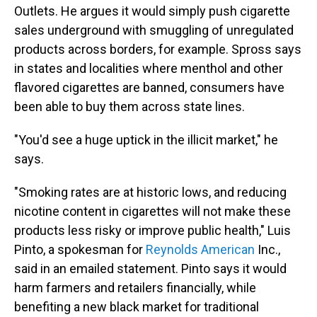
Outlets. He argues it would simply push cigarette
sales underground with smuggling of unregulated
products across borders, for example. Spross says
in states and localities where menthol and other
flavored cigarettes are banned, consumers have
been able to buy them across state lines.
"You'd see a huge uptick in the illicit market," he
says.
"Smoking rates are at historic lows, and reducing
nicotine content in cigarettes will not make these
products less risky or improve public health," Luis
Pinto, a spokesman for
Reynolds American
Inc.,
said in an emailed statement. Pinto says it would
harm farmers and retailers financially, while
benefiting a new black market for traditional