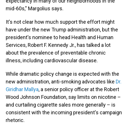
expectancy in many of our neighborhoods in the
mid-60s," Margolius says.
It's not clear how much support the effort might
have under the new Trump administration, but the
president's nominee to head Health and Human
Services, Robert F. Kennedy Jr., has talked a lot
about the prevalence of preventable chronic
illness, including cardiovascular disease.
While dramatic policy change is expected with the
new administration, anti-smoking advocates like
Dr.
Giridhar Mallya
, a senior policy officer at the Robert
Wood Johnson Foundation, say limits on nicotine –
and curtailing cigarette sales more generally – is
consistent with the incoming president's campaign
rhetoric.