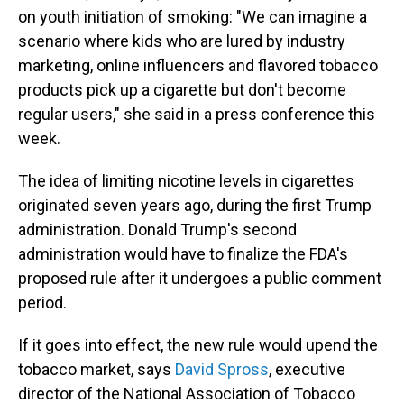
on youth initiation of smoking: "We can imagine a
scenario where kids who are lured by industry
marketing, online influencers and flavored tobacco
products pick up a cigarette but don't become
regular users," she said in a press conference this
week.
The idea of limiting nicotine levels in cigarettes
originated seven years ago, during the first Trump
administration. Donald Trump's second
administration would have to finalize the FDA's
proposed rule after it undergoes a public comment
period.
If it goes into effect, the new rule would upend the
tobacco market, says
David Spross
, executive
director of the National Association of Tobacco