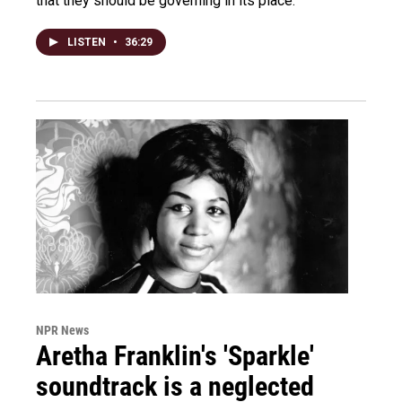
that they should be governing in its place.
LISTEN
•
36:29
NPR News
Aretha Franklin's 'Sparkle'
soundtrack is a neglected