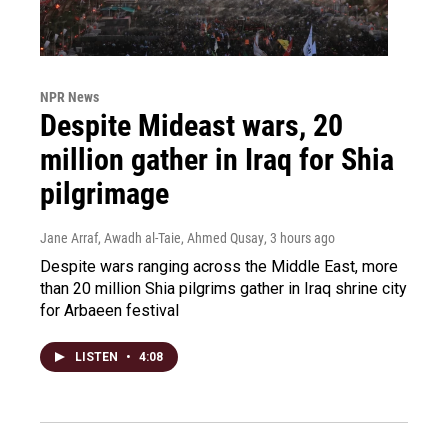
NPR News
Despite Mideast wars, 20
million gather in Iraq for Shia
pilgrimage
Jane Arraf, Awadh al-Taie, Ahmed Qusay
, 3 hours ago
Despite wars ranging across the Middle East, more
than 20 million Shia pilgrims gather in Iraq shrine city
for Arbaeen festival
LISTEN
•
4:08