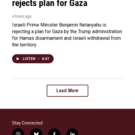
rejects plan for Gaza
4 hours ago
Israeli Prime Minister Benjamin Netanyahu is
rejecting a plan for Gaza by the Trump administration
for Hamas disarmament and Israeli withdrawal from
the territory.
LISTEN
•
6:47
Load More
Stay Connected