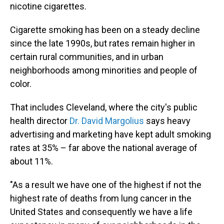
nicotine cigarettes.
Cigarette smoking has been on a steady decline
since the late 1990s, but rates remain higher in
certain rural communities, and in urban
neighborhoods among minorities and people of
color.
That includes Cleveland, where the city's public
health director
Dr. David Margolius
says heavy
advertising and marketing have kept adult smoking
rates at 35% – far above the national average of
about 11%.
"As a result we have one of the highest if not the
highest rate of deaths from lung cancer in the
United States and consequently we have a life