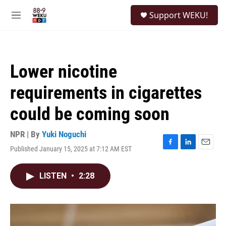
Skip to main content
S
Support WEKU!
e
M
a
e
r
n
c
u
h
Lower nicotine
u
e
requirements in cigarettes
r
y
could be coming soon
NPR | By
Yuki Noguchi
Published January 15, 2025 at 7:12 AM EST
F
L
E
a
i
m
c
n
a
LISTEN
•
2:28
e
k
i
b
e
l
o
d
o
I
k
n