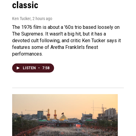
classic
Ken Tucker
, 2 hours ago
The 1976 film is about a '60s trio based loosely on
The Supremes. It wasn't a big hit, but it has a
devoted cult following, and critic Ken Tucker says it
features some of Aretha Franklin's finest
performances.
LISTEN
•
7:58