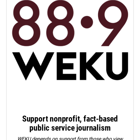
Support nonprofit, fact-based
public service journalism
WEKU depends on support from those who view