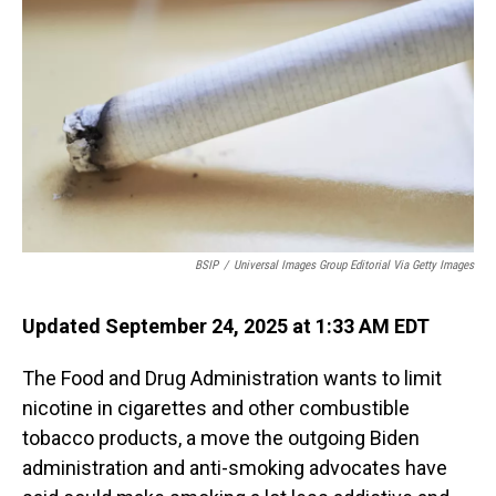
BSIP
/
Universal Images Group Editorial Via Getty Images
Updated September 24, 2025 at 1:33 AM EDT
The Food and Drug Administration wants to limit
nicotine in cigarettes and other combustible
tobacco products, a move the outgoing Biden
administration and anti-smoking advocates have