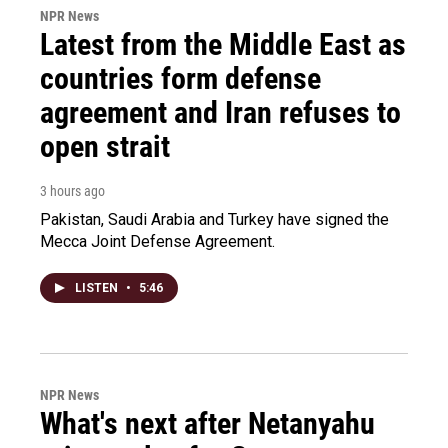
NPR News
Latest from the Middle East as
countries form defense
agreement and Iran refuses to
open strait
3 hours ago
Pakistan, Saudi Arabia and Turkey have signed the
Mecca Joint Defense Agreement.
LISTEN
•
5:46
NPR News
What's next after Netanyahu