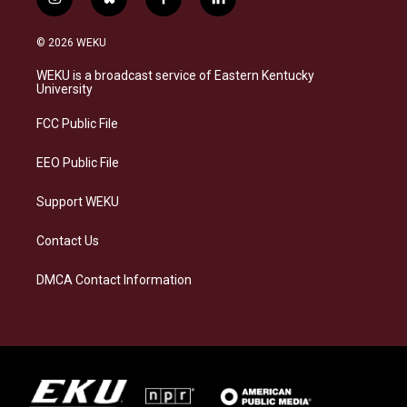
i
b
f
l
n
l
a
i
s
u
c
n
© 2026 WEKU
t
e
e
k
a
s
b
e
WEKU is a broadcast service of Eastern Kentucky
g
k
o
d
University
r
y
o
i
a
k
n
FCC Public File
m
EEO Public File
Support WEKU
Contact Us
DMCA Contact Information