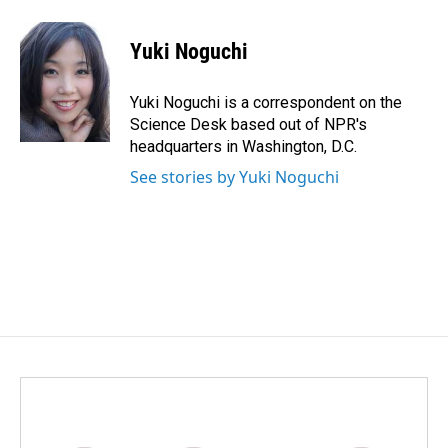
a
i
m
c
n
a
e
k
i
Yuki Noguchi
b
e
l
o
d
o
I
Yuki Noguchi is a correspondent on the
k
n
Science Desk based out of NPR's
headquarters in Washington, D.C.
See stories by Yuki Noguchi