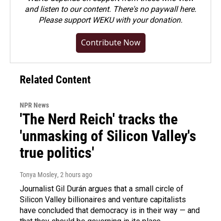
and listen to our content. There's no paywall here.
Please
support WEKU with your donation
.
Contribute Now
Related Content
NPR News
'The Nerd Reich' tracks the
'unmasking of Silicon Valley's
true politics'
Tonya Mosley
, 2 hours ago
Journalist Gil Durán argues that a small circle of
Silicon Valley billionaires and venture capitalists
have concluded that democracy is in their way — and