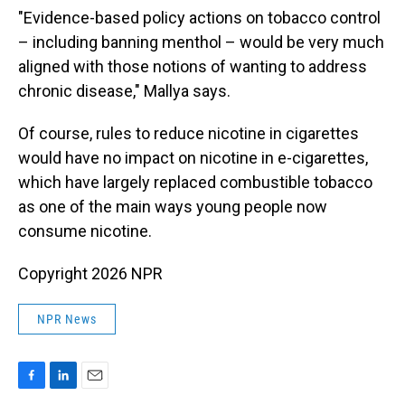
"Evidence-based policy actions on tobacco control
– including banning menthol – would be very much
aligned with those notions of wanting to address
chronic disease," Mallya says.
Of course, rules to reduce nicotine in cigarettes
would have no impact on nicotine in e-cigarettes,
which have largely replaced combustible tobacco
as one of the main ways young people now
consume nicotine.
Copyright 2026 NPR
NPR News
F
L
E