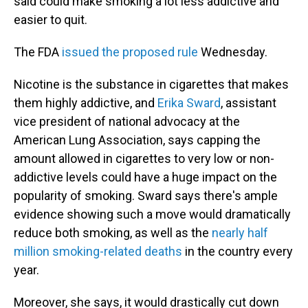
said could make smoking a lot less addictive and
easier to quit.
The FDA
issued the proposed rule
Wednesday.
Nicotine is the substance in cigarettes that makes
them highly addictive, and
Erika Sward
, assistant
vice president of national advocacy at the
American Lung Association, says capping the
amount allowed in cigarettes to very low or non-
addictive levels could have a huge impact on the
popularity of smoking. Sward says there's ample
evidence showing such a move would dramatically
reduce both smoking, as well as the
nearly half
million smoking-related deaths
in the country every
year.
Moreover, she says, it would drastically cut down