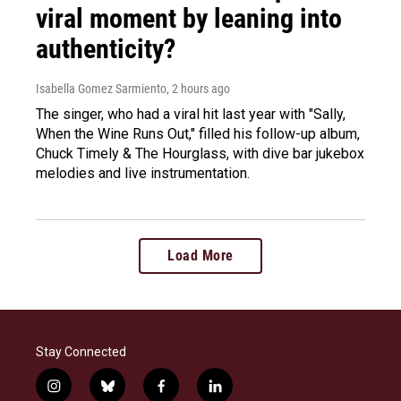
viral moment by leaning into
authenticity?
Isabella Gomez Sarmiento
, 2 hours ago
The singer, who had a viral hit last year with "Sally,
When the Wine Runs Out," filled his follow-up album,
Chuck Timely & The Hourglass, with dive bar jukebox
melodies and live instrumentation.
Load More
Stay Connected
i
b
f
l