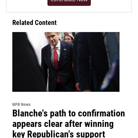
Related Content
NPR News
Blanche's path to confirmation
appears clear after winning
key Republican's support