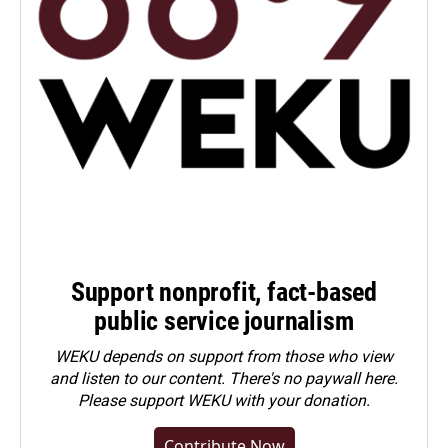
Support nonprofit, fact-based
public service journalism
WEKU depends on support from those who view
and listen to our content. There's no paywall here.
Please
support WEKU with your donation
.
Contribute Now