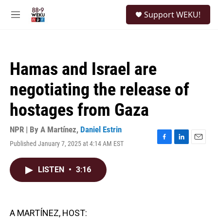
Skip to main content
S
Support WEKU!
e
M
a
e
r
n
c
u
h
Hamas and Israel are
u
e
negotiating the release of
r
y
hostages from Gaza
NPR | By
A Martínez
,
Daniel Estrin
Published January 7, 2025 at 4:14 AM EST
F
L
E
a
i
m
c
n
a
LISTEN
•
3:16
e
k
i
b
e
l
o
d
o
I
k
n
A MARTÍNEZ, HOST: