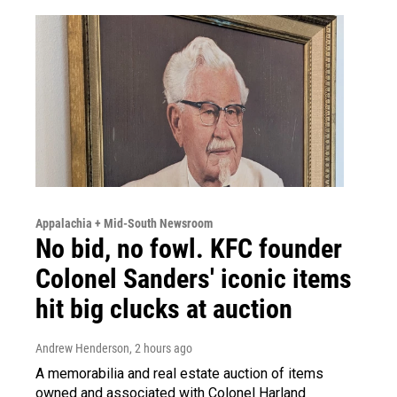
Appalachia + Mid-South Newsroom
No bid, no fowl. KFC founder
Colonel Sanders' iconic items
hit big clucks at auction
Andrew Henderson
, 2 hours ago
A memorabilia and real estate auction of items
owned and associated with Colonel Harland