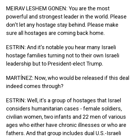
MEIRAV LESHEM GONEN: You are the most
powerful and strongest leader in the world. Please
don't let any hostage stay behind. Please make
sure all hostages are coming back home.
ESTRIN: And it's notable you hear many Israeli
hostage families turning not to their own Israeli
leadership but to President-elect Trump.
MARTÍNEZ: Now, who would be released if this deal
indeed comes through?
ESTRIN: Well, it's a group of hostages that Israel
considers humanitarian cases - female soldiers,
civilian women, two infants and 22 men of various
ages who either have chronic illnesses or who are
fathers. And that group includes dual U.S.-Israeli