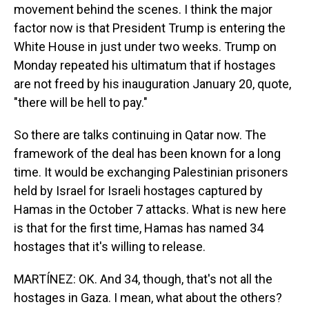
movement behind the scenes. I think the major
factor now is that President Trump is entering the
White House in just under two weeks. Trump on
Monday repeated his ultimatum that if hostages
are not freed by his inauguration January 20, quote,
"there will be hell to pay."
So there are talks continuing in Qatar now. The
framework of the deal has been known for a long
time. It would be exchanging Palestinian prisoners
held by Israel for Israeli hostages captured by
Hamas in the October 7 attacks. What is new here
is that for the first time, Hamas has named 34
hostages that it's willing to release.
MARTÍNEZ: OK. And 34, though, that's not all the
hostages in Gaza. I mean, what about the others?