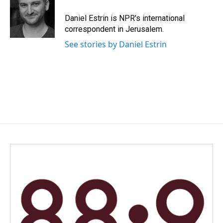
Daniel Estrin is NPR's international
correspondent in Jerusalem.
See stories by Daniel Estrin