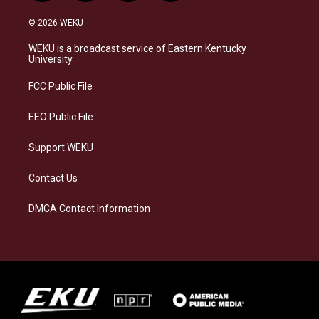
n
l
a
i
s
u
c
n
© 2026 WEKU
t
e
e
k
a
s
b
e
WEKU is a broadcast service of Eastern Kentucky
g
k
o
d
University
r
y
o
i
a
k
n
FCC Public File
m
EEO Public File
Support WEKU
Contact Us
DMCA Contact Information