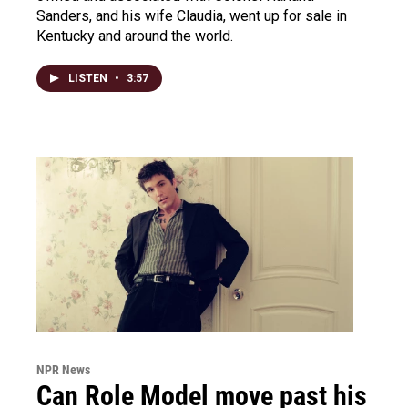
Sanders, and his wife Claudia, went up for sale in
Kentucky and around the world.
LISTEN
•
3:57
NPR News
Can Role Model move past his