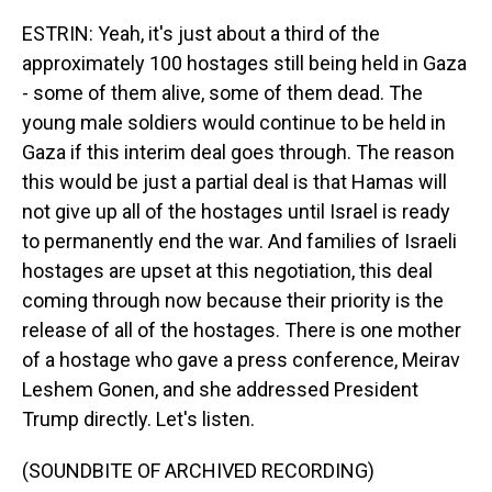
ESTRIN: Yeah, it's just about a third of the
approximately 100 hostages still being held in Gaza
- some of them alive, some of them dead. The
young male soldiers would continue to be held in
Gaza if this interim deal goes through. The reason
this would be just a partial deal is that Hamas will
not give up all of the hostages until Israel is ready
to permanently end the war. And families of Israeli
hostages are upset at this negotiation, this deal
coming through now because their priority is the
release of all of the hostages. There is one mother
of a hostage who gave a press conference, Meirav
Leshem Gonen, and she addressed President
Trump directly. Let's listen.
(SOUNDBITE OF ARCHIVED RECORDING)