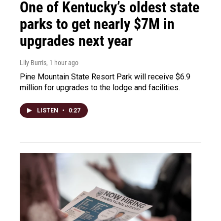
One of Kentucky’s oldest state
parks to get nearly $7M in
upgrades next year
Lily Burris
, 1 hour ago
Pine Mountain State Resort Park will receive $6.9
million for upgrades to the lodge and facilities.
LISTEN
•
0:27