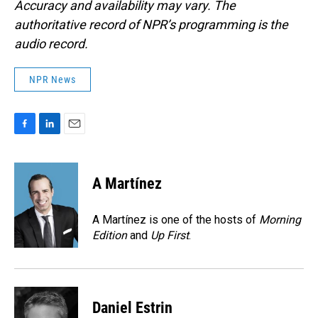
Accuracy and availability may vary. The
authoritative record of NPR’s programming is the
audio record.
NPR News
F
L
E
a
i
m
c
n
a
e
k
i
A Martínez
b
e
l
o
d
o
I
A Martínez is one of the hosts of
Morning
k
n
Edition
and
Up First
.
Daniel Estrin