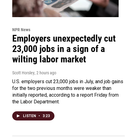
NPR News
Employers unexpectedly cut
23,000 jobs in a sign of a
wilting labor market
Scott Horsley
, 2 hours ago
U.S. employers cut 23,000 jobs in July, and job gains
for the two previous months were weaker than
initially reported, according to a report Friday from
the Labor Department.
LISTEN
•
3:23