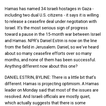
Hamas has named 34 Israeli hostages in Gaza -
including two dual U.S. citizens - it says it is willing
to release a ceasefire deal under negotiation with
Israel. It's the most serious sign of progress
toward a pause in the 15-month war between Israel
and Hamas. NPR's Daniel Estrin is now on the line
from the field in Jerusalem. Daniel, so we've heard
about so many ceasefire efforts over so many
months, and none of them has been successful.
Anything different now about this one?
DANIEL ESTRIN, BYLINE: There is a little bit that's
different. Hamas is projecting optimism. A Hamas
leader on Monday said that most of the issues are
resolved. And Israeli officials are mostly quiet,
which actually suggests that there is some