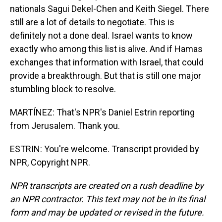
nationals Sagui Dekel-Chen and Keith Siegel. There
still are a lot of details to negotiate. This is
definitely not a done deal. Israel wants to know
exactly who among this list is alive. And if Hamas
exchanges that information with Israel, that could
provide a breakthrough. But that is still one major
stumbling block to resolve.
MARTÍNEZ: That's NPR's Daniel Estrin reporting
from Jerusalem. Thank you.
ESTRIN: You're welcome. Transcript provided by
NPR, Copyright NPR.
NPR transcripts are created on a rush deadline by
an NPR contractor. This text may not be in its final
form and may be updated or revised in the future.