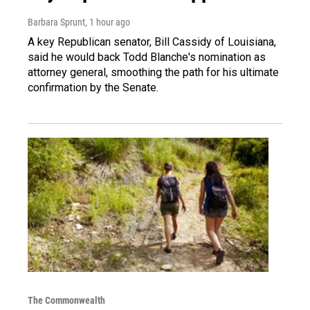
Barbara Sprunt
, 1 hour ago
A key Republican senator, Bill Cassidy of Louisiana,
said he would back Todd Blanche's nomination as
attorney general, smoothing the path for his ultimate
confirmation by the Senate.
The Commonwealth