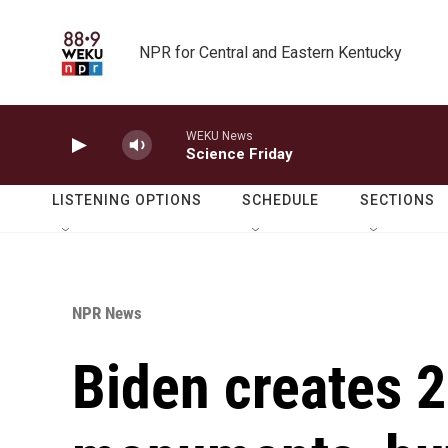
Skip to main content
NPR for Central and Eastern Kentucky
WEKU News
Science Friday
LISTENING OPTIONS
SCHEDULE
SECTIONS
NPR News
Biden creates 2