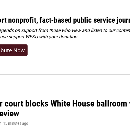
rt nonprofit, fact-based public service jou
ends on support from those who view and listen to our content
ease
support WEKU with your donation
.
ibute Now
r court blocks White House ballroom 
review
n
, 15 minutes ago