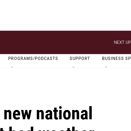
NEXT UP
PROGRAMS/PODCASTS
SUPPORT
BUSINESS S
 new national