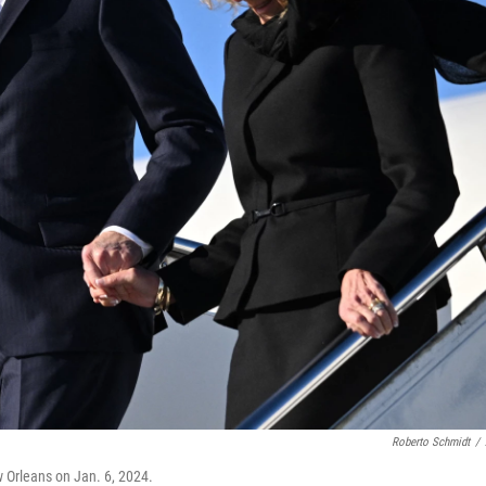
Roberto Schmidt
/
ew Orleans on Jan. 6, 2024.