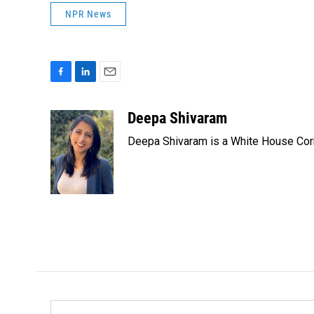
NPR News
F
L
E
a
i
m
c
n
a
Deepa Shivaram
e
k
i
Deepa Shivaram is a White House Cor
b
e
l
o
d
o
I
k
n