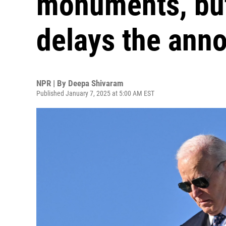
monuments, bu
delays the an
NPR | By
Deepa Shivaram
Published January 7, 2025 at 5:00 AM EST