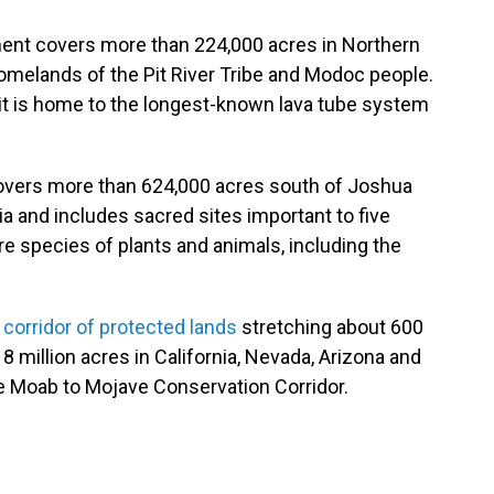
ment covers more than 224,000 acres in Northern
homelands of the Pit River Tribe and Modoc people.
d it is home to the longest-known lava tube system
vers more than 624,000 acres south of Joshua
ia and includes sacred sites important to five
e species of plants and animals, including the
a
corridor of protected lands
stretching about 600
8 million acres in California, Nevada, Arizona and
he Moab to Mojave Conservation Corridor.