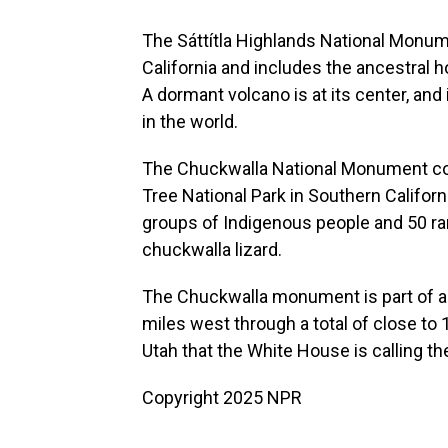
The Sáttítla Highlands National Monu
California and includes the ancestral 
A dormant volcano is at its center, an
in the world.
The Chuckwalla National Monument co
Tree National Park in Southern Californ
groups of Indigenous people and 50 rar
chuckwalla lizard.
The Chuckwalla monument is part of 
miles west through a total of close to 1
Utah that the White House is calling t
Copyright 2025 NPR