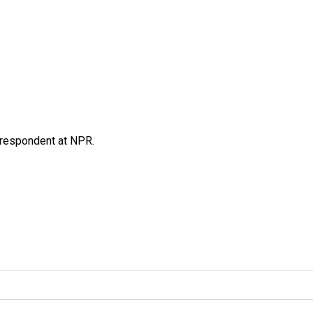
respondent at NPR.