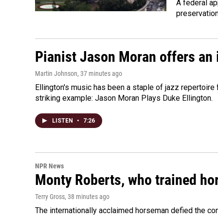
A federal ap
preservatio
Pianist Jason Moran offers an 
Martin Johnson
, 37 minutes ago
Ellington's music has been a staple of jazz repertoir
striking example: Jason Moran Plays Duke Ellington.
LISTEN
•
7:26
NPR News
Monty Roberts, who trained hor
Terry Gross
, 38 minutes ago
The internationally acclaimed horseman defied the c