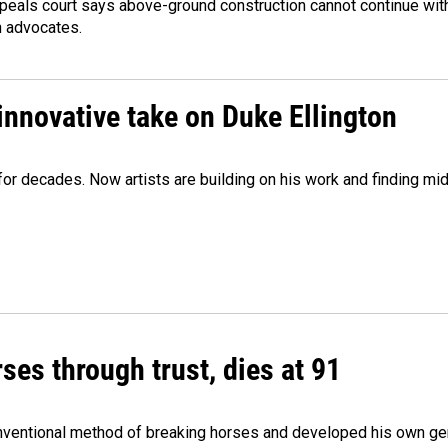
peals court says above-ground construction cannot continue with
n advocates.
innovative take on Duke Ellington
e for decades. Now artists are building on his work and finding
ses through trust, dies at 91
onventional method of breaking horses and developed his own ge