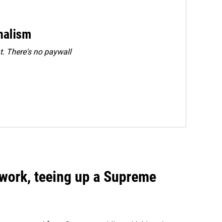
rnalism
. There's no paywall
work, teeing up a Supreme