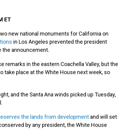
PM ET
two new national monuments for California on
tions
in Los Angeles prevented the president
ake the announcement.
e remarks in the eastern Coachella Valley, but the
to take place at the White House next week, so
ight, and the Santa Ana winds picked up Tuesday,
l.
reserves the lands from development
and will set
 conserved by any president, the White House