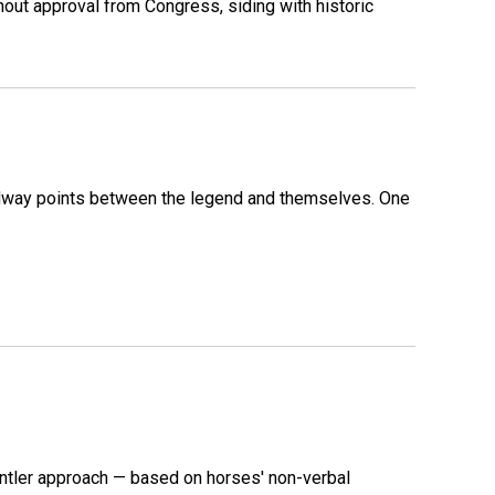
out approval from Congress, siding with historic
 midway points between the legend and themselves. One
ntler approach — based on horses' non-verbal