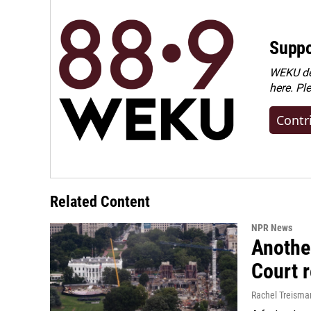
Suppo
WEKU dep
here. Pl
Contr
Related Content
NPR News
Anothe
Court 
Rachel Treisma