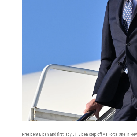
President Biden and first lady Jill Biden step off Air Force One in N