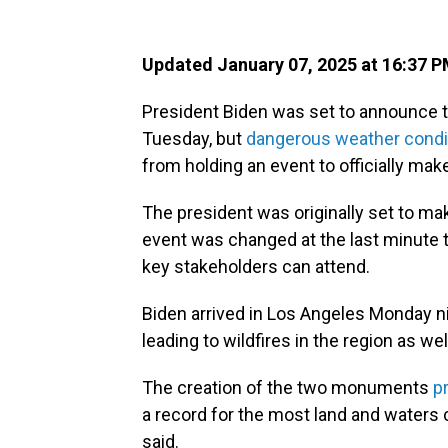
Updated January 07, 2025 at 16:37 
President Biden was set to announce 
Tuesday, but
dangerous weather condi
from holding an event to officially m
The president was originally set to mak
event was changed at the last minute 
key stakeholders can attend.
Biden arrived in Los Angeles Monday n
leading to wildfires in the region as wel
The creation of the two monuments
p
a record for the most land and waters
said.