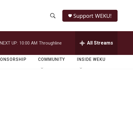
Support WEKU!
S
S
e
h
a
r
All Streams
NEXT UP:
10:00 AM
Throughline
o
c
h
w
Q
PONSORSHIP
COMMUNITY
INSIDE WEKU
u
S
e
r
e
y
a
r
c
h