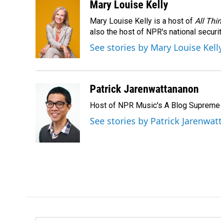
Mary Louise Kelly
Mary Louise Kelly is a host of
All Thi
also the host of NPR's national securi
See stories by Mary Louise Kell
Patrick Jarenwattananon
Host of NPR Music's A Blog Supreme
See stories by Patrick Jarenwa