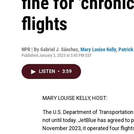
fine for 'chroni
flights
NPR | By
Gabriel J. Sánchez
,
Mary Louise Kelly
,
Patrick
Published January 3, 2025 at 5:45 PM EST
LISTEN
•
3:59
MARY LOUISE KELLY, HOST:
The U.S. Department of Transportation h
not until today. JetBlue has agreed to 
November 2023, it operated four flight