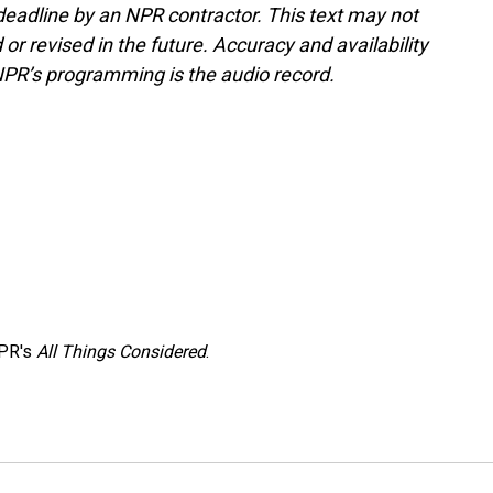
deadline by an NPR contractor. This text may not
or revised in the future. Accuracy and availability
NPR’s programming is the audio record.
NPR's
All Things Considered
.