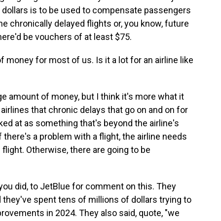
ion dollars is to be used to compensate passengers
e chronically delayed flights or, you know, future
here'd be vouchers of at least $75.
f money for most of us. Is it a lot for an airline like
uge amount of money, but I think it's more what it
airlines that chronic delays that go on and on for
ked at as something that's beyond the airline's
if there's a problem with a flight, the airline needs
e flight. Otherwise, there are going to be
you did, to JetBlue for comment on this. They
they've spent tens of millions of dollars trying to
provements in 2024. They also said, quote, "we