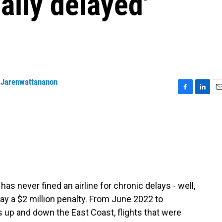
cally delayed'
 Jarenwattananon
F
L
E
a
i
m
c
n
a
e
k
i
b
e
l
o
d
o
I
k
n
as never fined an airline for chronic delays - well,
pay a $2 million penalty. From June 2022 to
s up and down the East Coast, flights that were