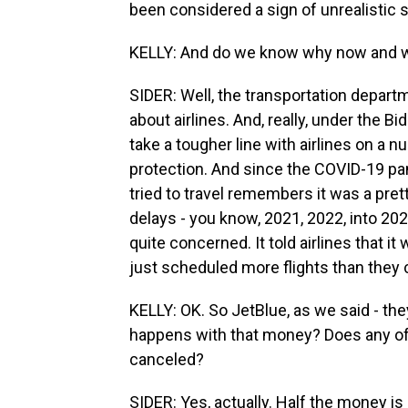
been considered a sign of unrealistic 
KELLY: And do we know why now and 
SIDER: Well, the transportation depar
about airlines. And, really, under the B
take a tougher line with airlines on a 
protection. And since the COVID-19 pa
tried to travel remembers it was a pret
delays - you know, 2021, 2022, into 2
quite concerned. It told airlines that i
just scheduled more flights than they c
KELLY: OK. So JetBlue, as we said - the
happens with that money? Does any of 
canceled?
SIDER: Yes, actually. Half the money is g