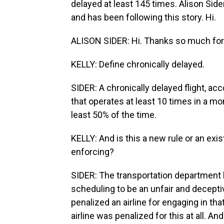
delayed at least 145 times. Alison Sider
and has been following this story. Hi.
ALISON SIDER: Hi. Thanks so much for
KELLY: Define chronically delayed.
SIDER: A chronically delayed flight, acc
that operates at least 10 times in a mo
least 50% of the time.
KELLY: And is this a new rule or an exis
enforcing?
SIDER: The transportation department h
scheduling to be an unfair and deceptive
penalized an airline for engaging in th
airline was penalized for this at all. An