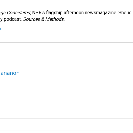
ngs Considered,
NPR's flagship afternoon newsmagazine. She is
ty podcast,
Sources & Methods.
y
ttananon