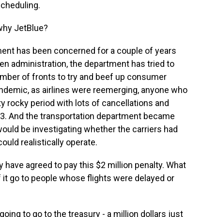
scheduling.
why JetBlue?
tment has been concerned for a couple of years
iden administration, the department has tried to
number of fronts to try and beef up consumer
ndemic, as airlines were reemerging, anyone who
ty rocky period with lots of cancellations and
023. And the transportation department became
t would be investigating whether the carriers had
ould realistically operate.
y have agreed to pay this $2 million penalty. What
it go to people whose flights were delayed or
oing to go to the treasury - a million dollars just