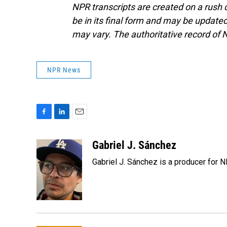
NPR transcripts are created on a rush 
be in its final form and may be updated 
may vary. The authoritative record of 
NPR News
F
L
E
a
i
m
c
n
a
Gabriel J. Sánchez
e
k
i
Gabriel J. Sánchez is a producer for 
b
e
l
o
d
o
I
k
n