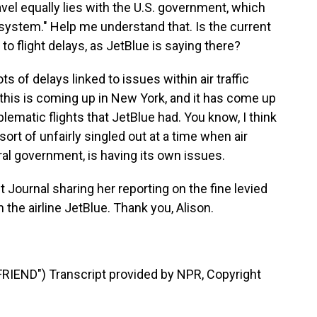
travel equally lies with the U.S. government, which
ol system." Help me understand that. Is the current
d to flight delays, as JetBlue is saying there?
s of delays linked to issues within air traffic
 this is coming up in New York, and it has come up
blematic flights that JetBlue had. You know, I think
sort of unfairly singled out at a time when air
eral government, is having its own issues.
t Journal sharing her reporting on the fine levied
the airline JetBlue. Thank you, Alison.
END") Transcript provided by NPR, Copyright