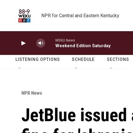
Skip to main content
NPR for Central and Eastern Kentucky
WEKU News
Weekend Edition Saturday
LISTENING OPTIONS
SCHEDULE
SECTIONS
NPR News
JetBlue issued a