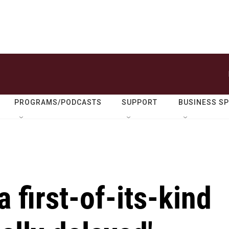
PROGRAMS/PODCASTS
SUPPORT
BUSINESS S
 first-of-its-kind