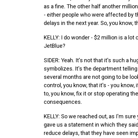
as a fine. The other half another mill
- either people who were affected by th
delays in the next year. So, you know, t
KELLY: I do wonder - $2 million is a lot o
JetBlue?
SIDER: Yeah. It's not that it's such a h
symbolizes. It's the department telling 
several months are not going to be loo
control, you know, that it's - you know, 
to, you know, fix it or stop operating th
consequences.
KELLY: So we reached out, as I'm sure 
gave us a statement in which they said 
reduce delays, that they have seen im