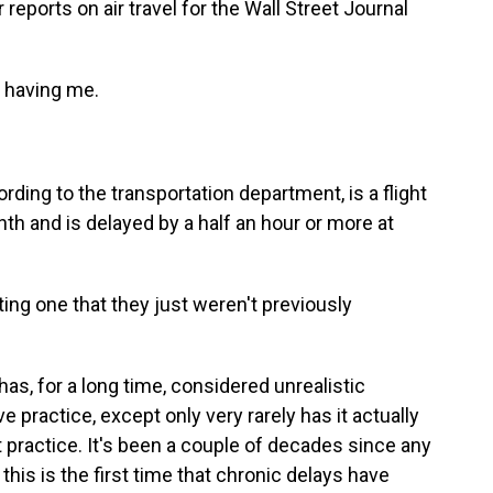
 reports on air travel for the Wall Street Journal
 having me.
ording to the transportation department, is a flight
nth and is delayed by a half an hour or more at
ting one that they just weren't previously
as, for a long time, considered unrealistic
 practice, except only very rarely has it actually
at practice. It's been a couple of decades since any
d this is the first time that chronic delays have