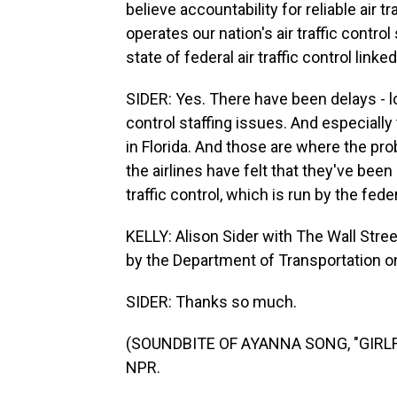
believe accountability for reliable air 
operates our nation's air traffic contr
state of federal air traffic control linke
SIDER: Yes. There have been delays - lot
control staffing issues. And especially
in Florida. And those are where the pro
the airlines have felt that they've been 
traffic control, which is run by the fed
KELLY: Alison Sider with The Wall Stree
by the Department of Transportation on 
SIDER: Thanks so much.
(SOUNDBITE OF AYANNA SONG, "GIRLFRI
NPR.