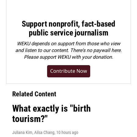
Support nonprofit, fact-based
public service journalism
WEKU depends on support from those who view
and listen to our content. There's no paywall here.
Please
support WEKU with your donation
.
Contribute Now
Related Content
What exactly is "birth
tourism?"
Juliana Kim, Ailsa Chang
, 10 hours ago