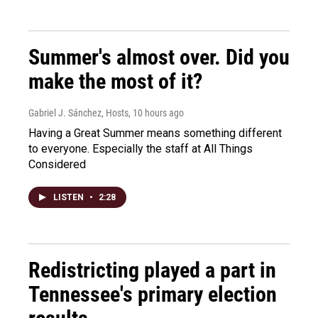
Summer's almost over. Did you
make the most of it?
Gabriel J. Sánchez, Hosts
, 10 hours ago
Having a Great Summer means something different
to everyone. Especially the staff at All Things
Considered
LISTEN
•
2:28
Redistricting played a part in
Tennessee's primary election