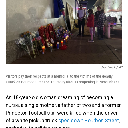
o
I
k
n
Jack Brook
/
AP
Visitors pay their respects at a memorial to the victims of the deadly
attack on Bourbon Street on Thursday after its reopening in New Orleans.
An 18-year-old woman dreaming of becoming a
nurse, a single mother, a father of two and a former
Princeton football star were killed when the driver
of a white pickup truck
sped down Bourbon Street
,