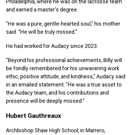
Philadelphia, where he was on the lacrosse team
and earned a master's degree.
"He was a pure, gentle-hearted soul," his mother
said. "He will be truly missed."
He had worked for Audacy since 2023.
"Beyond his professional achievements, Billy will
be fondly remembered for his unwavering work
ethic, positive attitude, and kindness," Audacy said
in an emailed statement. "He was a true asset to
the Audacy team, and his contributions and
presence will be deeply missed."
Hubert Gauthreaux
Archbishop Shaw High School, in Marrero,