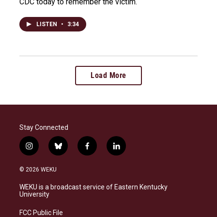
CDC today to remember the victim.
LISTEN
•
3:34
Load More
Stay Connected
i
b
f
l
n
l
a
i
s
u
c
n
© 2026 WEKU
t
e
e
k
a
s
b
e
WEKU is a broadcast service of Eastern Kentucky
g
k
o
d
University
r
y
o
i
a
k
n
FCC Public File