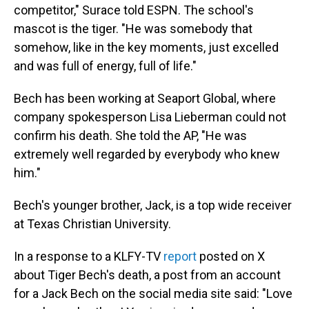
competitor," Surace told ESPN. The school's
mascot is the tiger. "He was somebody that
somehow, like in the key moments, just excelled
and was full of energy, full of life."
Bech has been working at Seaport Global, where
company spokesperson Lisa Lieberman could not
confirm his death. She told the AP, "He was
extremely well regarded by everybody who knew
him."
Bech's younger brother, Jack, is a top wide receiver
at Texas Christian University.
In a response to a KLFY-TV
report
posted on X
about Tiger Bech's death, a post from an account
for a Jack Bech on the social media site said: "Love