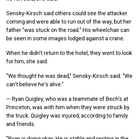
Sensky-Kirsch said others could see the attacker
coming and were able to run out of the way, but her
father "was stuck on the road." His wheelchair can
be seen in some images lodged against a crane.
When he didn't return to the hotel, they went to look
for him, she said.
"We thought he was dead," Sensky-Kirsch said. "We
can't believe he's alive."
— Ryan Quigley, who was a teammate of Bech's at
Princeton, was with him when they were struck by
the truck. Quigley was injured, according to family
and friends.
"Ryan is doing okay. He is stable and resting in the