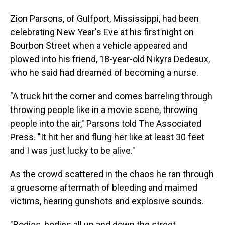
Zion Parsons, of Gulfport, Mississippi, had been
celebrating New Year's Eve at his first night on
Bourbon Street when a vehicle appeared and
plowed into his friend, 18-year-old Nikyra Dedeaux,
who he said had dreamed of becoming a nurse.
"A truck hit the corner and comes barreling through
throwing people like in a movie scene, throwing
people into the air," Parsons told The Associated
Press. "It hit her and flung her like at least 30 feet
and I was just lucky to be alive."
As the crowd scattered in the chaos he ran through
a gruesome aftermath of bleeding and maimed
victims, hearing gunshots and explosive sounds.
"Bodies, bodies all up and down the street,