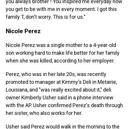
you always brother ! You inspired me everyday now
you get to be with me in every moment. I got this
family T, don't worry. This is for us."
Nicole Perez
Nicole Perez was a single mother to a 4-year-old
son working hard to make life better for her family
when she was killed, according to her employer.
Perez, who was in her late 20s, was recently
promoted to manager at Kimmy's Deli in Metairie,
Louisiana, and "was really excited about it," deli
owner Kimberly Usher said in a phone interview
with the AP. Usher confirmed Perez's death through
her sister, who also works for her.
Usher said Perez would walk in the morning to the