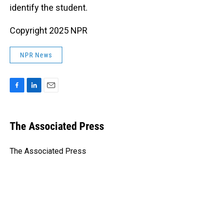
identify the student.
Copyright 2025 NPR
NPR News
F
L
E
a
i
m
c
n
a
e
k
i
The Associated Press
b
e
l
o
d
o
I
The Associated Press
k
n