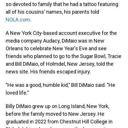
so devoted to family that he had a tattoo featuring
all of his cousins' names, his parents told
NOLA.com
.
A New York City-based account executive for the
media company Audacy, DiMaio was in New
Orleans to celebrate New Year's Eve and see
friends who planned to go to the Sugar Bowl, Tracie
and Bill DiMaio, of Holmdel, New Jersey, told the
news site. His friends escaped injury.
"He was a good, humble kid," Bill DiMaio said. "He
loved life."
Billy DiMaio grew up on Long Island, New York,
before the family moved to New Jersey. He
graduated in 2022 from Chestnut Hill College in