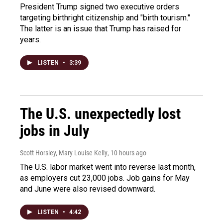
President Trump signed two executive orders
targeting birthright citizenship and "birth tourism."
The latter is an issue that Trump has raised for
years.
LISTEN
•
3:39
The U.S. unexpectedly lost
jobs in July
Scott Horsley, Mary Louise Kelly
, 10 hours ago
The U.S. labor market went into reverse last month,
as employers cut 23,000 jobs. Job gains for May
and June were also revised downward.
LISTEN
•
4:42