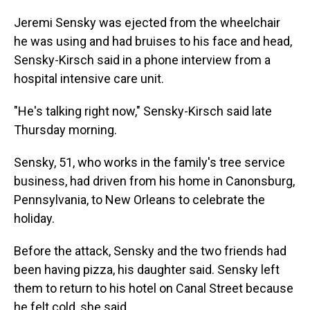
Jeremi Sensky was ejected from the wheelchair
he was using and had bruises to his face and head,
Sensky-Kirsch said in a phone interview from a
hospital intensive care unit.
"He's talking right now," Sensky-Kirsch said late
Thursday morning.
Sensky, 51, who works in the family's tree service
business, had driven from his home in Canonsburg,
Pennsylvania, to New Orleans to celebrate the
holiday.
Before the attack, Sensky and the two friends had
been having pizza, his daughter said. Sensky left
them to return to his hotel on Canal Street because
he felt cold, she said.