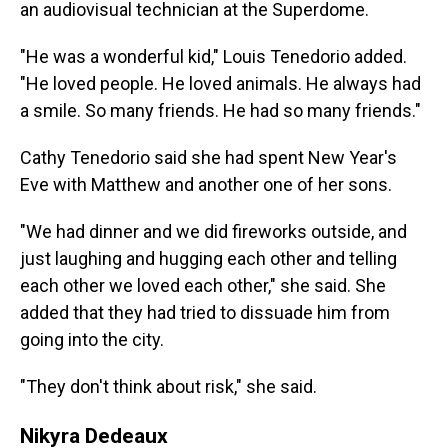
an audiovisual technician at the Superdome.
"He was a wonderful kid," Louis Tenedorio added.
"He loved people. He loved animals. He always had
a smile. So many friends. He had so many friends."
Cathy Tenedorio said she had spent New Year's
Eve with Matthew and another one of her sons.
"We had dinner and we did fireworks outside, and
just laughing and hugging each other and telling
each other we loved each other," she said. She
added that they had tried to dissuade him from
going into the city.
"They don't think about risk," she said.
Nikyra Dedeaux