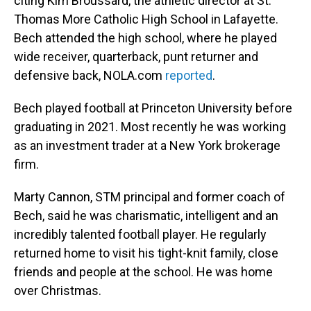
citing Kim Broussard, the athletic director at St.
Thomas More Catholic High School in Lafayette.
Bech attended the high school, where he played
wide receiver, quarterback, punt returner and
defensive back, NOLA.com
reported
.
Bech played football at Princeton University before
graduating in 2021. Most recently he was working
as an investment trader at a New York brokerage
firm.
Marty Cannon, STM principal and former coach of
Bech, said he was charismatic, intelligent and an
incredibly talented football player. He regularly
returned home to visit his tight-knit family, close
friends and people at the school. He was home
over Christmas.