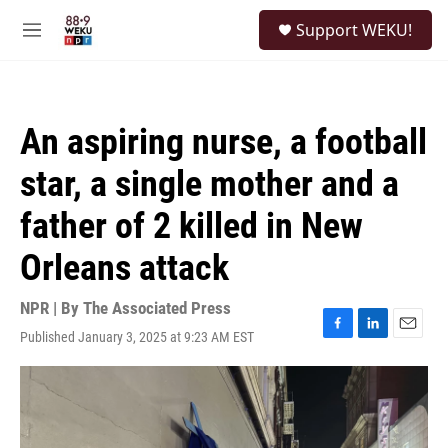
Skip to main content
S
Support WEKU!
e
M
a
e
r
n
c
u
h
An aspiring nurse, a football
u
e
star, a single mother and a
r
y
father of 2 killed in New
Orleans attack
NPR | By
The Associated Press
Published January 3, 2025 at 9:23 AM EST
F
L
E
a
i
m
c
n
a
e
k
i
b
e
l
o
d