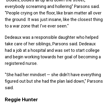
everybody screaming and hollering" Parsons said.
"People crying on the floor, like brain matter all over
the ground. It was just insane, like the closest thing
to a war zone that I've ever seen."
Dedeaux was a responsible daughter who helped
take care of her siblings, Parsons said. Dedeaux
had a job at a hospital and was set to start college
and begin working towards her goal of becoming a
registered nurse.
"She had her mindset — she didn't have everything
figured out but she had the plan laid down," Parsons
said.
Reggie Hunter