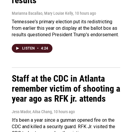
results
Marianna Bacallao, Mary Louise Kelly
, 10 hours ago
Tennessee's primary election put its redistricting
from earlier this year on display at the ballot box as
results questioned President Trump's endorsement.
LISTEN
•
4:24
Staff at the CDC in Atlanta
remember victim of shooting a
year ago as RFK jr. attends
Jess Mador, Ailsa Chang
, 10 hours ago
It's been a year since a gunman opened fire on the
CDC and killed a security guard. RFK Jr. visited the