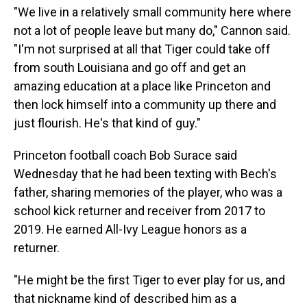
"We live in a relatively small community here where
not a lot of people leave but many do," Cannon said.
"I'm not surprised at all that Tiger could take off
from south Louisiana and go off and get an
amazing education at a place like Princeton and
then lock himself into a community up there and
just flourish. He's that kind of guy."
Princeton football coach Bob Surace said
Wednesday that he had been texting with Bech's
father, sharing memories of the player, who was a
school kick returner and receiver from 2017 to
2019. He earned All-Ivy League honors as a
returner.
"He might be the first Tiger to ever play for us, and
that nickname kind of described him as a