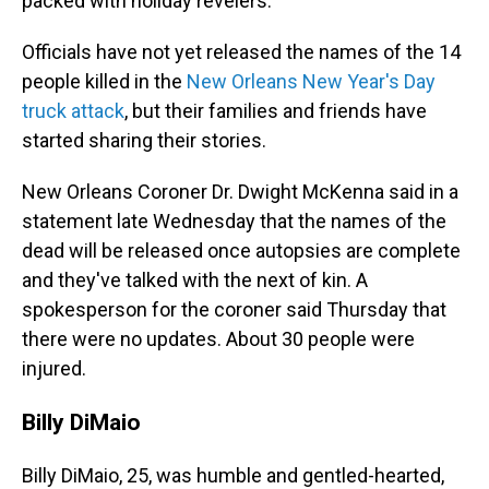
packed with holiday revelers.
Officials have not yet released the names of the 14
people killed in the
New Orleans New Year's Day
truck attack
, but their families and friends have
started sharing their stories.
New Orleans Coroner Dr. Dwight McKenna said in a
statement late Wednesday that the names of the
dead will be released once autopsies are complete
and they've talked with the next of kin. A
spokesperson for the coroner said Thursday that
there were no updates. About 30 people were
injured.
Billy DiMaio
Billy DiMaio, 25, was humble and gentled-hearted,