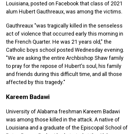
Louisiana, posted on Facebook that class of 2021
alum Hubert Gauthreaux, was among the victims.
Gauthreaux "was tragically killed in the senseless
act of violence that occurred early this morning in
the French Quarter. He was 21 years old," the
Catholic boys school posted Wednesday evening.
"We are asking the entire Archbishop Shaw family
to pray for the repose of Hubert's soul, his family
and friends during this difficult time, and all those
affected by this tragedy."
Kareem Badawi
University of Alabama freshman Kareem Badawi
was among those killed in the attack. A native of
Louisiana and a graduate of the Episcopal School of