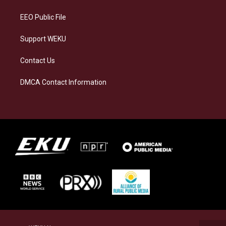
m
EEO Public File
Support WEKU
Contact Us
DMCA Contact Information