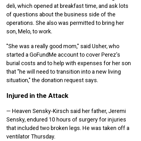
deli, which opened at breakfast time, and ask lots
of questions about the business side of the
operations. She also was permitted to bring her
son, Melo, to work.
"She was a really good mom," said Usher, who
started a GoFundMe account to cover Perez's
burial costs and to help with expenses for her son
that "he will need to transition into a new living
situation," the donation request says.
Injured in the Attack
— Heaven Sensky-Kirsch said her father, Jeremi
Sensky, endured 10 hours of surgery for injuries
that included two broken legs. He was taken off a
ventilator Thursday.