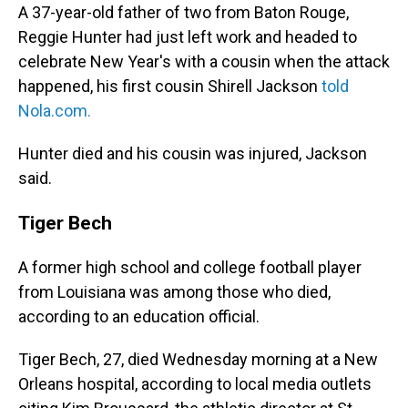
A 37-year-old father of two from Baton Rouge,
Reggie Hunter had just left work and headed to
celebrate New Year's with a cousin when the attack
happened, his first cousin Shirell Jackson
told
Nola.com.
Hunter died and his cousin was injured, Jackson
said.
Tiger Bech
A former high school and college football player
from Louisiana was among those who died,
according to an education official.
Tiger Bech, 27, died Wednesday morning at a New
Orleans hospital, according to local media outlets