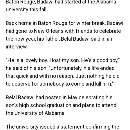
Baton Rouge, Badawi had started at the Alabama
university this fall.
Back home in Baton Rouge for winter break, Badawi
had gone to New Orleans with friends to celebrate
the new year, his father, Belal Badawi said in an
interview.
"He is a lovely boy. I lost my son. He's a good boy,"
he said of his son. "Unfortunately, his life ended
that quick and with no reason. Just nothing he did
to deserve for somebody to come and kill him."
Belal Badawi had posted in May celebrating his
son's high school graduation and plans to attend
the University of Alabama.
The university issued a statement confirming the