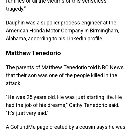
families of all the victims of this senseless
tragedy."
Dauphin was a supplier process engineer at the
American Honda Motor Company in Birmingham,
Alabama, according to his LinkedIn profile.
Matthew Tenedorio
The parents of Matthew Tenedorio told NBC News
that their son was one of the people killed in the
attack.
"He was 25 years old. He was just starting life. He
had the job of his dreams," Cathy Tenedorio said.
"It's just very sad."
A GoFundMe page created by a cousin says he was