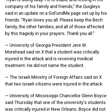
company of his family and friends," the Quigleys
said in an update on a GoFundMe page set up by his
friends. "Ryan loves you all. Please keep the Bech
family, the other families, and all of those affected
by this tragedy in your prayers. Thank you all."
— University of Georgia President Jere W.
Morehead said on X that a student was critically
injured in the attack and is receiving medical
treatment. He did not name the student.
— The Israeli Ministry of Foreign Affairs said on X
that two Israeli citizens were injured in the attack.
— University of Mississippi Chancellor Glenn Boyce
said Thursday that one of the university's students
was critically injured in New Orleans. Boyce did not