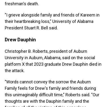
freshman's death.
"I grieve alongside family and friends of Kareem in
their heartbreaking loss," University of Alabama
President Stuart R. Bell said.
Drew Dauphin
Christopher B. Roberts, president of Auburn
University in Auburn, Alabama, said on the social
platform X that 2023 graduate Drew Dauphin died in
the attack.
"Words cannot convey the sorrow the Auburn
Family feels for Drew's family and friends during
this unimaginably difficult time," Roberts said. "Our
thoughts are with the Dauphin family and the