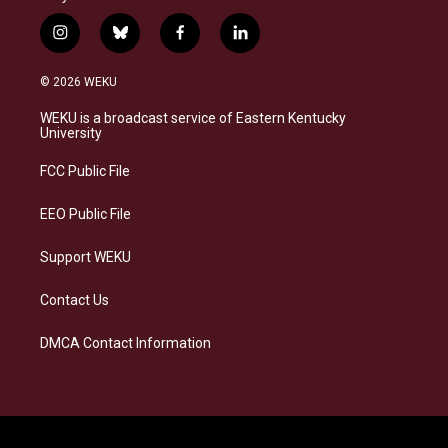
i
b
f
l
n
l
a
i
s
u
c
n
© 2026 WEKU
t
e
e
k
a
s
b
e
WEKU is a broadcast service of Eastern Kentucky
g
k
o
d
University
r
y
o
i
a
k
n
FCC Public File
m
EEO Public File
Support WEKU
Contact Us
DMCA Contact Information