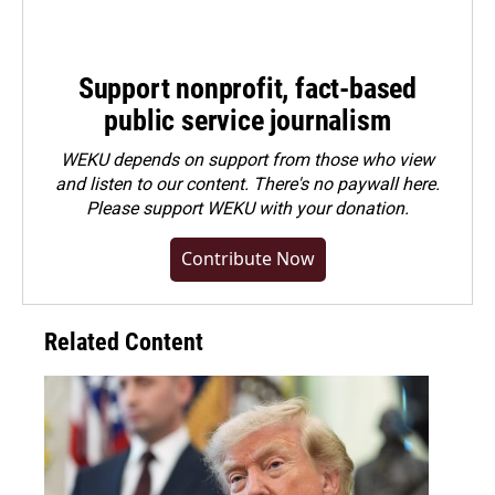
Support nonprofit, fact-based
public service journalism
WEKU depends on support from those who view
and listen to our content. There's no paywall here.
Please
support WEKU with your donation
.
Contribute Now
Related Content