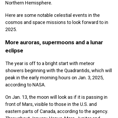
Northern Hemisphere.
Here are some notable celestial events in the
cosmos and space missions to look forward to in
2025.
More auroras, supermoons and a lunar
eclipse
The year is off to a bright start with meteor
showers beginning with the Quadrantids, which will
peak in the early morning hours on Jan. 3, 2025,
according to NASA.
On Jan. 13, the moon will look as if it is passing in
front of Mars, visible to those in the U.S. and
eastern parts of Canada, according to the agency.