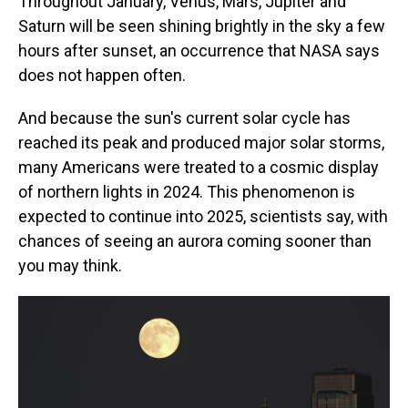
Throughout January, Venus, Mars, Jupiter and
Saturn will be seen shining brightly in the sky a few
hours after sunset, an occurrence that NASA says
does not happen often.
And because the sun's current solar cycle has
reached its peak and produced major solar storms,
many Americans were treated to a cosmic display
of northern lights in 2024. This phenomenon is
expected to continue into 2025, scientists say, with
chances of seeing an aurora coming sooner than
you may think.