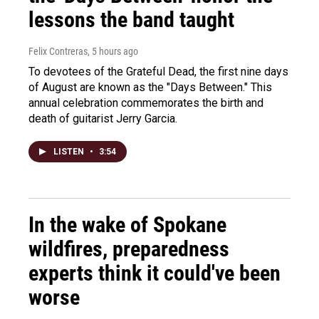
lessons the band taught
Felix Contreras
, 5 hours ago
To devotees of the Grateful Dead, the first nine days
of August are known as the "Days Between." This
annual celebration commemorates the birth and
death of guitarist Jerry Garcia.
LISTEN
•
3:54
In the wake of Spokane
wildfires, preparedness
experts think it could've been
worse