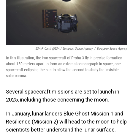
ESA-P. Carril @ESA / European Space Agency
/
European Space Agency
In this illustration, the two spacecraft of Proba-3 fly in precise formation
about 150 meters apart to form an external coronagraph in space, one
spacecraft eclipsing the sun to allow the second to study the invisible
solar corona.
Several spacecraft missions are set to launch in
2025, including those concerning the moon.
In January, lunar landers Blue Ghost Mission 1 and
Resilience (Mission 2) will head to the moon to help
scientists better understand the lunar surface.