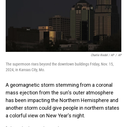
Charlie Riedel / AP
/
AP
The supermoon rises beyond the downtown buildings Friday, Nov. 15,
2024, in Kansas City, Mo.
A geomagnetic storm stemming from a coronal
mass ejection from the sun's outer atmosphere
has been impacting the Northern Hemisphere and
another storm could give people in northern states
a colorful view on New Year's night.