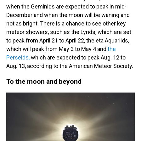
when the Geminids are expected to peak in mid-
December and when the moon will be waning and
not as bright. There is a chance to see other key
meteor showers, such as the Lyrids, which are set
to peak from April 21 to April 22, the eta Aquariids,
which will peak from May 3 to May 4 and
the
Perseids,
which are expected to peak Aug. 12 to
Aug. 13, according to the American Meteor Society.
To the moon and beyond