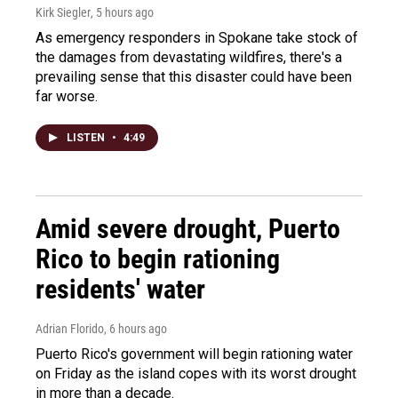
Kirk Siegler
, 5 hours ago
As emergency responders in Spokane take stock of
the damages from devastating wildfires, there's a
prevailing sense that this disaster could have been
far worse.
LISTEN
•
4:49
Amid severe drought, Puerto
Rico to begin rationing
residents' water
Adrian Florido
, 6 hours ago
Puerto Rico's government will begin rationing water
on Friday as the island copes with its worst drought
in more than a decade.