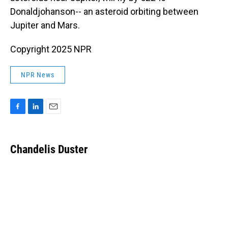
Donaldjohanson-- an asteroid orbiting between
Jupiter and Mars.
Copyright 2025 NPR
NPR News
F
L
E
a
i
m
c
n
a
e
k
i
Chandelis Duster
b
e
l
o
d
o
I
k
n