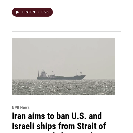
LISTEN
•
3:26
NPR News
Iran aims to ban U.S. and
Israeli ships from Strait of