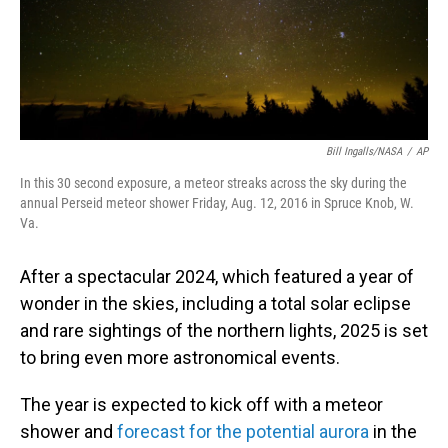
Bill Ingalls/NASA
/
AP
In this 30 second exposure, a meteor streaks across the sky during the
annual Perseid meteor shower Friday, Aug. 12, 2016 in Spruce Knob, W.
Va.
After a spectacular 2024, which featured a year of
wonder in the skies, including a total solar eclipse
and rare sightings of the northern lights, 2025 is set
to bring even more astronomical events.
The year is expected to kick off with a meteor
shower and
forecast for the potential aurora
in the