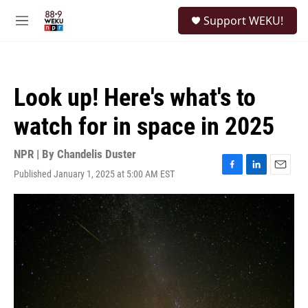
Skip to main content
S
Support WEKU!
e
M
a
e
r
n
c
u
h
Look up! Here's what's to
u
e
watch for in space in 2025
r
y
NPR | By
Chandelis Duster
Published January 1, 2025 at 5:00 AM EST
F
L
E
a
i
m
c
n
a
e
k
i
b
e
l
o
d
o
I
k
n