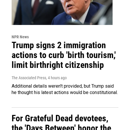
NPR News
Trump signs 2 immigration
actions to curb 'birth tourism,'
limit birthright citizenship
The Associated Press
, 4 hours ago
Additional details weren't provided, but Trump said
he thought his latest actions would be constitutional.
For Grateful Dead devotees,
the 'Days Between' honor the