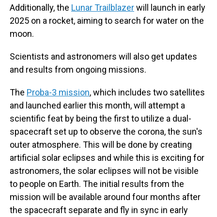
Additionally, the
Lunar Trailblazer
will launch in early
2025 on a rocket, aiming to search for water on the
moon.
Scientists and astronomers will also get updates
and results from ongoing missions.
The
Proba-3 mission
, which includes two satellites
and launched earlier this month, will attempt a
scientific feat by being the first to utilize a dual-
spacecraft set up to observe the corona, the sun's
outer atmosphere. This will be done by creating
artificial solar eclipses and while this is exciting for
astronomers, the solar eclipses will not be visible
to people on Earth. The initial results from the
mission will be available around four months after
the spacecraft separate and fly in sync in early