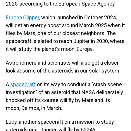
2025, according to the European Space Agency.
Europa Clipper
, which launched in October 2024,
will get an energy boost around March 2025 when it
flies by Mars, one of our closest neighbors. The
spacecraft is slated to reach Jupiter in 2030, where
it will study the planet's moon, Europa.
Astronomers and scientists will also get a closer
look at some of the asteroids in our solar system.
A
spacecraft
on its way to conduct a "crash scene
investigation" of an asteroid that NASA deliberately
knocked off its course will fly by Mars and its
moon, Deimos, in March.
Lucy, another spacecraft on a mission to study
asteroids near Jupiter, will fly by 52246