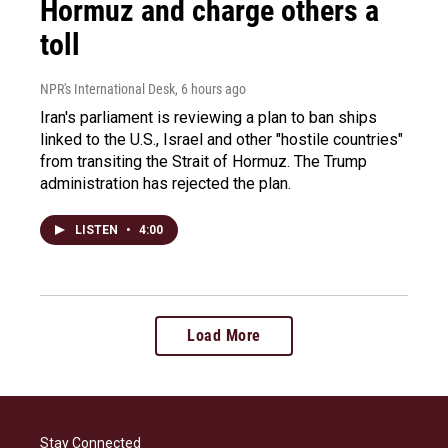
Hormuz and charge others a
toll
NPR's International Desk
, 6 hours ago
Iran's parliament is reviewing a plan to ban ships
linked to the U.S., Israel and other "hostile countries"
from transiting the Strait of Hormuz. The Trump
administration has rejected the plan.
LISTEN
•
4:00
Load More
Stay Connected