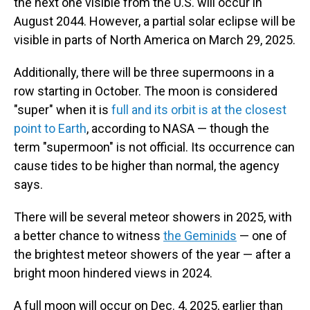
the next one visible from the U.S. will occur in
August 2044. However, a partial solar eclipse will be
visible in parts of North America on March 29, 2025.
Additionally, there will be three supermoons in a
row starting in October. The moon is considered
"super" when it is
full and its orbit is at the closest
point to Earth
, according to NASA — though the
term "supermoon" is not official. Its occurrence can
cause tides to be higher than normal, the agency
says.
There will be several meteor showers in 2025,
with
a better chance to witness
the Geminids
— one of
the brightest meteor showers of the year — after a
bright moon hindered views in 2024.
A full moon will occur on Dec. 4, 2025, earlier than