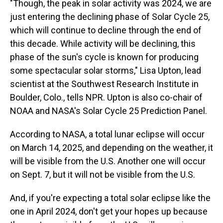
"Though, the peak in solar activity was 2024, we are
just entering the declining phase of Solar Cycle 25,
which will continue to decline through the end of
this decade. While activity will be declining, this
phase of the sun's cycle is known for producing
some spectacular solar storms," Lisa Upton, lead
scientist at the Southwest Research Institute in
Boulder, Colo., tells NPR. Upton is also co-chair of
NOAA and NASA's Solar Cycle 25 Prediction Panel.
According to NASA, a total lunar eclipse will occur
on March 14, 2025, and depending on the weather, it
will be visible from the U.S. Another one will occur
on Sept. 7, but it will not be visible from the U.S.
And, if you're expecting a total solar eclipse like the
one in April 2024, don't get your hopes up because