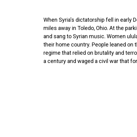
When Syria's dictatorship fell in early
miles away in Toledo, Ohio. At the park
and sang to Syrian music. Women ulula
their home country. People leaned on th
regime that relied on brutality and ter
a century and waged a civil war that f