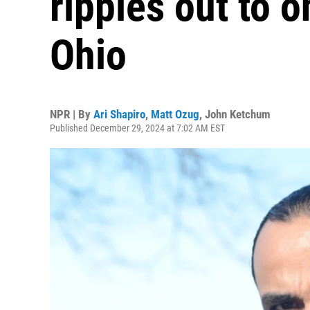
ripples out to o
Ohio
NPR | By
Ari Shapiro
,
Matt Ozug
,
John Ketchum
Published December 29, 2024 at 7:02 AM EST