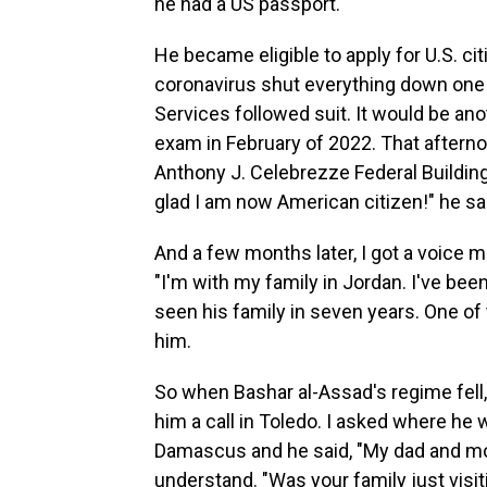
he had a US passport.
He became eligible to apply for U.S. ci
coronavirus shut everything down one 
Services followed suit. It would be anot
exam in February of 2022. That aftern
Anthony J. Celebrezze Federal Buildin
glad I am now American citizen!" he sa
And a few months later, I got a voice
"I'm with my family in Jordan. I've bee
seen his family in seven years. One o
him.
So when Bashar al-Assad's regime fel
him a call in Toledo. I asked where he
Damascus and he said, "My dad and mom
understand. "Was your family just visit