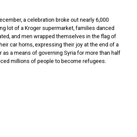
 December, a celebration broke out nearly 6,000
ing lot of a Kroger supermarket, families danced
ted, and men wrapped themselves in the flag of
eir car horns, expressing their joy at the end of a
ror as a means of governing Syria for more than half
orced millions of people to become refugees.