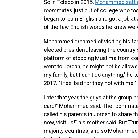
So in Toledo in 2015,
Mohammed settle
roommates just out of college who too
began to learn English and got a job at
of the few English words he knew were 
Mohammed dreamed of visiting his fami
elected president, leaving the country
platform of stopping Muslims from co
went to Jordan, he might not be allowed
my family, but I can't do anything," he 
2017. "I feel bad for they not with me."
Later that year, the guys at the group 
card!" Mohammed said. The roommates
called his parents in Jordan to share 
now, visit us!" his mother said. But T
majority countries, and so Mohammed sa