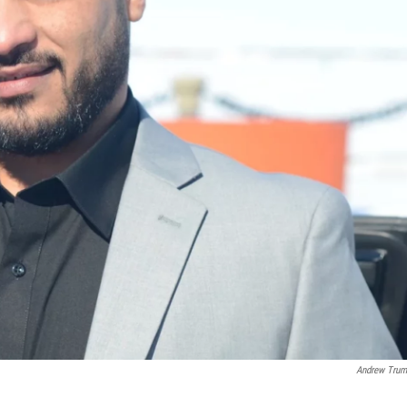
Andrew Trum