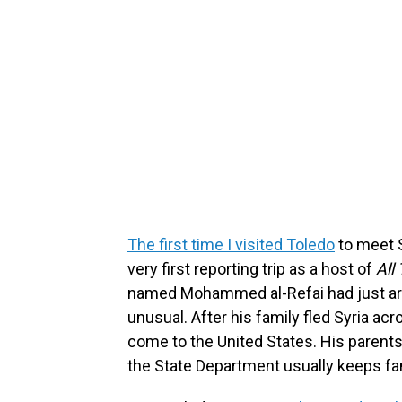
The first time I visited Toledo
to meet S
very first reporting trip as a host of
All
named Mohammed al-Refai had just arriv
unusual. After his family fled Syria a
come to the United States. His parents
the State Department usually keeps fam