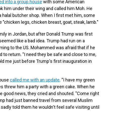
d into a group house
with some American
k him under their wing and called him Moh. He
 a halal butcher shop. When I first met him, some
"chicken legs, chicken breast, goat, steak, lamb."
ly in Jordan, but after Donald Trump was first
 seemed like a bad idea. Trump had run on a
ming to the US. Mohammed was afraid that if he
 to return. "I need they be safe and close to me,
told me just before Trump's first inauguration in
house
called me with an update
. "I have my green
 threw him a party with a green cake. When he
the good news, they cried and shouted. "Come right
rump had just banned travel from several Muslim
dly told them he wouldn't feel safe visiting until