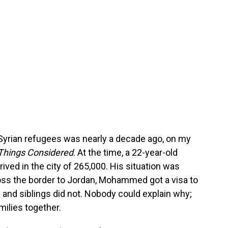
yrian refugees was nearly a decade ago, on my
 Things Considered
. At the time, a 22-year-old
ed in the city of 265,000. His situation was
cross the border to Jordan, Mohammed got a visa to
 and siblings did not. Nobody could explain why;
ilies together.