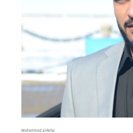
Mohammed al-Refai