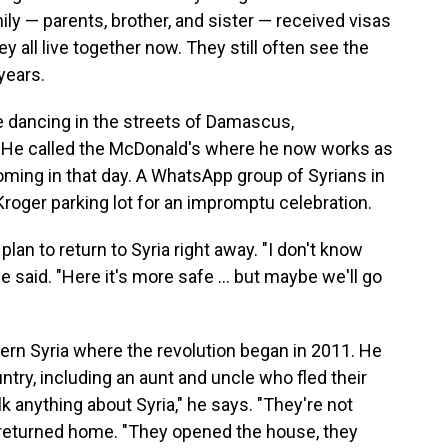
ly — parents, brother, and sister — received visas
y all live together now. They still often see the
years.
e dancing in the streets of Damascus,
. He called the McDonald's where he now works as
coming in that day. A WhatsApp group of Syrians in
Kroger parking lot for an impromptu celebration.
an to return to Syria right away. "I don't know
" he said. "Here it's more safe … but maybe we'll go
thern Syria where the revolution began in 2011. He
ountry, including an aunt and uncle who fled their
 anything about Syria," he says. "They're not
 returned home. "They opened the house, they