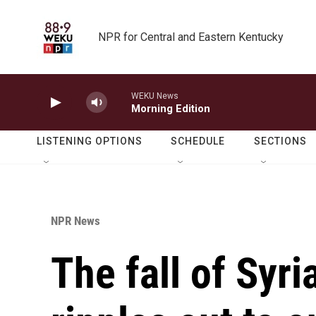
Skip to main content
NPR for Central and Eastern Kentucky
WEKU News
Morning Edition
LISTENING OPTIONS
SCHEDULE
SECTIONS
NPR News
The fall of Syri