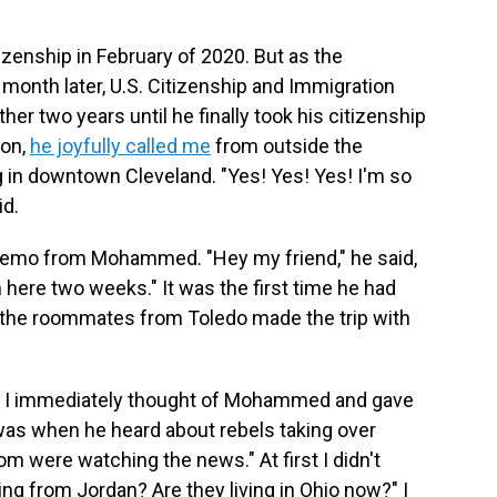
tizenship in February of 2020. But as the
month later, U.S. Citizenship and Immigration
her two years until he finally took his citizenship
oon,
he joyfully called me
from outside the
g in downtown Cleveland. "Yes! Yes! Yes! I'm so
id.
 memo from Mohammed. "Hey my friend," he said,
n here two weeks." It was the first time he had
f the roommates from Toledo made the trip with
l, I immediately thought of Mohammed and gave
 was when he heard about rebels taking over
 were watching the news." At first I didn't
ing from Jordan? Are they living in Ohio now?" I