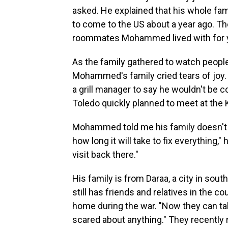
asked. He explained that his whole fami
to come to the US about a year ago. The
roommates Mohammed lived with for 
As the family gathered to watch peopl
Mohammed's family cried tears of joy
a grill manager to say he wouldn't be 
Toledo quickly planned to meet at the 
Mohammed told me his family doesn't pl
how long it will take to fix everything,
visit back there."
His family is from Daraa, a city in sou
still has friends and relatives in the c
home during the war. "Now they can talk
scared about anything." They recently