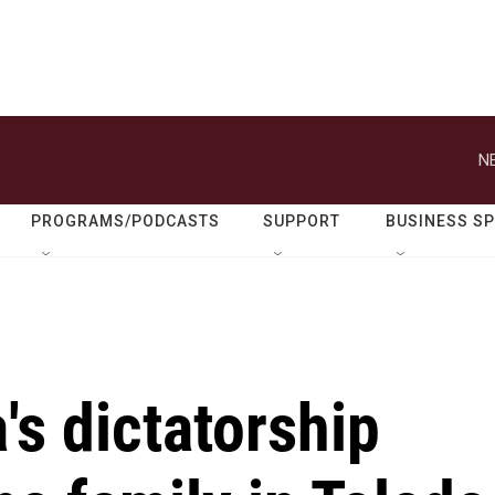
N
PROGRAMS/PODCASTS
SUPPORT
BUSINESS S
a's dictatorship