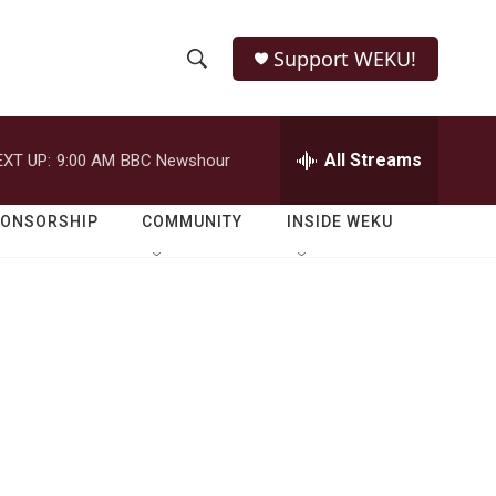
Support WEKU!
S
S
e
h
a
r
All Streams
EXT UP:
9:00 AM
BBC Newshour
o
c
h
w
Q
PONSORSHIP
COMMUNITY
INSIDE WEKU
u
S
e
r
e
y
a
r
c
h