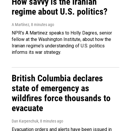
How savvy is the Iranian
regime about U.S. politics?
A Martínez
, 8 minutes ago
NPR's A Martinez speaks to Holly Dagres, senior
fellow at the Washington Institute, about how the
Iranian regime's understanding of U.S. politics
informs its war strategy.
British Columbia declares
state of emergency as
wildfires force thousands to
evacuate
Dan Karpenchuk
, 8 minutes ago
Evacuation orders and alerts have been issued in