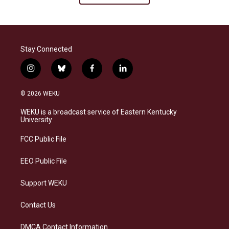
Stay Connected
i
b
f
l
n
l
a
i
s
u
c
n
© 2026 WEKU
t
e
e
k
a
s
b
e
WEKU is a broadcast service of Eastern Kentucky
g
k
o
d
University
r
y
o
i
a
k
n
FCC Public File
m
EEO Public File
Support WEKU
Contact Us
DMCA Contact Information