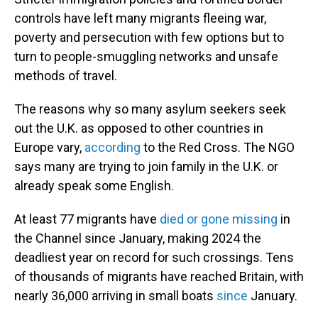
controls have left many migrants fleeing war,
poverty and persecution with few options but to
turn to people-smuggling networks and unsafe
methods of travel.
The reasons why so many asylum seekers seek
out the U.K. as opposed to other countries in
Europe vary,
according
to the Red Cross. The NGO
says many are trying to join family in the U.K. or
already speak some English.
At least 77 migrants have
died or gone missing
in
the Channel since January, making 2024 the
deadliest year on record for such crossings. Tens
of thousands of migrants have reached Britain, with
nearly 36,000 arriving in small boats
since
January.