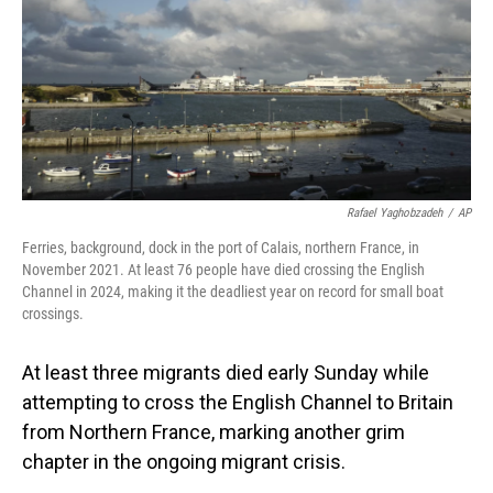
Rafael Yaghobzadeh
/
AP
Ferries, background, dock in the port of Calais, northern France, in
November 2021. At least 76 people have died crossing the English
Channel in 2024, making it the deadliest year on record for small boat
crossings.
At least three migrants died early Sunday while
attempting to cross the English Channel to Britain
from Northern France, marking another grim
chapter in the ongoing migrant crisis.