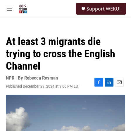
Skip to main content
S
Support WEKU!
e
M
a
e
r
n
c
u
h
At least 3 migrants die
u
e
trying to cross the English
r
y
Channel
NPR | By
Rebecca Rosman
Published December 29, 2024 at 9:00 PM EST
F
L
E
a
i
m
c
n
a
e
k
i
b
e
l
o
d
o
I
k
n