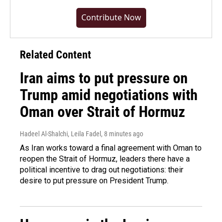
Contribute Now
Related Content
Iran aims to put pressure on
Trump amid negotiations with
Oman over Strait of Hormuz
Hadeel Al-Shalchi, Leila Fadel
, 8 minutes ago
As Iran works toward a final agreement with Oman to
reopen the Strait of Hormuz, leaders there have a
political incentive to drag out negotiations: their
desire to put pressure on President Trump.