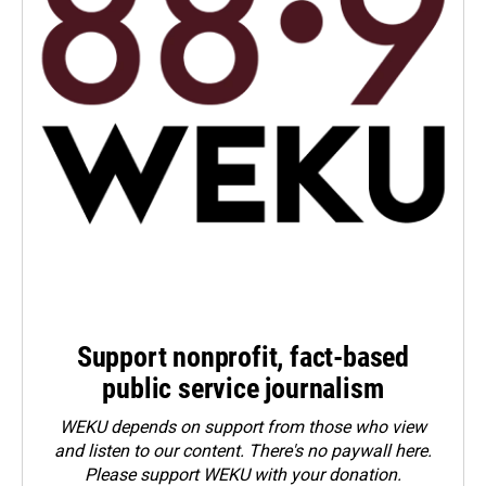
Support nonprofit, fact-based
public service journalism
WEKU depends on support from those who view
and listen to our content. There's no paywall here.
Please
support WEKU with your donation
.