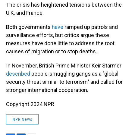
The crisis has heightened tensions between the
U.K. and France.
Both governments
have
ramped up patrols and
surveillance efforts, but critics argue these
measures have done little to address the root
causes of migration or to stop deaths.
In November, British Prime Minister Keir Starmer
described
people-smuggling gangs as a "global
security threat similar to terrorism" and called for
stronger international cooperation.
Copyright 2024 NPR
NPR News