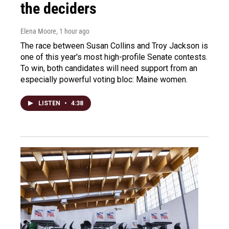
the deciders
Elena Moore
, 1 hour ago
The race between Susan Collins and Troy Jackson is
one of this year's most high-profile Senate contests.
To win, both candidates will need support from an
especially powerful voting bloc: Maine women.
LISTEN
•
4:38