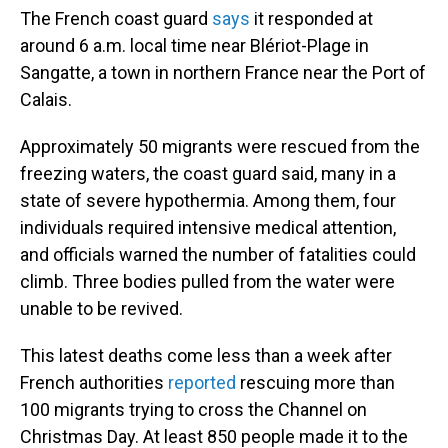
The French coast guard
says
it responded at
around 6 a.m. local time near Blériot-Plage in
Sangatte, a town in northern France near the Port of
Calais.
Approximately 50 migrants were rescued from the
freezing waters, the coast guard said, many in a
state of severe hypothermia. Among them, four
individuals required intensive medical attention,
and officials warned the number of fatalities could
climb. Three bodies pulled from the water were
unable to be revived.
This latest deaths come less than a week after
French authorities
reported
rescuing more than
100 migrants trying to cross the Channel on
Christmas Day. At least 850 people made it to the