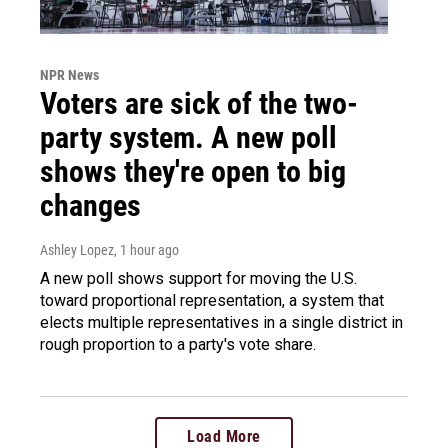
NPR News
Voters are sick of the two-
party system. A new poll
shows they're open to big
changes
Ashley Lopez
, 1 hour ago
A new poll shows support for moving the U.S.
toward proportional representation, a system that
elects multiple representatives in a single district in
rough proportion to a party's vote share.
Load More