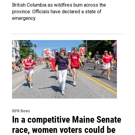
British Columbia as wildfires burn across the
province. Officials have declared a state of
emergency.
NPR News
In a competitive Maine Senate
race, women voters could be