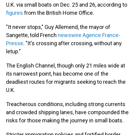
U.K. via small boats on Dec. 25 and 26, according to
figures
from the British Home Office.
"It never stops," Guy Allemend, the mayor of
Sangette, told French
newswire Agence France-
Presse
. "It's crossing after crossing, without any
letup."
The English Channel, though only 21 miles wide at
its narrowest point, has become one of the
deadliest routes for migrants seeking to reach the
U.K.
Treacherous conditions, including strong currents
and crowded shipping lanes, have compounded the
risks for those making the journey in small boats.
Stricter immigration policies and fortified border