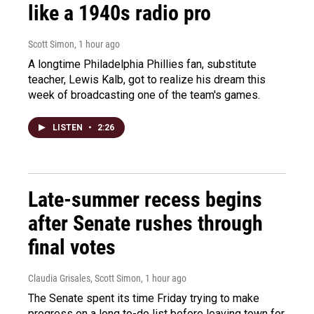
like a 1940s radio pro
Scott Simon
, 1 hour ago
A longtime Philadelphia Phillies fan, substitute
teacher, Lewis Kalb, got to realize his dream this
week of broadcasting one of the team's games.
LISTEN
•
2:26
Late-summer recess begins
after Senate rushes through
final votes
Claudia Grisales, Scott Simon
, 1 hour ago
The Senate spent its time Friday trying to make
progress on a long to-do list before leaving town for