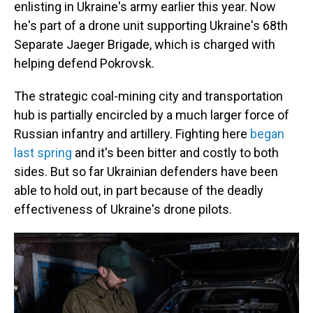
enlisting in Ukraine's army earlier this year. Now
he's part of a drone unit supporting Ukraine's 68th
Separate Jaeger Brigade, which is charged with
helping defend Pokrovsk.
The strategic coal-mining city and transportation
hub is partially encircled by a much larger force of
Russian infantry and artillery. Fighting here
began
last spring
and it's been bitter and costly to both
sides. But so far Ukrainian defenders have been
able to hold out, in part because of the deadly
effectiveness of Ukraine's drone pilots.