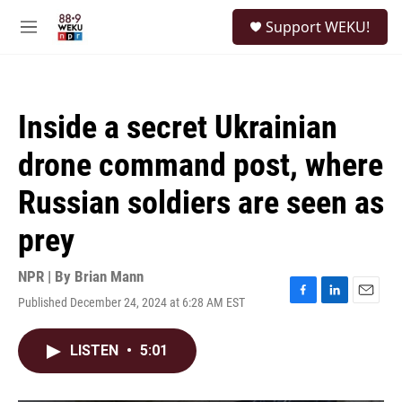
Skip to main content
S
Support WEKU!
e
M
a
e
r
n
c
u
h
Inside a secret Ukrainian
u
e
drone command post, where
r
y
Russian soldiers are seen as
prey
NPR | By
Brian Mann
Published December 24, 2024 at 6:28 AM EST
F
L
E
a
i
m
c
n
a
LISTEN
•
5:01
e
k
i
b
e
l
o
d