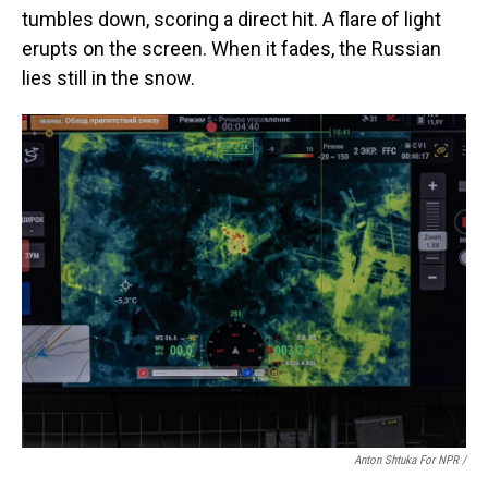
tumbles down, scoring a direct hit. A flare of light
erupts on the screen. When it fades, the Russian
lies still in the snow.
Anton Shtuka For NPR /