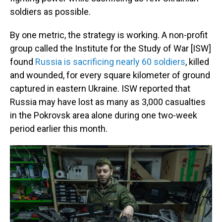
soldiers as possible.
By one metric, the strategy is working. A non-profit
group called the Institute for the Study of War [ISW]
found
Russia is sacrificing nearly 60 soldiers
, killed
and wounded, for every square kilometer of ground
captured in eastern Ukraine. ISW reported that
Russia may have lost as many as 3,000 casualties
in the Pokrovsk area alone during one two-week
period earlier this month.