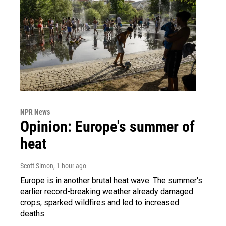
NPR News
Opinion: Europe's summer of
heat
Scott Simon
, 1 hour ago
Europe is in another brutal heat wave. The summer's
earlier record-breaking weather already damaged
crops, sparked wildfires and led to increased
deaths.