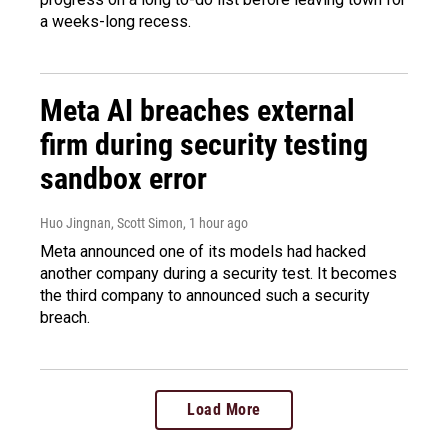
a weeks-long recess.
Meta AI breaches external
firm during security testing
sandbox error
Huo Jingnan, Scott Simon
, 1 hour ago
Meta announced one of its models had hacked
another company during a security test. It becomes
the third company to announced such a security
breach.
Load More