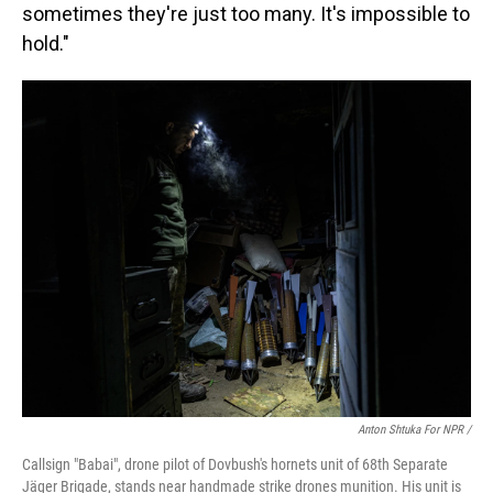
sometimes they're just too many. It's impossible to
hold."
Anton Shtuka For NPR /
Callsign "Babai", drone pilot of Dovbush's hornets unit of 68th Separate
Jäger Brigade, stands near handmade strike drones munition. His unit is