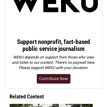
Support nonprofit, fact-based
public service journalism
WEKU depends on support from those who view
and listen to our content. There's no paywall here.
Please
support WEKU with your donation
.
Contribute Now
Related Content