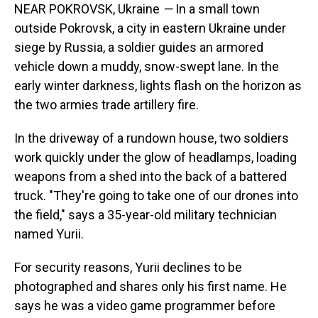
NEAR POKROVSK, Ukraine
—
In a small town
outside Pokrovsk, a city in eastern Ukraine under
siege by Russia, a soldier guides an armored
vehicle down a muddy, snow-swept lane. In the
early winter darkness, lights flash on the horizon as
the two armies trade artillery fire.
In the driveway of a rundown house, two soldiers
work quickly under the glow of headlamps, loading
weapons from a shed into the back of a battered
truck. "They're going to take one of our drones into
the field," says a 35-year-old military technician
named Yurii.
For security reasons, Yurii declines to be
photographed and shares only his first name. He
says he was a video game programmer before