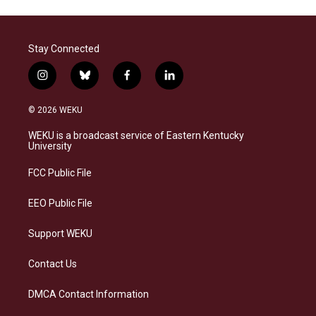
Stay Connected
i
b
f
l
n
l
a
i
s
u
c
n
© 2026 WEKU
t
e
e
k
a
s
b
e
WEKU is a broadcast service of Eastern Kentucky
g
k
o
d
University
r
y
o
i
a
k
n
FCC Public File
m
EEO Public File
Support WEKU
Contact Us
DMCA Contact Information