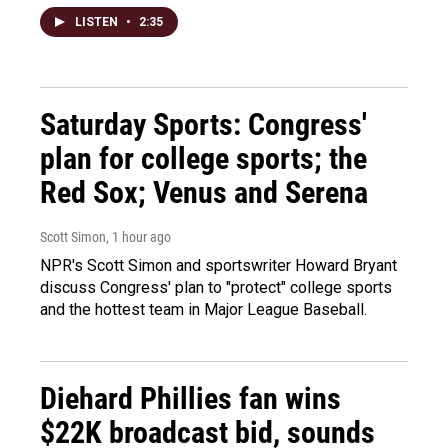
LISTEN
•
2:35
Saturday Sports: Congress'
plan for college sports; the
Red Sox; Venus and Serena
Scott Simon
, 1 hour ago
NPR's Scott Simon and sportswriter Howard Bryant
discuss Congress' plan to "protect" college sports
and the hottest team in Major League Baseball.
Diehard Phillies fan wins
$22K broadcast bid, sounds