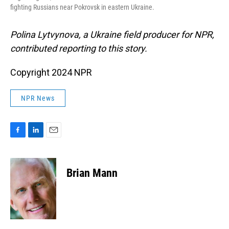
fighting Russians near Pokrovsk in eastern Ukraine.
Polina Lytvynova, a Ukraine field producer for NPR,
contributed reporting to this story.
Copyright 2024 NPR
NPR News
F
L
E
a
i
m
c
n
a
e
k
i
Brian Mann
b
e
l
o
d
o
I
k
n