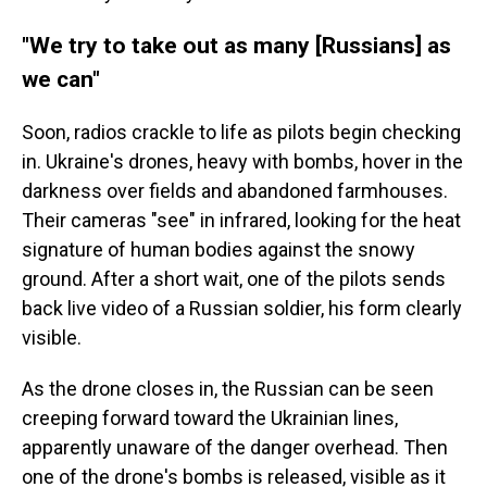
"We try to take out as many [Russians] as
we can"
Soon, radios crackle to life as pilots begin checking
in. Ukraine's drones, heavy with bombs, hover in the
darkness over fields and abandoned farmhouses.
Their cameras "see" in infrared, looking for the heat
signature of human bodies against the snowy
ground. After a short wait, one of the pilots sends
back live video of a Russian soldier, his form clearly
visible.
As the drone closes in, the Russian can be seen
creeping forward toward the Ukrainian lines,
apparently unaware of the danger overhead. Then
one of the drone's bombs is released, visible as it