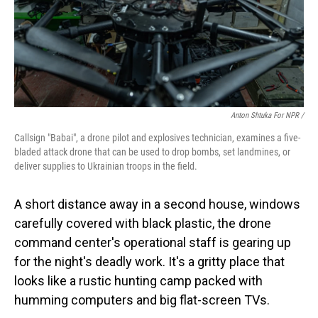
Anton Shtuka For NPR /
Callsign "Babai", a drone pilot and explosives technician, examines a five-
bladed attack drone that can be used to drop bombs, set landmines, or
deliver supplies to Ukrainian troops in the field.
A short distance away in a second house, windows
carefully covered with black plastic, the drone
command center's operational staff is gearing up
for the night's deadly work. It's a gritty place that
looks like a rustic hunting camp packed with
humming computers and big flat-screen TVs.