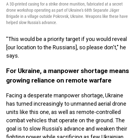
A 3D-printed casing for a strike drone munition, fabricated at a secret
drone workshop operating as part of Ukraine's 68th Separate Jäger
Brigade in a village outside Pokrovsk, Ukraine. Weapons like these have
helped slow Russia's advance.
"This would be a priority target if you would reveal
[our location to the Russians], so please don't," he
says.
For Ukraine, a manpower shortage means
growing reliance on remote warfare
Facing a desperate manpower shortage, Ukraine
has turned increasingly to unmanned aerial drone
units like this one, as well as remote-controlled
combat vehicles that operate on the ground. The
goal is to slow Russia's advance and weaken their
fighting power while sacrificing as few Ukrainian