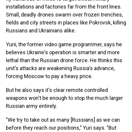
installations and factories far from the front lines.
Small, deadly drones swarm over frozen trenches,
fields and city streets in places like Pokrovsk, killing
Russians and Ukrainians alike.
Yurii, the former video game programmer, says he
believes Ukraine's operation is smarter and more
lethal than the Russian drone force. He thinks this
unit's attacks are weakening Russia's advance,
forcing Moscow to pay a heavy price.
But he also says it's clear remote controlled
weapons won't be enough to stop the much larger
Russian army entirely.
"We try to take out as many [Russians] as we can
before they reach our positions," Yuri says. "But