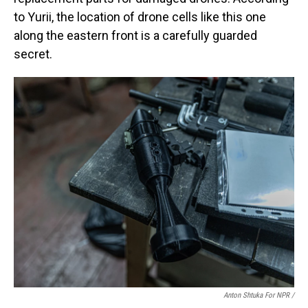
to Yurii, the location of drone cells like this one
along the eastern front is a carefully guarded
secret.
Anton Shtuka For NPR /