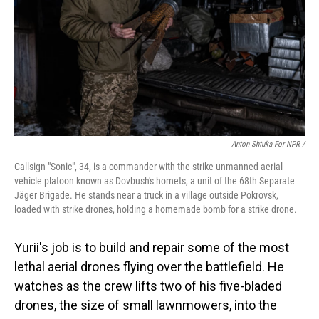
Anton Shtuka For NPR /
Callsign "Sonic", 34, is a сommander with the strike unmanned aerial
vehicle platoon known as Dovbush's hornets, a unit of the 68th Separate
Jäger Brigade. He stands near a truck in a village outside Pokrovsk,
loaded with strike drones, holding a homemade bomb for a strike drone.
Yurii's job is to build and repair some of the most
lethal aerial drones flying over the battlefield. He
watches as the crew lifts two of his five-bladed
drones, the size of small lawnmowers, into the