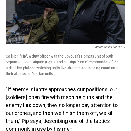
Anton Shtuka For NPR /
Callsign "Pip", a duty officer with the Dovbush's Hornets unit of 68th
Separate Jäger Brigade (right). and callsign "Sonic" сommander of the
strike UAV platoon watching unit's live streams and helping coordinate
their attacks on Russian units.
"If enemy infantry approaches our positions, our
[soldiers] open fire with machine guns and the
enemy lies down, they no longer pay attention to
our drones, and then we finish them off, we kill
them," Pip says, describing one of the tactics
commonly in use by his men.