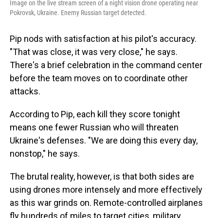
Image on the live stream screen of a night vision drone operating near
Pokrovsk, Ukraine. Enemy Russian target detected.
Pip nods with satisfaction at his pilot's accuracy.
"That was close, it was very close," he says.
There's a brief celebration in the command center
before the team moves on to coordinate other
attacks.
According to Pip, each kill they score tonight
means one fewer Russian who will threaten
Ukraine's defenses. "We are doing this every day,
nonstop," he says.
The brutal reality, however, is that both sides are
using drones more intensely and more effectively
as this war grinds on. Remote-controlled airplanes
fly hundreds of miles to target cities, military