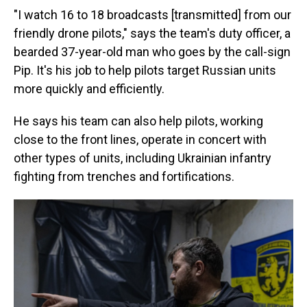
"I watch 16 to 18 broadcasts [transmitted] from our
friendly drone pilots," says the team's duty officer, a
bearded 37-year-old man who goes by the call-sign
Pip. It's his job to help pilots target Russian units
more quickly and efficiently.
He says his team can also help pilots, working
close to the front lines, operate in concert with
other types of units, including Ukrainian infantry
fighting from trenches and fortifications.