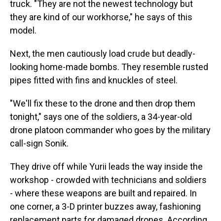
truck. "They are not the newest technology but
they are kind of our workhorse," he says of this
model.
Next, the men cautiously load crude but deadly-
looking home-made bombs. They resemble rusted
pipes fitted with fins and knuckles of steel.
"We'll fix these to the drone and then drop them
tonight," says one of the soldiers, a 34-year-old
drone platoon commander who goes by the military
call-sign Sonik.
They drive off while Yurii leads the way inside the
workshop - crowded with technicians and soldiers
- where these weapons are built and repaired. In
one corner, a 3-D printer buzzes away, fashioning
replacement parts for damaged drones. According