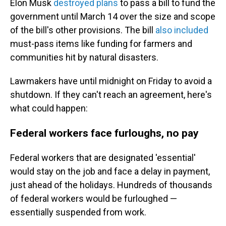
Elon Musk
destroyed plans
to pass a bill to fund the
government until March 14 over the size and scope
of the bill's other provisions. The bill
also included
must-pass items like funding for farmers
and
communities hit by natural disasters.
Lawmakers have until midnight on Friday to avoid a
shutdown. If they can't reach an agreement, here's
what could happen:
Federal workers face furloughs, no pay
Federal workers that are designated 'essential'
would stay on the job and face a delay in payment,
just ahead of the holidays. Hundreds of thousands
of federal workers would be furloughed —
essentially suspended from work.