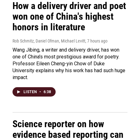
How a delivery driver and poet
won one of China's highest
honors in literature
Rob Schmitz, Daniel Ofman, Michael Levitt
, 7 hours ago
Wang Jibing, a writer and delivery driver, has won
one of China's most prestigious award for poetry.
Professor Eileen Cheng-yin Chow of Duke
University explains why his work has had such huge
impact.
LISTEN
•
6:38
Science reporter on how
evidence based reporting can