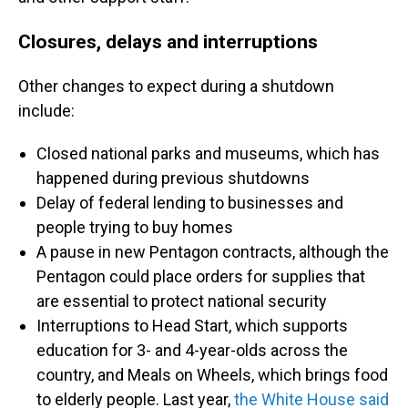
Closures, delays and interruptions
Other changes to expect during a shutdown
include:
Closed national parks and museums, which has
happened
during previous shutdowns
Delay of federal lending to businesses and
people trying to buy homes
A pause in new Pentagon contracts, although the
Pentagon could place orders for supplies that
are essential to protect national security
Interruptions to
Head Start, which supports
education for 3- and 4-year-olds across the
country, and Meals on Wheels, which brings food
to elderly people. Last year,
the White House said