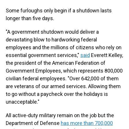
Some furloughs only begin if a shutdown lasts
longer than five days.
"A government shutdown would deliver a
devastating blow to hardworking federal
employees and the millions of citizens who rely on
essential government services,"
said
Everett Kelley,
the president of the American Federation of
Government Employees, which represents 800,000
civilian federal employees. "Over 642,000 of them
are veterans of our armed services. Allowing them
to go without a paycheck over the holidays is
unacceptable."
All active-duty military remain on the job but the
Department of Defense
has more than 700,000