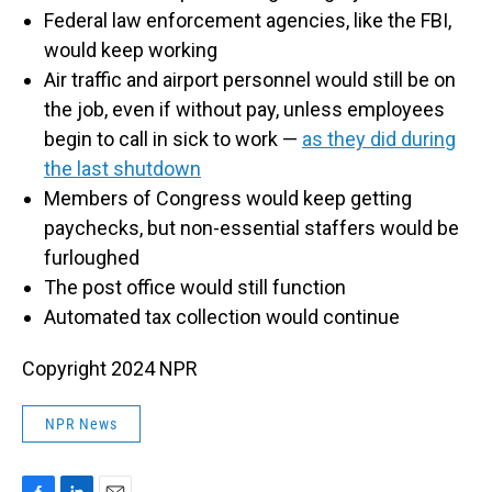
Federal law enforcement agencies, like the FBI,
would keep working
Air traffic and airport personnel would still be on
the job, even if without pay, unless employees
begin to call in sick to work —
as they did during
the last shutdown
Members of Congress would keep getting
paychecks, but non-essential staffers would be
furloughed
The post office would still function
Automated tax collection would continue
Copyright 2024 NPR
NPR News