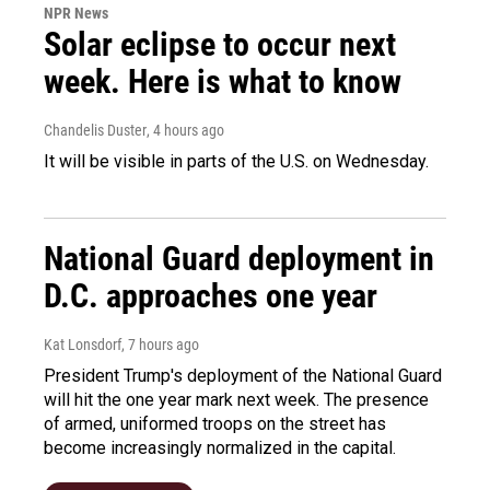
NPR News
Solar eclipse to occur next
week. Here is what to know
Chandelis Duster
, 4 hours ago
It will be visible in parts of the U.S. on Wednesday.
National Guard deployment in
D.C. approaches one year
Kat Lonsdorf
, 7 hours ago
President Trump's deployment of the National Guard
will hit the one year mark next week. The presence
of armed, uniformed troops on the street has
become increasingly normalized in the capital.