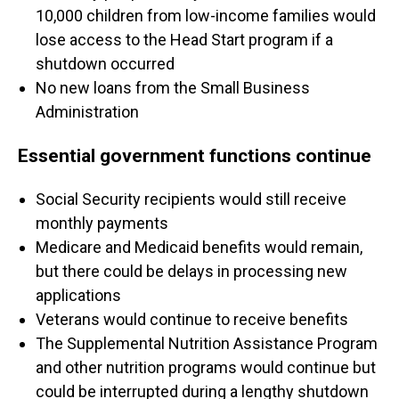
10,000 children from low-income families would
lose access to the Head Start program if a
shutdown occurred
No new loans from the Small Business
Administration
Essential government functions continue
Social Security recipients would still receive
monthly payments
Medicare and Medicaid benefits would remain,
but there could be delays in processing new
applications
Veterans would continue to receive benefits
The Supplemental Nutrition Assistance Program
and other nutrition programs would continue but
could be interrupted during a lengthy shutdown