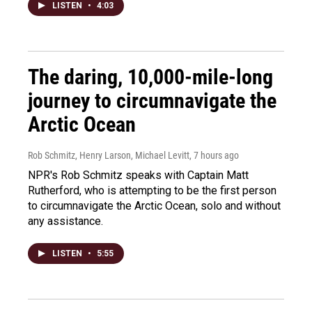
LISTEN
•
4:03
The daring, 10,000-mile-long
journey to circumnavigate the
Arctic Ocean
Rob Schmitz, Henry Larson, Michael Levitt
, 7 hours ago
NPR's Rob Schmitz speaks with Captain Matt
Rutherford, who is attempting to be the first person
to circumnavigate the Arctic Ocean, solo and without
any assistance.
LISTEN
•
5:55