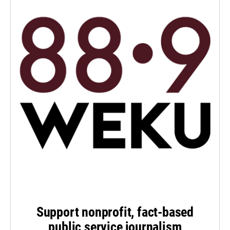
Support nonprofit, fact-based
public service journalism