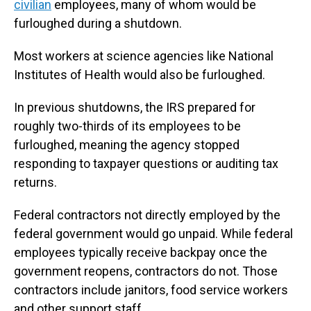
civilian
employees, many of whom would be
furloughed during a shutdown.
Most workers at science agencies like National
Institutes of Health would also be furloughed.
In previous shutdowns, the IRS prepared for
roughly two-thirds of its employees to be
furloughed, meaning the agency stopped
responding to taxpayer questions or auditing
tax
returns.
Federal contractors not directly employed by the
federal government would go unpaid. While federal
employees typically receive backpay once the
government reopens, contractors do not. Those
contractors include janitors, food service workers
and other support staff.