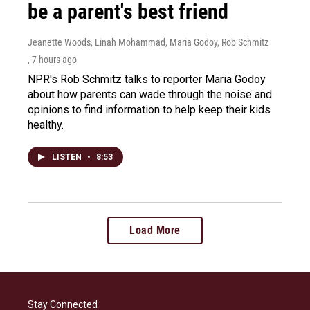
be a parent's best friend
Jeanette Woods, Linah Mohammad, Maria Godoy, Rob Schmitz
, 7 hours ago
NPR's Rob Schmitz talks to reporter Maria Godoy
about how parents can wade through the noise and
opinions to find information to help keep their kids
healthy.
LISTEN
•
8:53
Load More
Stay Connected