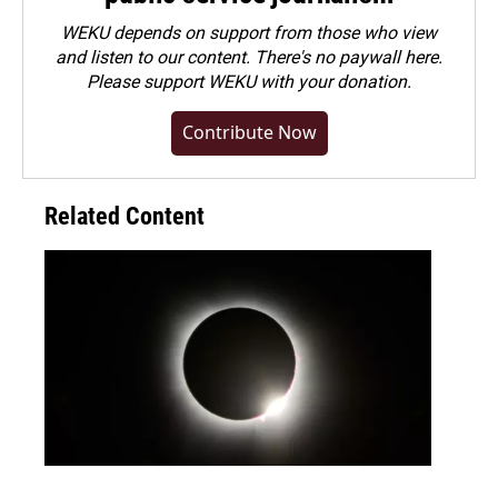
WEKU depends on support from those who view
and listen to our content. There's no paywall here.
Please
support WEKU with your donation
.
Contribute Now
Related Content