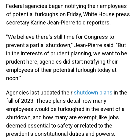
Federal agencies began notifying their employees
of potential furloughs on Friday, White House press
secretary Karine Jean-Pierre told reporters.
"We believe there's still time for Congress to
prevent a partial shutdown," Jean-Pierre said. "But
in the interests of prudent planning, we want to be
prudent here, agencies did start notifying their
employees of their potential furlough today at
noon."
Agencies last updated their
shutdown plans
in the
fall of 2023. Those plans detail how many
employees would be furloughed in the event of a
shutdown, and how many are exempt, like jobs
deemed essential to safety or related to the
president's constitutional duties and powers.