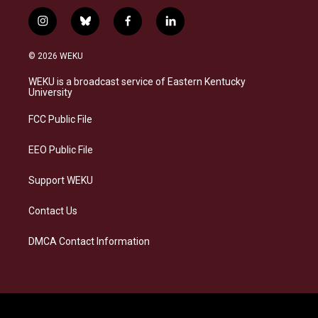
i
b
f
l
n
l
a
i
s
u
c
n
© 2026 WEKU
t
e
e
k
a
s
b
e
WEKU is a broadcast service of Eastern Kentucky
g
k
o
d
University
r
y
o
i
a
k
n
FCC Public File
m
EEO Public File
Support WEKU
Contact Us
DMCA Contact Information