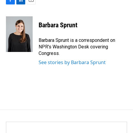
F
L
E
a
i
m
c
n
a
e
k
i
Barbara Sprunt
b
e
l
o
d
o
I
Barbara Sprunt is a correspondent on
k
n
NPR's Washington Desk covering
Congress.
See stories by Barbara Sprunt