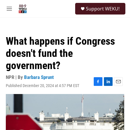
Skip to main content
S
Support WEKU!
e
M
a
e
r
n
c
u
h
What happens if Congress
u
e
doesn't fund the
r
y
government?
NPR | By
Barbara Sprunt
Published December 20, 2024 at 4:57 PM EST
F
L
E
a
i
m
c
n
a
e
k
i
b
e
l
o
d
o
I
k
n