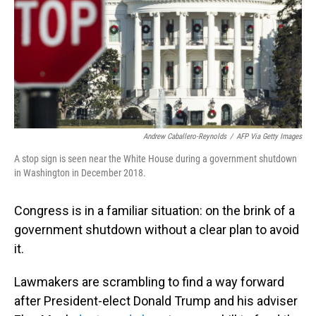
Andrew Caballero-Reynolds
/
AFP Via Getty Images
A stop sign is seen near the White House during a government shutdown
in Washington in December 2018.
Congress is in a familiar situation: on the brink of a
government shutdown without a clear plan
to avoid
it.
Lawmakers are scrambling to find a way forward
after President-elect Donald Trump and his adviser