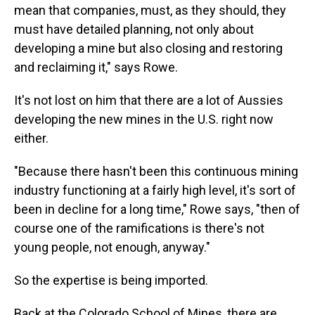
mean that companies, must, as they should, they
must have detailed planning, not only about
developing a mine but also closing and restoring
and reclaiming it," says Rowe.
It's not lost on him that there are a lot of Aussies
developing the new mines in the U.S. right now
either.
"Because there hasn't been this continuous mining
industry functioning at a fairly high level, it's sort of
been in decline for a long time," Rowe says, "then of
course one of the ramifications is there's not
young people, not enough, anyway."
So the expertise is being imported.
Back at the Colorado School of Mines, there are