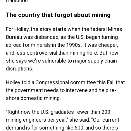
transition.
The country that forgot about mining
For Holley, the story starts when the federal Mines
Bureau was disbanded, as the U.S. began turning
abroad for minerals in the 1990s. It was cheaper,
and less controversial than mining here. But now
she says we're vulnerable to major supply chain
disruptions.
Holley told a Congressional committee this Fall that
the government needs to intervene and help re-
shore domestic mining.
"Right now the U.S. graduates fewer than 200
mining engineers per year," she said. "Our current
demand is for something like 600, and so there's