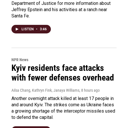
Department of Justice for more information about
Jeffrey Epstein and his activities at a ranch near
Santa Fe.
LISTEN
•
3:46
NPR News
Kyiv residents face attacks
with fewer defenses overhead
Ailsa Chang, Kathryn Fink, Janaya Williams
, 8 hours ago
Another overnight attack killed at least 17 people in
and around Kyiv. The strikes come as Ukraine faces
a growing shortage of the interceptor missiles used
to defend the capital.