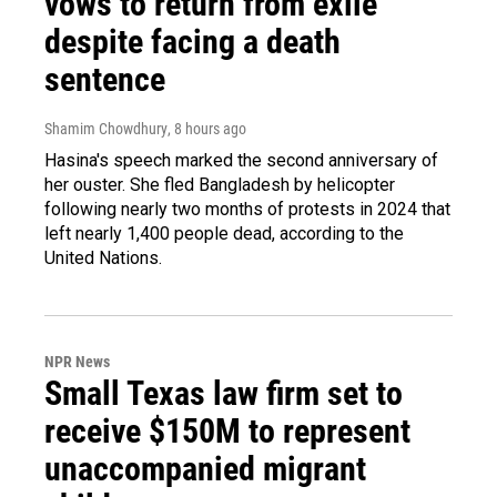
vows to return from exile
despite facing a death
sentence
Shamim Chowdhury
, 8 hours ago
Hasina's speech marked the second anniversary of
her ouster. She fled Bangladesh by helicopter
following nearly two months of protests in 2024 that
left nearly 1,400 people dead, according to the
United Nations.
NPR News
Small Texas law firm set to
receive $150M to represent
unaccompanied migrant