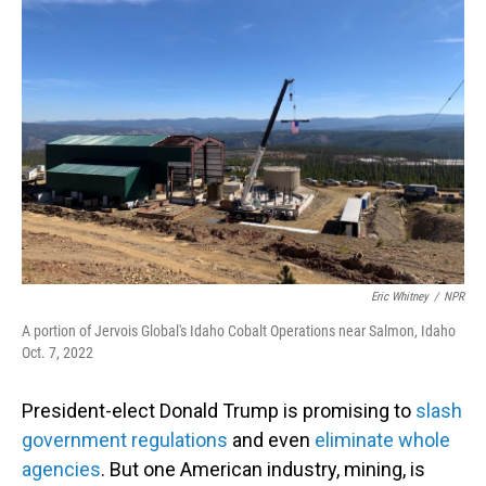
Eric Whitney
/
NPR
A portion of Jervois Global's Idaho Cobalt Operations near Salmon, Idaho
Oct. 7, 2022
President-elect Donald Trump is promising to
slash
government regulations
and even
eliminate whole
agencies
. But one American industry, mining, is