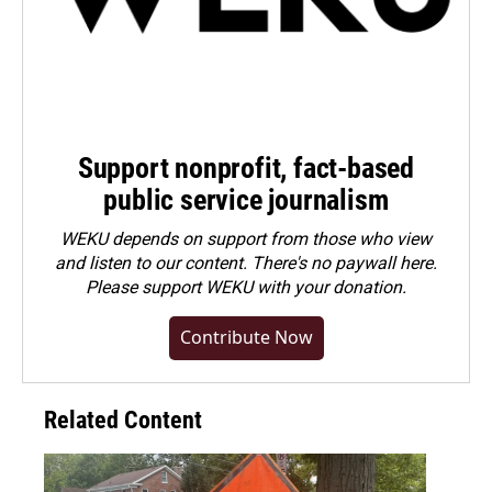
Support nonprofit, fact-based
public service journalism
WEKU depends on support from those who view
and listen to our content. There's no paywall here.
Please
support WEKU with your donation
.
Contribute Now
Related Content