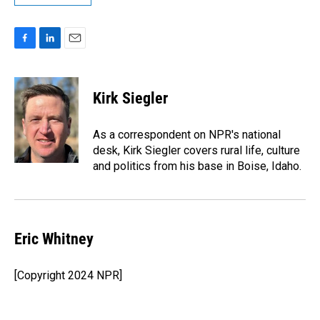
F
L
E
a
i
m
c
n
a
e
k
i
Kirk Siegler
b
e
l
o
d
o
I
As a correspondent on NPR's national
k
n
desk, Kirk Siegler covers rural life, culture
and politics from his base in Boise, Idaho.
Eric Whitney
[Copyright 2024 NPR]