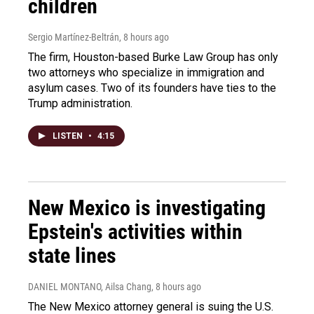
children
Sergio Martínez-Beltrán
, 8 hours ago
The firm, Houston-based Burke Law Group has only
two attorneys who specialize in immigration and
asylum cases. Two of its founders have ties to the
Trump administration.
LISTEN
•
4:15
New Mexico is investigating
Epstein's activities within
state lines
DANIEL MONTANO, Ailsa Chang
, 8 hours ago
The New Mexico attorney general is suing the U.S.