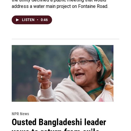
address a water main project on Fontaine Road.
LISTEN
•
0:46
NPR News
Ousted Bangladeshi leader