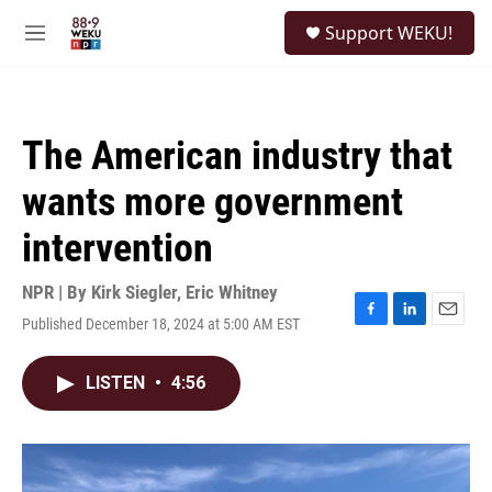
Skip to main content
S
Support WEKU!
e
M
a
e
r
n
c
u
h
The American industry that
u
e
wants more government
r
y
intervention
NPR | By
Kirk Siegler
,
Eric Whitney
Published December 18, 2024 at 5:00 AM EST
F
L
E
a
i
m
c
n
a
LISTEN
•
4:56
e
k
i
b
e
l
o
d
o
I
k
n