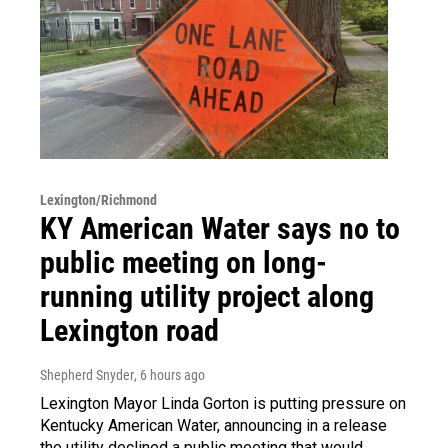
Lexington/Richmond
KY American Water says no to
public meeting on long-
running utility project along
Lexington road
Shepherd Snyder
, 6 hours ago
Lexington Mayor Linda Gorton is putting pressure on
Kentucky American Water, announcing in a release
the utility declined a public meeting that would