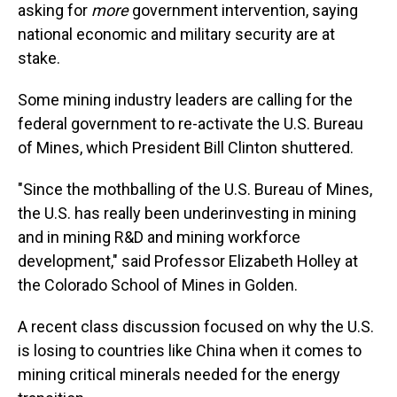
asking for
more
government intervention, saying
national economic and military security are at
stake.
Some mining industry leaders are calling for the
federal government to re-activate the U.S. Bureau
of Mines, which President Bill Clinton shuttered.
"Since the mothballing of the U.S. Bureau of Mines,
the U.S. has really been underinvesting in mining
and in mining R&D and mining workforce
development," said Professor Elizabeth Holley at
the Colorado School of Mines in Golden.
A recent class discussion focused on why the U.S.
is losing to countries like China when it comes to
mining critical minerals needed for the energy