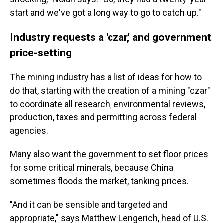
start and we've got a long way to go to catch up."
Industry requests a 'czar,' and government
price-setting
The mining industry has a list of ideas for how to
do that, starting with the creation of a mining "czar"
to coordinate all research, environmental reviews,
production, taxes and permitting across federal
agencies.
Many also want the government to set floor prices
for some critical minerals, because China
sometimes floods the market, tanking prices.
"And it can be sensible and targeted and
appropriate," says
Matthew Lengerich, head of U.S.