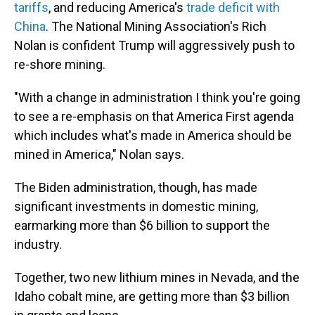
tariffs
, and reducing America's
trade deficit with
China
. The National Mining Association's Rich
Nolan is confident Trump will aggressively push to
re-shore mining.
"With a change in administration I think you're going
to see a re-emphasis on that America First agenda
which includes what's made in America should be
mined in America," Nolan says.
The Biden administration, though, has made
significant investments in domestic mining,
earmarking more than $6 billion to support the
industry.
Together, two new lithium mines in Nevada, and the
Idaho cobalt mine, are getting more than $3 billion