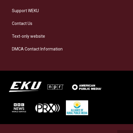
Support WEKU
Contact Us
Text-only website
DMCA Contact Information