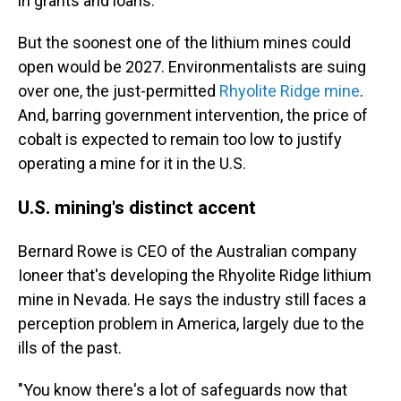
in grants and loans.
But the soonest one of the lithium mines could
open would be 2027. Environmentalists are suing
over one, the just-permitted
Rhyolite Ridge mine
.
And, barring government intervention, the price of
cobalt is expected to remain too low to justify
operating a mine for it in the U.S.
U.S. mining's distinct accent
Bernard Rowe is CEO of the Australian company
Ioneer that's developing the Rhyolite Ridge lithium
mine in Nevada. He says the industry still faces a
perception problem in America, largely due to the
ills of the past.
"You know there's a lot of safeguards now that