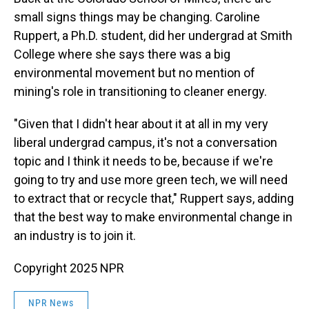
small signs things may be changing. Caroline
Ruppert, a Ph.D. student, did her undergrad at Smith
College where she says there was a big
environmental movement but no mention of
mining's role in transitioning to cleaner energy.
"Given that I didn't hear about it at all in my very
liberal undergrad campus, it's not a conversation
topic and I think it needs to be, because if we're
going to try and use more green tech, we will need
to extract that or recycle that," Ruppert says, adding
that
the best way to make environmental change in
an industry is to join it.
Copyright 2025 NPR
NPR News