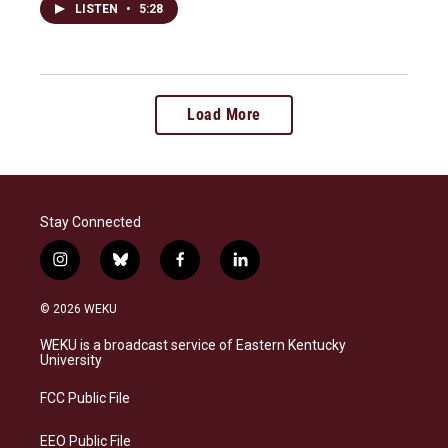
LISTEN
•
5:28
Load More
Stay Connected
i
b
f
l
n
l
a
i
s
u
c
n
© 2026 WEKU
t
e
e
k
a
s
b
e
WEKU is a broadcast service of Eastern Kentucky
g
k
o
d
University
r
y
o
i
a
k
n
FCC Public File
m
EEO Public File