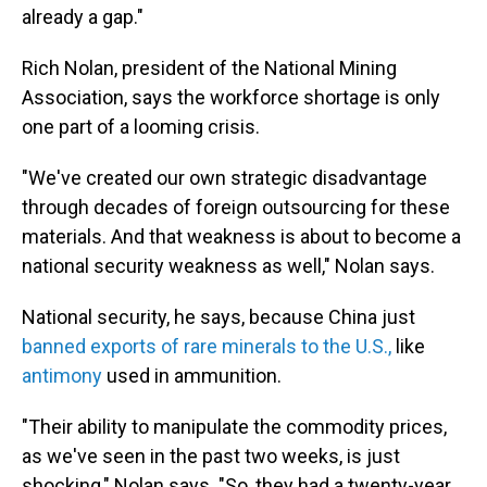
already a gap."
Rich Nolan, president of the National Mining
Association, says the workforce shortage is only
one part of a looming crisis.
"We've created our own strategic disadvantage
through decades of foreign outsourcing for these
materials. And that weakness is about to become a
national security weakness as well," Nolan says.
National security, he says, because China just
banned exports of rare minerals to the U.S.,
like
antimony
used in ammunition.
"Their ability to manipulate the commodity prices,
as we've seen in the past two weeks, is just
shocking," Nolan says. "So, they had a twenty-year