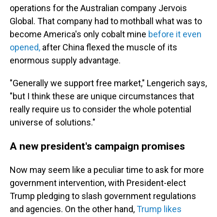
operations for the Australian company Jervois
Global. That company had to mothball what was to
become America's only cobalt mine
before it even
opened,
after China flexed the muscle of its
enormous supply advantage.
"Generally we support free market," Lengerich says,
"but I think these are unique circumstances that
really require us to consider the whole potential
universe of solutions."
A new president's campaign promises
Now may seem like a peculiar time to ask for more
government intervention, with President-elect
Trump pledging to slash government regulations
and agencies. On the other hand,
Trump likes