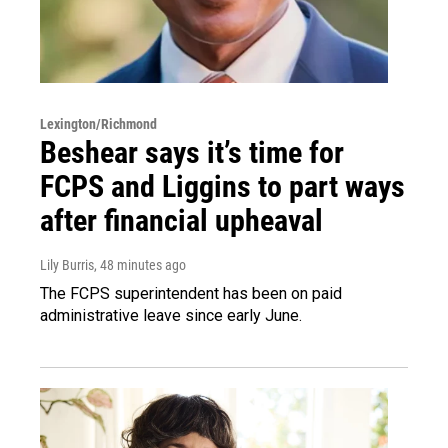
Lexington/Richmond
Beshear says it’s time for
FCPS and Liggins to part ways
after financial upheaval
Lily Burris
, 48 minutes ago
The FCPS superintendent has been on paid
administrative leave since early June.