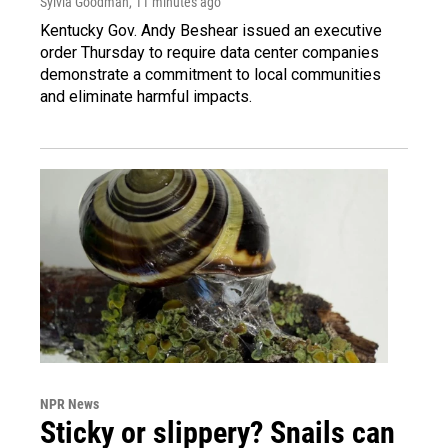
Sylvia Goodman
, 11 minutes ago
Kentucky Gov. Andy Beshear issued an executive
order Thursday to require data center companies
demonstrate a commitment to local communities
and eliminate harmful impacts.
NPR News
Sticky or slippery? Snails can