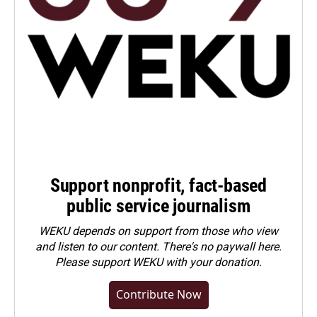
Support nonprofit, fact-based
public service journalism
WEKU depends on support from those who view
and listen to our content. There's no paywall here.
Please
support WEKU with your donation
.
Contribute Now