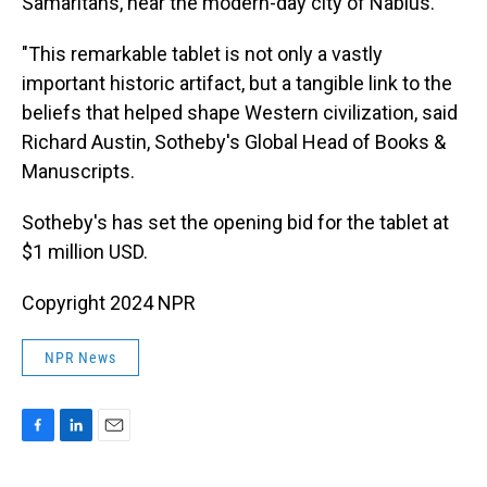
Samaritans, near the modern-day city of Nablus.
"This remarkable tablet is not only a vastly
important historic artifact, but a tangible link to the
beliefs that helped shape Western civilization, said
Richard Austin, Sotheby's Global Head of Books &
Manuscripts.
Sotheby's has set the opening bid for the tablet at
$1 million USD.
Copyright 2024 NPR
NPR News
F
L
E
a
i
m