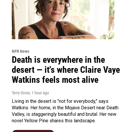
NPR News
Death is everywhere in the
desert — it's where Claire Vaye
Watkins feels most alive
Terry Gross
, 1 hour ago
Living in the desert is "not for everybody," says
Watkins. Her home, in the Mojave Desert near Death
Valley, is staggeringly beautiful and brutal. Her new
novel Yellow Pine shares this landscape.