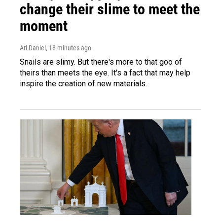
change their slime to meet the
moment
Ari Daniel
, 18 minutes ago
Snails are slimy. But there's more to that goo of
theirs than meets the eye. It's a fact that may help
inspire the creation of new materials.