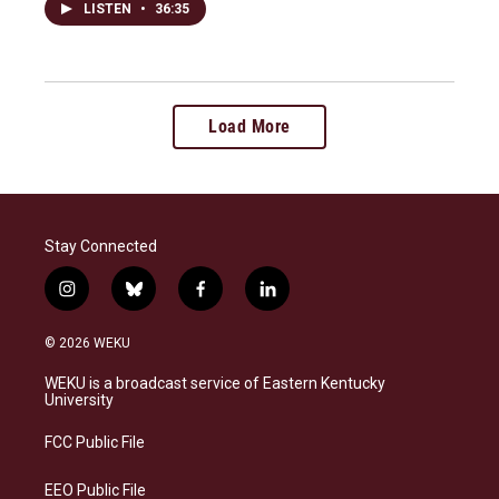
LISTEN
•
36:35
Load More
Stay Connected
i
b
f
l
n
l
a
i
s
u
c
n
© 2026 WEKU
t
e
e
k
a
s
b
e
WEKU is a broadcast service of Eastern Kentucky
g
k
o
d
University
r
y
o
i
a
k
n
FCC Public File
m
EEO Public File