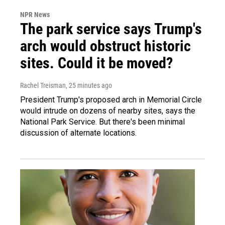
NPR News
The park service says Trump's
arch would obstruct historic
sites. Could it be moved?
Rachel Treisman
, 25 minutes ago
President Trump's proposed arch in Memorial Circle
would intrude on dozens of nearby sites, says the
National Park Service. But there's been minimal
discussion of alternate locations.