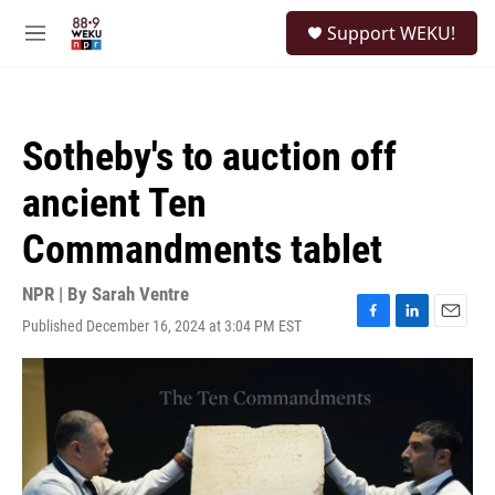
Skip to main content
S
Support WEKU!
e
M
a
e
r
n
c
u
h
Sotheby's to auction off
u
e
ancient Ten
r
y
Commandments tablet
NPR | By
Sarah Ventre
Published December 16, 2024 at 3:04 PM EST
F
L
E
a
i
m
c
n
a
e
k
i
b
e
l
o
d
o
I
k
n