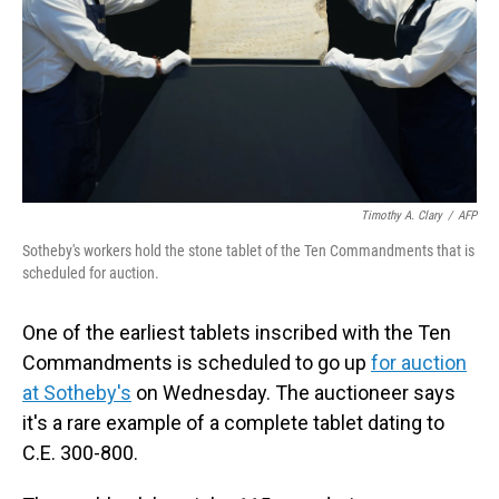
Timothy A. Clary
/
AFP
Sotheby's workers hold the stone tablet of the Ten Commandments that is
scheduled for auction.
One of the earliest tablets inscribed with the Ten
Commandments is scheduled to go up
for auction
at Sotheby's
on Wednesday. The auctioneer says
it's a rare example of a complete tablet dating to
C.E. 300-800.