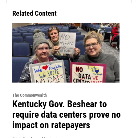
Related Content
The Commonwealth
Kentucky Gov. Beshear to
require data centers prove no
impact on ratepayers