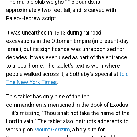
The marble slab weighs 115 pounds, is
approximately two feet tall, and is carved with
Paleo-Hebrew script.
It was unearthed in 1913 during railroad
excavations in the Ottoman Empire (in present-day
Israel), but its significance was unrecognized for
decades. It was even used as part of the entrance
to a local home. The tablet's text is worn where
people walked across it, a Sotheby's specialist
told
The New York Times
.
This tablet has only nine of the ten
commandments mentioned in the Book of Exodus
— it's missing, "Thou shalt not take the name of the
Lord in vain." The tablet also instructs adherents to
worship on
Mount Gerizim
, a holy site for