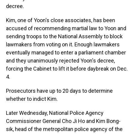
decree.
Kim, one of Yoon's close associates, has been
accused of recommending martial law to Yoon and
sending troops to the National Assembly to block
lawmakers from voting on it. Enough lawmakers
eventually managed to enter a parliament chamber
and they unanimously rejected Yoon's decree,
forcing the Cabinet to lift it before daybreak on Dec.
4.
Prosecutors have up to 20 days to determine
whether to indict Kim.
Later Wednesday, National Police Agency
Commissioner General Cho Ji Ho and Kim Bong-
sik, head of the metropolitan police agency of the