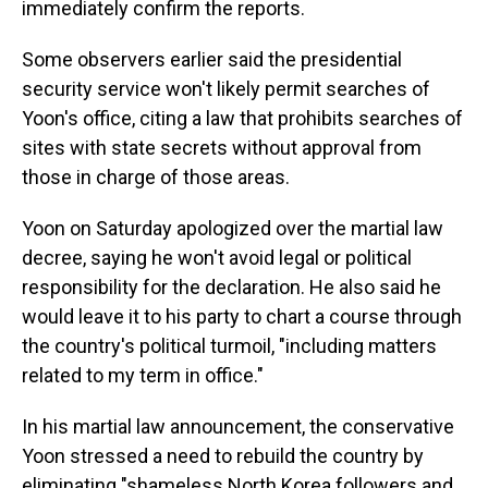
immediately confirm the reports.
Some observers earlier said the presidential
security service won't likely permit searches of
Yoon's office, citing a law that prohibits searches of
sites with state secrets without approval from
those in charge of those areas.
Yoon on Saturday apologized over the martial law
decree, saying he won't avoid legal or political
responsibility for the declaration. He also said he
would leave it to his party to chart a course through
the country's political turmoil, "including matters
related to my term in office."
In his martial law announcement, the conservative
Yoon stressed a need to rebuild the country by
eliminating "shameless North Korea followers and