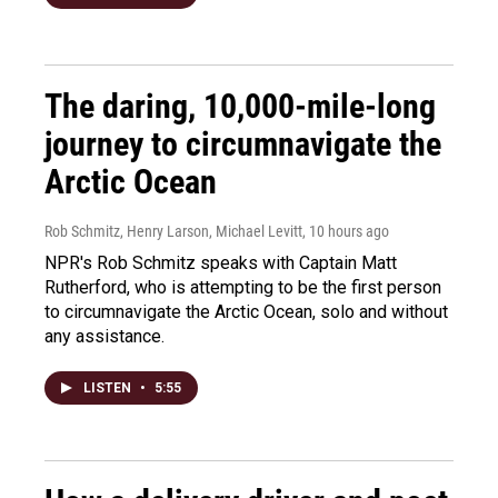
The daring, 10,000-mile-long
journey to circumnavigate the
Arctic Ocean
Rob Schmitz, Henry Larson, Michael Levitt
, 10 hours ago
NPR's Rob Schmitz speaks with Captain Matt
Rutherford, who is attempting to be the first person
to circumnavigate the Arctic Ocean, solo and without
any assistance.
LISTEN
•
5:55