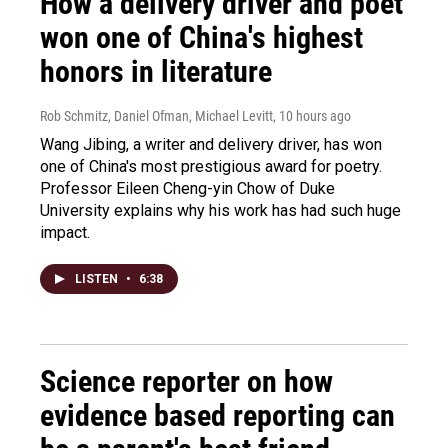
How a delivery driver and poet
won one of China's highest
honors in literature
Rob Schmitz, Daniel Ofman, Michael Levitt
, 10 hours ago
Wang Jibing, a writer and delivery driver, has won
one of China's most prestigious award for poetry.
Professor Eileen Cheng-yin Chow of Duke
University explains why his work has had such huge
impact.
LISTEN
•
6:38
Science reporter on how
evidence based reporting can