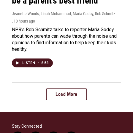
be a parent's best friend
Jeanette Woods, Linah Mohammad, Maria Godoy, Rob Schmitz
, 10 hours ago
NPR's Rob Schmitz talks to reporter Maria Godoy
about how parents can wade through the noise and
opinions to find information to help keep their kids
healthy.
LISTEN
•
8:53
Load More
Stay Connected