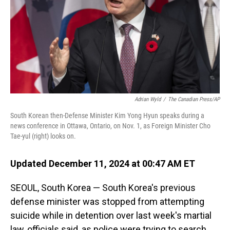
Adrian Wyld
/
The Canadian Press/AP
South Korean then-Defense Minister Kim Yong Hyun speaks during a
news conference in Ottawa, Ontario, on Nov. 1, as Foreign Minister Cho
Tae-yul (right) looks on.
Updated December 11, 2024 at 00:47 AM ET
SEOUL, South Korea — South Korea's previous
defense minister was stopped from attempting
suicide while in detention over last week's martial
law, officials said, as police were trying to search