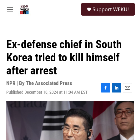
Skip to main content
S
Support WEKU!
e
M
a
e
r
n
c
u
h
Ex-defense chief in South
u
e
Korea tried to kill himself
r
y
after arrest
NPR | By
The Associated Press
Published December 10, 2024 at 11:04 AM EST
F
L
E
a
i
m
c
n
a
e
k
i
b
e
l
o
d
o
I
k
n