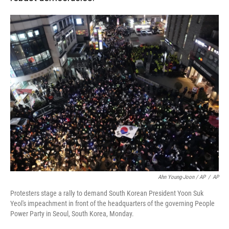
Ahn Young-Joon / AP
/
AP
Protesters stage a rally to demand South Korean President Yoon Suk
Yeol's impeachment in front of the headquarters of the governing People
Power Party in Seoul, South Korea, Monday.