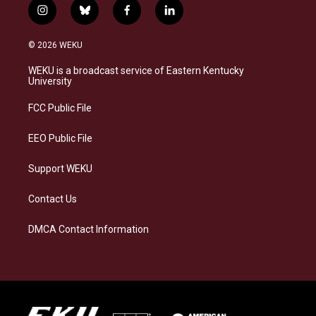
i
b
f
l
n
l
a
i
s
u
c
n
© 2026 WEKU
t
e
e
k
a
s
b
e
WEKU is a broadcast service of Eastern Kentucky
g
k
o
d
University
r
y
o
i
a
k
n
FCC Public File
m
EEO Public File
Support WEKU
Contact Us
DMCA Contact Information