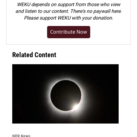
WEKU depends on support from those who view
and listen to our content. There's no paywall here.
Please
support WEKU with your donation
.
Contribute Now
Related Content
NPR News