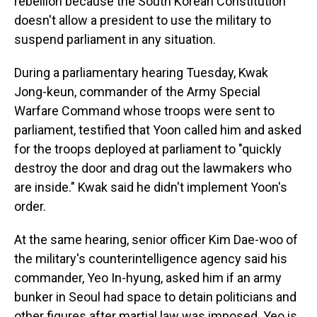
rebellion because the South Korean Constitution
doesn't allow a president to use the military to
suspend parliament in any situation.
During a parliamentary hearing Tuesday, Kwak
Jong-keun, commander of the Army Special
Warfare Command whose troops were sent to
parliament, testified that Yoon called him and asked
for the troops deployed at parliament to "quickly
destroy the door and drag out the lawmakers who
are inside." Kwak said he didn't implement Yoon's
order.
At the same hearing, senior officer Kim Dae-woo of
the military's counterintelligence agency said his
commander, Yeo In-hyung, asked him if an army
bunker in Seoul had space to detain politicians and
other figures after martial law was imposed. Yeo is