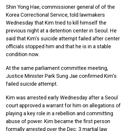
Shin Yong Hae, commissioner general of of the
Korea Correctional Service, told lawmakers
Wednesday that Kim tried to kill himself the
previous night at a detention center in Seoul. He
said that Kim's suicide attempt failed after center
officials stopped him and that he is in a stable
condition now.
At the same parliament committee meeting,
Justice Minister Park Sung Jae confirmed Kim's
failed suicide attempt.
Kim was arrested early Wednesday after a Seoul
court approved a warrant for him on allegations of
playing a key role in a rebellion and committing
abuse of power. Kim became the first person
formally arrested over the Dec. 3 martial law