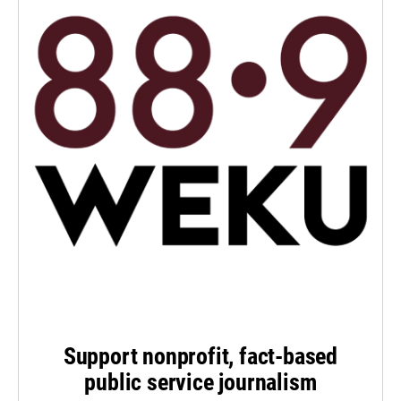
Support nonprofit, fact-based
public service journalism