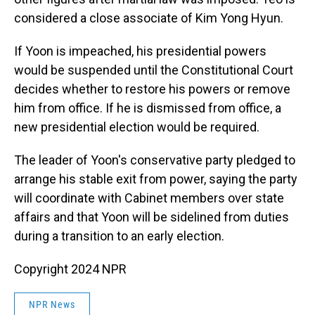
considered a close associate of Kim Yong Hyun.
If Yoon is impeached, his presidential powers
would be suspended until the Constitutional Court
decides whether to restore his powers or remove
him from office. If he is dismissed from office, a
new presidential election would be required.
The leader of Yoon's conservative party pledged to
arrange his stable exit from power, saying the party
will coordinate with Cabinet members over state
affairs and that Yoon will be sidelined from duties
during a transition to an early election.
Copyright 2024 NPR
NPR News