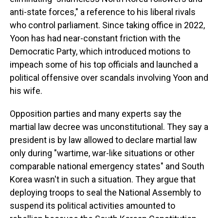
anti-state forces," a reference to his liberal rivals
who control parliament. Since taking office in 2022,
Yoon has had near-constant friction with the
Democratic Party, which introduced motions to
impeach some of his top officials and launched a
political offensive over scandals involving Yoon and
his wife.
Opposition parties and many experts say the
martial law decree was unconstitutional. They say a
president is by law allowed to declare martial law
only during "wartime, war-like situations or other
comparable national emergency states" and South
Korea wasn't in such a situation. They argue that
deploying troops to seal the National Assembly to
suspend its political activities amounted to