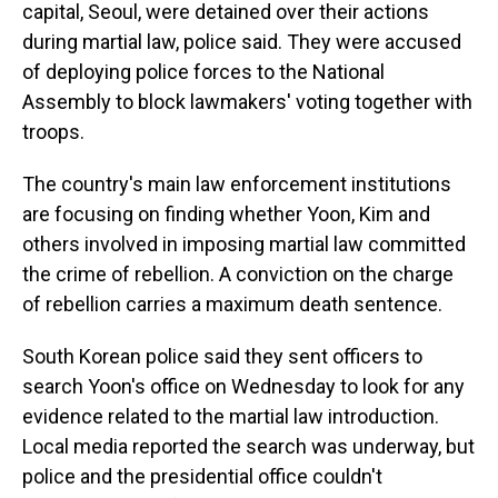
capital, Seoul, were detained over their actions
during martial law, police said. They were accused
of deploying police forces to the National
Assembly to block lawmakers' voting together with
troops.
The country's main law enforcement institutions
are focusing on finding whether Yoon, Kim and
others involved in imposing martial law committed
the crime of rebellion. A conviction on the charge
of rebellion carries a maximum death sentence.
South Korean police said they sent officers to
search Yoon's office on Wednesday to look for any
evidence related to the martial law introduction.
Local media reported the search was underway, but
police and the presidential office couldn't