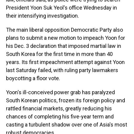
President Yoon Suk Yeol's office Wednesday in
their intensifying investigation.
The main liberal opposition Democratic Party also
plans to submit a new motion to impeach Yoon for
his Dec. 3 declaration that imposed martial law in
South Korea for the first time in more than 40
years. Its first impeachment attempt against Yoon
last Saturday failed, with ruling party lawmakers
boycotting a floor vote.
Yoon's ill-conceived power grab has paralyzed
South Korean politics, frozen its foreign policy and
rattled financial markets, greatly reducing his
chances of completing his five-year term and
casting a turbulent shadow over one of Asia's most
robust democracies.