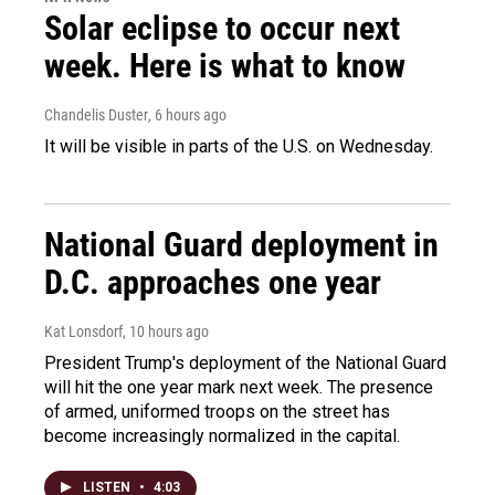
Solar eclipse to occur next
week. Here is what to know
Chandelis Duster
, 6 hours ago
It will be visible in parts of the U.S. on Wednesday.
National Guard deployment in
D.C. approaches one year
Kat Lonsdorf
, 10 hours ago
President Trump's deployment of the National Guard
will hit the one year mark next week. The presence
of armed, uniformed troops on the street has
become increasingly normalized in the capital.
LISTEN
•
4:03