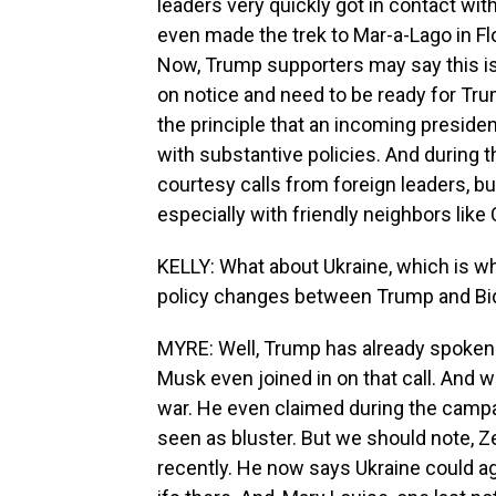
leaders very quickly got in contact wi
even made the trek to Mar-a-Lago in Fl
Now, Trump supporters may say this is
on notice and need to be ready for Tru
the principle that an incoming president
with substantive policies. And during t
courtesy calls from foreign leaders, b
especially with friendly neighbors lik
KELLY: What about Ukraine, which is w
policy changes between Trump and B
MYRE: Well, Trump has already spoken 
Musk even joined in on that call. And
war. He even claimed during the campaig
seen as bluster. But we should note, Ze
recently. He now says Ukraine could agr