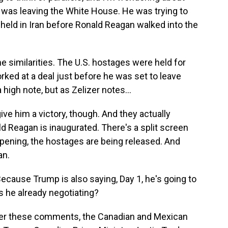
was leaving the White House. He was trying to
 held in Iran before Ronald Reagan walked into the
e similarities. The U.S. hostages were held for
rked at a deal just before he was set to leave
a high note, but as Zelizer notes...
ive him a victory, though. And they actually
ld Reagan is inaugurated. There's a split screen
ening, the hostages are being released. And
an.
 Because Trump is also saying, Day 1, he's going to
Is he already negotiating?
fter these comments, the Canadian and Mexican