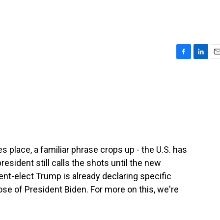
F
L
E
a
i
m
c
n
a
e
k
i
b
e
l
o
d
o
I
k
n
es place, a familiar phrase crops up - the U.S. has
esident still calls the shots until the new
ent-elect Trump is already declaring specific
hose of President Biden. For more on this, we're