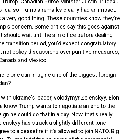
th Trump. Canadian Prime Minister Justin Trudeau
orida, so Trump's remarks clearly had an impact.
 a very good thing. These countries know they're
mp's concern. Some critics say this goes against
 should wait until he's in office before dealing
he transition period, you'd expect congratulatory
ut not policy discussions over punitive measures,
e Canada and Mexico.
here one can imagine one of the biggest foreign
iden?
with Ukraine's leader, Volodymyr Zelenskyy. Elon
 we know Trump wants to negotiate an end to the
n he could do that in a day. Now, that's really
lenskyy has struck a slightly different tone
ee to a ceasefire if it's allowed to join NATO. Big