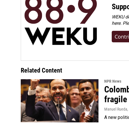
Suppo
WEKU dep
here. Pl
Contr
Related Content
NPR News
Colomb
fragile
Manuel Rueda
,
A new politi