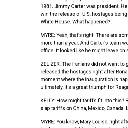
1981. Jimmy Carter was president. He 
win the release of U.S. hostages being
White House. What happened?
MYRE: Yeah, that's right. There are som
more than a year. And Carter's team wo
office. It looked like he might leave on 
ZELIZER: The Iranians did not want to g
released the hostages right after Rona
moment where the inauguration is happ
ultimately, it's a great triumph for Reag
KELLY: How might tariffs fit into this?
slap tariffs on China, Mexico, Canada. 
MYRE: You know, Mary Louise, right a