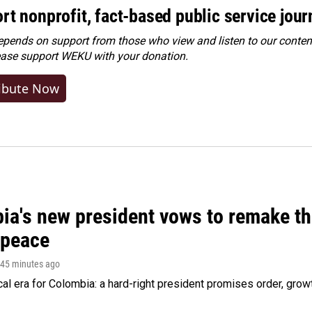
rt nonprofit, fact-based public service jou
ends on support from those who view and listen to our content
ease
support WEKU with your donation
.
ibute Now
ia's new president vows to remake th
 peace
 45 minutes ago
cal era for Colombia: a hard-right president promises order, grow