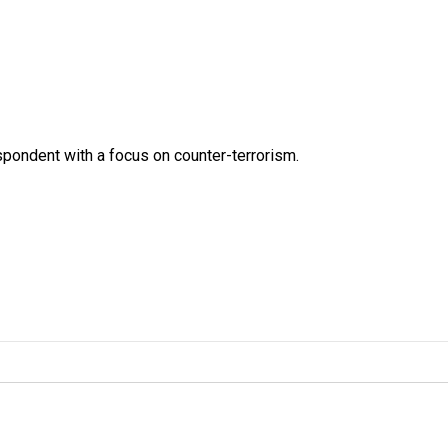
spondent with a focus on counter-terrorism.