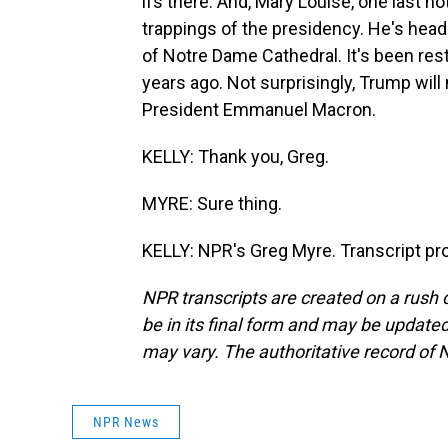
ifs there. And, Mary Louise, one last 
trappings of the presidency. He's head
of Notre Dame Cathedral. It's been rest
years ago. Not surprisingly, Trump wil
President Emmanuel Macron.
KELLY: Thank you, Greg.
MYRE: Sure thing.
KELLY: NPR's Greg Myre. Transcript pr
NPR transcripts are created on a rush 
be in its final form and may be updated 
may vary. The authoritative record of 
NPR News