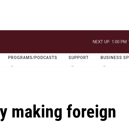
NEXT UP:
1:00 PM
PROGRAMS/PODCASTS
SUPPORT
BUSINESS S
dy making foreign