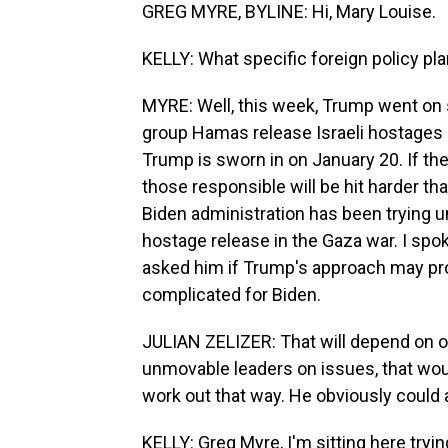
GREG MYRE, BYLINE: Hi, Mary Louise.
KELLY: What specific foreign policy pl
MYRE: Well, this week, Trump went on 
group Hamas release Israeli hostages 
Trump is sworn in on January 20. If they
those responsible will be hit harder th
Biden administration has been trying u
hostage release in the Gaza war. I spoke 
asked him if Trump's approach may pr
complicated for Biden.
JULIAN ZELIZER: That will depend on 
unmovable leaders on issues, that would
work out that way. He obviously could 
KELLY: Greg Myre, I'm sitting here tryin