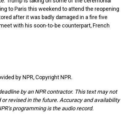
note. Trump is taking on some of the ceremonial
ing to Paris this weekend to attend the reopening
ored after it was badly damaged in a fire five
l meet with his soon-to-be counterpart, French
ovided by NPR, Copyright NPR.
deadline by an NPR contractor. This text may not
or revised in the future. Accuracy and availability
NPR’s programming is the audio record.