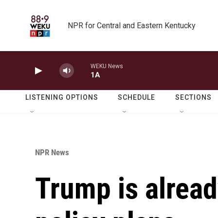
Skip to main content
NPR for Central and Eastern Kentucky
WEKU News
1A
LISTENING OPTIONS
SCHEDULE
SECTIONS
NPR News
Trump is alrea