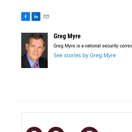
F
L
E
a
i
m
c
n
a
Greg Myre
e
k
i
Greg Myre is a national security corre
b
e
l
o
d
See stories by Greg Myre
o
I
k
n