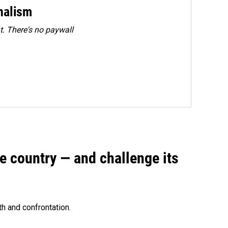
rnalism
. There's no paywall
e country — and challenge its
th and confrontation.