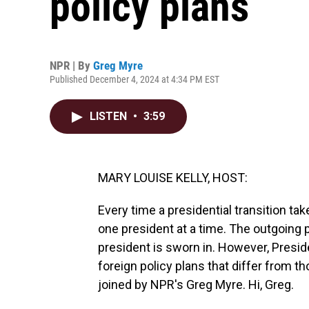
policy plans
NPR | By
Greg Myre
Published December 4, 2024 at 4:34 PM EST
LISTEN
•
3:59
MARY LOUISE KELLY, HOST:
Every time a presidential transition tak
one president at a time. The outgoing pr
president is sworn in. However, Presid
foreign policy plans that differ from t
joined by NPR's Greg Myre. Hi, Greg.