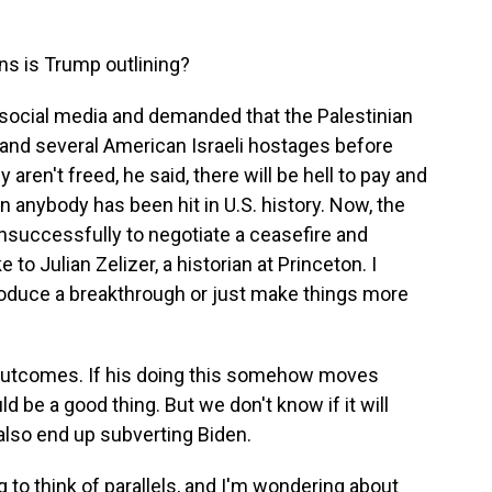
ans is Trump outlining?
social media and demanded that the Palestinian
and several American Israeli hostages before
 aren't freed, he said, there will be hell to pay and
an anybody has been hit in U.S. history. Now, the
nsuccessfully to negotiate a ceasefire and
to Julian Zelizer, a historian at Princeton. I
oduce a breakthrough or just make things more
outcomes. If his doing this somehow moves
 be a good thing. But we don't know if it will
also end up subverting Biden.
g to think of parallels, and I'm wondering about