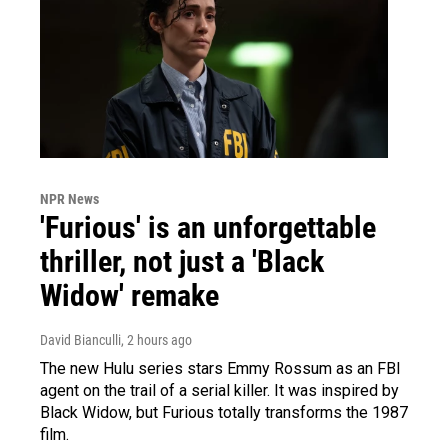
NPR News
'Furious' is an unforgettable
thriller, not just a 'Black
Widow' remake
David Bianculli
, 2 hours ago
The new Hulu series stars Emmy Rossum as an FBI
agent on the trail of a serial killer. It was inspired by
Black Widow, but Furious totally transforms the 1987
film.