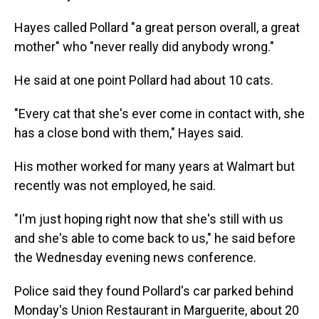
Hayes called Pollard "a great person overall, a great
mother" who "never really did anybody wrong."
He said at one point Pollard had about 10 cats.
"Every cat that she's ever come in contact with, she
has a close bond with them," Hayes said.
His mother worked for many years at Walmart but
recently was not employed, he said.
"I'm just hoping right now that she's still with us
and she's able to come back to us," he said before
the Wednesday evening news conference.
Police said they found Pollard's car parked behind
Monday's Union Restaurant in Marguerite, about 20