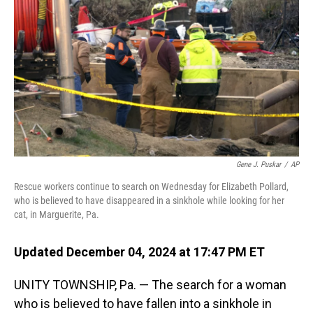
o
I
k
n
Gene J. Puskar
/
AP
Rescue workers continue to search on Wednesday for Elizabeth Pollard,
who is believed to have disappeared in a sinkhole while looking for her
cat, in Marguerite, Pa.
Updated December 04, 2024 at 17:47 PM ET
UNITY TOWNSHIP, Pa. — The search for a woman
who is believed to have fallen into a sinkhole in