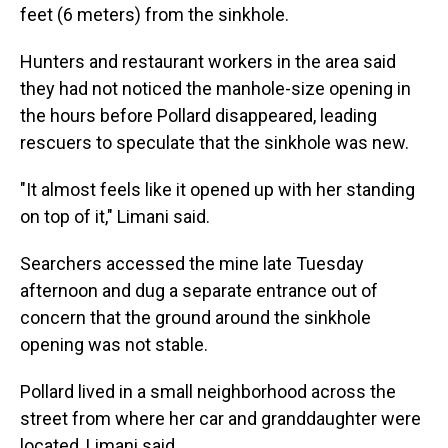
feet (6 meters) from the sinkhole.
Hunters and restaurant workers in the area said
they had not noticed the manhole-size opening in
the hours before Pollard disappeared, leading
rescuers to speculate that the sinkhole was new.
"It almost feels like it opened up with her standing
on top of it," Limani said.
Searchers accessed the mine late Tuesday
afternoon and dug a separate entrance out of
concern that the ground around the sinkhole
opening was not stable.
Pollard lived in a small neighborhood across the
street from where her car and granddaughter were
located, Limani said.