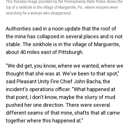
This Tuesday image provided by the Pennsylvania State Police shows the
top of a sinkhole in the village of Marguerite, Pa., where rescuers were
searching for a woman who disappeared.
Authorities said in a noon update that the roof of
the mine has collapsed in several places and is not
stable. The sinkhole is in the village of Marguerite,
about 40 miles east of Pittsburgh.
"We did get, you know, where we wanted, where we
thought that she was at. We've been to that spot,"
said Pleasant Unity Fire Chief John Bacha, the
incident's operations officer. "What happened at
that point, I don't know, maybe the slurry of mud
pushed her one direction. There were several
different seams of that mine, shafts that all came
together where this happened at."