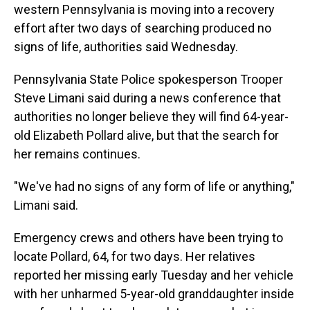
western Pennsylvania is moving into a recovery
effort after two days of searching produced no
signs of life, authorities said Wednesday.
Pennsylvania State Police spokesperson Trooper
Steve Limani said during a news conference that
authorities no longer believe they will find 64-year-
old Elizabeth Pollard alive, but that the search for
her remains continues.
"We've had no signs of any form of life or anything,"
Limani said.
Emergency crews and others have been trying to
locate Pollard, 64, for two days. Her relatives
reported her missing early Tuesday and her vehicle
with her unharmed 5-year-old granddaughter inside