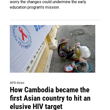
worry the changes could undermine the early
education program's mission.
NPR News
How Cambodia became the
first Asian country to hit an
elusive HIV target