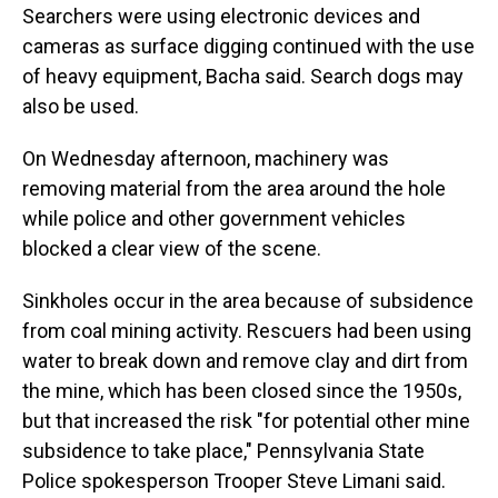
Searchers were using electronic devices and
cameras as surface digging continued with the use
of heavy equipment, Bacha said. Search dogs may
also be used.
On Wednesday afternoon, machinery was
removing material from the area around the hole
while police and other government vehicles
blocked a clear view of the scene.
Sinkholes occur in the area because of subsidence
from coal mining activity. Rescuers had been using
water to break down and remove clay and dirt from
the mine, which has been closed since the 1950s,
but that increased the risk "for potential other mine
subsidence to take place," Pennsylvania State
Police spokesperson Trooper Steve Limani said.