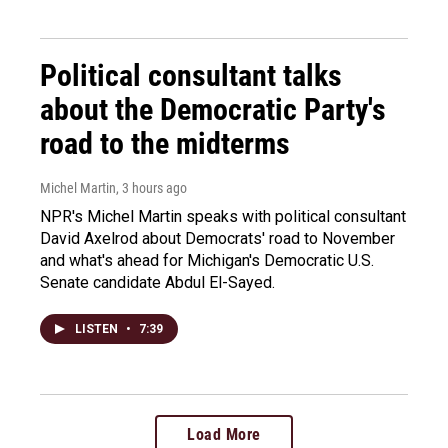
Political consultant talks
about the Democratic Party's
road to the midterms
Michel Martin
, 3 hours ago
NPR's Michel Martin speaks with political consultant
David Axelrod about Democrats' road to November
and what's ahead for Michigan's Democratic U.S.
Senate candidate Abdul El-Sayed.
LISTEN
•
7:39
Load More