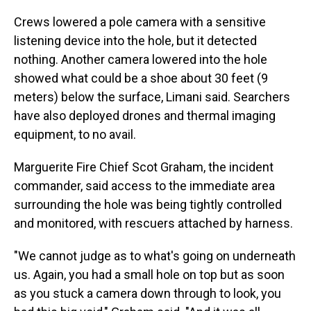
Crews lowered a pole camera with a sensitive
listening device into the hole, but it detected
nothing. Another camera lowered into the hole
showed what could be a shoe about 30 feet (9
meters) below the surface, Limani said. Searchers
have also deployed drones and thermal imaging
equipment, to no avail.
Marguerite Fire Chief Scot Graham, the incident
commander, said access to the immediate area
surrounding the hole was being tightly controlled
and monitored, with rescuers attached by harness.
"We cannot judge as to what's going on underneath
us. Again, you had a small hole on top but as soon
as you stuck a camera down through to look, you