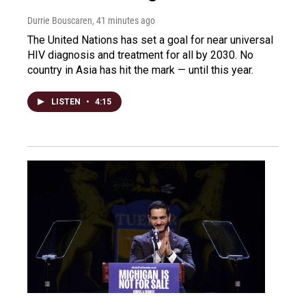
Durrie Bouscaren
, 41 minutes ago
The United Nations has set a goal for near universal
HIV diagnosis and treatment for all by 2030. No
country in Asia has hit the mark — until this year.
LISTEN
•
4:15