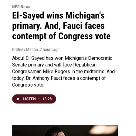
NPR News
El-Sayed wins Michigan's
primary. And, Fauci faces
contempt of Congress vote
Brittney Melton
, 2 hours ago
Abdul El-Sayed has won Michigan's Democratic
Senate primary and will face Republican
Congressman Mike Rogers in the midterms. And,
today, Dr. Anthony Fauci faces a contempt of
Congress vote.
LISTEN
•
13:28