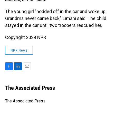
The young girl "nodded off in the car and woke up.
Grandma never came back," Limani said. The child
stayed in the car until two troopers rescued her.
Copyright 2024 NPR
NPR News
F
L
E
a
i
m
c
n
a
e
k
i
The Associated Press
b
e
l
o
d
o
I
The Associated Press
k
n