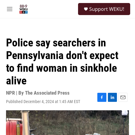
Skip to main content
S
Support WEKU!
e
M
a
e
r
n
c
u
h
Police say searchers in
u
e
Pennsylvania don't expect
r
y
to find woman in sinkhole
alive
NPR | By
The Associated Press
Published December 4, 2024 at 1:45 AM EST
F
L
E
a
i
m
c
n
a
e
k
i
b
e
l
o
d