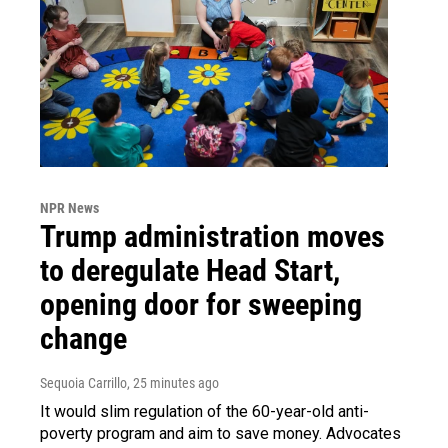
NPR News
Trump administration moves
to deregulate Head Start,
opening door for sweeping
change
Sequoia Carrillo
, 25 minutes ago
It would slim regulation of the 60-year-old anti-
poverty program and aim to save money. Advocates