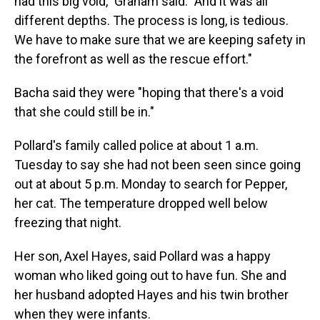
had this big void," Graham said. "And it was all
different depths. The process is long, is tedious.
We have to make sure that we are keeping safety in
the forefront as well as the rescue effort."
Bacha said they were "hoping that there's a void
that she could still be in."
Pollard's family called police at about 1 a.m.
Tuesday to say she had not been seen since going
out at about 5 p.m. Monday to search for Pepper,
her cat. The temperature dropped well below
freezing that night.
Her son, Axel Hayes, said Pollard was a happy
woman who liked going out to have fun. She and
her husband adopted Hayes and his twin brother
when they were infants.