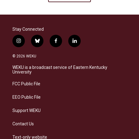
Stay Connected
i
b
f
l
n
l
a
i
s
u
c
n
© 2026 WEKU
t
e
e
k
a
s
b
e
WEKU is a broadcast service of Eastern Kentucky
g
k
o
d
University
r
y
o
i
a
k
n
FCC Public File
m
EEO Public File
Support WEKU
Contact Us
Text-only website