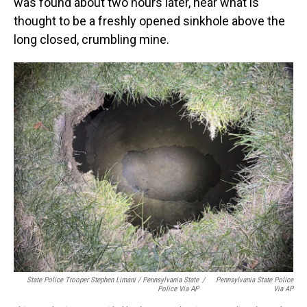
was found about two hours later, near what is
thought to be a freshly opened sinkhole above the
long closed, crumbling mine.
State Police Trooper Stephen Limani / Pennsylvania State
/
Pennsylvania State Police
Police Via AP
Via AP