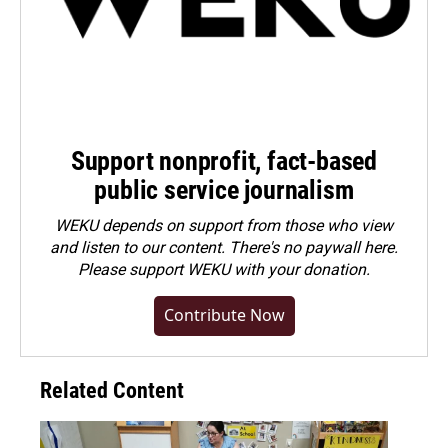
Support nonprofit, fact-based
public service journalism
WEKU depends on support from those who view
and listen to our content. There's no paywall here.
Please
support WEKU with your donation
.
Contribute Now
Related Content