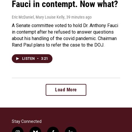
Fauci in contempt. Now what?
Eric McDaniel, Mary Louise Kelly
, 39 minutes ago
A Senate committee voted to hold Dr. Anthony Fauci
in contempt after he refused to answer questions
about his handling of the covid pandemic. Chairman
Rand Paul plans to refer the case to the DOJ.
LISTEN
•
3:21
Load More
Stay Connected