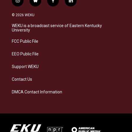
i
b
f
l
n
l
a
i
s
u
c
n
© 2026 WEKU
t
e
e
k
a
s
b
e
WEKU is a broadcast service of Eastern Kentucky
g
k
o
d
University
r
y
o
i
a
k
n
FCC Public File
m
EEO Public File
Support WEKU
Contact Us
DMCA Contact Information