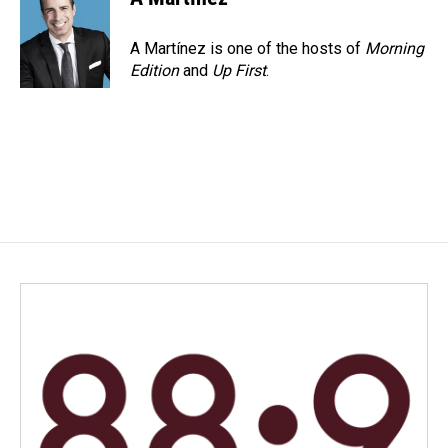
A Martínez is one of the hosts of
Morning
Edition
and
Up First
.