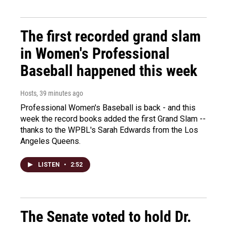
The first recorded grand slam
in Women's Professional
Baseball happened this week
Hosts
, 39 minutes ago
Professional Women's Baseball is back - and this
week the record books added the first Grand Slam --
thanks to the WPBL's Sarah Edwards from the Los
Angeles Queens.
LISTEN
•
2:52
The Senate voted to hold Dr.