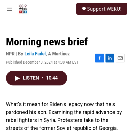
Skip to main content
S
Support WEKU!
e
M
a
e
r
n
c
u
h
Morning news brief
u
e
r
NPR | By
Leila Fadel
,
A Martínez
y
Published December 3, 2024 at 4:38 AM EST
F
L
E
a
i
m
c
n
a
LISTEN
•
10:44
e
k
i
b
e
l
o
d
o
I
k
n
What's it mean for Biden's legacy now that he's
pardoned his son. Examining the rapid advance by
rebel fighters in Syria. Protesters take to the
streets of the former Soviet republic of Georgia.