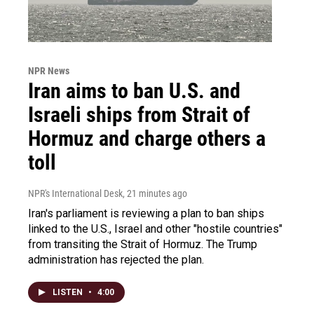
NPR News
Iran aims to ban U.S. and
Israeli ships from Strait of
Hormuz and charge others a
toll
NPR's International Desk
, 21 minutes ago
Iran's parliament is reviewing a plan to ban ships
linked to the U.S., Israel and other "hostile countries"
from transiting the Strait of Hormuz. The Trump
administration has rejected the plan.
LISTEN
•
4:00