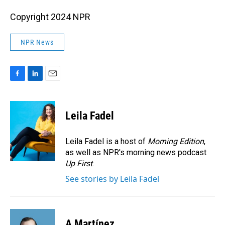
Copyright 2024 NPR
NPR News
F
L
E
a
i
m
c
n
a
e
k
i
Leila Fadel
b
e
l
o
d
o
I
Leila Fadel is a host of
Morning Edition
,
k
n
as well as NPR's morning news podcast
Up First
.
See stories by Leila Fadel
A Martínez