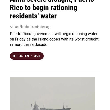
Rico to begin rationing
residents' water
Adrian Florido
, 14 minutes ago
Puerto Rico's government will begin rationing water
on Friday as the island copes with its worst drought
in more than a decade.
LISTEN
•
3:26