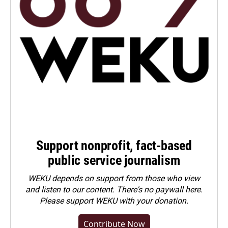
Support nonprofit, fact-based
public service journalism
WEKU depends on support from those who view
and listen to our content. There's no paywall here.
Please
support WEKU with your donation
.
Contribute Now