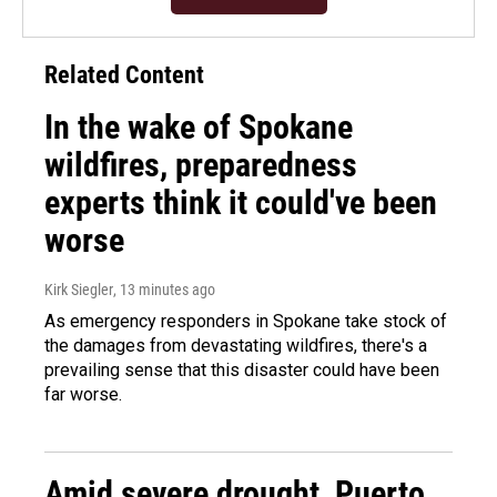
Related Content
In the wake of Spokane
wildfires, preparedness
experts think it could've been
worse
Kirk Siegler
, 13 minutes ago
As emergency responders in Spokane take stock of
the damages from devastating wildfires, there's a
prevailing sense that this disaster could have been
far worse.
Amid severe drought, Puerto