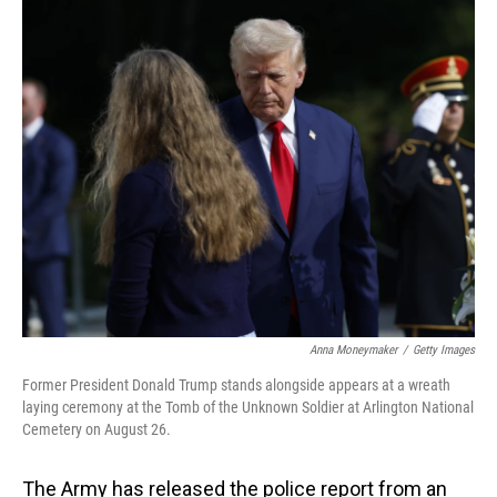
o
I
k
n
Anna Moneymaker
/
Getty Images
Former President Donald Trump stands alongside appears at a wreath
laying ceremony at the Tomb of the Unknown Soldier at Arlington National
Cemetery on August 26.
The Army has released the police report from an