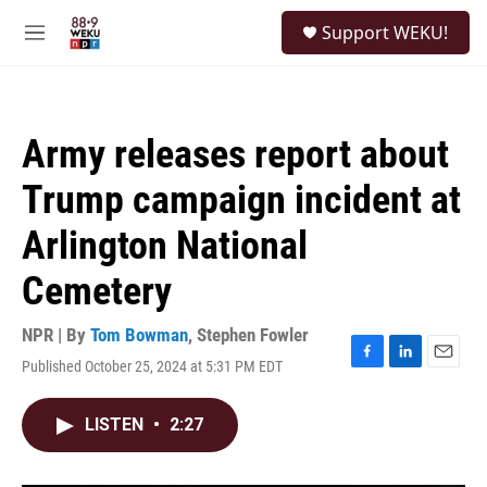
Skip to main content
S
Support WEKU!
e
M
a
e
r
n
c
u
h
Army releases report about
u
e
Trump campaign incident at
r
y
Arlington National
Cemetery
NPR | By
Tom Bowman
,
Stephen Fowler
Published October 25, 2024 at 5:31 PM EDT
F
L
E
a
i
m
c
n
a
LISTEN
•
2:27
e
k
i
b
e
l
o
d