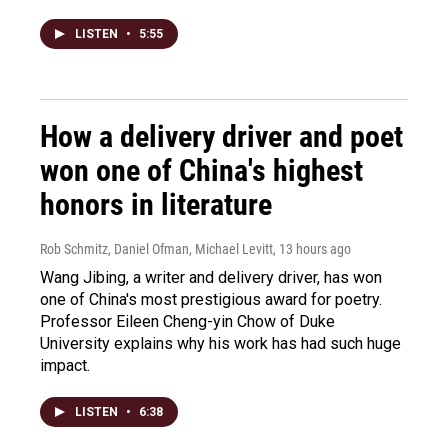
LISTEN
•
5:55
How a delivery driver and poet
won one of China's highest
honors in literature
Rob Schmitz, Daniel Ofman, Michael Levitt
, 13 hours ago
Wang Jibing, a writer and delivery driver, has won
one of China's most prestigious award for poetry.
Professor Eileen Cheng-yin Chow of Duke
University explains why his work has had such huge
impact.
LISTEN
•
6:38