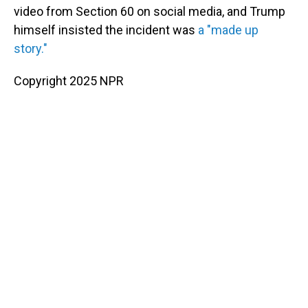
video from Section 60 on social media, and Trump
himself insisted the incident was
a "made up
story."
Copyright 2025 NPR