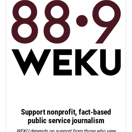
Support nonprofit, fact-based
public service journalism
WEKU depends on support from those who view