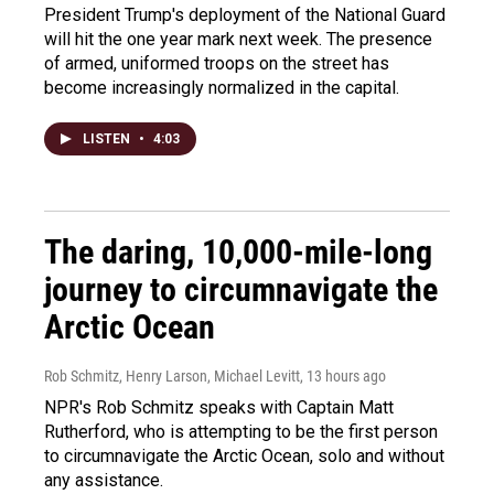
President Trump's deployment of the National Guard
will hit the one year mark next week. The presence
of armed, uniformed troops on the street has
become increasingly normalized in the capital.
LISTEN
•
4:03
The daring, 10,000-mile-long
journey to circumnavigate the
Arctic Ocean
Rob Schmitz, Henry Larson, Michael Levitt
, 13 hours ago
NPR's Rob Schmitz speaks with Captain Matt
Rutherford, who is attempting to be the first person
to circumnavigate the Arctic Ocean, solo and without
any assistance.