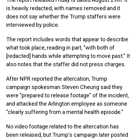
is heavily redacted, with names removed and it
does not say whether the Trump staffers were
interviewed by police.
The report includes words that appear to describe
what took place, reading in part, "with both of
[redacted] hands while attempting to move past." It
also notes that the staffer did not press charges.
After NPR reported the altercation, Trump
campaign spokesman Steven Cheung said they
were "prepared to release footage" of the incident,
and attacked the Arlington employee as someone
"clearly suffering from a mental health episode."
No video footage related to the altercation has
been released, but Trump's campaign later posted