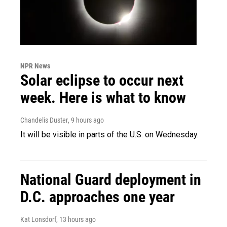
NPR News
Solar eclipse to occur next
week. Here is what to know
Chandelis Duster
, 9 hours ago
It will be visible in parts of the U.S. on Wednesday.
National Guard deployment in
D.C. approaches one year
Kat Lonsdorf
, 13 hours ago