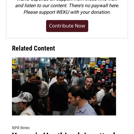
and listen to our content. There's no paywall here.
Please
support WEKU with your donation
.
Contribute Now
Related Content
NPR News