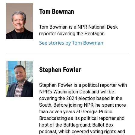
c
n
a
e
k
i
Tom Bowman
b
e
l
o
d
o
I
Tom Bowman is a NPR National Desk
k
n
reporter covering the Pentagon.
See stories by Tom Bowman
Stephen Fowler
Stephen Fowler is a political reporter with
NPR's Washington Desk and will be
covering the 2024 election based in the
South. Before joining NPR, he spent more
than seven years at Georgia Public
Broadcasting as its political reporter and
host of the Battleground: Ballot Box
podcast, which covered voting rights and