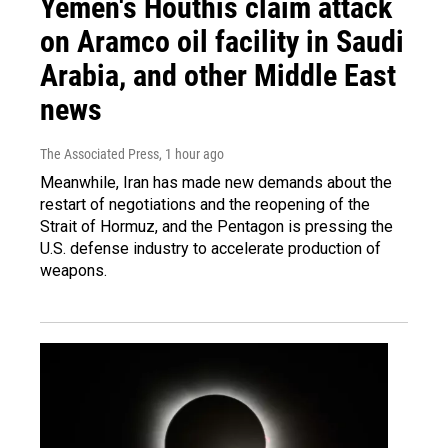
Yemen's Houthis claim attack
on Aramco oil facility in Saudi
Arabia, and other Middle East
news
The Associated Press
, 1 hour ago
Meanwhile, Iran has made new demands about the
restart of negotiations and the reopening of the
Strait of Hormuz, and the Pentagon is pressing the
U.S. defense industry to accelerate production of
weapons.