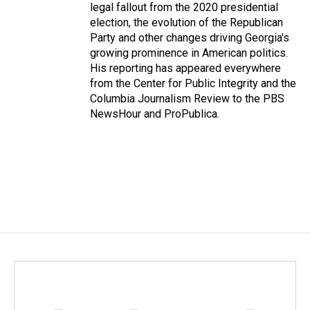
legal fallout from the 2020 presidential
election, the evolution of the Republican
Party and other changes driving Georgia's
growing prominence in American politics.
His reporting has appeared everywhere
from the Center for Public Integrity and the
Columbia Journalism Review to the PBS
NewsHour and ProPublica.