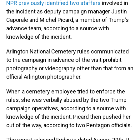
NPR previously identified two staffers
involved in
the incident as deputy campaign manager Justin
Caporale and Michel Picard, a member of Trump's
advance team, according to a source with
knowledge of the incident.
Arlington National Cemetery rules communicated
to the campaign in advance of the visit prohibit
photography or videography other than that from an
official Arlington photographer.
When a cemetery employee tried to enforce the
rules, she was verbally abused by the two Trump
campaign operatives, according to a source with
knowledge of the incident. Picard then pushed her
out of the way, according to two Pentagon officials.
The report released Friday is dated August 29th. It