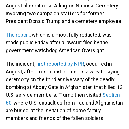
August altercation at Arlington National Cemetery
involving two campaign staffers for former
President Donald Trump and a cemetery employee.
The report
, which is almost fully redacted, was
made public Friday after a lawsuit filed by the
government watchdog American Oversight.
The incident,
first reported by NPR
, occurred in
August, after Trump participated in a wreath laying
ceremony on the third anniversary of the deadly
bombing at Abbey Gate in Afghanistan that killed 13
U.S. service members. Trump then visited
Section
60
, where U.S. casualties from Iraq and Afghanistan
are buried, at the invitation of some family
members and friends of the fallen soldiers.