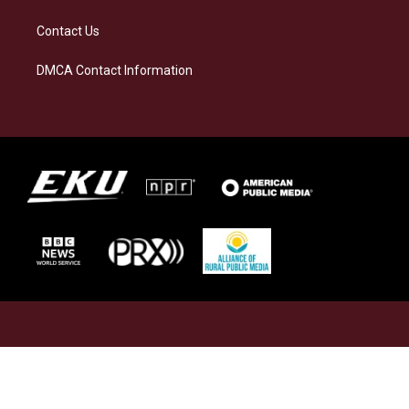
Contact Us
DMCA Contact Information