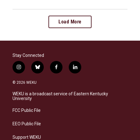
Load More
Stay Connected
i
b
f
l
n
l
a
i
s
u
c
n
© 2026 WEKU
t
e
e
k
a
s
b
e
WEKU is a broadcast service of Eastern Kentucky
g
k
o
d
University
r
y
o
i
a
k
n
FCC Public File
m
EEO Public File
Support WEKU