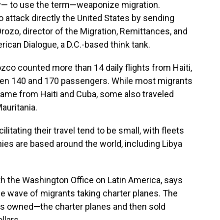
ay— to use the term—weaponize migration.
to attack directly the United States by sending
ozo, director of the Migration, Remittances, and
can Dialogue, a D.C.-based think tank.
ozco counted more than 14 daily flights from Haiti,
een 140 and 170 passengers. While most migrants
came from Haiti and Cuba, some also traveled
auritania.
itating their travel tend to be small, with fleets
ies are based around the world, including Libya
th the Washington Office on Latin America, says
the wave of migrants taking charter planes. The
s owned—the charter planes and then sold
llars.