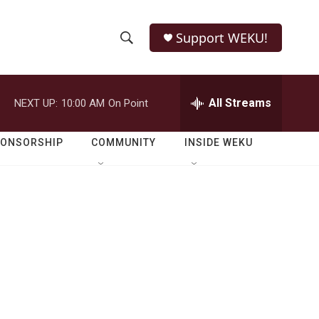
Support WEKU!
S
S
e
h
a
r
All Streams
NEXT UP:
10:00 AM
On Point
o
c
h
w
Q
PONSORSHIP
COMMUNITY
INSIDE WEKU
u
S
e
r
e
y
a
r
c
h