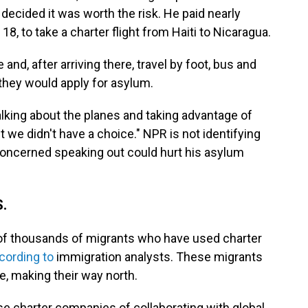
decided it was worth the risk. He paid nearly
18, to take a charter flight from Haiti to Nicaragua.
nd, after arriving there, travel by foot, bus and
, they would apply for asylum.
alking about the planes and taking advantage of
t we didn't have a choice." NPR is not identifying
 concerned speaking out could hurt his asylum
S.
 of thousands of migrants who have used charter
cording to
immigration analysts. These migrants
re, making their way north.
e charter companies of collaborating with global