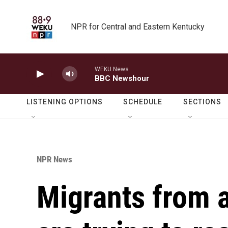
Skip to main content
NPR for Central and Eastern Kentucky
WEKU News
BBC Newshour
LISTENING OPTIONS
SCHEDULE
SECTIONS
NPR News
Migrants from 