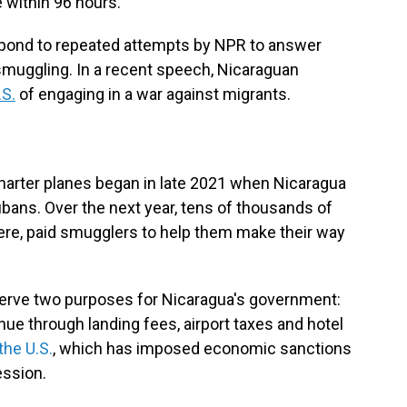
 within 96 hours.
pond to repeated attempts by NPR to answer
n smuggling. In a recent speech, Nicaraguan
.S.
of engaging in a war against migrants.
n
arter planes began in late 2021 when Nicaragua
ubans. Over the next year, tens of thousands of
ere, paid smugglers to help them make their way
 serve two purposes for Nicaragua's government:
enue through landing fees, airport taxes and hotel
the U.S.
, which has imposed economic sanctions
ession.