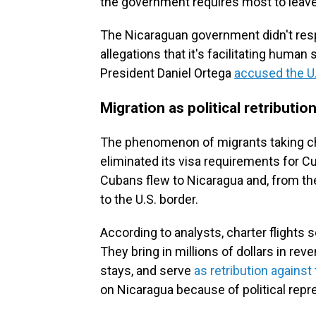
the government requires most to leave
The Nicaraguan government didn't res
allegations that it's facilitating huma
President Daniel Ortega
accused the U
Migration as political retributio
The phenomenon of migrants taking ch
eliminated its visa requirements for C
Cubans flew to Nicaragua and, from th
to the U.S. border.
According to analysts, charter flights
They bring in millions of dollars in rev
stays, and serve
as retribution against 
on Nicaragua because of political repr