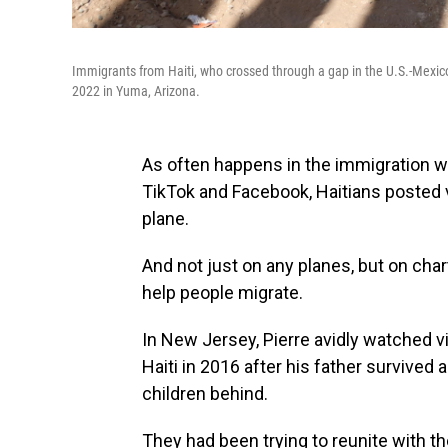
Immigrants from Haiti, who crossed through a gap in the U.S.-Mexico 
2022 in Yuma, Arizona.
As often happens in the immigration wo
TikTok and Facebook, Haitians posted 
plane.
And not just on any planes, but on ch
help people migrate.
In New Jersey, Pierre avidly watched vi
Haiti in 2016 after his father survived 
children behind.
They had been trying to reunite with t