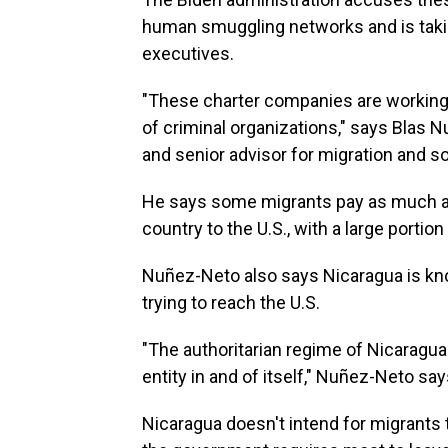
human smuggling networks and is taki
executives.
"These charter companies are working w
of criminal organizations," says Blas 
and senior advisor for migration and s
He says some migrants pay as much as
country to the U.S., with a large porti
Nuñez-Neto also says Nicaragua is kno
trying to reach the U.S.
"The authoritarian regime of Nicarag
entity in and of itself," Nuñez-Neto say
Nicaragua doesn't intend for migrants to