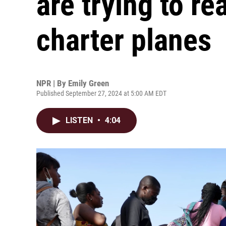
are trying to re
charter planes
NPR | By
Emily Green
Published September 27, 2024 at 5:00 AM EDT
LISTEN
•
4:04