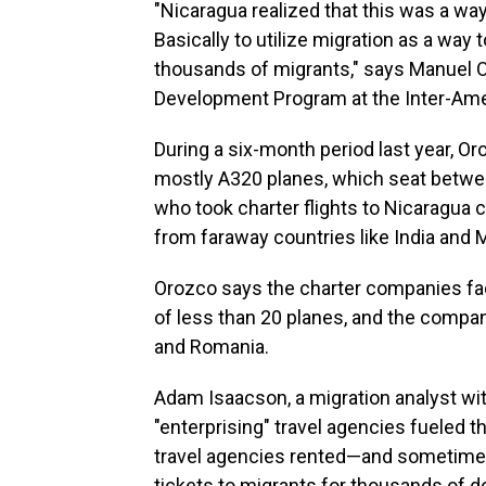
"Nicaragua realized that this was a w
Basically to utilize migration as a way 
thousands of migrants," says Manuel Or
Development Program at the Inter-Ameri
During a six-month period last year, Or
mostly A320 planes, which seat betw
who took charter flights to Nicaragua 
from faraway countries like India and M
Orozco says the charter companies facil
of less than 20 planes, and the compan
and Romania.
Adam Isaacson, a migration analyst wi
"enterprising" travel agencies fueled 
travel agencies rented—and sometime
tickets to migrants for thousands of do