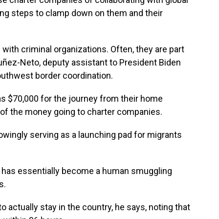
ng steps to clamp down on them and their
ith criminal organizations. Often, they are part
Nuñez-Neto, deputy assistant to President Biden
outhwest border coordination.
 $70,000 for the journey from their home
on of the money going to charter companies.
wingly serving as a launching pad for migrants
ua has essentially become a human smuggling
s.
 actually stay in the country, he says, noting that