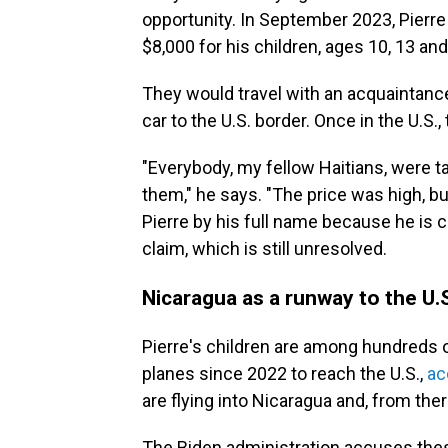
opportunity. In September 2023, Pierre 
$8,000 for his children, ages 10, 13 and 
They would travel with an acquaintance a
car to the U.S. border. Once in the U.S.
"Everybody, my fellow Haitians, were t
them," he says. "The price was high, bu
Pierre by his full name because he is
claim, which is still unresolved.
Nicaragua as a runway to the U.
Pierre's children are among hundreds
planes since 2022 to reach the U.S.,
ac
are flying into Nicaragua and, from the
The Biden administration accuses thes