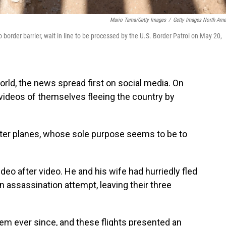
Mario Tama/Getty Images
/
Getty Images North Ame
border barrier, wait in line to be processed by the U.S. Border Patrol on May 20,
rld, the news spread first on social media. On
videos of themselves fleeing the country by
arter planes, whose sole purpose seems to be to
deo after video. He and his wife had hurriedly fled
an assassination attempt, leaving their three
hem ever since, and these flights presented an