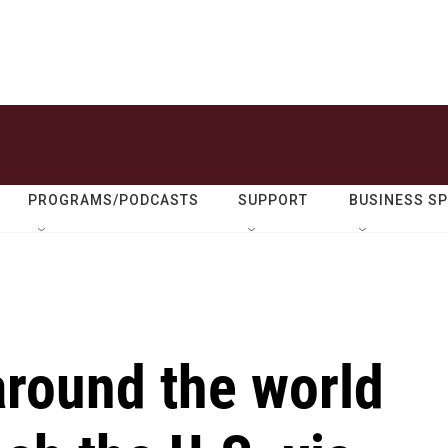
PROGRAMS/PODCASTS
SUPPORT
BUSINESS S
around the world