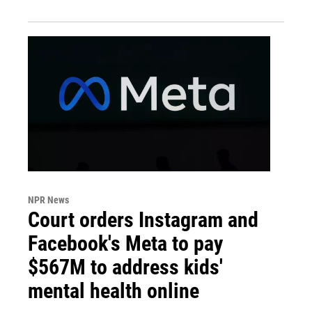
NPR News
Court orders Instagram and
Facebook's Meta to pay
$567M to address kids'
mental health online