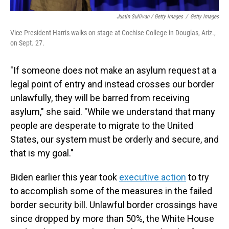
Justin Sullivan / Getty Images
/
Getty Images
Vice President Harris walks on stage at Cochise College in Douglas, Ariz.,
on Sept. 27.
"If someone does not make an asylum request at a
legal point of entry and instead crosses our border
unlawfully, they will be barred from receiving
asylum," she said. "While we understand that many
people are desperate to migrate to the United
States, our system must be orderly and secure, and
that is my goal."
Biden earlier this year took
executive action
to try
to accomplish some of the measures in the failed
border security bill. Unlawful border crossings have
since dropped by more than 50%, the White House