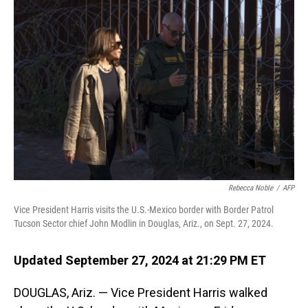
Rebecca Noble
/
AFP
Vice President Harris visits the U.S.-Mexico border with Border Patrol
Tucson Sector chief John Modlin in Douglas, Ariz., on Sept. 27, 2024.
Updated September 27, 2024 at 21:29 PM ET
DOUGLAS, Ariz. — Vice President Harris walked