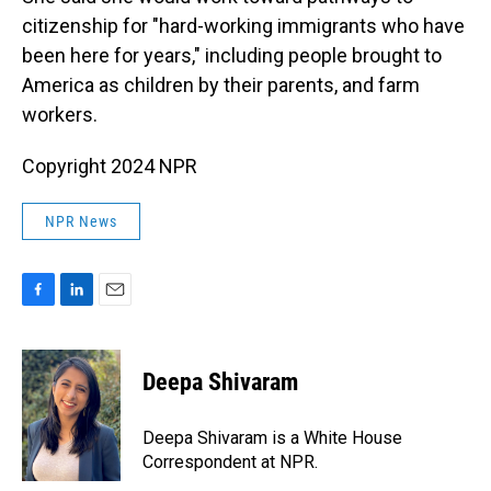
citizenship for "hard-working immigrants who have
been here for years," including people brought to
America as children by their parents, and farm
workers.
Copyright 2024 NPR
NPR News
F
L
E
a
i
m
c
n
a
e
k
i
Deepa Shivaram
b
e
l
o
d
o
I
Deepa Shivaram is a White House
k
n
Correspondent at NPR.