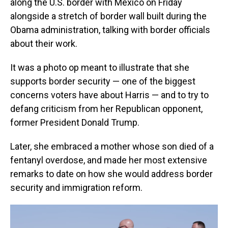
along the U.S. border with Mexico on Friday
alongside a stretch of border wall built during the
Obama administration, talking with border officials
about their work.
It was a photo op meant to illustrate that she
supports border security — one of the biggest
concerns voters have about Harris — and to try to
defang criticism from her Republican opponent,
former President Donald Trump.
Later, she embraced a mother whose son died of a
fentanyl overdose, and made her most extensive
remarks to date on how she would address border
security and immigration reform.