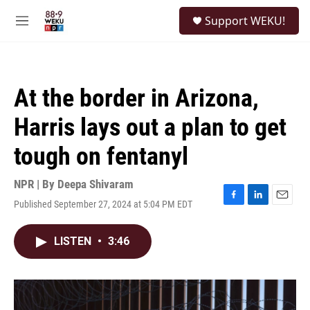
Skip to main content
S
Support WEKU!
e
M
a
e
r
n
c
u
h
At the border in Arizona,
u
e
Harris lays out a plan to get
r
y
tough on fentanyl
NPR | By
Deepa Shivaram
Published September 27, 2024 at 5:04 PM EDT
F
L
E
a
i
m
c
n
a
LISTEN
•
3:46
e
k
i
b
e
l
o
d
o
I
k
n