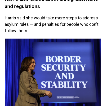
and regulations
Harris said she would take more steps to address
asylum rules — and penalties for people who don't
follow them.