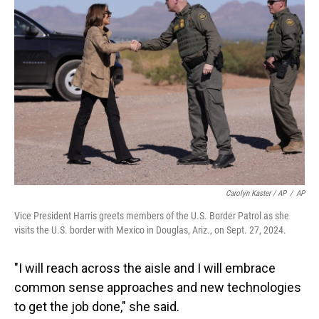
Carolyn Kaster / AP
/
AP
Vice President Harris greets members of the U.S. Border Patrol as she
visits the U.S. border with Mexico in Douglas, Ariz., on Sept. 27, 2024.
"I will reach across the aisle and I will embrace
common sense approaches and new technologies
to get the job done," she said.