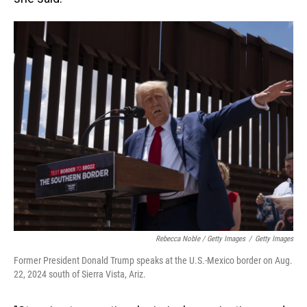
Rebecca Noble / Getty Images
/
Getty Images
Former President Donald Trump speaks at the U.S.-Mexico border on Aug.
22, 2024 south of Sierra Vista, Ariz.