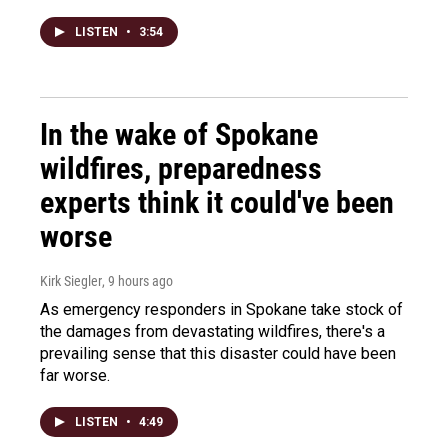
LISTEN
•
3:54
In the wake of Spokane
wildfires, preparedness
experts think it could've been
worse
Kirk Siegler
, 9 hours ago
As emergency responders in Spokane take stock of
the damages from devastating wildfires, there's a
prevailing sense that this disaster could have been
far worse.
LISTEN
•
4:49