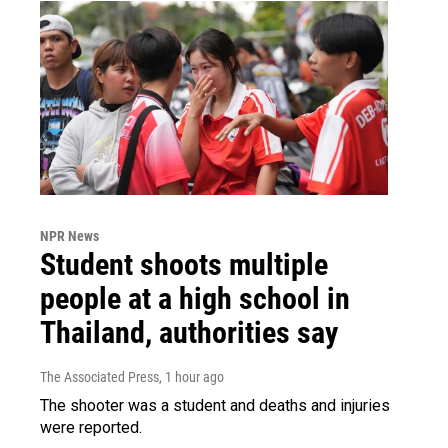
NPR News
Student shoots multiple
people at a high school in
Thailand, authorities say
The Associated Press
, 1 hour ago
The shooter was a student and deaths and injuries
were reported.