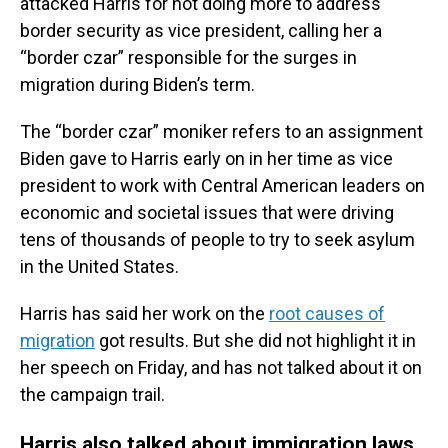
attacked Harris for not doing more to address
border security as vice president, calling her a
“border czar” responsible for the surges in
migration during Biden’s term.
The “border czar” moniker refers to an assignment
Biden gave to Harris early on in her time as vice
president to work with Central American leaders on
economic and societal issues that were driving
tens of thousands of people to try to seek asylum
in the United States.
Harris has said her work on the
root causes of
migration
got results. But she did not highlight it in
her speech on Friday, and has not talked about it on
the campaign trail.
Harris also talked about immigration laws