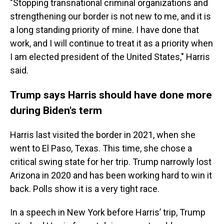
"Stopping transnational criminal organizations and
strengthening our border is not new to me, and it is
a long standing priority of mine. I have done that
work, and I will continue to treat it as a priority when
I am elected president of the United States," Harris
said.
Trump says Harris should have done more
during Biden's term
Harris last visited the border in 2021, when she
went to El Paso, Texas. This time, she chose a
critical swing state for her trip. Trump narrowly lost
Arizona in 2020 and has been working hard to win it
back. Polls show it is a very tight race.
In a speech in New York before Harris’ trip, Trump