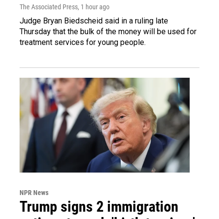
The Associated Press
, 1 hour ago
Judge Bryan Biedscheid said in a ruling late
Thursday that the bulk of the money will be used for
treatment services for young people.
NPR News
Trump signs 2 immigration