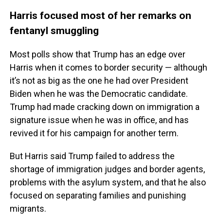
Harris focused most of her remarks on
fentanyl smuggling
Most polls show that Trump has an edge over
Harris when it comes to border security — although
it’s not as big as the one he had over President
Biden when he was the Democratic candidate.
Trump had made cracking down on immigration a
signature issue when he was in office, and has
revived it for his campaign for another term.
But Harris said Trump failed to address the
shortage of immigration judges and border agents,
problems with the asylum system, and that he also
focused on separating families and punishing
migrants.