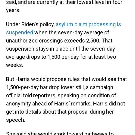
said, and are currently at their lowest level in four
years.
Under Biden's policy,
asylum claim processing is
suspended
when the seven-day average of
unauthorized crossings exceeds 2,500. That
suspension stays in place until the seven-day
average drops to 1,500 per day for at least two
weeks.
But Harris would propose rules that would see that
1,500-per-day bar drop lower still, a campaign
official told reporters, speaking on condition of
anonymity ahead of Harris’ remarks. Harris did not
get into details about that proposal during her
speech.
She said she would work toward pathways to