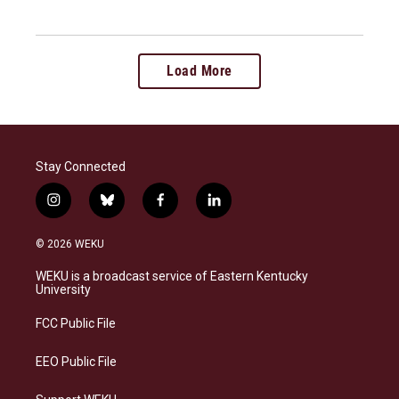
Load More
Stay Connected
i
b
f
l
n
l
a
i
s
u
c
n
© 2026 WEKU
t
e
e
k
a
s
b
e
WEKU is a broadcast service of Eastern Kentucky
g
k
o
d
University
r
y
o
i
a
k
n
FCC Public File
m
EEO Public File