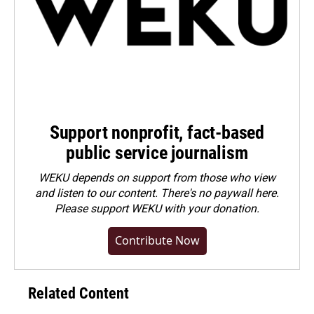
Support nonprofit, fact-based
public service journalism
WEKU depends on support from those who view
and listen to our content. There's no paywall here.
Please
support WEKU with your donation
.
Contribute Now
Related Content