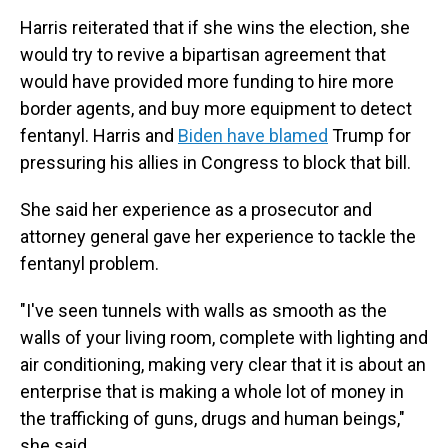
Harris reiterated that if she wins the election, she
would try to revive a bipartisan agreement that
would have provided more funding to hire more
border agents, and buy more equipment to detect
fentanyl. Harris and
Biden have blamed
Trump for
pressuring his allies in Congress to block that bill.
She said her experience as a prosecutor and
attorney general gave her experience to tackle the
fentanyl problem.
"I've seen tunnels with walls as smooth as the
walls of your living room, complete with lighting and
air conditioning, making very clear that it is about an
enterprise that is making a whole lot of money in
the trafficking of guns, drugs and human beings,"
she said.