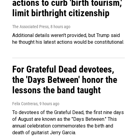
actions to curb 'birth tourism,'
limit birthright citizenship
The Associated Press
, 8 hours ago
Additional details weren't provided, but Trump said
he thought his latest actions would be constitutional.
For Grateful Dead devotees,
the 'Days Between' honor the
lessons the band taught
Felix Contreras
, 9 hours ago
To devotees of the Grateful Dead, the first nine days
of August are known as the "Days Between." This
annual celebration commemorates the birth and
death of guitarist Jerry Garcia.