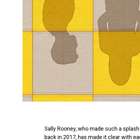
Sally Rooney, who made such a splash w
back in 2017, has made it clear with ea