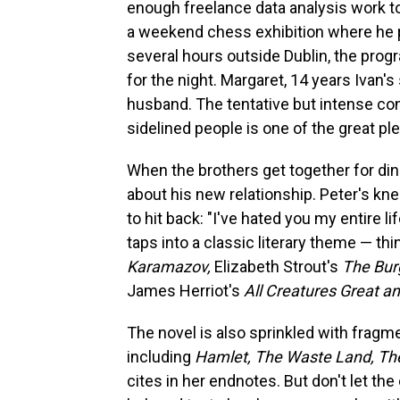
enough freelance data analysis work t
a weekend chess exhibition where he pl
several hours outside Dublin, the progra
for the night. Margaret, 14 years Ivan's 
husband. The tentative but intense co
sidelined people is one of the great pl
When the brothers get together for dinn
about his new relationship. Peter's kn
to hit back: "I've hated you my entire li
taps into a classic literary theme — th
Karamazov,
Elizabeth Strout's
The Bur
James Herriot's
All Creatures Great a
The novel is also sprinkled with fragme
including
Hamlet, The Waste Land, Th
cites in her endnotes. But don't let th