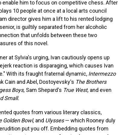
o enable him to focus on competitive chess. After
ays 10 people at once at a local arts council
m director gives him a lift to his rented lodging
senior, is guiltily separated from her alcoholic
nnection that unfolds between these two
easures of this novel.
er at Sylvia's urging, Ivan cautiously opens up
eejerk reaction is disparaging, which causes Ivan
fe." With its fraught fraternal dynamic,
Intermezzo
ink Cain and Abel, Dostoyevsky's
The Brothers
gess Boys,
Sam Shepard's
True West,
and even
nd Small.
nted quotes from various literary classics,
e Golden Bowl,
and
Ulysses
— which Rooney duly
e erudition put you off. Embedding quotes from