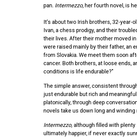
pan.
Intermezzo
, her fourth novel, is 
It's about two Irish brothers, 32-year-o
Ivan, a chess prodigy, and their troubl
their lives. After their mother moved 
were raised mainly by their father, an
from Slovakia. We meet them soon after
cancer. Both brothers, at loose ends, a
conditions is life endurable?"
The simple answer, consistent through
just endurable but rich and meaningful
platonically, through deep conversation
novels take us down long and winding r
Intermezzo,
although filled with plenty 
ultimately happier, if never exactly sun