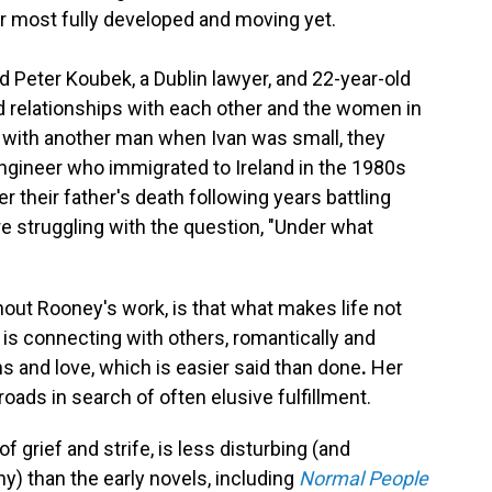
her most fully developed and moving yet.
ld Peter Koubek, a Dublin lawyer, and 22-year-old
ed relationships with each other and the women in
in with another man when Ivan was small, they
 engineer who immigrated to Ireland in the 1980s
 their father's death following years battling
re struggling with the question, "Under what
out Rooney's work, is that what makes life not
 is connecting with others, romantically and
s and love, which is easier said than done
.
Her
oads in search of often elusive fulfillment.
of grief and strife, is less disturbing (and
ny) than the early novels, including
Normal People