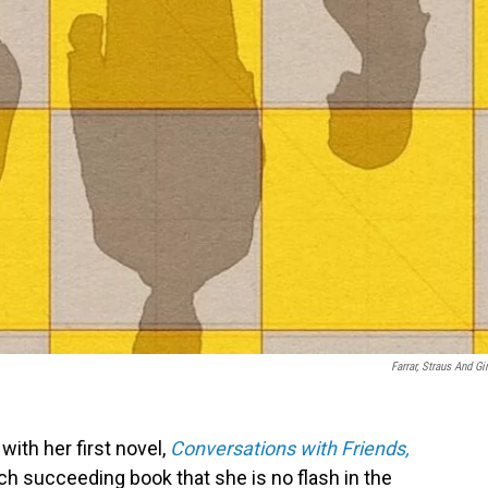
Farrar, Straus And Gi
ith her first novel,
Conversations with Friends,
ch succeeding book that she is no flash in the