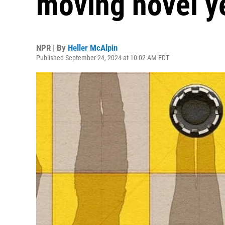
moving novel y
NPR | By
Heller McAlpin
Published September 24, 2024 at 10:02 AM EDT