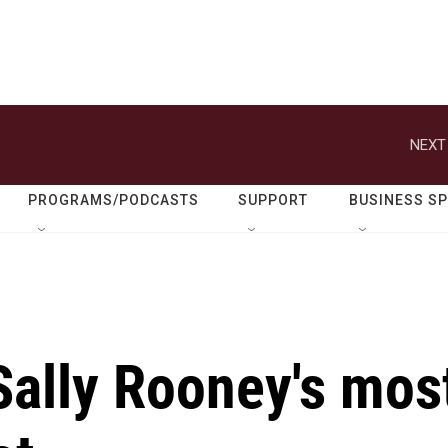
NEXT
PROGRAMS/PODCASTS
SUPPORT
BUSINESS S
 Sally Rooney's mos