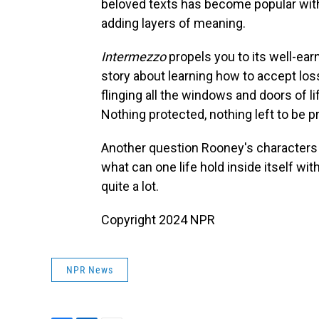
beloved texts has become popular with
adding layers of meaning.
Intermezzo
propels you to its well-ea
story about learning how to accept loss
flinging all the windows and doors of li
Nothing protected, nothing left to be 
Another question Rooney's characters
what can one life hold inside itself wi
quite a lot.
Copyright 2024 NPR
NPR News