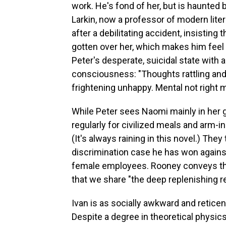
work. He's fond of her, but is haunted by
Larkin, now a professor of modern litera
after a debilitating accident, insisting 
gotten over her, which makes him feel
Peter's desperate, suicidal state with
consciousness: "Thoughts rattling an
frightening unhappy. Mental not right
While Peter sees Naomi mainly in her gr
regularly for civilized meals and arm-in
(It's always raining in this novel.) They
discrimination case he has won agains
female employees. Rooney conveys the
that we share "the deep replenishing r
Ivan is as socially awkward and reticen
Despite a degree in theoretical physics