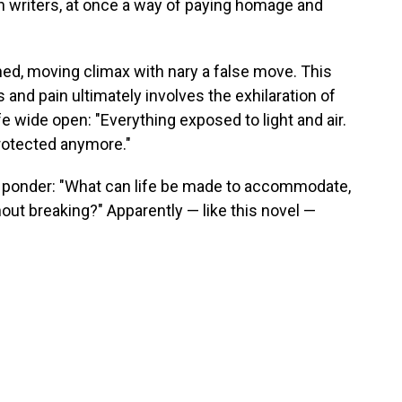
 writers, at once a way of paying homage and
rned, moving climax with nary a false move. This
 and pain ultimately involves the exhilaration of
fe wide open: "Everything exposed to light and air.
protected anymore."
 ponder: "What can life be made to accommodate,
thout breaking?" Apparently — like this novel —