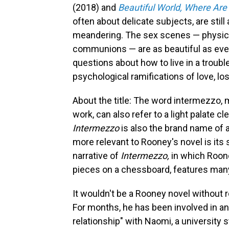
(2018) and
Beautiful World, Where Are
often about delicate subjects, are still
meandering. The sex scenes — physica
communions — are as beautiful as eve
questions about how to live in a troubl
psychological ramifications of love, l
About the title: The word intermezzo, m
work, can also refer to a light palate 
Intermezzo
is also the brand name of 
more relevant to Rooney's novel is it
narrative of
Intermezzo,
in which Roone
pieces on a chessboard, features ma
It wouldn't be a Rooney novel without
For months, he has been involved in an 
relationship" with Naomi, a university