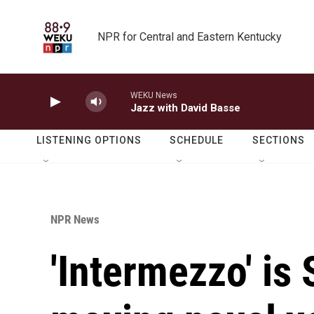
Skip to main content
NPR for Central and Eastern Kentucky
WEKU News
Jazz with David Basse
LISTENING OPTIONS
SCHEDULE
SECTIONS
NPR News
'Intermezzo' is