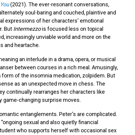
 You
(2021). The ever-resonant conversations,
 alternately soul-baring and couched, plaintive and
l expressions of her characters' emotional
r. But
Intermezzo
is focused less on topical
ed, increasingly unviable world and more on the
oss and heartache.
eaning an interlude in a drama, opera, or musical
cleanser between courses in a rich meal. Amusingly,
a form of the insomnia medication, zolpidem. But
s sense as an unexpected move in chess. The
y continually rearranges her characters like
ny game-changing surprise moves.
 romantic entanglements. Peter's are complicated.
"ongoing sexual and also quietly financial
 student who supports herself with occasional sex