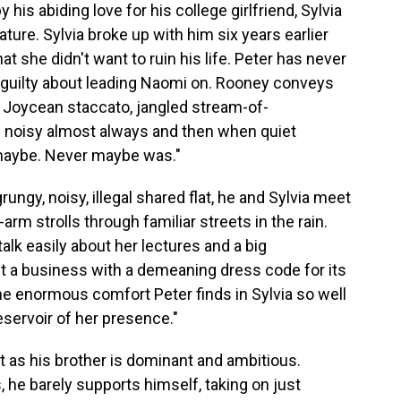
 his abiding love for his college girlfriend, Sylvia
ture. Sylvia broke up with him six years earlier
that she didn't want to ruin his life. Peter has never
 guilty about leading Naomi on. Rooney conveys
 a Joycean staccato, jangled stream-of-
d noisy almost always and then when quiet
 maybe. Never maybe was."
ungy, noisy, illegal shared flat, he and Sylvia meet
-arm strolls through familiar streets in the rain.
 talk easily about her lectures and a big
t a business with a demeaning dress code for its
 enormous comfort Peter finds in Sylvia so well
eservoir of her presence."
t as his brother is dominant and ambitious.
, he barely supports himself, taking on just