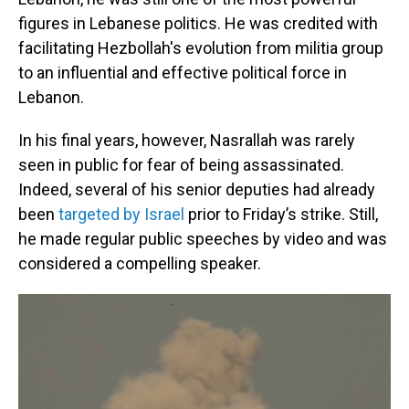
figures in Lebanese politics. He was credited with
facilitating Hezbollah's evolution from militia group
to an influential and effective political force in
Lebanon.
In his final years, however, Nasrallah was rarely
seen in public for fear of being assassinated.
Indeed, several of his senior deputies had already
been
targeted by Israel
prior to Friday’s strike. Still,
he made regular public speeches by video and was
considered a compelling speaker.