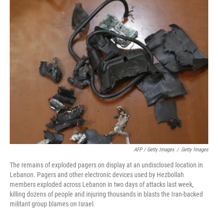
AFP / Getty Images
/
Getty Images
The remains of exploded pagers on display at an undisclosed location in
Lebanon. Pagers and other electronic devices used by Hezbollah
members exploded across Lebanon in two days of attacks last week,
killing dozens of people and injuring thousands in blasts the Iran-backed
militant group blames on Israel.