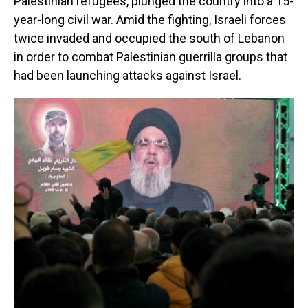
Palestinian refugees, plunged the country into a 15-
year-long civil war. Amid the fighting, Israeli forces
twice invaded and occupied the south of Lebanon
in order to combat Palestinian guerrilla groups that
had been launching attacks against Israel.