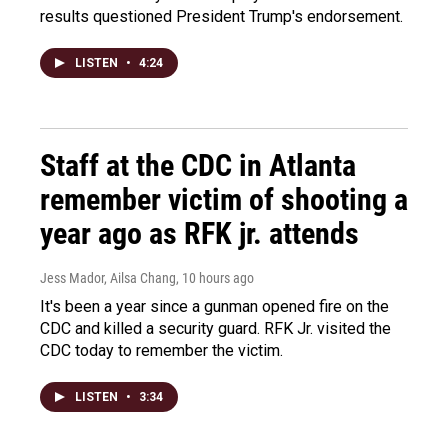
results questioned President Trump's endorsement.
LISTEN
•
4:24
Staff at the CDC in Atlanta
remember victim of shooting a
year ago as RFK jr. attends
Jess Mador, Ailsa Chang
, 10 hours ago
It's been a year since a gunman opened fire on the
CDC and killed a security guard. RFK Jr. visited the
CDC today to remember the victim.
LISTEN
•
3:34