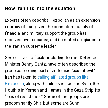
How Iran fits into the equation
Experts often describe Hezbollah as an extension
or proxy of Iran, given the consistent supply of
financial and military support the group has
received over decades, and its stated allegiance to
the Iranian supreme leader.
Senior Israeli officials, including former Defense
Minister Benny Gantz, have often described the
group as forming part of an Iranian "axis of evil."
Iran has taken to
calling affiliated groups like
Hezbollah
, along with militias in Iraq and Syria, the
Houthis in Yemen and Hamas in the Gaza Strip, its
“axis of resistance.” Some of the groups are
predominantly Shia, but some are Sunni.