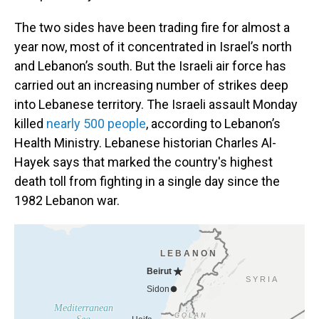
The two sides have been trading fire for almost a
year now, most of it concentrated in Israel’s north
and Lebanon’s south. But the Israeli air force has
carried out an increasing number of strikes deep
into Lebanese territory. The Israeli assault Monday
killed
nearly 500 people
, according to Lebanon’s
Health Ministry. Lebanese historian Charles Al-
Hayek says that marked the country's highest
death toll from fighting in a single day since the
1982 Lebanon war.