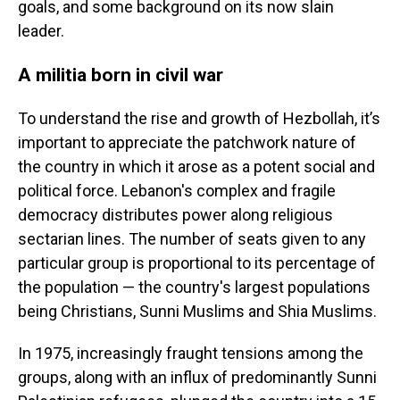
goals, and some background on its now slain
leader.
A militia born in civil war
To understand the rise and growth of Hezbollah, it’s
important to appreciate the patchwork nature of
the country in which it arose as a potent social and
political force. Lebanon's complex and fragile
democracy distributes power along religious
sectarian lines. The number of seats given to any
particular group is proportional to its percentage of
the population — the country's largest populations
being Christians, Sunni Muslims and Shia Muslims.
In 1975, increasingly fraught tensions among the
groups, along with an influx of predominantly Sunni