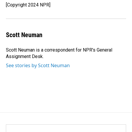
[Copyright 2024 NPR]
Scott Neuman
Scott Neuman is a correspondent for NPR's General
Assignment Desk.
See stories by Scott Neuman