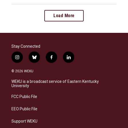
Load More
Stay Connected
i
b
f
l
n
l
a
i
s
u
c
n
© 2026 WEKU
t
e
e
k
a
s
b
e
WEKU is a broadcast service of Eastern Kentucky
g
k
o
d
University
r
y
o
i
a
k
n
FCC Public File
m
EEO Public File
Support WEKU