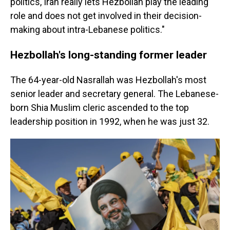
politics, Iran really lets Hezbollah play the leading
role and does not get involved in their decision-
making about intra-Lebanese politics."
Hezbollah's long-standing former leader
The 64-year-old Nasrallah was Hezbollah's most
senior leader and secretary general. The Lebanese-
born Shia Muslim cleric ascended to the top
leadership position in 1992, when he was just 32.