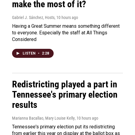
make the most of it?
Gabriel J. Sánchez, Hosts
, 10 hours ago
Having a Great Summer means something different
to everyone. Especially the staff at All Things
Considered
LISTEN
•
2:28
Redistricting played a part in
Tennessee's primary election
results
Marianna Bacallao, Mary Louise Kelly
, 10 hours ago
Tennessee's primary election put its redistricting
from earlier this year on display at the ballot box as