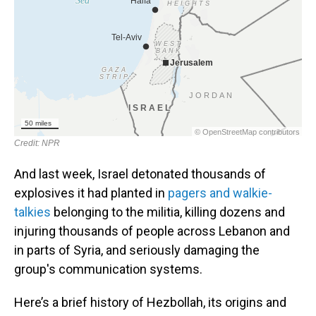
And last week, Israel detonated thousands of
explosives it had planted in
pagers and walkie-
talkies
belonging to the militia, killing dozens and
injuring thousands of people across Lebanon and
in parts of Syria, and seriously damaging the
group's communication systems.
Here’s a brief history of Hezbollah, its origins and