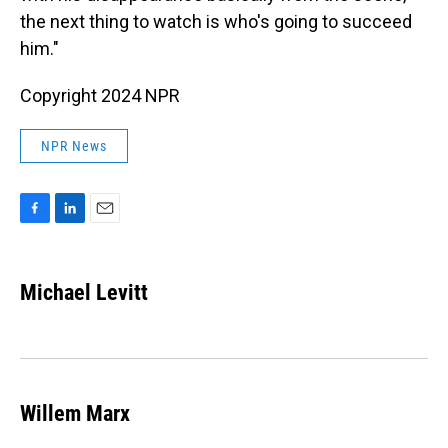
the next thing to watch is who's going to succeed
him."
Copyright 2024 NPR
NPR News
F
L
E
a
i
m
c
n
a
e
k
i
Michael Levitt
b
e
l
o
d
o
I
k
n
Willem Marx