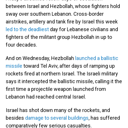
between Israel and Hezbollah, whose fighters hold
sway over southern Lebanon. Cross-border
airstrikes, artillery and tank fire by Israel this week
led to the deadliest
day for Lebanese civilians and
fighters of the militant group Hezbollah in up to
four decades.
And on Wednesday, Hezbollah
launched a ballistic
missile
toward Tel Aviv, after days of ramping up
rockets fired at northern Israel. The Israeli military
says it intercepted the ballistic missile, calling it the
first time a projectile weapon launched from
Lebanon had reached central Israel.
Israel has shot down many of the rockets, and
besides
damage to several buildings
, has suffered
comparatively few serious casualties.