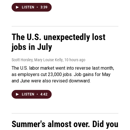
LISTEN
•
3:39
The U.S. unexpectedly lost
jobs in July
Scott Horsley, Mary Louise Kelly
, 10 hours ago
The U.S. labor market went into reverse last month,
as employers cut 23,000 jobs. Job gains for May
and June were also revised downward.
LISTEN
•
4:42
Summer's almost over. Did you