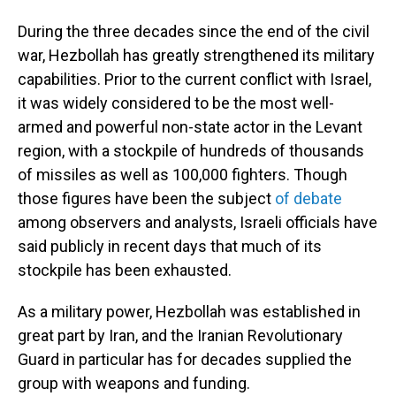
During the three decades since the end of the civil
war, Hezbollah has greatly strengthened its military
capabilities. Prior to the current conflict with Israel,
it was widely considered to be the most well-
armed and powerful non-state actor in the Levant
region, with a stockpile of hundreds of thousands
of missiles as well as 100,000 fighters. Though
those figures have been the subject
of debate
among observers and analysts, Israeli officials have
said publicly in recent days that much of its
stockpile has been exhausted.
As a military power, Hezbollah was established in
great part by Iran, and the Iranian Revolutionary
Guard in particular has for decades supplied the
group with weapons and funding.