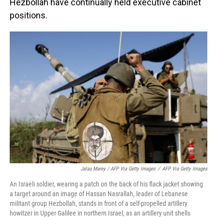
Hezbollah have continually held executive cabinet
positions.
Jalaa Marey / AFP Via Getty Images
/
AFP Via Getty Images
An Israeli soldier, wearing a patch on the back of his flack jacket showing
a target around an image of Hassan Nasrallah, leader of Lebanese
militant group Hezbollah, stands in front of a self-propelled artillery
howitzer in Upper Galilee in northern Israel, as an artillery unit shells