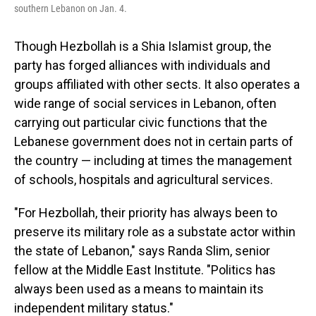
southern Lebanon on Jan. 4.
Though Hezbollah is a Shia Islamist group, the
party has forged alliances with individuals and
groups affiliated with other sects. It also operates a
wide range of social services in Lebanon, often
carrying out particular civic functions that the
Lebanese government does not in certain parts of
the country — including at times the management
of schools, hospitals and agricultural services.
"For Hezbollah, their priority has always been to
preserve its military role as a substate actor within
the state of Lebanon," says Randa Slim, senior
fellow at the Middle East Institute. "Politics has
always been used as a means to maintain its
independent military status."