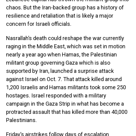
chaos. But the Iran-backed group has a history of
resilience and retaliation that is likely a major
concern for Israeli officials.
Nasrallah’s death could reshape the war currently
raging in the Middle East, which was set in motion
nearly a year ago when Hamas, the Palestinian
militant group governing Gaza which is also
supported by Iran, launched a surprise attack
against Israel on Oct. 7. That attack killed around
1,200 Israelis and Hamas militants took some 250
hostages. Israel responded with a military
campaign in the Gaza Strip in what has become a
protracted assault that has killed more than 40,000
Palestinians.
Friday’s airstrikes follow days of escalation