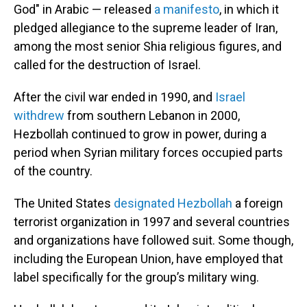
God" in Arabic — released
a manifesto
, in which it
pledged allegiance to the supreme leader of Iran,
among the most senior Shia religious figures, and
called for the destruction of Israel.
After the civil war ended in 1990, and
Israel
withdrew
from southern Lebanon in 2000,
Hezbollah continued to grow in power, during a
period when Syrian military forces occupied parts
of the country.
The United States
designated Hezbollah
a foreign
terrorist organization in 1997 and several countries
and organizations have followed suit. Some though,
including the European Union, have employed that
label specifically for the group’s military wing.