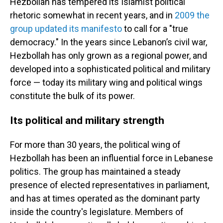
Hezbollah has tempered its Islamist political
rhetoric somewhat in recent years, and in
2009 the
group updated its manifesto
to call for a "true
democracy." In the years since Lebanon’s civil war,
Hezbollah has only grown as a regional power, and
developed into a sophisticated political and military
force — today its military wing and political wings
constitute the bulk of its power.
Its political and military strength
For more than 30 years, the political wing of
Hezbollah has been an influential force in Lebanese
politics. The group has maintained a steady
presence of elected representatives in parliament,
and has at times operated as the dominant party
inside the country's legislature. Members of