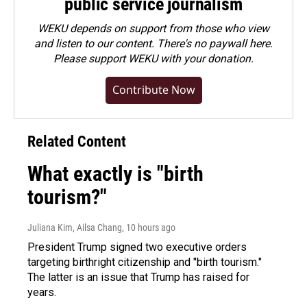
public service journalism
WEKU depends on support from those who view
and listen to our content. There's no paywall here.
Please
support WEKU with your donation
.
Contribute Now
Related Content
What exactly is "birth
tourism?"
Juliana Kim, Ailsa Chang
, 10 hours ago
President Trump signed two executive orders
targeting birthright citizenship and "birth tourism."
The latter is an issue that Trump has raised for
years.