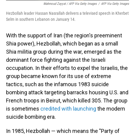
Mahmoud Zayyat / AFP Via Getty Images
/
AFP Via Getty Images
Hezbollah leader Hassan Nasrallah delivers a televised speech in Kherbet
Selm in southern Lebanon on January 14.
With the support of Iran (the region's preeminent
Shia power), Hezbollah, which began as a small
Shia militia group during the war, emerged as the
dominant force fighting against the Israeli
occupation. In their efforts to expel the Israelis, the
group became known for its use of extreme
tactics, such as the infamous 1983 suicide
bombing attack targeting barracks housing U.S. and
French troops in Beirut, which killed 305. The group
is sometimes
credited with launching
the modern
suicide bombing era.
In 1985, Hezbollah — which means the "Party of