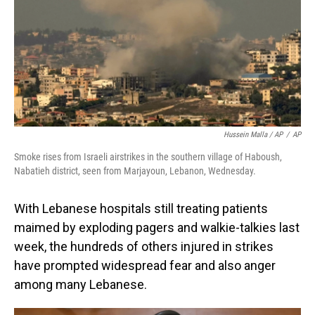
Hussein Malla / AP
/
AP
Smoke rises from Israeli airstrikes in the southern village of Haboush,
Nabatieh district, seen from Marjayoun, Lebanon, Wednesday.
With Lebanese hospitals still treating patients
maimed by exploding pagers and walkie-talkies last
week, the hundreds of others injured in strikes
have prompted widespread fear and also anger
among many Lebanese.