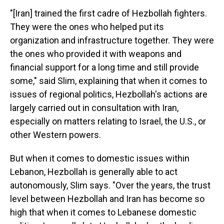
"[Iran] trained the first cadre of Hezbollah fighters.
They were the ones who helped put its
organization and infrastructure together. They were
the ones who provided it with weapons and
financial support for a long time and still provide
some," said Slim, explaining that when it comes to
issues of regional politics, Hezbollah's actions are
largely carried out in consultation with Iran,
especially on matters relating to Israel, the U.S., or
other Western powers.
But when it comes to domestic issues within
Lebanon, Hezbollah is generally able to act
autonomously, Slim says. "Over the years, the trust
level between Hezbollah and Iran has become so
high that when it comes to Lebanese domestic