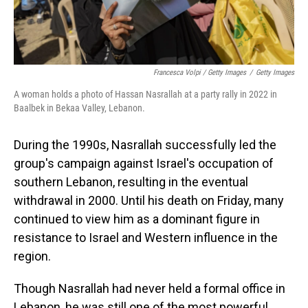
Francesca Volpi / Getty Images
/
Getty Images
A woman holds a photo of Hassan Nasrallah at a party rally in 2022 in
Baalbek in Bekaa Valley, Lebanon.
During the 1990s, Nasrallah successfully led the
group's campaign against Israel's occupation of
southern Lebanon, resulting in the eventual
withdrawal in 2000. Until his death on Friday, many
continued to view him as a dominant figure in
resistance to Israel and Western influence in the
region.
Though Nasrallah had never held a formal office in
Lebanon, he was still one of the most powerful