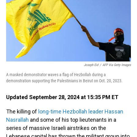
Joseph Eid
/
AFP Via Getty Images
A masked demonstrator waves a flag of Hezbollah during a
demonstration supporting the Palestinians in Beirut on Oct. 20, 2023.
Updated September 28, 2024 at 15:35 PM ET
The killing of
long-time Hezbollah leader Hassan
Nasrallah
and some of his top lieutenants in a
series of massive Israeli airstrikes on the
Lebanese capital has thrown the militant group into