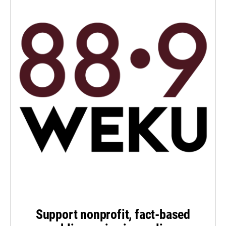
Support nonprofit, fact-based