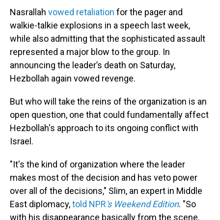
Nasrallah
vowed retaliation
for the pager and
walkie-talkie explosions in a speech last week,
while also admitting that the sophisticated assault
represented a major blow to the group. In
announcing the leader’s death on Saturday,
Hezbollah again vowed revenge.
But who will take the reins of the organization is an
open question, one that could fundamentally affect
Hezbollah's approach to its ongoing conflict with
Israel.
"It's the kind of organization where the leader
makes most of the decision and has veto power
over all of the decisions," Slim, an expert in Middle
East diplomacy,
told NPR
's Weekend Edition
. "So
with his disappearance basically from the scene,