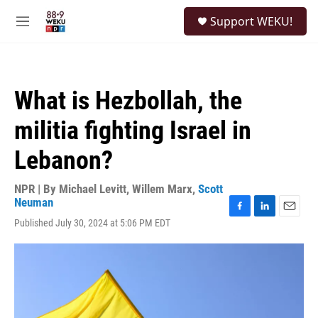
Skip to main content
S
Support WEKU!
e
M
a
e
r
n
c
u
h
What is Hezbollah, the
u
e
militia fighting Israel in
r
y
Lebanon?
NPR | By
Michael Levitt
,
Willem Marx
,
Scott
Neuman
F
L
E
Published July 30, 2024 at 5:06 PM EDT
a
i
m
c
n
a
e
k
i
b
e
l
o
d
o
I
k
n