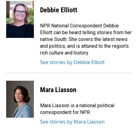
c
n
a
e
k
i
Debbie Elliott
b
e
l
o
d
o
I
NPR National Correspondent Debbie
k
n
Elliott can be heard telling stories from her
native South. She covers the latest news
and politics, and is attuned to the region's
rich culture and history.
See stories by Debbie Elliott
Mara Liasson
Mara Liasson is a national political
correspondent for NPR.
See stories by Mara Liasson