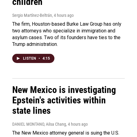
children
Sergio Martínez-Beltrán
, 4 hours ago
The firm, Houston-based Burke Law Group has only
two attorneys who specialize in immigration and
asylum cases. Two of its founders have ties to the
Trump administration.
LISTEN
•
4:15
New Mexico is investigating
Epstein's activities within
state lines
DANIEL MONTANO, Ailsa Chang
, 4 hours ago
The New Mexico attorney general is suing the U.S.