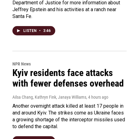
Department of Justice for more information about
Jeffrey Epstein and his activities at a ranch near
Santa Fe.
LISTEN
•
3:46
NPR News
Kyiv residents face attacks
with fewer defenses overhead
Ailsa Chang, Kathryn Fink, Janaya Williams
, 4 hours ago
Another overnight attack killed at least 17 people in
and around Kyiv. The strikes come as Ukraine faces
a growing shortage of the interceptor missiles used
to defend the capital.