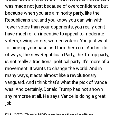
was made not just because of overconfidence but
because when you are a minority party, like the
Republicans are, and you know you can win with
fewer votes than your opponents, you really don't
have much of an incentive to appeal to moderate
voters, swing voters, women voters. You just want
to juice up your base and turn them out. And in a lot
of ways, the new Republican Party, the Trump party,
is not really a traditional political party. It's more of a
movement. It wants to change the world. And in
many ways, it acts almost like a revolutionary
vanguard. And I think that's what the pick of Vance
was. And certainly, Donald Trump has not shown
any remorse at all. He says Vance is doing a great
job.