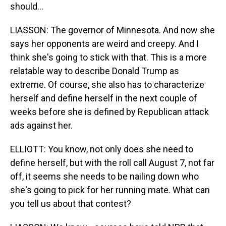
should...
LIASSON: The governor of Minnesota. And now she
says her opponents are weird and creepy. And I
think she's going to stick with that. This is a more
relatable way to describe Donald Trump as
extreme. Of course, she also has to characterize
herself and define herself in the next couple of
weeks before she is defined by Republican attack
ads against her.
ELLIOTT: You know, not only does she need to
define herself, but with the roll call August 7, not far
off, it seems she needs to be nailing down who
she's going to pick for her running mate. What can
you tell us about that contest?