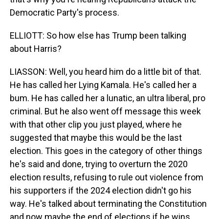
Democratic Party's process.
ELLIOTT: So how else has Trump been talking
about Harris?
LIASSON: Well, you heard him do a little bit of that.
He has called her Lying Kamala. He's called her a
bum. He has called her a lunatic, an ultra liberal, pro
criminal. But he also went off message this week
with that other clip you just played, where he
suggested that maybe this would be the last
election. This goes in the category of other things
he's said and done, trying to overturn the 2020
election results, refusing to rule out violence from
his supporters if the 2024 election didn't go his
way. He's talked about terminating the Constitution
and now maybe the end of elections if he wins.