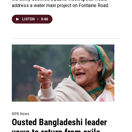
address a water main project on Fontaine Road.
LISTEN
•
0:46
NPR News
Ousted Bangladeshi leader