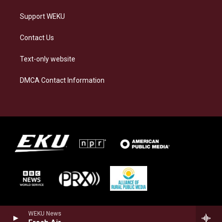
Support WEKU
Contact Us
Text-only website
DMCA Contact Information
WEKU News