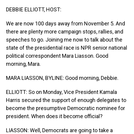
o
I
k
n
DEBBIE ELLIOTT, HOST:
We are now 100 days away from November 5. And
there are plenty more campaign stops, rallies, and
speeches to go. Joining me now to talk about the
state of the presidential race is NPR senior national
political correspondent Mara Liasson. Good
morning, Mara.
MARA LIASSON, BYLINE: Good morning, Debbie.
ELLIOTT: So on Monday, Vice President Kamala
Harris secured the support of enough delegates to
become the presumptive Democratic nominee for
president. When does it become official?
LIASSON: Well, Democrats are going to take a