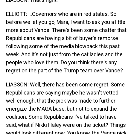
ELLIOTT: ...Governors who are in red states. So
before we let you go, Mara, I want to ask you a little
more about Vance. There's been some chatter that
Republicans are having a bit of buyer's remorse
following some of the media blowback this past
week. And it's not just from the cat ladies and the
people who love them. Do you think there's any
regret on the part of the Trump team over Vance?
LIASSON: Well, there has been some regret. Some
Republicans are saying maybe he wasn't vetted
well enough, that the pick was made to further
energize the MAGA base, but not to expand the
coalition. Some Republicans I've talked to have
said, what if Nikki Haley were on the ticket? Things
would look different now. You know, the Vance pick