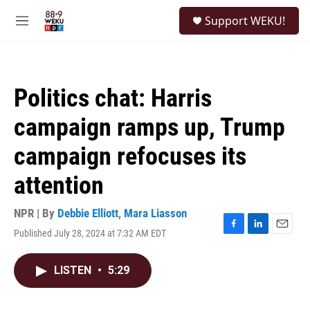
Skip to main content
S
Support WEKU!
e
M
a
e
r
n
c
u
h
Politics chat: Harris
u
e
campaign ramps up, Trump
r
y
campaign refocuses its
attention
NPR | By
Debbie Elliott
,
Mara Liasson
Published July 28, 2024 at 7:32 AM EDT
F
L
E
a
i
m
c
n
a
LISTEN
•
5:29
e
k
i
b
e
l
o
d