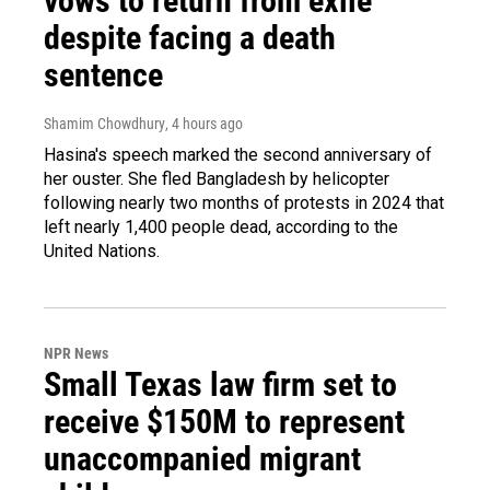
vows to return from exile
despite facing a death
sentence
Shamim Chowdhury
, 4 hours ago
Hasina's speech marked the second anniversary of
her ouster. She fled Bangladesh by helicopter
following nearly two months of protests in 2024 that
left nearly 1,400 people dead, according to the
United Nations.
NPR News
Small Texas law firm set to
receive $150M to represent
unaccompanied migrant