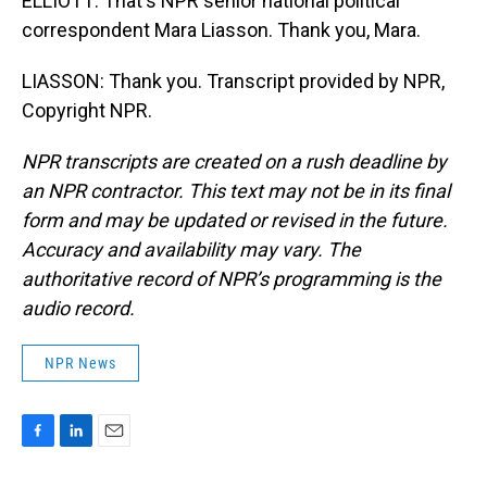
ELLIOTT: That's NPR senior national political
correspondent Mara Liasson. Thank you, Mara.
LIASSON: Thank you. Transcript provided by NPR,
Copyright NPR.
NPR transcripts are created on a rush deadline by
an NPR contractor. This text may not be in its final
form and may be updated or revised in the future.
Accuracy and availability may vary. The
authoritative record of NPR’s programming is the
audio record.
NPR News
F
L
E
a
i
m