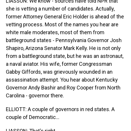
LIASSON: We know - sources have told NPR that
she is vetting a number of candidates. Actually,
former Attorney General Eric Holder is ahead of the
vetting process. Most of the names you hear are
white male moderates, most of them from
battleground states - Pennsylvania Governor Josh
Shapiro, Arizona Senator Mark Kelly. He is not only
from a battleground state, but he was an astronaut,
a naval aviator. His wife, former Congressman
Gabby Giffords, was grievously wounded in an
assassination attempt. You hear about Kentucky
Governor Andy Bashir and Roy Cooper from North
Carolina - governor there.
ELLIOTT: A couple of governors in red states. A
couple of Democratic...
LIASSON: That's right.