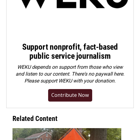
Support nonprofit, fact-based
public service journalism
WEKU depends on support from those who view
and listen to our content. There's no paywall here.
Please
support WEKU with your donation
.
Contribute Now
Related Content