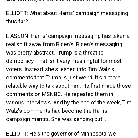
ELLIOTT: What about Harris' campaign messaging
thus far?
LIASSON: Harris' campaign messaging has taken a
real shift away from Biden's. Biden's messaging
was pretty abstract. Trump is a threat to
democracy. That isn't very meaningful for most
voters. Instead, she's leaned into Tim Walz's
comments that Trump is just weird. It's a more
relatable way to talk about him. He first made those
comments on MSNBC. He repeated them in
various interviews. And by the end of the week, Tim
Walz's comments had become the Harris
campaign mantra. She was sending out...
ELLIOTT: He's the governor of Minnesota, we