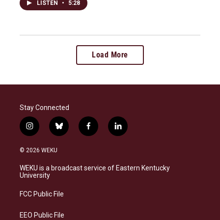
LISTEN
•
5:28
Load More
Stay Connected
i
b
f
l
n
l
a
i
s
u
c
n
© 2026 WEKU
t
e
e
k
a
s
b
e
WEKU is a broadcast service of Eastern Kentucky
g
k
o
d
University
r
y
o
i
a
k
n
FCC Public File
m
EEO Public File