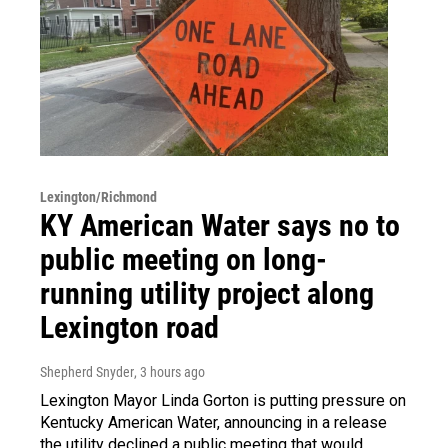
Lexington/Richmond
KY American Water says no to
public meeting on long-
running utility project along
Lexington road
Shepherd Snyder
, 3 hours ago
Lexington Mayor Linda Gorton is putting pressure on
Kentucky American Water, announcing in a release
the utility declined a public meeting that would