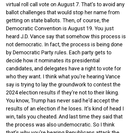
virtual roll call vote on August 7. That's to avoid any
ballot challenges that would stop her name from
getting on state ballots. Then, of course, the
Democratic Convention is August 19. You just
heard J.D. Vance say that somehow this process is
not democratic. In fact, the process is being done
by Democratic Party rules. Each party gets to
decide how it nominates its presidential
candidates, and delegates have a right to vote for
who they want. I think what you're hearing Vance
say is trying to lay the groundwork to contest the
2024 election results if they're not to their liking.
You know, Trump has never said he'd accept the
results of an election if he loses. It's kind of head I
win, tails you cheated. And last time they said that
the process was also undemocratic. So I think
that's why you're hearing Republicans attack the