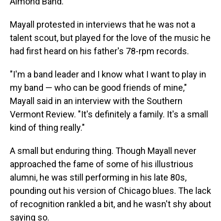
Almond Band.
Mayall protested in interviews that he was not a
talent scout, but played for the love of the music he
had first heard on his father's 78-rpm records.
"I'm a band leader and I know what I want to play in
my band — who can be good friends of mine,"
Mayall said in an interview with the Southern
Vermont Review. "It's definitely a family. It's a small
kind of thing really."
A small but enduring thing. Though Mayall never
approached the fame of some of his illustrious
alumni, he was still performing in his late 80s,
pounding out his version of Chicago blues. The lack
of recognition rankled a bit, and he wasn't shy about
saying so.