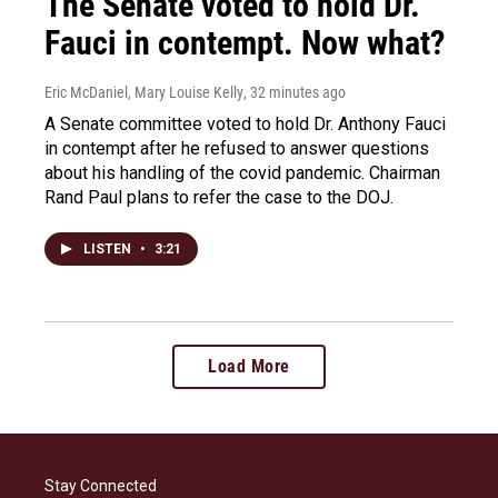
The Senate voted to hold Dr.
Fauci in contempt. Now what?
Eric McDaniel, Mary Louise Kelly
, 32 minutes ago
A Senate committee voted to hold Dr. Anthony Fauci
in contempt after he refused to answer questions
about his handling of the covid pandemic. Chairman
Rand Paul plans to refer the case to the DOJ.
LISTEN
•
3:21
Load More
Stay Connected