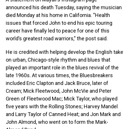
announced his death Tuesday, saying the musician
died Monday at his home in California. “Health
issues that forced John to end his epic touring
career have finally led to peace for one of this
world’s greatest road warriors,” the post said.
He is credited with helping develop the English take
on urban, Chicago-style rhythm and blues that
played an important role in the blues revival of the
late 1960s. At various times, the Bluesbreakers
included Eric Clapton and Jack Bruce, later of
Cream; Mick Fleetwood, John McVie and Peter
Green of Fleetwood Mac; Mick Taylor, who played
five years with the Rolling Stones; Harvey Mandel
and Larry Taylor of Canned Heat; and Jon Mark and
John Almond, who went on to form the Mark-