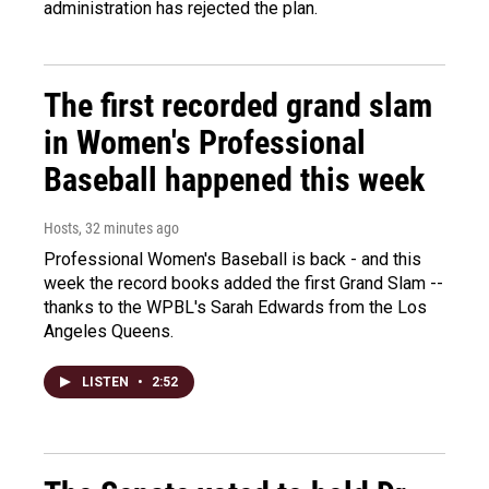
administration has rejected the plan.
The first recorded grand slam
in Women's Professional
Baseball happened this week
Hosts
, 32 minutes ago
Professional Women's Baseball is back - and this
week the record books added the first Grand Slam --
thanks to the WPBL's Sarah Edwards from the Los
Angeles Queens.
LISTEN
•
2:52