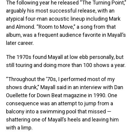
The following year he released “The Turning Point,”
arguably his most successful release, with an
atypical four-man acoustic lineup including Mark
and Almond. “Room to Move,” a song from that
album, was a frequent audience favorite in Mayall’s
later career.
The 1970s found Mayall at low ebb personally, but
still touring and doing more than 100 shows a year.
“Throughout the ’70s, I performed most of my
shows drunk,” Mayall said in an interview with Dan
Ouellette for Down Beat magazine in 1990. One
consequence was an attempt to jump from a
balcony into a swimming pool that missed —
shattering one of Mayall’s heels and leaving him
with a limp.