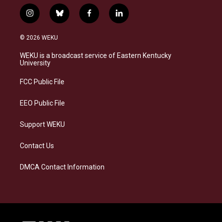
i
b
f
l
n
l
a
i
s
u
c
n
© 2026 WEKU
t
e
e
k
a
s
b
e
WEKU is a broadcast service of Eastern Kentucky
g
k
o
d
University
r
y
o
i
a
k
n
FCC Public File
m
EEO Public File
Support WEKU
Contact Us
DMCA Contact Information