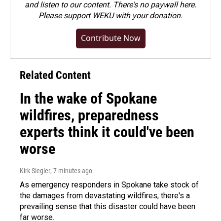
and listen to our content. There's no paywall here.
Please
support WEKU with your donation
.
Contribute Now
Related Content
In the wake of Spokane
wildfires, preparedness
experts think it could've been
worse
Kirk Siegler
, 7 minutes ago
As emergency responders in Spokane take stock of
the damages from devastating wildfires, there's a
prevailing sense that this disaster could have been
far worse.