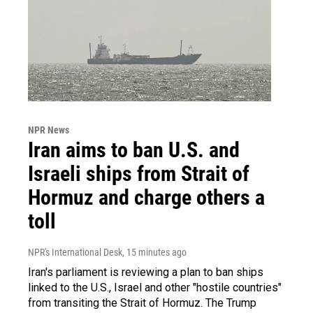
NPR News
Iran aims to ban U.S. and
Israeli ships from Strait of
Hormuz and charge others a
toll
NPR's International Desk
, 15 minutes ago
Iran's parliament is reviewing a plan to ban ships
linked to the U.S., Israel and other "hostile countries"
from transiting the Strait of Hormuz. The Trump