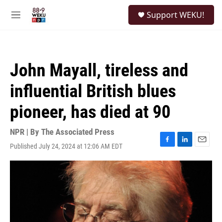
Skip to main content
S
Support WEKU!
e
M
a
e
r
n
c
u
h
John Mayall, tireless and
u
e
influential British blues
r
y
pioneer, has died at 90
NPR | By
The Associated Press
Published July 24, 2024 at 12:06 AM EDT
F
L
E
a
i
m
c
n
a
e
k
i
b
e
l
o
d
o
I
k
n