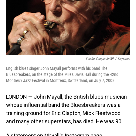
Sandro Campardo/AP
/
Keystone
English blues singer John Mayall performs with his band The
Bluesbreakers, on the stage of the Miles Davis Hall during the 42nd
Montreux Jazz Festival in Montreux, Switzerland, on July 7, 2008.
LONDON — John Mayall, the British blues musician
whose influential band the Bluesbreakers was a
training ground for Eric Clapton, Mick Fleetwood
and many other superstars, has died. He was 90.
A statement on Mayall's Instagram page