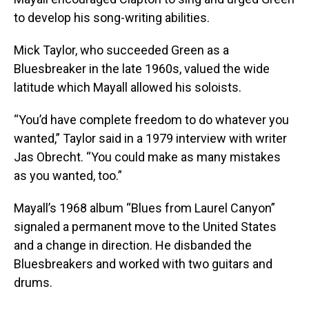
to develop his song-writing abilities.
Mick Taylor, who succeeded Green as a
Bluesbreaker in the late 1960s, valued the wide
latitude which Mayall allowed his soloists.
“You’d have complete freedom to do whatever you
wanted,” Taylor said in a 1979 interview with writer
Jas Obrecht. “You could make as many mistakes
as you wanted, too.”
Mayall’s 1968 album “Blues from Laurel Canyon”
signaled a permanent move to the United States
and a change in direction. He disbanded the
Bluesbreakers and worked with two guitars and
drums.