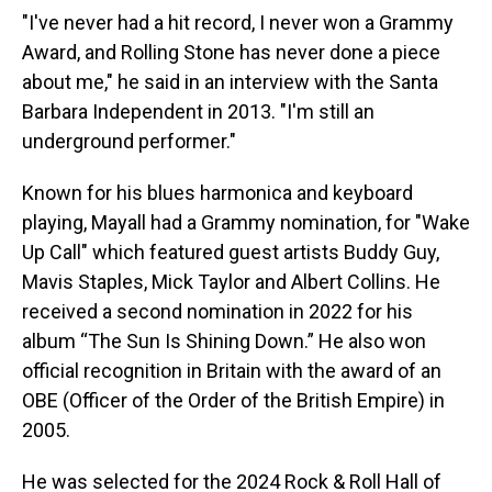
"I've never had a hit record, I never won a Grammy
Award, and Rolling Stone has never done a piece
about me," he said in an interview with the Santa
Barbara Independent in 2013. "I'm still an
underground performer."
Known for his blues harmonica and keyboard
playing, Mayall had a Grammy nomination, for "Wake
Up Call" which featured guest artists Buddy Guy,
Mavis Staples, Mick Taylor and Albert Collins. He
received a second nomination in 2022 for his
album “The Sun Is Shining Down.” He also won
official recognition in Britain with the award of an
OBE (Officer of the Order of the British Empire) in
2005.
He was selected for the 2024 Rock & Roll Hall of