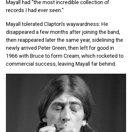
Mayall had “the most incredible collection of
records I had ever seen.”
Mayall tolerated Clapton’s waywardness: He
disappeared a few months after joining the band,
then reappeared later the same year, sidelining the
newly arrived Peter Green, then left for good in
1966 with Bruce to form Cream, which rocketed to
commercial success, leaving Mayall far behind.