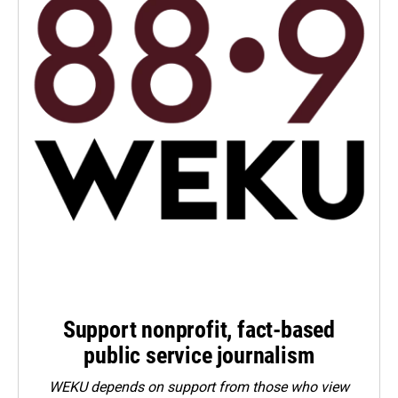
Support nonprofit, fact-based
public service journalism
WEKU depends on support from those who view