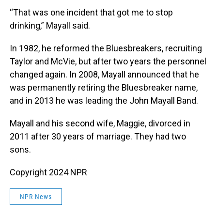
“That was one incident that got me to stop
drinking,” Mayall said.
In 1982, he reformed the Bluesbreakers, recruiting
Taylor and McVie, but after two years the personnel
changed again. In 2008, Mayall announced that he
was permanently retiring the Bluesbreaker name,
and in 2013 he was leading the John Mayall Band.
Mayall and his second wife, Maggie, divorced in
2011 after 30 years of marriage. They had two
sons.
Copyright 2024 NPR
NPR News