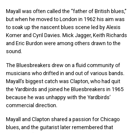
Mayall was often called the “father of British blues,”
but when he moved to London in 1962 his aim was
to soak up the nascent blues scene led by Alexis
Korner and Cyril Davies. Mick Jagger, Keith Richards
and Eric Burdon were among others drawn to the
sound.
The Bluesbreakers drew on a fluid community of
musicians who drifted in and out of various bands.
Mayall’s biggest catch was Clapton, who had quit
the Yardbirds and joined he Bluesbreakers in 1965
because he was unhappy with the Yardbirds’
commercial direction.
Mayall and Clapton shared a passion for Chicago
blues, and the guitarist later remembered that