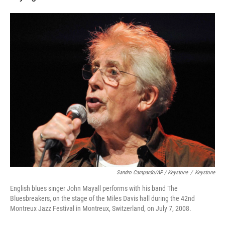
Sandro Campardo/AP / Keystone
/
Keystone
English blues singer John Mayall performs with his band The
Bluesbreakers, on the stage of the Miles Davis hall during the 42nd
Montreux Jazz Festival in Montreux, Switzerland, on July 7, 2008.