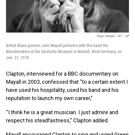
Claus Hampel / AP
/
AP
British Blues pioneer John Mayall performs with this band the
Bluesbreakers at the Deutsche Museum in Munich, West Germany, on
Jan. 21, 1970.
Clapton, interviewed for a BBC documentary on
Mayall in 2003, confessed that “to a certain extent I
have used his hospitality, used his band and his
reputation to launch my own career,”
“I think he is a great musician. I just admire and
respect his steadfastness,” Clapton added.
Mayall encouraged Clapton to sing and urged Green