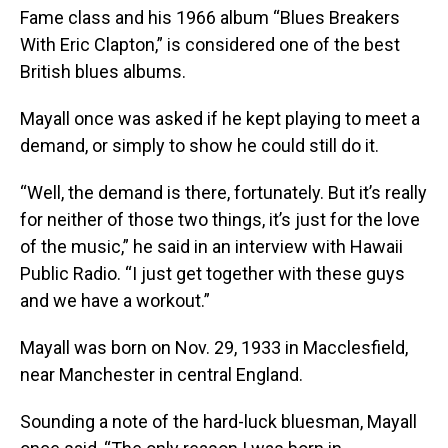
Fame class and his 1966 album “Blues Breakers
With Eric Clapton,” is considered one of the best
British blues albums.
Mayall once was asked if he kept playing to meet a
demand, or simply to show he could still do it.
“Well, the demand is there, fortunately. But it’s really
for neither of those two things, it’s just for the love
of the music,” he said in an interview with Hawaii
Public Radio. “I just get together with these guys
and we have a workout.”
Mayall was born on Nov. 29, 1933 in Macclesfield,
near Manchester in central England.
Sounding a note of the hard-luck bluesman, Mayall