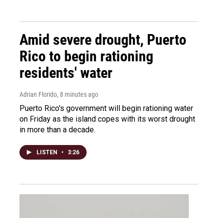
Amid severe drought, Puerto
Rico to begin rationing
residents' water
Adrian Florido
, 8 minutes ago
Puerto Rico's government will begin rationing water
on Friday as the island copes with its worst drought
in more than a decade.
LISTEN
•
3:26