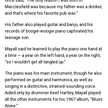
once said, “The only reason I was born in
Macclesfield was because my father was a drinker,
and that’s where his favorite pub was.”
His father also played guitar and banjo, and his
records of boogie-woogie piano captivated his
teenage son.
Mayall said he learned to play the piano one hand at
a time — a year on the left hand, a year on the right,
“so I wouldn’t get all tangled up.”
The piano was his main instrument, though he also
performed on guitar and harmonica, as well as
singing in a distinctive, strained-sounding voice.
Aided only by drummer Keef Hartley, Mayall played
all the other instruments for his 1967 album, “Blues
Alone.”