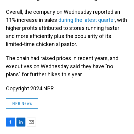
Overall, the company on Wednesday reported an
11% increase in sales
during the latest quarter
, with
higher profits attributed to stores running faster
and more efficiently plus the popularity of its
limited-time chicken al pastor.
The chain had raised prices in recent years, and
executives on Wednesday said they have "no
plans" for further hikes this year.
Copyright 2024 NPR
NPR News
F
L
E