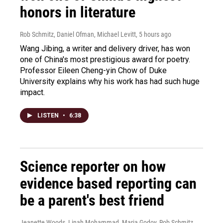
honors in literature
Rob Schmitz, Daniel Ofman, Michael Levitt
, 5 hours ago
Wang Jibing, a writer and delivery driver, has won
one of China's most prestigious award for poetry.
Professor Eileen Cheng-yin Chow of Duke
University explains why his work has had such huge
impact.
LISTEN
•
6:38
Science reporter on how
evidence based reporting can
be a parent's best friend
Jeanette Woods, Linah Mohammad, Maria Godoy, Rob Schmitz