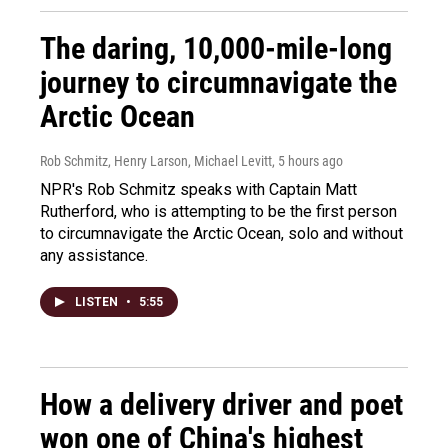
The daring, 10,000-mile-long
journey to circumnavigate the
Arctic Ocean
Rob Schmitz, Henry Larson, Michael Levitt
, 5 hours ago
NPR's Rob Schmitz speaks with Captain Matt
Rutherford, who is attempting to be the first person
to circumnavigate the Arctic Ocean, solo and without
any assistance.
LISTEN
•
5:55
How a delivery driver and poet
won one of China's highest