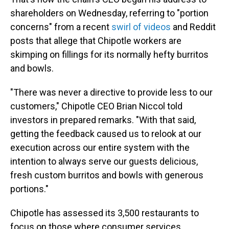
shareholders on Wednesday, referring to "portion
concerns" from a recent
swirl of videos
and Reddit
posts that allege that Chipotle workers are
skimping on fillings for its normally hefty burritos
and bowls.
"There was never a directive to provide less to our
customers," Chipotle CEO Brian Niccol told
investors in prepared remarks. "With that said,
getting the feedback caused us to relook at our
execution across our entire system with the
intention to always serve our guests delicious,
fresh custom burritos and bowls with generous
portions."
Chipotle has assessed its 3,500 restaurants to
focus on those where consumer services