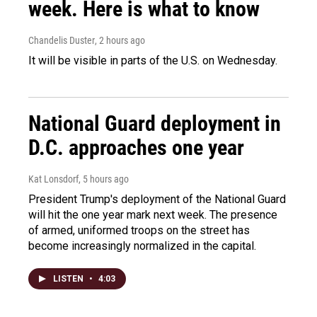
week. Here is what to know
Chandelis Duster
, 2 hours ago
It will be visible in parts of the U.S. on Wednesday.
National Guard deployment in
D.C. approaches one year
Kat Lonsdorf
, 5 hours ago
President Trump's deployment of the National Guard
will hit the one year mark next week. The presence
of armed, uniformed troops on the street has
become increasingly normalized in the capital.
LISTEN
•
4:03