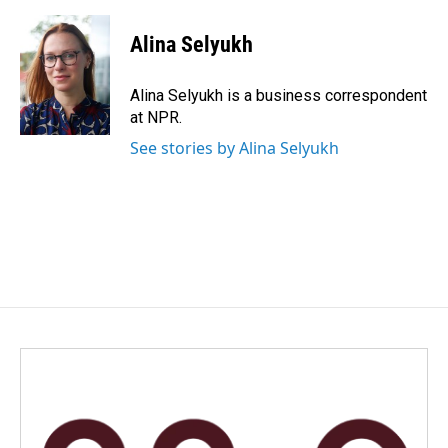
a
i
m
c
n
a
e
k
i
Alina Selyukh
b
e
l
o
d
o
I
Alina Selyukh is a business correspondent
k
n
at NPR.
See stories by Alina Selyukh