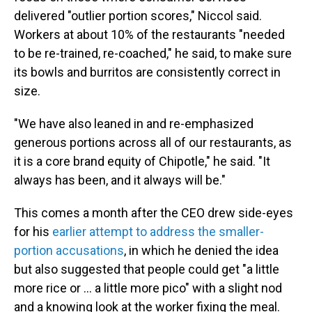
delivered "outlier portion scores," Niccol said.
Workers at about 10% of the restaurants "needed
to be re-trained, re-coached," he said, to make sure
its bowls and burritos are consistently correct in
size.
"We have also leaned in and re-emphasized
generous portions across all of our restaurants, as
it is a core brand equity of Chipotle," he said. "It
always has been, and it always will be."
This comes a month after the CEO drew side-eyes
for his
earlier attempt to address the smaller-
portion accusations
, in which he denied the idea
but also suggested that people could get "a little
more rice or ... a little more pico" with a slight nod
and a knowing look at the worker fixing the meal.