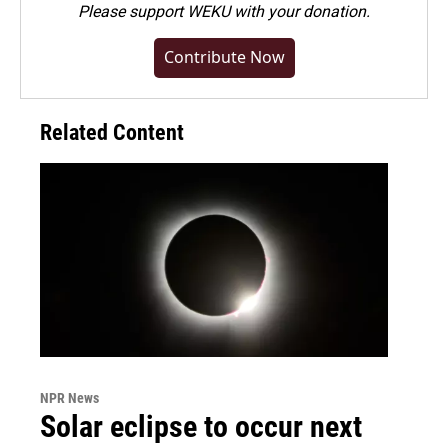
Please
support WEKU with your donation
.
Contribute Now
Related Content
NPR News
Solar eclipse to occur next