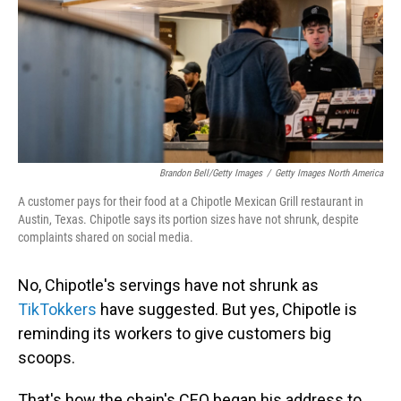
Brandon Bell/Getty Images
/
Getty Images North America
A customer pays for their food at a Chipotle Mexican Grill restaurant in
Austin, Texas. Chipotle says its portion sizes have not shrunk, despite
complaints shared on social media.
No, Chipotle's servings have not shrunk as
TikTokkers
have suggested. But yes, Chipotle is
reminding its workers to give customers big
scoops.
That's how the chain's CEO began his address to