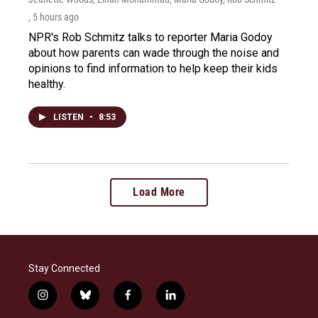
, 5 hours ago
NPR's Rob Schmitz talks to reporter Maria Godoy
about how parents can wade through the noise and
opinions to find information to help keep their kids
healthy.
LISTEN
•
8:53
Load More
Stay Connected
i
b
f
l
n
l
a
i