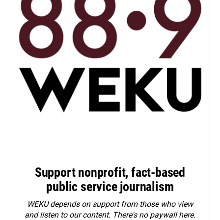
Support nonprofit, fact-based
public service journalism
WEKU depends on support from those who view
and listen to our content. There's no paywall here.