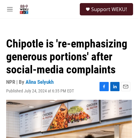
Skip to main content
S
Support WEKU!
e
M
a
e
r
n
c
u
h
Chipotle is 're-emphasizing
u
e
generous portions' after
r
y
social-media complaints
NPR | By
Alina Selyukh
Published July 24, 2024 at 6:35 PM EDT
F
L
E
a
i
m
c
n
a
e
k
i
b
e
l
o
d
o
I
k
n