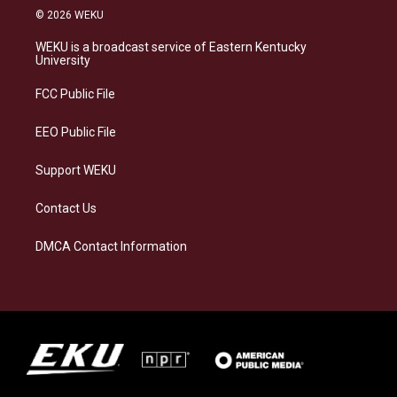
s
u
c
n
© 2026 WEKU
t
e
e
k
a
s
b
e
WEKU is a broadcast service of Eastern Kentucky
g
k
o
d
University
r
y
o
i
a
k
n
FCC Public File
m
EEO Public File
Support WEKU
Contact Us
DMCA Contact Information