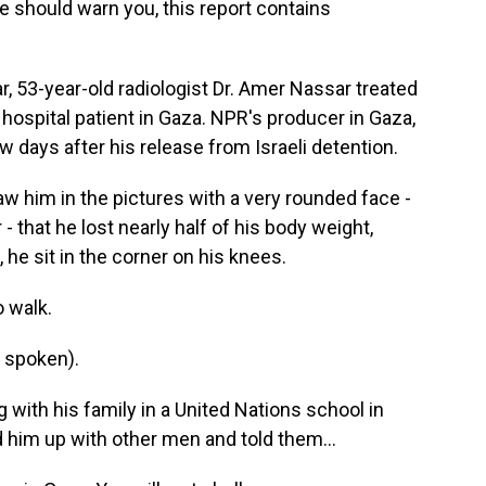
e should warn you, this report contains
 53-year-old radiologist Dr. Amer Nassar treated
 hospital patient in Gaza. NPR's producer in Gaza,
w days after his release from Israeli detention.
w him in the pictures with a very rounded face -
- that he lost nearly half of his body weight,
 he sit in the corner on his knees.
o walk.
 spoken).
with his family in a United Nations school in
him up with other men and told them...