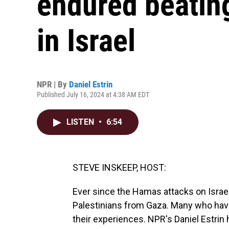
endured beatin
in Israel
NPR | By
Daniel Estrin
Published July 16, 2024 at 4:38 AM EDT
LISTEN
•
6:54
STEVE INSKEEP, HOST:
Ever since the Hamas attacks on Israel
Palestinians from Gaza. Many who hav
their experiences. NPR's Daniel Estrin