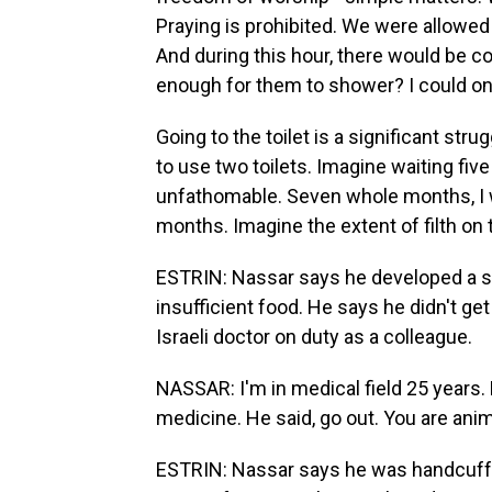
Praying is prohibited. We were allowed
And during this hour, there would be c
enough for them to shower? I could o
Going to the toilet is a significant str
to use two toilets. Imagine waiting five 
unfathomable. Seven whole months, I 
months. Imagine the extent of filth on
ESTRIN: Nassar says he developed a sk
insufficient food. He says he didn't ge
Israeli doctor on duty as a colleague.
NASSAR: I'm in medical field 25 years. 
medicine. He said, go out. You are anim
ESTRIN: Nassar says he was handcuff