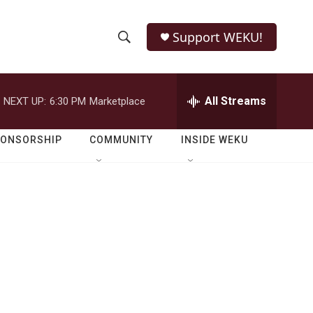
Support WEKU!
S
S
e
h
a
r
All Streams
NEXT UP:
6:30 PM
Marketplace
o
c
h
w
Q
PONSORSHIP
COMMUNITY
INSIDE WEKU
u
S
e
r
e
y
a
r
c
h