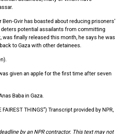
assar.
mar Ben-Gvir has boasted about reducing prisoners'
t deters potential assailants from committing
t, was finally released this month, he says he was
 back to Gaza with other detainees.
n).
as given an apple for the first time after seven
 Anas Baba in Gaza.
AIREST THINGS") Transcript provided by NPR,
deadline by an NPR contractor. This text may not