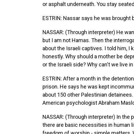
or asphalt underneath. You stay seated 
ESTRIN: Nassar says he was brought be
NASSAR: (Through interpreter) He wan
but I am not Hamas. Then the interrog
about the Israeli captives. I told him, I
honestly. Why should a mother be depri
or the Israeli side? Why can't we live 
ESTRIN: After a month in the detention
prison. He says he was kept incommunic
about 150 other Palestinian detainees. 
American psychologist Abraham Maslo
NASSAR: (Through interpreter) In the 
there are basic necessities in human lif
freedom of worship - simple matters. 