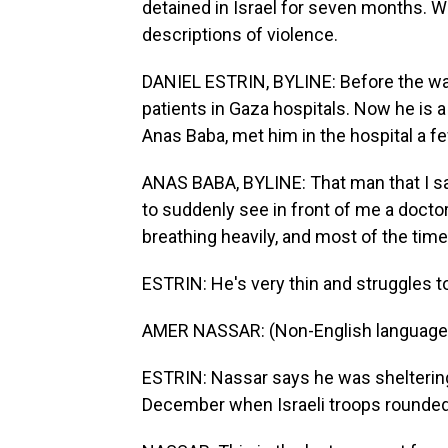
detained in Israel for seven months. W
descriptions of violence.
DANIEL ESTRIN, BYLINE: Before the war,
patients in Gaza hospitals. Now he is a
Anas Baba, met him in the hospital a fe
ANAS BABA, BYLINE: That man that I sa
to suddenly see in front of me a doctor 
breathing heavily, and most of the time,
ESTRIN: He's very thin and struggles t
AMER NASSAR: (Non-English language
ESTRIN: Nassar says he was sheltering 
December when Israeli troops rounded 