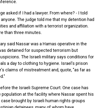
nference.
e asked if I had a lawyer. From where? - I told
 anyone. The judge told me that my detention had
ies and affiliation with a terrorist organization.
e than three minutes.
itary said Nassar was a Hamas operative in the
 was detained for suspected terrorism but
uspicions. The Israeli military says conditions for
s a day to clothing to hygiene. Israel's prison
's claims of mistreatment and, quote, "as far as
d."
before the Israeli Supreme Court. One case has
 population at the facility where Nassar spent his
t case brought by Israeli human rights groups
lestinian detainees, many of whom have