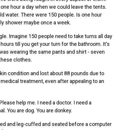
 one hour a day when we could leave the tents.
old water. There were 150 people. Is one hour
nly shower maybe once a week.
uggle. Imagine 150 people need to take turns all day
hours till you get your turn for the bathroom. It's
was wearing the same pants and shirt - seven
 these clothes.
in condition and lost about 88 pounds due to
t medical treatment, even after appealing to an
Please help me. I need a doctor. I need a
al. You are dog. You are donkey.
ed and leg-cuffed and seated before a computer