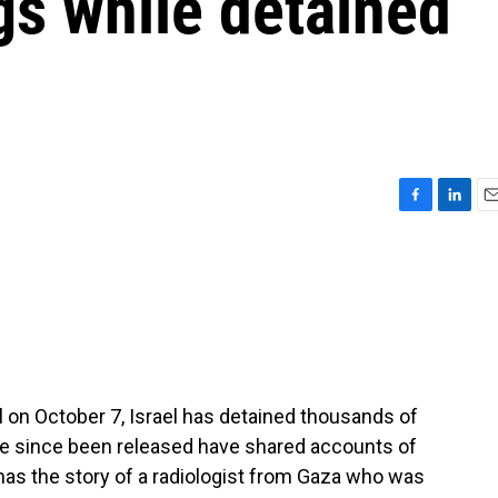
gs while detained
F
L
E
a
i
m
c
n
a
e
k
i
b
e
l
o
d
o
I
k
n
 on October 7, Israel has detained thousands of
e since been released have shared accounts of
 has the story of a radiologist from Gaza who was