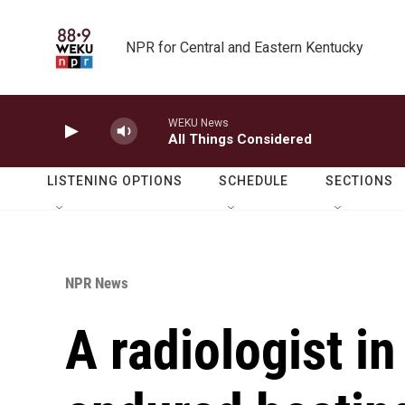
Skip to main content
NPR for Central and Eastern Kentucky
WEKU News
All Things Considered
LISTENING OPTIONS
SCHEDULE
SECTIONS
NPR News
A radiologist i