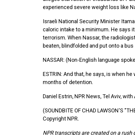
experienced severe weight loss like N
Israeli National Security Minister Ita
caloric intake to a minimum. He says i
terrorism. When Nassar, the radiologis
beaten, blindfolded and put onto a bus
NASSAR: (Non-English language spoke
ESTRIN: And that, he says, is when he w
months of detention.
Daniel Estrin, NPR News, Tel Aviv, with
(SOUNDBITE OF CHAD LAWSON'S "THE F
Copyright NPR.
NPR transcripts are created on a rush 