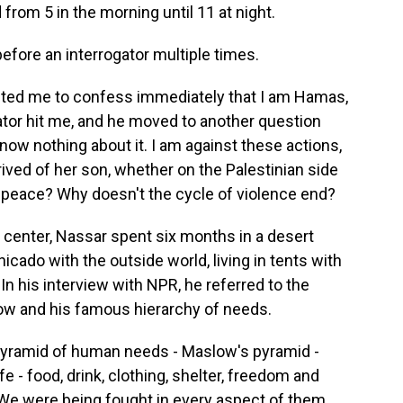
from 5 in the morning until 11 at night.
fore an interrogator multiple times.
ted me to confess immediately that I am Hamas,
ator hit me, and he moved to another question
 know nothing about it. I am against these actions,
ved of her son, whether on the Palestinian side
in peace? Why doesn't the cycle of violence end?
 center, Nassar spent six months in a desert
ado with the outside world, living in tents with
In his interview with NPR, he referred to the
w and his famous hierarchy of needs.
pyramid of human needs - Maslow's pyramid -
e - food, drink, clothing, shelter, freedom and
We were being fought in every aspect of them.