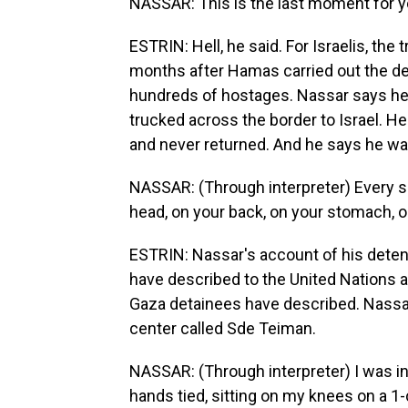
NASSAR: This is the last moment for you
ESTRIN: Hell, he said. For Israelis, th
months after Hamas carried out the dead
hundreds of hostages. Nassar says he
trucked across the border to Israel. 
and never returned. And he says he w
NASSAR: (Through interpreter) Every so
head, on your back, on your stomach, o
ESTRIN: Nassar's account of his detent
have described to the United Nations
Gaza detainees have described. Nassar 
center called Sde Teiman.
NASSAR: (Through interpreter) I was in
hands tied, sitting on my knees on a 