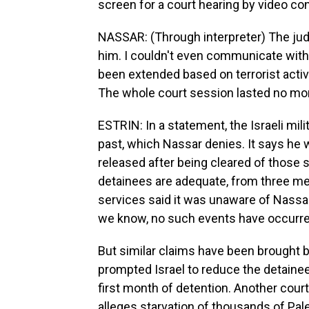
screen for a court hearing by video co
NASSAR: (Through interpreter) The judg
him. I couldn't even communicate with
been extended based on terrorist activit
The whole court session lasted no mor
ESTRIN: In a statement, the Israeli mil
past, which Nassar denies. It says he
released after being cleared of those s
detainees are adequate, from three meal
services said it was unaware of Nassar
we know, no such events have occurre
But similar claims have been brought 
prompted Israel to reduce the detainee
first month of detention. Another cour
alleges starvation of thousands of Pa