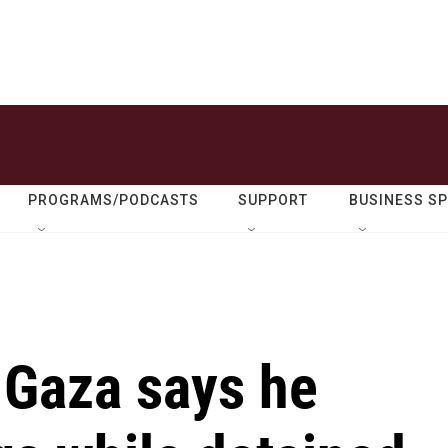
PROGRAMS/PODCASTS
SUPPORT
BUSINESS S
n Gaza says he