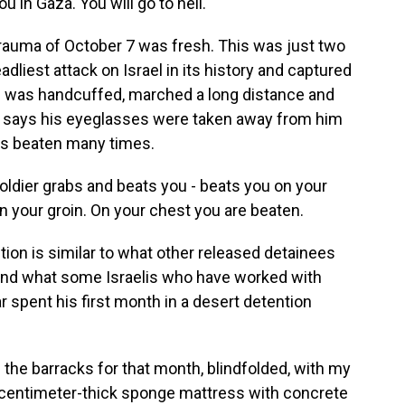
 in Gaza. You will go to hell.
e trauma of October 7 was fresh. This was just two
liest attack on Israel in its history and captured
 was handcuffed, marched a long distance and
He says his eyeglasses were taken away from him
as beaten many times.
ldier grabs and beats you - beats you on your
n your groin. On your chest you are beaten.
ion is similar to what other released detainees
 and what some Israelis who have worked with
spent his first month in a desert detention
 the barracks for that month, blindfolded, with my
1-centimeter-thick sponge mattress with concrete