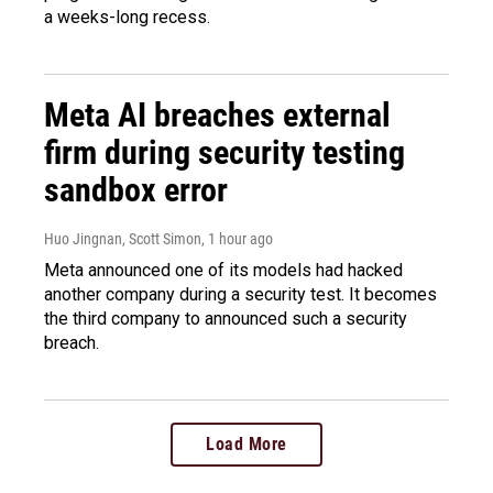
a weeks-long recess.
Meta AI breaches external
firm during security testing
sandbox error
Huo Jingnan, Scott Simon
, 1 hour ago
Meta announced one of its models had hacked
another company during a security test. It becomes
the third company to announced such a security
breach.
Load More