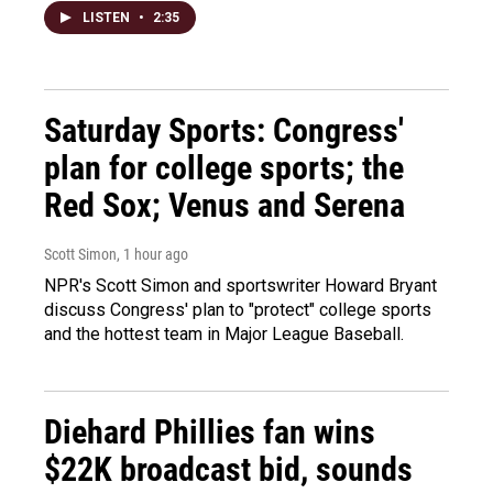
LISTEN
•
2:35
Saturday Sports: Congress'
plan for college sports; the
Red Sox; Venus and Serena
Scott Simon
, 1 hour ago
NPR's Scott Simon and sportswriter Howard Bryant
discuss Congress' plan to "protect" college sports
and the hottest team in Major League Baseball.
Diehard Phillies fan wins
$22K broadcast bid, sounds