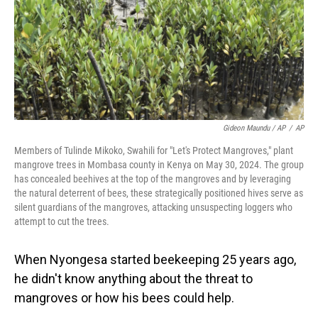
Gideon Maundu / AP
/
AP
Members of Tulinde Mikoko, Swahili for "Let's Protect Mangroves," plant
mangrove trees in Mombasa county in Kenya on May 30, 2024. The group
has concealed beehives at the top of the mangroves and by leveraging
the natural deterrent of bees, these strategically positioned hives serve as
silent guardians of the mangroves, attacking unsuspecting loggers who
attempt to cut the trees.
When Nyongesa started beekeeping 25 years ago,
he didn't know anything about the threat to
mangroves or how his bees could help.