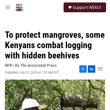
Skip to main content
S
Support WEKU!
e
M
a
e
r
n
c
u
h
To protect mangroves, some
u
e
Kenyans combat logging
r
y
with hidden beehives
NPR | By
The Associated Press
Published July 15, 2024 at 1:53 AM EDT
F
L
E
a
i
m
c
n
a
e
k
i
b
e
l
o
d
o
I
k
n