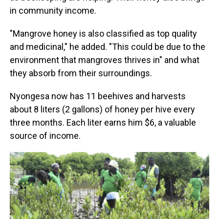
in community income.
"Mangrove honey is also classified as top quality
and medicinal," he added. "This could be due to the
environment that mangroves thrives in" and what
they absorb from their surroundings.
Nyongesa now has 11 beehives and harvests
about 8 liters (2 gallons) of honey per hive every
three months. Each liter earns him $6, a valuable
source of income.