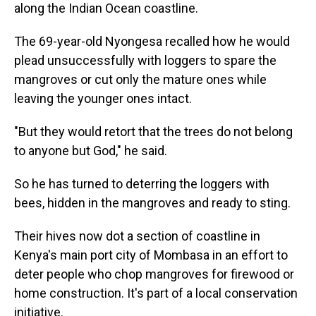
along the Indian Ocean coastline.
The 69-year-old Nyongesa recalled how he would
plead unsuccessfully with loggers to spare the
mangroves or cut only the mature ones while
leaving the younger ones intact.
"But they would retort that the trees do not belong
to anyone but God," he said.
So he has turned to deterring the loggers with
bees, hidden in the mangroves and ready to sting.
Their hives now dot a section of coastline in
Kenya's main port city of Mombasa in an effort to
deter people who chop mangroves for firewood or
home construction. It's part of a local conservation
initiative.