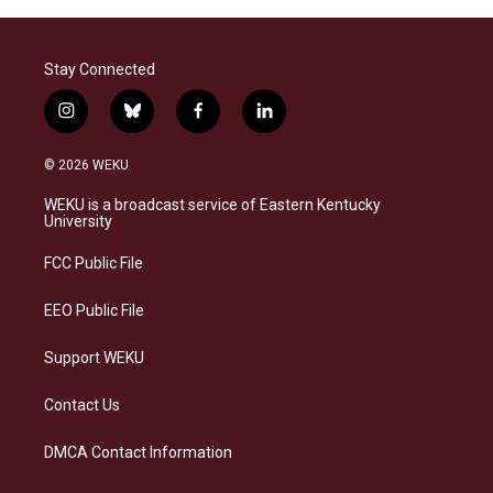
Stay Connected
i
b
f
l
n
l
a
i
s
u
c
n
© 2026 WEKU
t
e
e
k
a
s
b
e
WEKU is a broadcast service of Eastern Kentucky
g
k
o
d
University
r
y
o
i
a
k
n
FCC Public File
m
EEO Public File
Support WEKU
Contact Us
DMCA Contact Information