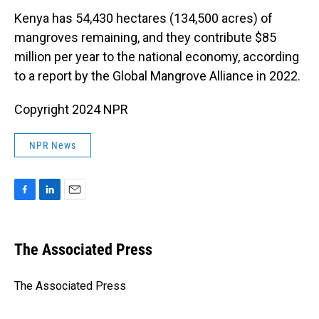
Kenya has 54,430 hectares (134,500 acres) of
mangroves remaining, and they contribute $85
million per year to the national economy, according
to a report by the Global Mangrove Alliance in 2022.
Copyright 2024 NPR
NPR News
F
L
E
a
i
m
c
n
a
e
k
i
The Associated Press
b
e
l
o
d
o
I
The Associated Press
k
n