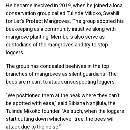
He became involved in 2019, when he joined a local
conservation group called Tulinde Mikoko, Swahili
for Let's Protect Mangroves. The group adopted his
beekeeping as a community initiative along with
mangrove planting. Members also serve as
custodians of the mangroves and try to stop
loggers.
The group has concealed beehives in the top
branches of mangroves as silent guardians. The
bees are meant to attack unsuspecting loggers.
"We positioned them at the peak where they can't
be spotted with ease," said Bibiana Nanjilula, the
Tulinde Mikoko founder. "As such, when the loggers
start cutting down whichever tree, the bees will
attack due to the noise."