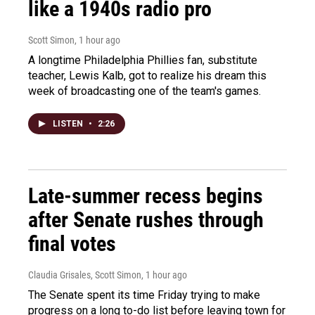
like a 1940s radio pro
Scott Simon
, 1 hour ago
A longtime Philadelphia Phillies fan, substitute
teacher, Lewis Kalb, got to realize his dream this
week of broadcasting one of the team's games.
LISTEN
•
2:26
Late-summer recess begins
after Senate rushes through
final votes
Claudia Grisales, Scott Simon
, 1 hour ago
The Senate spent its time Friday trying to make
progress on a long to-do list before leaving town for