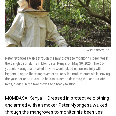
Gideon Maundu
/
AP
Peter Nyongesa walks through the mangroves to monitor his beehives in
the Bangladesh slums in Mombasa, Kenya, on May 30, 2024. The 69-
year-old Nyongesa recalled how he would plead unsuccessfully with
loggers to spare the mangroves or cut only the mature ones while leaving
the younger ones intact. So he has turned to deterring the loggers with
bees, hidden in the mangroves and ready to sting.
MOMBASA, Kenya — Dressed in protective clothing
and armed with a smoker, Peter Nyongesa walked
through the mangroves to monitor his beehives