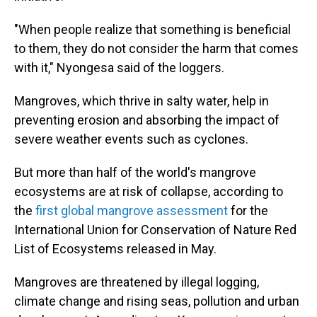
"When people realize that something is beneficial
to them, they do not consider the harm that comes
with it," Nyongesa said of the loggers.
Mangroves, which thrive in salty water, help in
preventing erosion and absorbing the impact of
severe weather events such as cyclones.
But more than half of the world's mangrove
ecosystems are at risk of collapse, according to
the
first global mangrove assessment
for the
International Union for Conservation of Nature Red
List of Ecosystems released in May.
Mangroves are threatened by illegal logging,
climate change and rising seas, pollution and urban