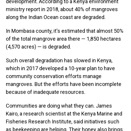
development. According to a Kenya environment
ministry report in 2018, about 40% of mangroves
along the Indian Ocean coast are degraded.
In Mombasa county, it's estimated that almost 50%
of the total mangrove area there — 1,850 hectares
(4,570 acres) — is degraded.
Such overall degradation has slowed in Kenya,
which in 2017 developed a 10-year plan to have
community conservation efforts manage
mangroves. But the efforts have been incomplete
because of inadequate resources.
Communities are doing what they can. James
Kairo, a research scientist at the Kenya Marine and
Fisheries Research Institute, said initiatives such
as beekeeping are helping. Their honey also brings