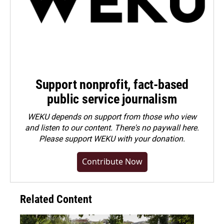
Support nonprofit, fact-based
public service journalism
WEKU depends on support from those who view
and listen to our content. There's no paywall here.
Please
support WEKU with your donation
.
Contribute Now
Related Content