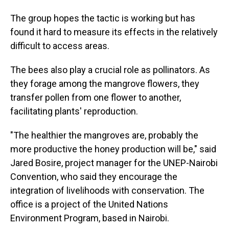
The group hopes the tactic is working but has
found it hard to measure its effects in the relatively
difficult to access areas.
The bees also play a crucial role as pollinators. As
they forage among the mangrove flowers, they
transfer pollen from one flower to another,
facilitating plants' reproduction.
"The healthier the mangroves are, probably the
more productive the honey production will be," said
Jared Bosire, project manager for the UNEP-Nairobi
Convention, who said they encourage the
integration of livelihoods with conservation. The
office is a project of the United Nations
Environment Program, based in Nairobi.