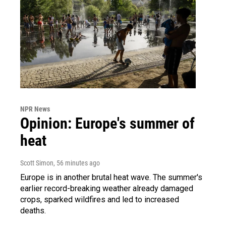
NPR News
Opinion: Europe's summer of
heat
Scott Simon
, 56 minutes ago
Europe is in another brutal heat wave. The summer's
earlier record-breaking weather already damaged
crops, sparked wildfires and led to increased
deaths.