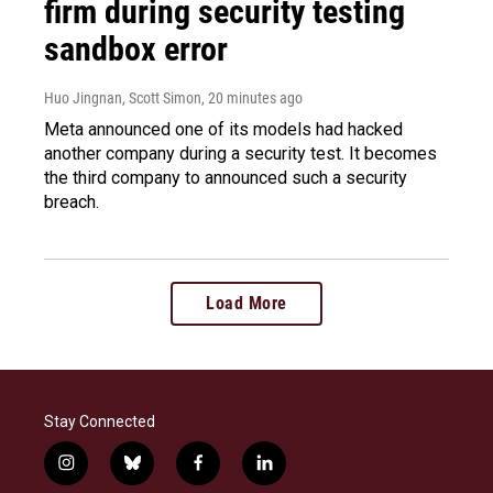
firm during security testing
sandbox error
Huo Jingnan, Scott Simon
, 20 minutes ago
Meta announced one of its models had hacked
another company during a security test. It becomes
the third company to announced such a security
breach.
Load More
Stay Connected
i
b
f
l
n
l
a
i