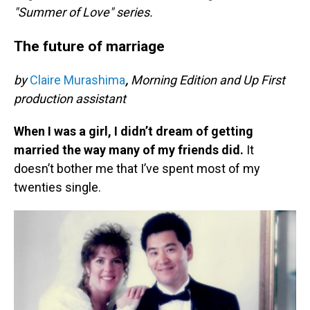
"Summer of Love" series.
The future of marriage
by
Claire Murashima
,
Morning Edition and Up First
production assistant
When I was a girl, I didn’t dream of getting
married the way many of my friends did.
It
doesn’t bother me that I’ve spent most of my
twenties single.