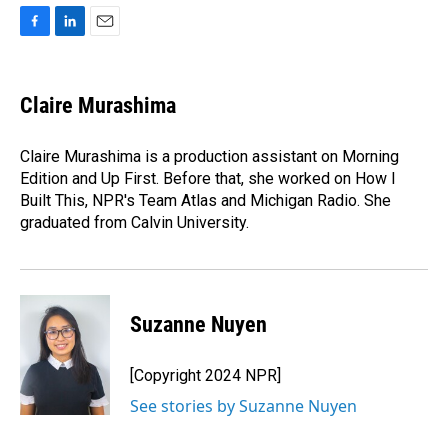
F
L
E
a
i
m
c
n
a
e
k
i
Claire Murashima
b
e
l
o
d
o
I
Claire Murashima is a production assistant on Morning
k
n
Edition and Up First. Before that, she worked on How I
Built This, NPR's Team Atlas and Michigan Radio. She
graduated from Calvin University.
Suzanne Nuyen
[Copyright 2024 NPR]
See stories by Suzanne Nuyen