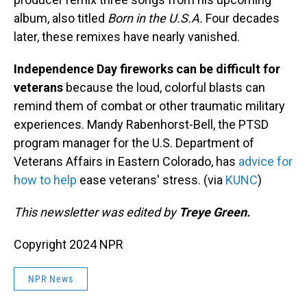
album, also titled
Born in the U.S.A.
Four decades
later, these remixes have nearly vanished.
Independence Day fireworks can be difficult for
veterans
because the loud, colorful blasts can
remind them of combat or other traumatic military
experiences. Mandy Rabenhorst-Bell, the PTSD
program manager for the U.S. Department of
Veterans Affairs in Eastern Colorado, has
advice for
how to help
ease veterans' stress. (via
KUNC
)
This newsletter was edited by
Treye Green.
Copyright 2024 NPR
NPR News