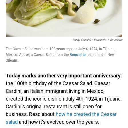
Randy Schmidt / Boucherie
/
Boucherie
The Caesar Salad was born 100 years ago, on July 4, 1924, in Tijuana,
Mexico. Above, a Caesar Salad from the
Boucherie
restaurant in New
Orleans.
Today marks another very important anniversary:
the 100th birthday of the Caesar Salad. Caesar
Cardini, an Italian immigrant living in Mexico,
created the iconic dish on July 4th, 1924, in Tijuana.
Cardini's original restaurant is still open for
business. Read about
how he created the Ceasar
salad
and how it's evolved over the years.