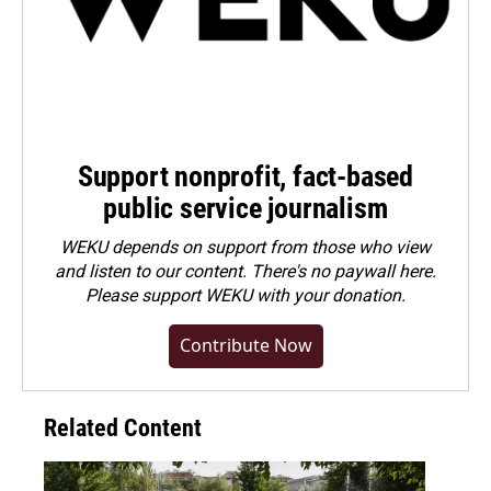
Support nonprofit, fact-based
public service journalism
WEKU depends on support from those who view
and listen to our content. There's no paywall here.
Please
support WEKU with your donation
.
Contribute Now
Related Content