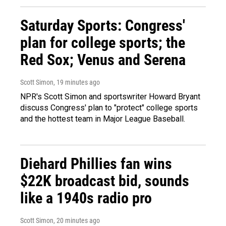
Saturday Sports: Congress'
plan for college sports; the
Red Sox; Venus and Serena
Scott Simon
, 19 minutes ago
NPR's Scott Simon and sportswriter Howard Bryant
discuss Congress' plan to "protect" college sports
and the hottest team in Major League Baseball.
Diehard Phillies fan wins
$22K broadcast bid, sounds
like a 1940s radio pro
Scott Simon
, 20 minutes ago