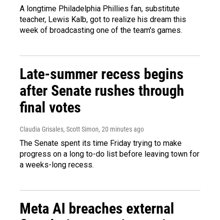
A longtime Philadelphia Phillies fan, substitute
teacher, Lewis Kalb, got to realize his dream this
week of broadcasting one of the team's games.
Late-summer recess begins
after Senate rushes through
final votes
Claudia Grisales, Scott Simon
, 20 minutes ago
The Senate spent its time Friday trying to make
progress on a long to-do list before leaving town for
a weeks-long recess.
Meta AI breaches external