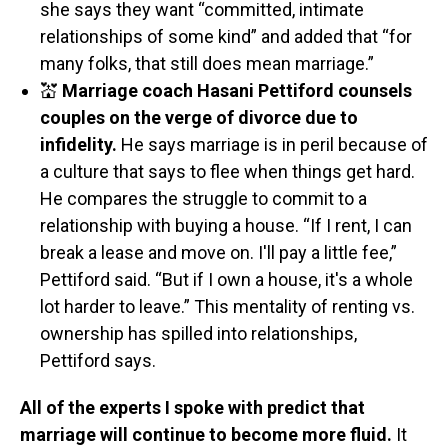
she says they want “committed, intimate
relationships of some kind” and added that “for
many folks, that still does mean marriage.”
💒
Marriage coach Hasani Pettiford counsels
couples on the verge of divorce due to
infidelity.
He says marriage is in peril because of
a culture that says to flee when things get hard.
He compares the struggle to commit to a
relationship with buying a house. “If I rent, I can
break a lease and move on. I'll pay a little fee,”
Pettiford said. “But if I own a house, it's a whole
lot harder to leave.” This mentality of renting vs.
ownership has spilled into relationships,
Pettiford says.
All of the experts I spoke with predict that
marriage will continue to become more fluid.
It