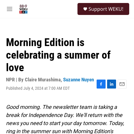
Skip to main content
S
Support WEKU!
e
M
a
e
r
n
c
u
h
Morning Edition is
u
e
celebrating a summer of
r
y
love
NPR | By
Claire Murashima
,
Suzanne Nuyen
Published July 4, 2024 at 7:00 AM EDT
F
L
E
a
i
m
c
n
a
e
k
i
Good morning. The newsletter team is taking a
b
e
l
break for Independence Day. We'll return with the
o
d
o
I
news you need to start your day tomorrow. Today,
k
n
ring in the summer sun with Morning Edition's