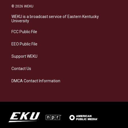
s
u
c
n
© 2026 WEKU
t
e
e
k
a
s
b
e
WEKU is a broadcast service of Eastern Kentucky
g
k
o
d
University
r
y
o
i
a
k
n
FCC Public File
m
EEO Public File
Support WEKU
Contact Us
DMCA Contact Information