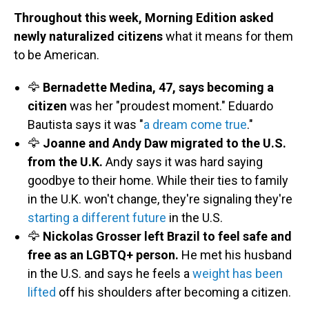
Throughout this week, Morning Edition asked
newly naturalized citizens
what it means for them
to be American.
🦅
Bernadette Medina, 47, says becoming a
citizen
was her "proudest moment." Eduardo
Bautista says it was "
a dream come true
."
🦅
Joanne and Andy Daw migrated to the U.S.
from the U.K.
Andy says it was hard saying
goodbye to their home. While their ties to family
in the U.K. won't change, they're signaling they're
starting a different future
in the U.S.
🦅
Nickolas Grosser left Brazil to feel safe and
free as an LGBTQ+ person.
He met his husband
in the U.S. and says he feels a
weight has been
lifted
off his shoulders after becoming a citizen.