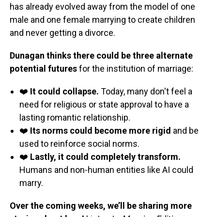
has already evolved away from the model of one
male and one female marrying to create children
and never getting a divorce.
Dunagan thinks there could be three alternate
potential futures
for the institution of marriage:
❤️
It could collapse.
Today, many don't feel a
need for religious or state approval to have a
lasting romantic relationship.
❤️
Its norms could become more rigid
and be
used to reinforce social norms.
❤️
Lastly, it could completely transform.
Humans and non-human entities like AI could
marry.
Over the coming weeks, we’ll be sharing more