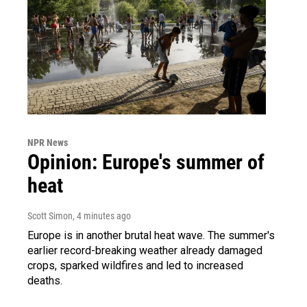
NPR News
Opinion: Europe's summer of
heat
Scott Simon
, 4 minutes ago
Europe is in another brutal heat wave. The summer's
earlier record-breaking weather already damaged
crops, sparked wildfires and led to increased
deaths.