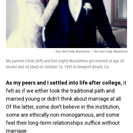
/ Don And Cindy Murashima
/
Don And Cindy Murashima
My parents Cindy (left) and Don (right) Murashima got married at age 29
(mom) and 34 (dad) on October 14, 1995 in Newport Beach, Ca.
As my peers and I settled into life after college,
it
felt as if we either took the traditional path and
married young or didn't think about marriage at all.
Of the latter, some don’t believe in the institution,
some are ethically non-monogamous, and some
feel their long-term relationships suffice without
marriage.