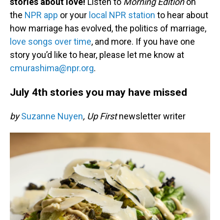
stories about love!
Listen to
Morning Edition
on
the
NPR app
or your
local NPR station
to hear about
how marriage has evolved, the politics of marriage,
love songs over time
, and more. If you have one
story you’d like to hear, please let me know at
cmurashima@npr.org
.
July 4th stories you may have missed
by
Suzanne Nuyen
, Up First
newsletter writer