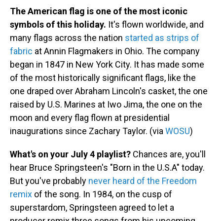
The American flag is one of the most iconic
symbols of this holiday.
It's flown worldwide, and
many flags across the nation
started as strips of
fabric
at Annin Flagmakers in Ohio. The company
began in 1847 in New York City. It has made some
of the most historically significant flags, like the
one draped over Abraham Lincoln's casket, the one
raised by U.S. Marines at Iwo Jima, the one on the
moon and every flag flown at presidential
inaugurations since Zachary Taylor. (via
WOSU
)
What's on your July 4 playlist?
Chances are, you'll
hear Bruce Springsteen's "Born in the U.S.A" today.
But you've probably
never heard of the Freedom
remix
of the song. In 1984, on the cusp of
superstardom, Springsteen agreed to let a
producer remix three songs from his upcoming