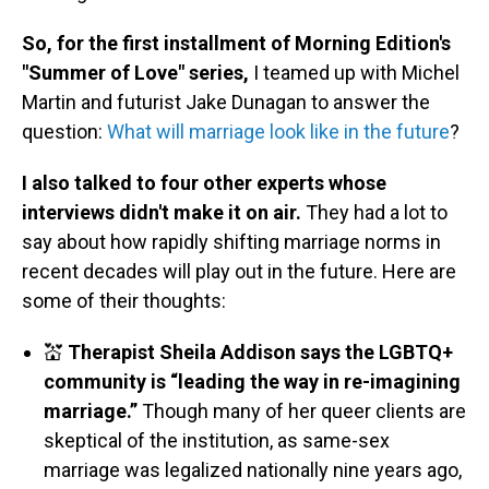
So, for the first installment of Morning Edition's
"Summer of Love" series,
I teamed up with Michel
Martin and futurist Jake Dunagan to answer the
question:
What will marriage look like in the future
?
I also talked to four other experts whose
interviews didn't make it on air.
They had a lot to
say about how rapidly shifting marriage norms in
recent decades will play out in the future. Here are
some of their thoughts:
💒
Therapist Sheila Addison says the LGBTQ+
community is “leading the way in re-imagining
marriage.”
Though many of her queer clients are
skeptical of the institution, as same-sex
marriage was legalized nationally nine years ago,