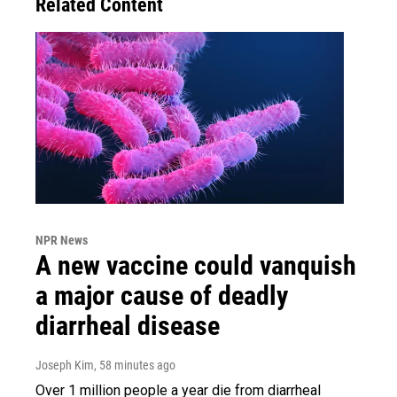
Related Content
NPR News
A new vaccine could vanquish
a major cause of deadly
diarrheal disease
Joseph Kim
, 58 minutes ago
Over 1 million people a year die from diarrheal