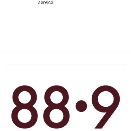
service.