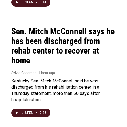
LISTEN
•
5:14
Sen. Mitch McConnell says he
has been discharged from
rehab center to recover at
home
Sylvia Goodman
, 1 hour ago
Kentucky Sen. Mitch McConnell said he was
discharged from his rehabilitation center in a
Thursday statement, more than 50 days after
hospitalization.
LISTEN
•
2:26