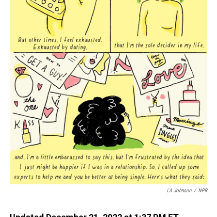
LA Johnson
/
NPR