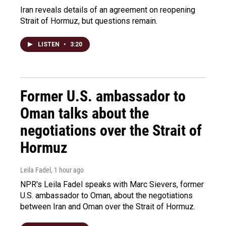
Iran reveals details of an agreement on reopening
Strait of Hormuz, but questions remain.
LISTEN
•
3:20
Former U.S. ambassador to
Oman talks about the
negotiations over the Strait of
Hormuz
Leila Fadel
, 1 hour ago
NPR's Leila Fadel speaks with Marc Sievers, former
U.S. ambassador to Oman, about the negotiations
between Iran and Oman over the Strait of Hormuz.