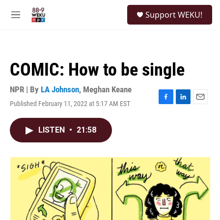
Skip to main content
S
Support WEKU!
e
M
a
e
r
n
c
u
h
COMIC: How to be single
u
e
r
NPR | By
LA Johnson
,
Meghan Keane
y
Published February 11, 2022 at 5:17 AM EST
F
L
E
a
i
m
c
n
a
LISTEN
•
21:58
e
k
i
b
e
l
o
d
o
I
k
n