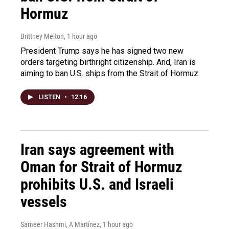
Hormuz
Brittney Melton
, 1 hour ago
President Trump says he has signed two new
orders targeting birthright citizenship. And, Iran is
aiming to ban U.S. ships from the Strait of Hormuz.
LISTEN
•
12:16
Iran says agreement with
Oman for Strait of Hormuz
prohibits U.S. and Israeli
vessels
Sameer Hashmi, A Martínez
, 1 hour ago