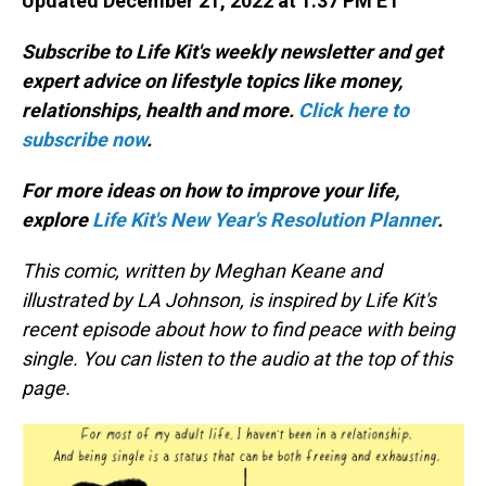
Updated December 21, 2022 at 1:37 PM ET
Subscribe to Life Kit's weekly newsletter and get
expert advice on lifestyle topics like money,
relationships, health and more.
Click here to
subscribe now
.
For more ideas on how to improve your life,
explore
Life Kit's New Year's Resolution Planner
.
This comic, written by Meghan Keane and
illustrated by LA Johnson, is inspired by Life Kit's
recent episode about how to find peace with being
single. You can listen to the audio at the top of this
page.