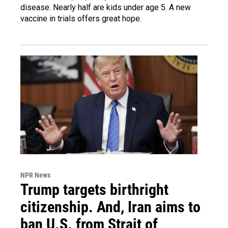
disease. Nearly half are kids under age 5. A new
vaccine in trials offers great hope.
NPR News
Trump targets birthright
citizenship. And, Iran aims to
ban U.S. from Strait of