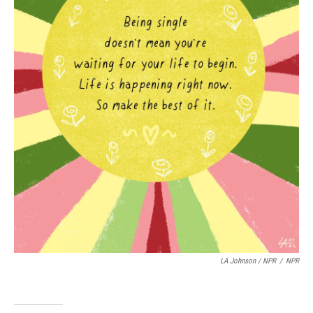
LA Johnson / NPR
/
NPR