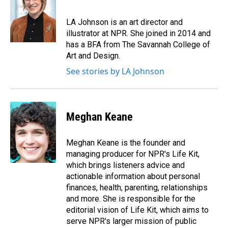
b
e
l
o
d
o
I
LA Johnson is an art director and
k
n
illustrator at NPR. She joined in 2014 and
has a BFA from The Savannah College of
Art and Design.
See stories by LA Johnson
Meghan Keane
Meghan Keane is the founder and
managing producer for NPR's Life Kit,
which brings listeners advice and
actionable information about personal
finances, health, parenting, relationships
and more. She is responsible for the
editorial vision of Life Kit, which aims to
serve NPR's larger mission of public