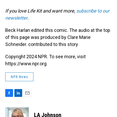
If you love Life Kit and want more,
subscribe to our
newsletter
.
Beck Harlan edited this comic. The audio at the top
of this page was produced by Clare Marie
Schneider. contributed to this story
Copyright 2024 NPR. To see more, visit
https://www.npr.org.
NPR News
F
L
E
a
i
m
c
n
a
e
k
i
LA Johnson