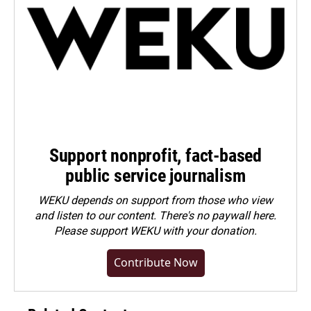
Support nonprofit, fact-based
public service journalism
WEKU depends on support from those who view
and listen to our content. There's no paywall here.
Please
support WEKU with your donation
.
Contribute Now