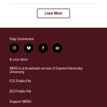
Load More
Stay Connected
i
b
f
l
n
l
a
i
s
u
c
n
© 2026 WEKU
t
e
e
k
a
s
b
e
WEKU is a broadcast service of Eastern Kentucky
g
k
o
d
University
r
y
o
i
a
k
n
FCC Public File
m
EEO Public File
Support WEKU