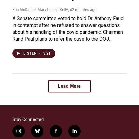
Eric McDaniel, Mary Louise Kelly
, 42 minutes ago
A Senate committee voted to hold Dr. Anthony Fauci
in contempt after he refused to answer questions
about his handling of the covid pandemic. Chairman
Rand Paul plans to refer the case to the DOJ.
LISTEN
•
3:21
Load More
Stay Connected
i
b
f
l