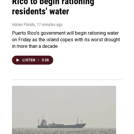
Rico to begin rationing
residents' water
Adrian Florido
, 17 minutes ago
Puerto Rico's government will begin rationing water
on Friday as the island copes with its worst drought
in more than a decade.
LISTEN
•
3:26