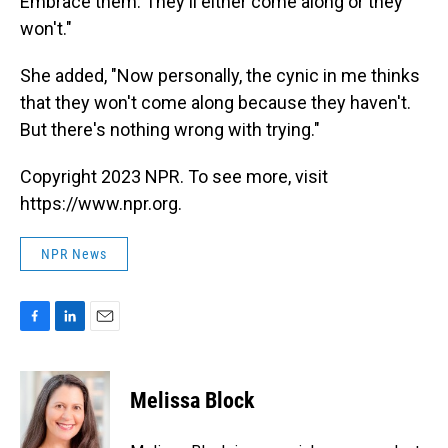
Embrace them. They'll either come along or they
won't."
She added, "Now personally, the cynic in me thinks
that they won't come along because they haven't.
But there's nothing wrong with trying."
Copyright 2023 NPR. To see more, visit
https://www.npr.org.
NPR News
F
L
E
a
i
m
c
n
a
e
k
i
Melissa Block
b
e
l
o
d
o
I