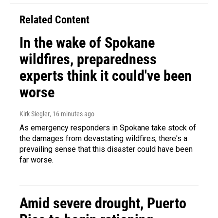
Related Content
In the wake of Spokane
wildfires, preparedness
experts think it could've been
worse
Kirk Siegler
, 16 minutes ago
As emergency responders in Spokane take stock of
the damages from devastating wildfires, there's a
prevailing sense that this disaster could have been
far worse.
Amid severe drought, Puerto