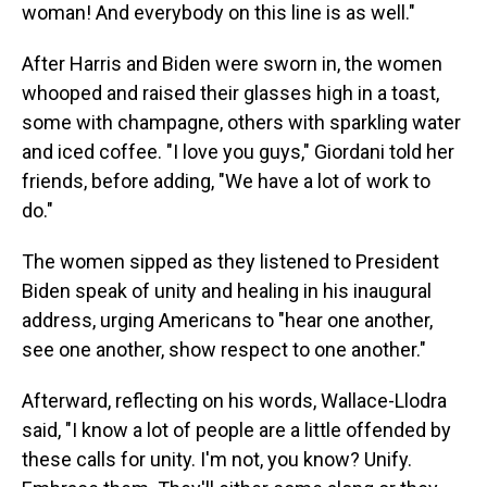
woman! And everybody on this line is as well."
After Harris and Biden were sworn in, the women
whooped and raised their glasses high in a toast,
some with champagne, others with sparkling water
and iced coffee. "I love you guys," Giordani told her
friends, before adding, "We have a lot of work to
do."
The women sipped as they listened to President
Biden speak of unity and healing in his inaugural
address, urging Americans to "hear one another,
see one another, show respect to one another."
Afterward, reflecting on his words, Wallace-Llodra
said, "I know a lot of people are a little offended by
these calls for unity. I'm not, you know? Unify.