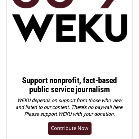
Support nonprofit, fact-based
public service journalism
WEKU depends on support from those who view
and listen to our content. There's no paywall here.
Please
support WEKU with your donation
.
Contribute Now