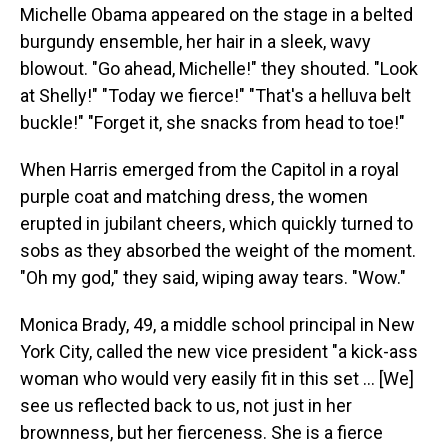
Michelle Obama appeared on the stage in a belted
burgundy ensemble, her hair in a sleek, wavy
blowout. "Go ahead, Michelle!" they shouted. "Look
at Shelly!" "Today we fierce!" "That's a helluva belt
buckle!" "Forget it, she snacks from head to toe!"
When Harris emerged from the Capitol in a royal
purple coat and matching dress, the women
erupted in jubilant cheers, which quickly turned to
sobs as they absorbed the weight of the moment.
"Oh my god," they said, wiping away tears. "Wow."
Monica Brady, 49, a middle school principal in New
York City, called the new vice president "a kick-ass
woman who would very easily fit in this set ... [We]
see us reflected back to us, not just in her
brownness, but her fierceness. She is a fierce