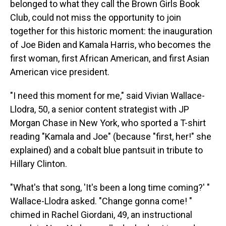
belonged to what they call the Brown Girls Book
Club, could not miss the opportunity to join
together for this historic moment: the inauguration
of Joe Biden and Kamala Harris, who becomes the
first woman, first African American, and first Asian
American vice president.
"I need this moment for me," said Vivian Wallace-
Llodra, 50, a senior content strategist with JP
Morgan Chase in New York, who sported a T-shirt
reading "Kamala and Joe" (because "first, her!" she
explained) and a cobalt blue pantsuit in tribute to
Hillary Clinton.
"What's that song, 'It's been a long time coming?' "
Wallace-Llodra asked. "Change gonna come! "
chimed in Rachel Giordani, 49, an instructional