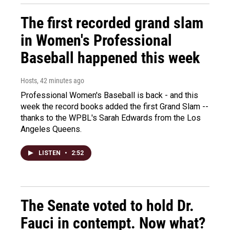
The first recorded grand slam
in Women's Professional
Baseball happened this week
Hosts
, 42 minutes ago
Professional Women's Baseball is back - and this
week the record books added the first Grand Slam --
thanks to the WPBL's Sarah Edwards from the Los
Angeles Queens.
LISTEN
•
2:52
The Senate voted to hold Dr.
Fauci in contempt. Now what?