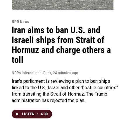
NPR News
Iran aims to ban U.S. and
Israeli ships from Strait of
Hormuz and charge others a
toll
NPR's International Desk
, 24 minutes ago
Iran's parliament is reviewing a plan to ban ships
linked to the U.S., Israel and other "hostile countries"
from transiting the Strait of Hormuz. The Trump
administration has rejected the plan.
LISTEN
•
4:00