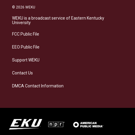
n
l
a
i
s
u
c
n
© 2026 WEKU
t
e
e
k
a
s
b
e
WEKU is a broadcast service of Eastern Kentucky
g
k
o
d
University
r
y
o
i
a
k
n
FCC Public File
m
EEO Public File
Support WEKU
Contact Us
DMCA Contact Information