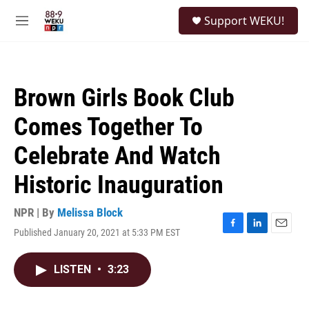
Skip to main content
S
Support WEKU!
e
M
a
e
r
n
c
u
h
Brown Girls Book Club
u
e
Comes Together To
r
y
Celebrate And Watch
Historic Inauguration
NPR | By
Melissa Block
Published January 20, 2021 at 5:33 PM EST
F
L
E
a
i
m
c
n
a
LISTEN
•
3:23
e
k
i
b
e
l
o
d