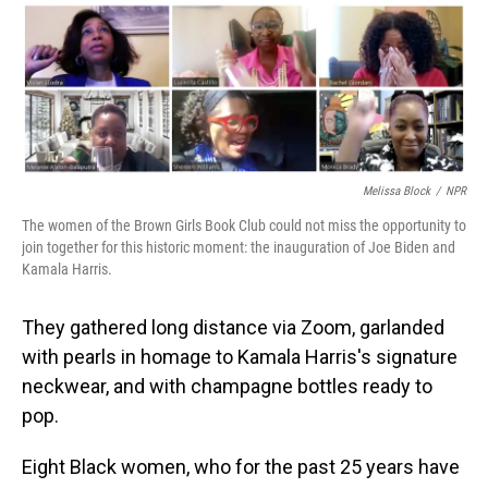
o
I
k
n
Melissa Block
/
NPR
The women of the Brown Girls Book Club could not miss the opportunity to
join together for this historic moment: the inauguration of Joe Biden and
Kamala Harris.
They gathered long distance via Zoom, garlanded
with pearls in homage to Kamala Harris's signature
neckwear, and with champagne bottles ready to
pop.
Eight Black women, who for the past 25 years have