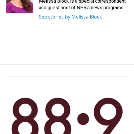
Melissa Block is a special correspondent
k
n
and guest host of NPR's news programs.
See stories by Melissa Block