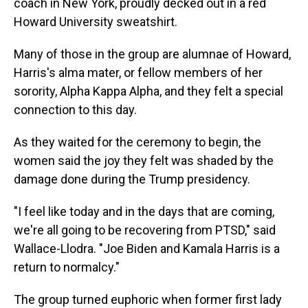
coach in New York, proudly decked out in a red
Howard University sweatshirt.
Many of those in the group are alumnae of Howard,
Harris's alma mater, or fellow members of her
sorority, Alpha Kappa Alpha, and they felt a special
connection to this day.
As they waited for the ceremony to begin, the
women said the joy they felt was shaded by the
damage done during the Trump presidency.
"I feel like today and in the days that are coming,
we're all going to be recovering from PTSD," said
Wallace-Llodra. "Joe Biden and Kamala Harris is a
return to normalcy."
The group turned euphoric when former first lady