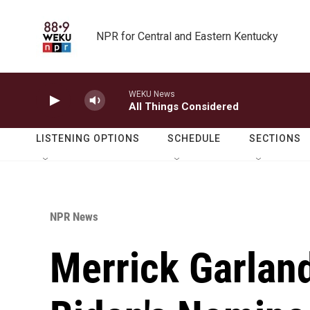
Skip to main content
NPR for Central and Eastern Kentucky
WEKU News
All Things Considered
LISTENING OPTIONS
SCHEDULE
SECTIONS
NPR News
Merrick Garland