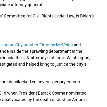
ciate attorney general.
s' Committee for Civil Rights Under Law, is Biden's
Oklahoma City bomber Timothy McVeigh
and
nce inside the sprawling department in the
 inside the U.S. attorney's office in Washington,
estigated and helped bring to justice the city's
e but deadlocked on several perjury counts.
n 2016 when President Barack Obama nominated
he seat vacated by the death of Justice Antonin