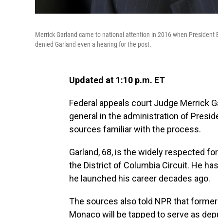
Merrick Garland came to national attention in 2016 when Presiden
denied Garland even a hearing for the post.
Updated at 1:10 p.m. ET
Federal appeals court Judge Merrick Ga
general in the administration of Presi
sources familiar with the process.
Garland, 68, is the widely respected fo
the District of Columbia Circuit. He h
he launched his career decades ago.
The sources also told NPR that former p
Monaco will be tapped to serve as deput