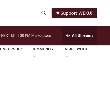
Support WEKU!
S
S
e
h
a
r
All Streams
NEXT UP:
6:30 PM
Marketplace
o
c
h
w
Q
PONSORSHIP
COMMUNITY
INSIDE WEKU
u
S
e
r
e
y
a
r
c
h