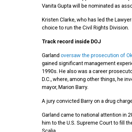
Vanita Gupta will be nominated as asso
Kristen Clarke, who has led the Lawyer
choice to run the Civil Rights Division.
Track record inside DOJ
Garland
oversaw the prosecution of 
gained significant management experie
1990s. He also was a career prosecutor
D.C., where, among other things, he inv
mayor, Marion Barry.
A jury convicted Barry on a drug charg
Garland came to national attention i
him to the U.S. Supreme Court to fill t
Scalia.