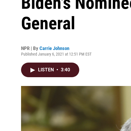
Biden's Nomine
General
NPR | By
Carrie Johnson
Published January 6, 2021 at 12:51 PM EST
LISTEN
•
3:40