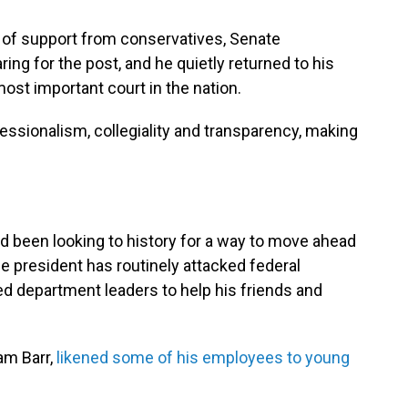
ry of support from conservatives, Senate
ng for the post, and he quietly returned to his
st important court in the nation.
ssionalism, collegiality and transparency, making
 been looking to history for a way to move ahead
e president has routinely attacked federal
d department leaders to help his friends and
am Barr,
likened some of his employees to young