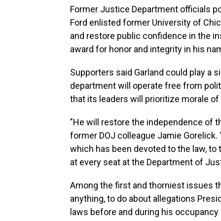
Former Justice Department officials po
Ford enlisted former University of Chi
and restore public confidence in the i
award for honor and integrity in his na
Supporters said Garland could play a s
department will operate free from poli
that its leaders will prioritize morale 
"He will restore the independence of t
former DOJ colleague Jamie Gorelick. "A
which has been devoted to the law, to th
at every seat at the Department of Just
Among the first and thorniest issues the
anything, to do about allegations Presi
laws before and during his occupancy 