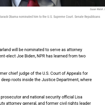
Susan Walsh
/
t Barack Obama nominated him to the U.S. Supreme Court. Senate Republicans
rland will be nominated to serve as attorney
dent-elect Joe Biden, NPR has learned from two
rmer chief judge of the U.S. Court of Appeals for
as deep roots inside the Justice Department, where
rosecutor and national security official Lisa
y attorney general, and former civil rights leader