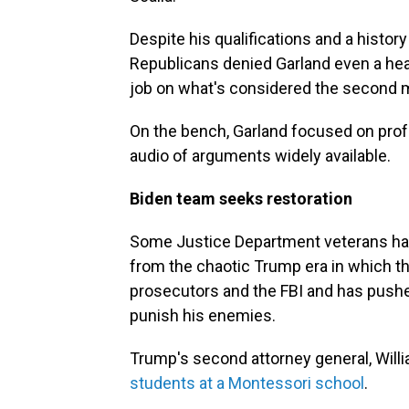
Despite his qualifications and a histo
Republicans denied Garland even a heari
job on what's considered the second mo
On the bench, Garland focused on profe
audio of arguments widely available.
Biden team seeks restoration
Some Justice Department veterans had
from the chaotic Trump era in which th
prosecutors and the FBI and has pushe
punish his enemies.
Trump's second attorney general, Willi
students at a Montessori school
.