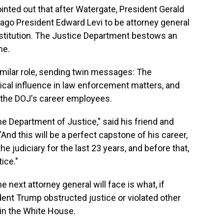
inted out that after Watergate, President Gerald
cago President Edward Levi to be attorney general
nstitution. The Justice Department bestows an
me.
imilar role, sending twin messages: The
tical influence in law enforcement matters, and
of the DOJ's career employees.
he Department of Justice," said his friend and
nd this will be a perfect capstone of his career,
e judiciary for the last 23 years, and before that,
ice."
 next attorney general will face is what, if
dent Trump obstructed justice or violated other
in the White House.