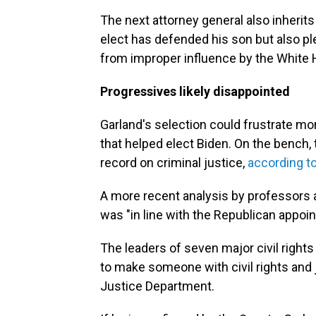
The next attorney general also inherits
elect has defended his son but also pl
from improper influence by the White
Progressives likely disappointed
Garland's selection could frustrate m
that helped elect Biden. On the bench
record on criminal justice,
according t
A more recent analysis by professors a
was "in line with the Republican appoi
The leaders of seven major civil right
to make someone with civil rights and 
Justice Department.