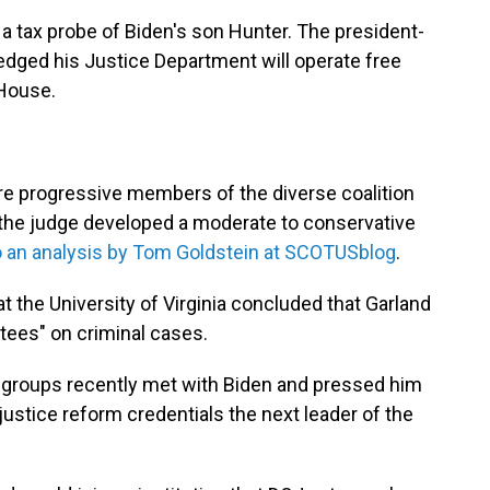
 a tax probe of Biden's son Hunter. The president-
edged his Justice Department will operate free
 House.
ore progressive members of the diverse coalition
, the judge developed a moderate to conservative
o an analysis by Tom Goldstein at SCOTUSblog
.
t the University of Virginia concluded that Garland
ntees" on criminal cases.
s groups recently met with Biden and pressed him
justice reform credentials the next leader of the