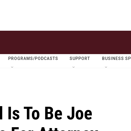
PROGRAMS/PODCASTS
SUPPORT
BUSINESS S
 Is To Be Joe