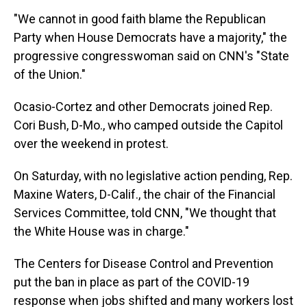
"We cannot in good faith blame the Republican
Party when House Democrats have a majority," the
progressive congresswoman said on CNN's "State
of the Union."
Ocasio-Cortez and other Democrats joined Rep.
Cori Bush, D-Mo., who camped outside the Capitol
over the weekend in protest.
On Saturday, with no legislative action pending, Rep.
Maxine Waters, D-Calif., the chair of the Financial
Services Committee, told CNN, "We thought that
the White House was in charge."
The Centers for Disease Control and Prevention
put the ban in place as part of the COVID-19
response when jobs shifted and many workers lost