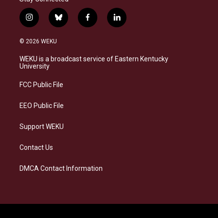
i
b
f
l
n
l
a
i
s
u
c
n
© 2026 WEKU
t
e
e
k
a
s
b
e
WEKU is a broadcast service of Eastern Kentucky
g
k
o
d
University
r
y
o
i
a
k
n
FCC Public File
m
EEO Public File
Support WEKU
Contact Us
DMCA Contact Information