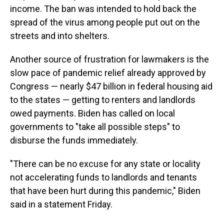
income. The ban was intended to hold back the
spread of the virus among people put out on the
streets and into shelters.
Another source of frustration for lawmakers is the
slow pace of pandemic relief already approved by
Congress — nearly $47 billion in federal housing aid
to the states — getting to renters and landlords
owed payments. Biden has called on local
governments to "take all possible steps" to
disburse the funds immediately.
"There can be no excuse for any state or locality
not accelerating funds to landlords and tenants
that have been hurt during this pandemic," Biden
said in a statement Friday.