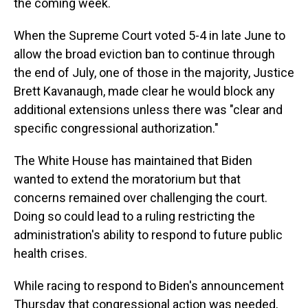
the coming week.
When the Supreme Court voted 5-4 in late June to
allow the broad eviction ban to continue through
the end of July, one of those in the majority, Justice
Brett Kavanaugh, made clear he would block any
additional extensions unless there was "clear and
specific congressional authorization."
The White House has maintained that Biden
wanted to extend the moratorium but that
concerns remained over challenging the court.
Doing so could lead to a ruling restricting the
administration's ability to respond to future public
health crises.
While racing to respond to Biden's announcement
Thursday that congressional action was needed,