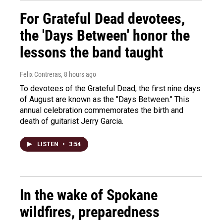
For Grateful Dead devotees,
the 'Days Between' honor the
lessons the band taught
Felix Contreras
, 8 hours ago
To devotees of the Grateful Dead, the first nine days
of August are known as the "Days Between." This
annual celebration commemorates the birth and
death of guitarist Jerry Garcia.
LISTEN
•
3:54
In the wake of Spokane
wildfires, preparedness