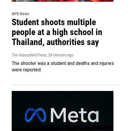
NPR News
Student shoots multiple
people at a high school in
Thailand, authorities say
The Associated Press
, 28 minutes ago
The shooter was a student and deaths and injuries
were reported.