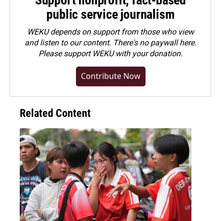
Support nonprofit, fact-based
public service journalism
WEKU depends on support from those who view
and listen to our content. There's no paywall here.
Please
support WEKU with your donation
.
Contribute Now
Related Content