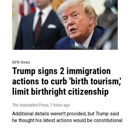
NPR News
Trump signs 2 immigration
actions to curb 'birth tourism,'
limit birthright citizenship
The Associated Press
, 7 hours ago
Additional details weren't provided, but Trump said
he thought his latest actions would be constitutional.