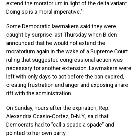
extend the moratorium in light of the delta variant.
Doing so is a moral imperative."
Some Democratic lawmakers said they were
caught by surprise last Thursday when Biden
announced that he would not extend the
moratorium again in the wake of a Supreme Court
ruling that suggested congressional action was
necessary for another extension. Lawmakers were
left with only days to act before the ban expired,
creating frustration and anger and exposing a rare
rift with the administration.
On Sunday, hours after the expiration, Rep.
Alexandria Ocasio-Cortez, D-N.Y., said that
Democrats had to "call a spade a spade" and
pointed to her own party.