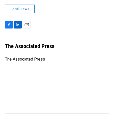
Local News
F
L
E
a
i
m
c
n
a
e
k
i
The Associated Press
b
e
l
o
d
o
I
The Associated Press
k
n