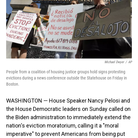
o
I
k
n
Michael Dwyer
/
AP
People from a coalition of housing justice groups hold signs protesting
evictions during a news conference outside the Statehouse on Friday in
Boston.
WASHINGTON — House Speaker Nancy Pelosi and
the House Democratic leaders on Sunday called on
the Biden administration to immediately extend the
nation's eviction moratorium, calling it a "moral
imperative" to prevent Americans from being put