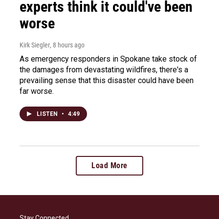
experts think it could've been
worse
Kirk Siegler
, 8 hours ago
As emergency responders in Spokane take stock of
the damages from devastating wildfires, there's a
prevailing sense that this disaster could have been
far worse.
LISTEN
•
4:49
Load More
Stay Connected