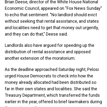
Brian Deese, director of the White House National
Economic Council, appeared on "Fox News Sunday"
to echo that sentiment. "No landlord should evict
without seeking that rental assistance, and states
and localities need to get that money out urgently,
and they can do that," Deese said.
Landlords also have argued for speeding up the
distribution of rental assistance and opposed
another extension of the moratorium.
As the deadline approached Saturday night, Pelosi
urged House Democrats to check into how the
money already allocated had been distributed so
far in their own states and localities. She said the
Treasury Department, which transferred the funds
earlier in the year, offered to brief lawmakers during