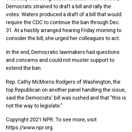
Democrats strained to draft a bill and rally the
votes. Waters produced a draft of a bill that would
require the CDC to continue the ban through Dec.
31. At a hastily arranged hearing Friday morning to
consider the bill, she urged her colleagues to act.
In the end, Democratic lawmakers had questions
and concerns and could not muster support to
extend the ban.
Rep. Cathy McMorris Rodgers of Washington, the
top Republican on another panel handling the issue,
said the Democrats' bill was rushed and that "this is
not the way to legislate."
Copyright 2021 NPR. To see more, visit
https://www.npr.org.