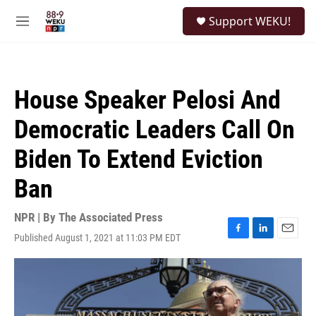
Skip to main content
S
Support WEKU!
e
M
a
e
r
n
c
u
h
House Speaker Pelosi And
u
e
Democratic Leaders Call On
r
y
Biden To Extend Eviction
Ban
NPR | By
The Associated Press
Published August 1, 2021 at 11:03 PM EDT
F
L
E
a
i
m
c
n
a
e
k
i
b
e
l
o
d