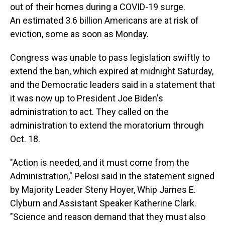
out of their homes during a COVID-19 surge.
An estimated 3.6 billion Americans are at risk of
eviction, some as soon as Monday.
Congress was unable to pass legislation swiftly to
extend the ban, which expired at midnight Saturday,
and the Democratic leaders said in a statement that
it was now up to President Joe Biden's
administration to act. They called on the
administration to extend the moratorium through
Oct. 18.
"Action is needed, and it must come from the
Administration," Pelosi said in the statement signed
by Majority Leader Steny Hoyer, Whip James E.
Clyburn and Assistant Speaker Katherine Clark.
"Science and reason demand that they must also