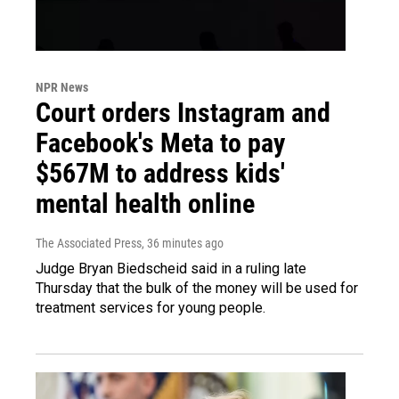
NPR News
Court orders Instagram and
Facebook's Meta to pay
$567M to address kids'
mental health online
The Associated Press
, 36 minutes ago
Judge Bryan Biedscheid said in a ruling late
Thursday that the bulk of the money will be used for
treatment services for young people.