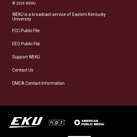
s
u
c
n
© 2026 WEKU
t
e
e
k
a
s
b
e
WEKU is a broadcast service of Eastern Kentucky
g
k
o
d
University
r
y
o
i
a
k
n
FCC Public File
m
EEO Public File
Support WEKU
Contact Us
DMCA Contact Information