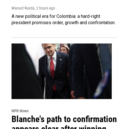
Manuel Rueda
, 2 hours ago
A new political era for Colombia: a hard-right
president promises order, growth and confrontation.
NPR News
Blanche's path to confirmation
appears clear after winning