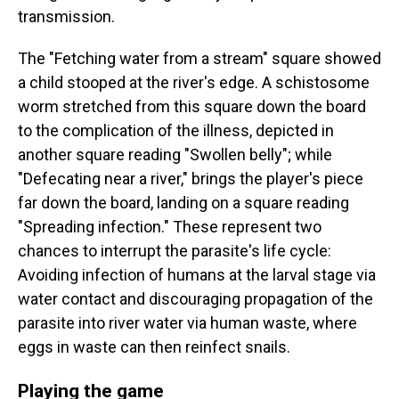
transmission.
The "Fetching water from a stream" square showed
a child stooped at the river's edge. A schistosome
worm stretched from this square down the board
to the complication of the illness, depicted in
another square reading "Swollen belly"; while
"Defecating near a river," brings the player's piece
far down the board, landing on a square reading
"Spreading infection." These represent two
chances to interrupt the parasite's life cycle:
Avoiding infection of humans at the larval stage via
water contact and discouraging propagation of the
parasite into river water via human waste, where
eggs in waste can then reinfect snails.
Playing the game