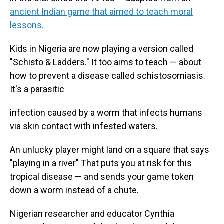
ancient Indian game that aimed to teach moral
lessons.
Kids in Nigeria are now playing a version called
"Schisto & Ladders." It too aims to teach — about
how to prevent a disease called schistosomiasis.
It's a parasitic
infection caused by a worm that infects humans
via skin contact with infested waters.
An unlucky player might land on a square that says
"playing in a river" That puts you at risk for this
tropical disease — and sends your game token
down a worm instead of a chute.
Nigerian researcher and educator Cynthia