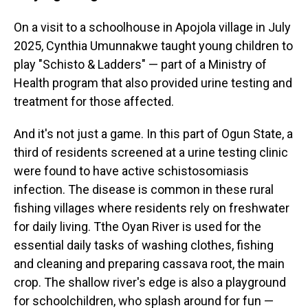
On a visit to a schoolhouse in Apojola village in July
2025, Cynthia Umunnakwe taught young children to
play "Schisto & Ladders" — part of a Ministry of
Health program that also provided urine testing and
treatment for those affected.
And it's not just a game. In this part of Ogun State, a
third of residents screened at a urine testing clinic
were found to have active schistosomiasis
infection. The disease is common in these rural
fishing villages where residents rely on freshwater
for daily living. Tthe Oyan River is used for the
essential daily tasks of washing clothes, fishing
and cleaning and preparing cassava root, the main
crop. The shallow river's edge is also a playground
for schoolchildren, who splash around for fun —