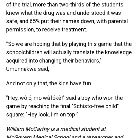
of the trial, more than two-thirds of the students
knew what the drug was and understood it was
safe, and 65% put their names down, with parental
permission, to receive treatment.
"So we are hoping that by playing this game that the
schoolchildren will actually translate the knowledge
acquired into changing their behaviors,"
Umunnakwe said,
And not only that, the kids have fun.
"Hey, wò ó, mo wà lókè!" said a boy who won the
game by reaching the final "Schisto-free child"
square: "Hey look, I'm on top!"
William McCarthy is a medical student at
McGovern Medical School and a researcher and