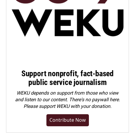
Support nonprofit, fact-based
public service journalism
WEKU depends on support from those who view
and listen to our content. There's no paywall here.
Please
support WEKU with your donation
.
Contribute Now