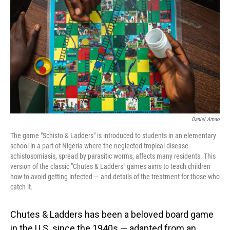
o
I
k
n
Daniel Amao
The game "Schisto & Ladders" is introduced to students in an elementary
school in a part of Nigeria where the neglected tropical disease
schistosomiasis, spread by parasitic worms, affects many residents. This
version of the classic "Chutes & Ladders" games aims to teach children
how to avoid getting infected — and details of the treatment for those who
catch it.
Chutes & Ladders has been a beloved board game
in the U.S. since the 1940s — adapted from an