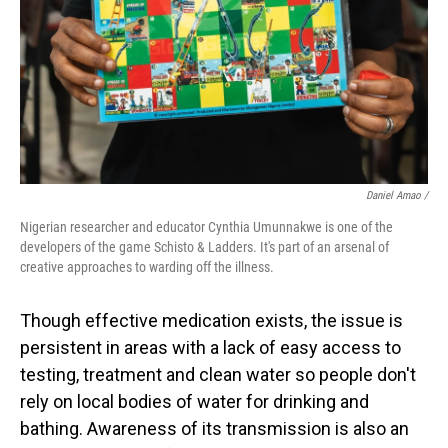
Daniel Amao /
Nigerian researcher and educator Cynthia Umunnakwe is one of the
developers of the game Schisto & Ladders. It's part of an arsenal of
creative approaches to warding off the illness.
Though effective medication exists, the issue is
persistent in areas with a lack of easy access to
testing, treatment and clean water so people don't
rely on local bodies of water for drinking and
bathing. Awareness of its transmission is also an