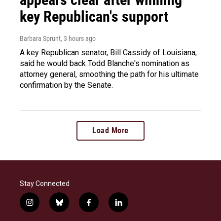
key Republican's support
Barbara Sprunt
, 3 hours ago
A key Republican senator, Bill Cassidy of Louisiana,
said he would back Todd Blanche's nomination as
attorney general, smoothing the path for his ultimate
confirmation by the Senate.
Load More
Stay Connected
i
b
f
l
n
l
a
i