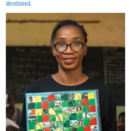
developed.