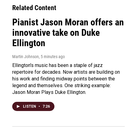
Related Content
Pianist Jason Moran offers an
innovative take on Duke
Ellington
Martin Johnson
, 5 minutes ago
Ellington's music has been a staple of jazz
repertoire for decades. Now artists are building on
his work and finding midway points between the
legend and themselves. One striking example:
Jason Moran Plays Duke Ellington.
LISTEN
•
7:26