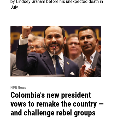
by Lindsey Graham before his unexpected death in
July.
NPR News
Colombia's new president
vows to remake the country —
and challenge rebel groups