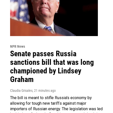
NPR News
Senate passes Russia
sanctions bill that was long
championed by Lindsey
Graham
Claudia Grisales
, 21 minutes ago
The bill is meant to stifle Russia's economy by
allowing for tough new tariffs against major
importers of Russian energy. The legislation was led