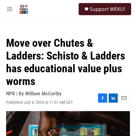
Skip to main content
S
Support WEKU!
e
M
a
e
r
n
c
u
h
Move over Chutes &
u
e
Ladders: Schisto & Ladders
r
y
has educational value plus
worms
NPR | By
William McCarthy
Published July 4, 2026 at 11:51 AM EDT
F
L
E
a
i
m
c
n
a
e
k
i
b
e
l
o
d