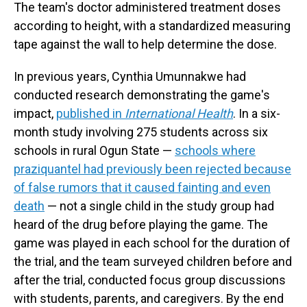
The team's doctor administered treatment doses
according to height, with a standardized measuring
tape against the wall to help determine the dose.
In previous years, Cynthia Umunnakwe had
conducted research demonstrating the game's
impact,
published in
International Health
. In a six-
month study involving 275 students across six
schools in rural Ogun State —
schools where
praziquantel had previously been rejected because
of false rumors that it caused fainting and even
death
— not a single child in the study group had
heard of the drug before playing the game. The
game was played in each school for the duration of
the trial, and the team surveyed children before and
after the trial, conducted focus group discussions
with students, parents, and caregivers. By the end