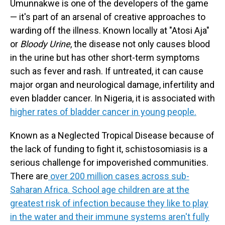
Umunnakwe is one of the developers of the game
— it's part of an arsenal of creative approaches to
warding off the illness. Known locally at "Atosi Aja"
or
Bloody Urine
, the disease not only causes blood
in the urine but has other short-term symptoms
such as fever and rash. If untreated, it can cause
major organ and neurological damage, infertility and
even bladder cancer. In Nigeria, it is associated with
higher rates of bladder cancer in young people.
Known as a Neglected Tropical Disease because of
the lack of funding to fight it, schistosomiasis is a
serious challenge for impoverished communities.
There are
over 200 million cases across sub-
Saharan Africa. School age children are at the
greatest risk of infection because they like to play
in the water and their immune systems aren't fully