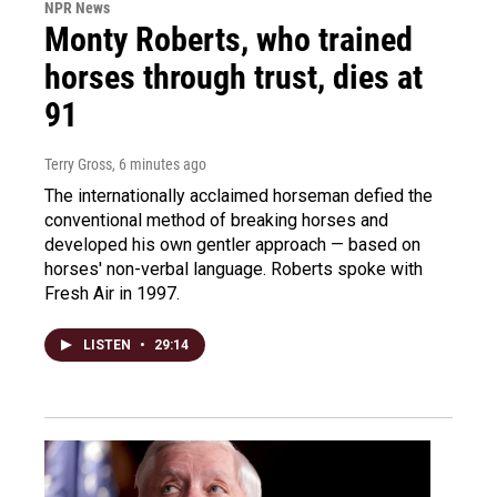
NPR News
Monty Roberts, who trained
horses through trust, dies at
91
Terry Gross
, 6 minutes ago
The internationally acclaimed horseman defied the
conventional method of breaking horses and
developed his own gentler approach — based on
horses' non-verbal language. Roberts spoke with
Fresh Air in 1997.
LISTEN
•
29:14