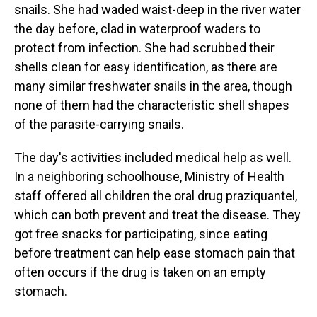
snails. She had waded waist-deep in the river water
the day before, clad in waterproof waders to
protect from infection. She had scrubbed their
shells clean for easy identification, as there are
many similar freshwater snails in the area, though
none of them had the characteristic shell shapes
of the parasite-carrying snails.
The day's activities included medical help as well.
In a neighboring schoolhouse, Ministry of Health
staff offered all children the oral drug praziquantel,
which can both prevent and treat the disease. They
got free snacks for participating, since eating
before treatment can help ease stomach pain that
often occurs if the drug is taken on an empty
stomach.