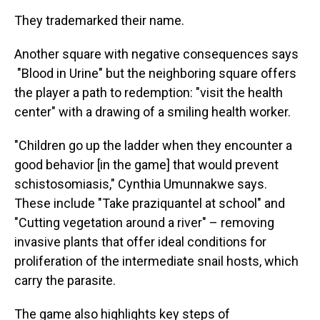
They trademarked their name.
Another square with negative consequences says
"Blood in Urine" but the neighboring square offers
the player a path to redemption: "visit the health
center" with a drawing of a smiling health worker.
"Children go up the ladder when they encounter a
good behavior [in the game] that would prevent
schistosomiasis," Cynthia Umunnakwe says.
These include "Take praziquantel at school" and
"Cutting vegetation around a river" – removing
invasive plants that offer ideal conditions for
proliferation of the intermediate snail hosts, which
carry the parasite.
The game also highlights key steps of