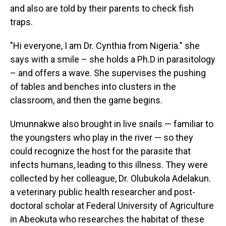
and also are told by their parents to check fish
traps.
"Hi everyone, I am Dr. Cynthia from Nigeria." she
says with a smile – she holds a Ph.D in parasitology
– and offers a wave. She supervises the pushing
of tables and benches into clusters in the
classroom, and then the game begins.
Umunnakwe also brought in live snails — familiar to
the youngsters who play in the river — so they
could recognize the host for the parasite that
infects humans, leading to this illness. They were
collected by her colleague, Dr. Olubukola Adelakun.
a veterinary public health researcher and post-
doctoral scholar at Federal University of Agriculture
in Abeokuta who researches the habitat of these