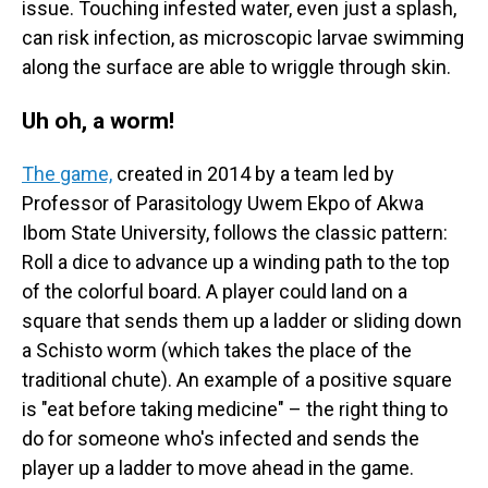
issue. Touching infested water, even just a splash,
can risk infection, as microscopic larvae swimming
along the surface are able to wriggle through skin.
Uh oh, a worm!
The game,
created in 2014 by a team led by
Professor of Parasitology Uwem Ekpo of Akwa
Ibom State University, follows the classic pattern:
Roll a dice to advance up a winding path to the top
of the colorful board. A player could land on a
square that sends them up a ladder or sliding down
a Schisto worm (which takes the place of the
traditional chute). An example of a positive square
is "eat before taking medicine" – the right thing to
do for someone who's infected and sends the
player up a ladder to move ahead in the game.