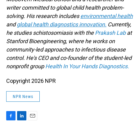
writer committed to global child health problem-
solving. His research includes
environmental health
and
global health diagnostics innovation.
Currently,
he studies schistosomiasis with the
Prakash Lab
at
Stanford Bioengineering, where he works on
community-led approaches to infectious disease
control. He's CEO and co-founder of the student-led
nonprofit group
Health In Your Hands Diagnostics.
Copyright 2026 NPR
NPR News
F
L
E
a
i
m
c
n
a