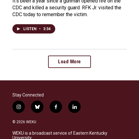
It's been a year since a gunman opened fire on the
CDC and killed a security guard. RFK Jr. visited the
CDC today to remember the victim.
LISTEN
•
3:34
Load More
Stay Connected
i
b
f
l
n
l
a
i
s
u
c
n
© 2026 WEKU
t
e
e
k
a
s
b
e
WEKU is a broadcast service of Eastern Kentucky
g
k
o
d
University