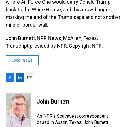
where Air Force One would carry Donald Trump
back to the White House, and this crowd hopes,
marking the end of the Trump saga and not another
mile of border wall.
John Burnett, NPR News, McAllen, Texas.
Transcript provided by NPR, Copyright NPR.
Local News
F
L
E
a
i
m
c
n
a
e
k
i
John Burnett
b
e
l
o
d
o
I
As NPR's Southwest correspondent
k
n
based in Austin, Texas, John Burnett