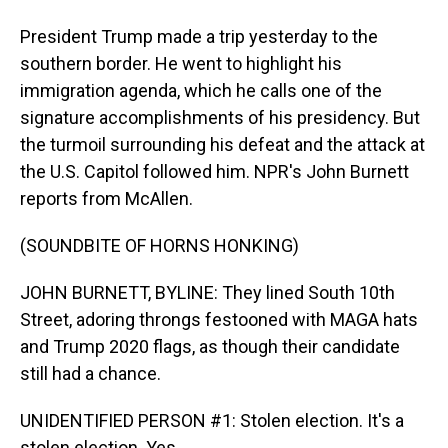
President Trump made a trip yesterday to the
southern border. He went to highlight his
immigration agenda, which he calls one of the
signature accomplishments of his presidency. But
the turmoil surrounding his defeat and the attack at
the U.S. Capitol followed him. NPR's John Burnett
reports from McAllen.
(SOUNDBITE OF HORNS HONKING)
JOHN BURNETT, BYLINE: They lined South 10th
Street, adoring throngs festooned with MAGA hats
and Trump 2020 flags, as though their candidate
still had a chance.
UNIDENTIFIED PERSON #1: Stolen election. It's a
stolen election. Yes.