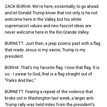
ZACK BORHA: We're here, essentially, to go ahead
and let Donald Trump know that not only is he not
welcome here in the Valley, but his white
supremacist values and neo-fascist ideas are
never welcome here in the Rio Grande Valley.
BURNETT: Just then, a jeep zooms past with a flag
that reads Jesus is my savior, Trump is my
president.
BORHA: That's my favorite flag. I love that flag. It is
so - I swear to God, that is a flag straight out of
"Parks And Rec."
BURNETT: Fearing a repeat of the violence that
broke out in Washington last week, a larger anti-
Trump rally was held miles from the president's