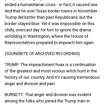
ended a humanitarian crisis - in fact, it caused one.
And that he won Texas border towns in November -
Trump did better than past Republicans, but the
border stayed blue. Yet it was impossible on this
chilly, overcast day for him to ignore the drama
unfolding in Washington, where the House of
Representatives prepared to impeach him again.
(SOUNDBITE OF ARCHIVED RECORDING)
TRUMP: The impeachment hoax is a continuation
of the greatest and most vicious witch hunt in the
history of our country. And it's causing tremendous
anger and division and pain.
BURNETT: That anger and division was evident
among the folks who joined the Trump train in