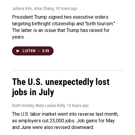
Juliana Kim, Ailsa Chang
, 10 hours ago
President Trump signed two executive orders
targeting birthright citizenship and "birth tourism."
The latter is an issue that Trump has raised for
years.
LISTEN
•
3:39
The U.S. unexpectedly lost
jobs in July
Scott Horsley, Mary Louise Kelly
, 10 hours ago
The U.S. labor market went into reverse last month,
as employers cut 23,000 jobs. Job gains for May
and June were also revised downward.