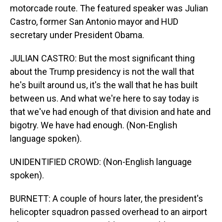
motorcade route. The featured speaker was Julian
Castro, former San Antonio mayor and HUD
secretary under President Obama.
JULIAN CASTRO: But the most significant thing
about the Trump presidency is not the wall that
he's built around us, it's the wall that he has built
between us. And what we're here to say today is
that we've had enough of that division and hate and
bigotry. We have had enough. (Non-English
language spoken).
UNIDENTIFIED CROWD: (Non-English language
spoken).
BURNETT: A couple of hours later, the president's
helicopter squadron passed overhead to an airport