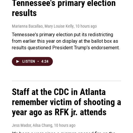
Tennessee's primary election
results
Marianna Bacallao, Mary Louise Kelly
, 10 hours ago
Tennessee's primary election put its redistricting
from earlier this year on display at the ballot box as
results questioned President Trump's endorsement.
LISTEN
•
4:24
Staff at the CDC in Atlanta
remember victim of shooting a
year ago as RFK jr. attends
Jess Mador, Ailsa Chang
, 10 hours ago