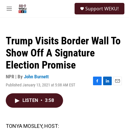
Skip to main content
S
Support WEKU!
e
M
a
e
r
n
c
u
h
Trump Visits Border Wall To
u
e
Show Off A Signature
r
y
Election Promise
NPR | By
John Burnett
Published January 13, 2021 at 5:08 AM EST
F
L
E
a
i
m
c
n
a
LISTEN
•
3:58
e
k
i
b
e
l
o
d
o
I
k
n
TONYA MOSLEY, HOST: