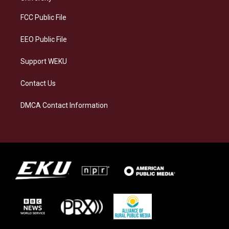
r
y
o
i
a
k
n
FCC Public File
m
EEO Public File
Support WEKU
Contact Us
DMCA Contact Information