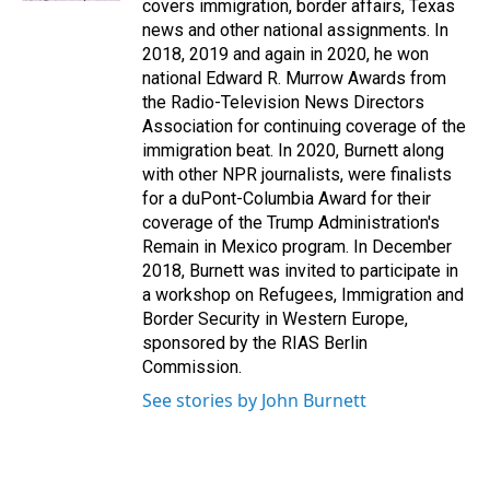
covers immigration, border affairs, Texas
news and other national assignments. In
2018, 2019 and again in 2020, he won
national Edward R. Murrow Awards from
the Radio-Television News Directors
Association for continuing coverage of the
immigration beat. In 2020, Burnett along
with other NPR journalists, were finalists
for a duPont-Columbia Award for their
coverage of the Trump Administration's
Remain in Mexico program. In December
2018, Burnett was invited to participate in
a workshop on Refugees, Immigration and
Border Security in Western Europe,
sponsored by the RIAS Berlin
Commission.
See stories by John Burnett