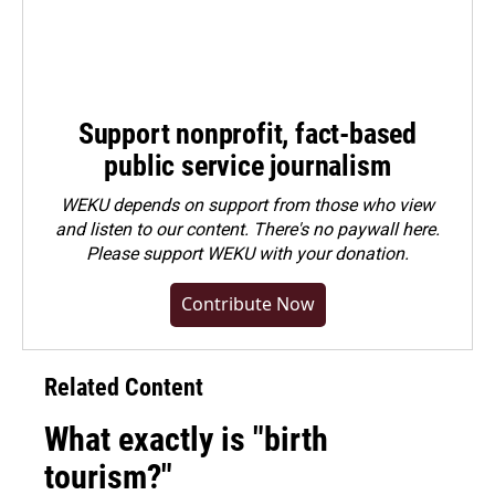
Support nonprofit, fact-based
public service journalism
WEKU depends on support from those who view
and listen to our content. There's no paywall here.
Please
support WEKU with your donation
.
Contribute Now
Related Content
What exactly is "birth
tourism?"