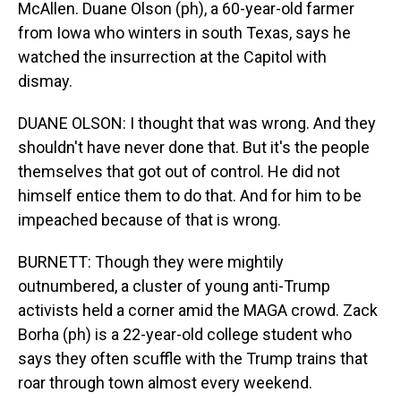
McAllen. Duane Olson (ph), a 60-year-old farmer
from Iowa who winters in south Texas, says he
watched the insurrection at the Capitol with
dismay.
DUANE OLSON: I thought that was wrong. And they
shouldn't have never done that. But it's the people
themselves that got out of control. He did not
himself entice them to do that. And for him to be
impeached because of that is wrong.
BURNETT: Though they were mightily
outnumbered, a cluster of young anti-Trump
activists held a corner amid the MAGA crowd. Zack
Borha (ph) is a 22-year-old college student who
says they often scuffle with the Trump trains that
roar through town almost every weekend.