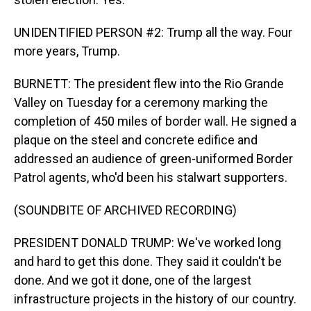
UNIDENTIFIED PERSON #2: Trump all the way. Four
more years, Trump.
BURNETT: The president flew into the Rio Grande
Valley on Tuesday for a ceremony marking the
completion of 450 miles of border wall. He signed a
plaque on the steel and concrete edifice and
addressed an audience of green-uniformed Border
Patrol agents, who'd been his stalwart supporters.
(SOUNDBITE OF ARCHIVED RECORDING)
PRESIDENT DONALD TRUMP: We've worked long
and hard to get this done. They said it couldn't be
done. And we got it done, one of the largest
infrastructure projects in the history of our country.