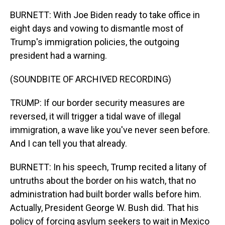
BURNETT: With Joe Biden ready to take office in
eight days and vowing to dismantle most of
Trump's immigration policies, the outgoing
president had a warning.
(SOUNDBITE OF ARCHIVED RECORDING)
TRUMP: If our border security measures are
reversed, it will trigger a tidal wave of illegal
immigration, a wave like you've never seen before.
And I can tell you that already.
BURNETT: In his speech, Trump recited a litany of
untruths about the border on his watch, that no
administration had built border walls before him.
Actually, President George W. Bush did. That his
policy of forcing asylum seekers to wait in Mexico