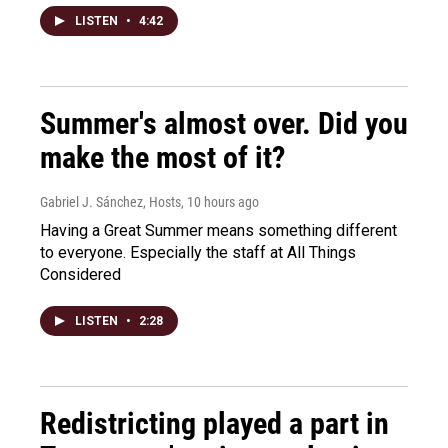
LISTEN
•
4:42
Summer's almost over. Did you
make the most of it?
Gabriel J. Sánchez, Hosts
, 10 hours ago
Having a Great Summer means something different
to everyone. Especially the staff at All Things
Considered
LISTEN
•
2:28
Redistricting played a part in