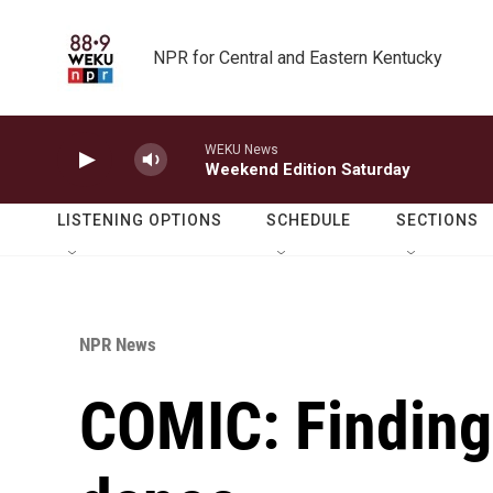
Skip to main content
NPR for Central and Eastern Kentucky
WEKU News
Weekend Edition Saturday
LISTENING OPTIONS
SCHEDULE
SECTIONS
NPR News
COMIC: Finding