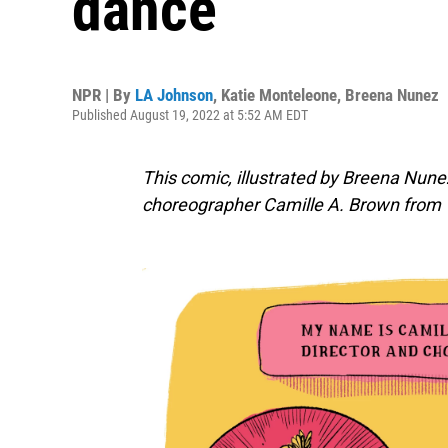
dance
NPR | By
LA Johnson
,
Katie Monteleone
,
Breena Nunez
Published August 19, 2022 at 5:52 AM EDT
This comic, illustrated by Breena Nunez
choreographer
Camille A. Brown
from