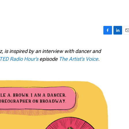
F
L
E
a
i
m
c
n
a
, is inspired by an interview with dancer and
e
k
i
TED Radio Hour's
episode
The Artist's Voice
.
b
e
l
o
d
o
I
k
n