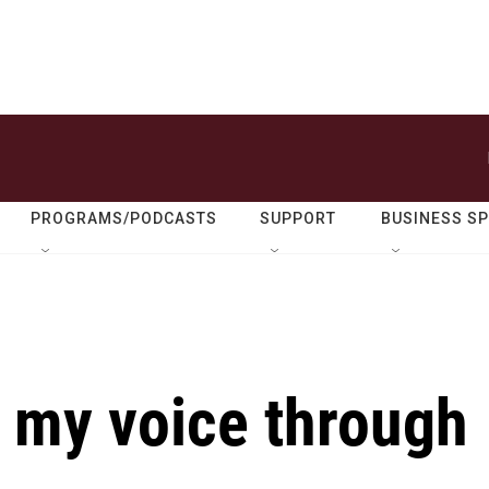
PROGRAMS/PODCASTS
SUPPORT
BUSINESS S
 my voice through