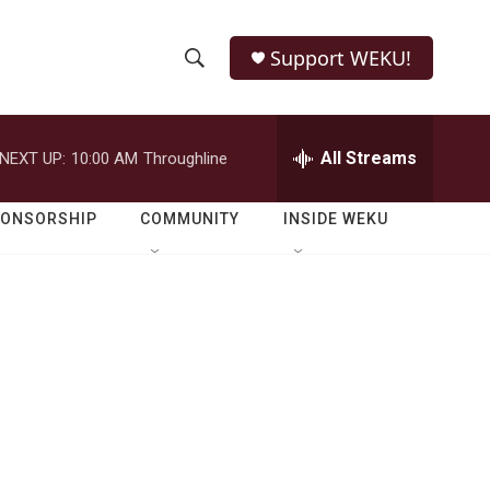
Support WEKU!
S
S
e
h
a
r
All Streams
NEXT UP:
10:00 AM
Throughline
o
c
h
w
Q
PONSORSHIP
COMMUNITY
INSIDE WEKU
u
S
e
r
e
y
a
r
c
h