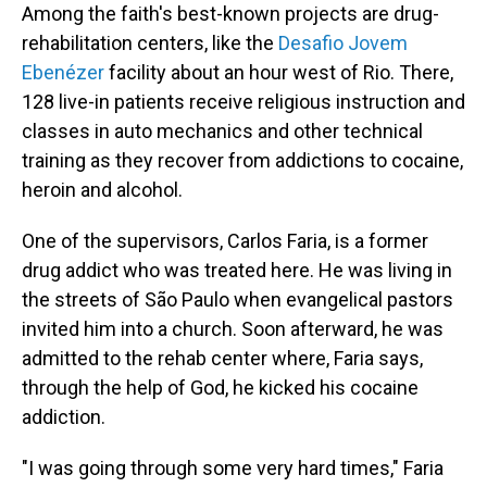
Among the faith's best-known projects are drug-
rehabilitation centers, like the
Desafio Jovem
Ebenézer
facility about an hour west of Rio. There,
128 live-in patients receive religious instruction and
classes in auto mechanics and other technical
training as they recover from addictions to cocaine,
heroin and alcohol.
One of the supervisors, Carlos Faria, is a former
drug addict who was treated here. He was living in
the streets of São Paulo when evangelical pastors
invited him into a church. Soon afterward, he was
admitted to the rehab center where, Faria says,
through the help of God, he kicked his cocaine
addiction.
"I was going through some very hard times," Faria