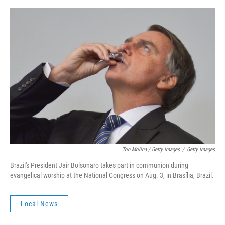
Ton Molina / Getty Images
/
Getty Images
Brazil's President Jair Bolsonaro takes part in communion during
evangelical worship at the National Congress on Aug. 3, in Brasília, Brazil.
Local News