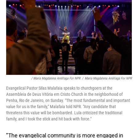
/ María Magdalena Arréllaga For NPR
/
María Magdalena Arréllaga For NPR
Evangelical Pastor Silas Malafaia speaks to churchgoers at the
Assembleia de Deus Vitória em Cristo Church in the neighborhood of
Penha, Rio de Janeiro, on Sunday. "The most fundamental and important
value for us is the family," Malafaia told NPR. "Any candidate that
threatens this value will be bombarded. Lula criticized the traditional
family, and I took the stick and hit back with force."
"The evangelical community is more engaged in