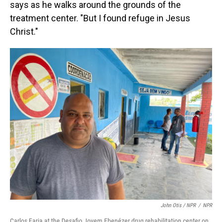
says as he walks around the grounds of the
treatment center. "But I found refuge in Jesus
Christ."
John Otis / NPR
/
NPR
Carlos Faria at the Desafio Jovem Ebenézer drug rehabilitation center on