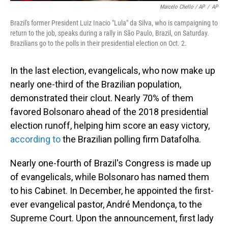
Marcelo Chello / AP
/
AP
Brazil's former President Luiz Inacio "Lula" da Silva, who is campaigning to
return to the job, speaks during a rally in São Paulo, Brazil, on Saturday.
Brazilians go to the polls in their presidential election on Oct. 2.
In the last election, evangelicals, who now make up
nearly one-third of the Brazilian population,
demonstrated their clout. Nearly 70% of them
favored Bolsonaro ahead of the 2018 presidential
election runoff, helping him score an easy victory,
according to
the Brazilian polling firm Datafolha.
Nearly one-fourth of Brazil's Congress is made up
of evangelicals, while Bolsonaro has named them
to his Cabinet. In December, he appointed the first-
ever evangelical pastor, André Mendonça, to the
Supreme Court. Upon the announcement, first lady