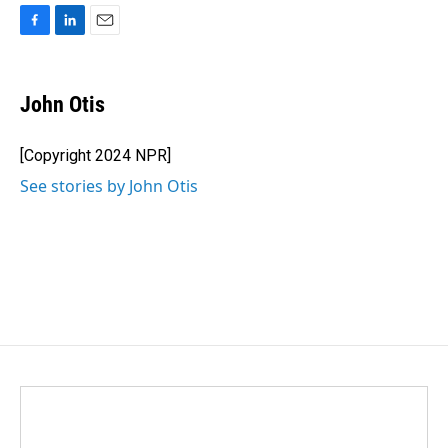
F
L
E
a
i
m
c
n
a
e
k
i
John Otis
b
e
l
o
d
o
I
[Copyright 2024 NPR]
k
n
See stories by John Otis