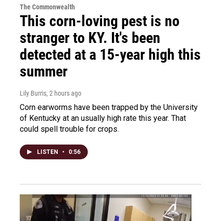
The Commonwealth
This corn-loving pest is no
stranger to KY. It's been
detected at a 15-year high this
summer
Lily Burris
, 2 hours ago
Corn earworms have been trapped by the University
of Kentucky at an usually high rate this year. That
could spell trouble for crops.
LISTEN
•
0:56