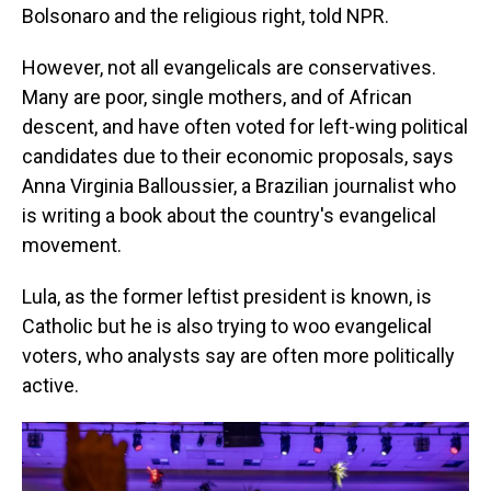
Bolsonaro and the religious right, told NPR.
However, not all evangelicals are conservatives.
Many are poor, single mothers, and of African
descent, and have often voted for left-wing political
candidates due to their economic proposals, says
Anna Virginia Balloussier, a Brazilian journalist who
is writing a book about the country's evangelical
movement.
Lula, as the former leftist president is known, is
Catholic but he is also trying to woo evangelical
voters, who analysts say are often more politically
active.