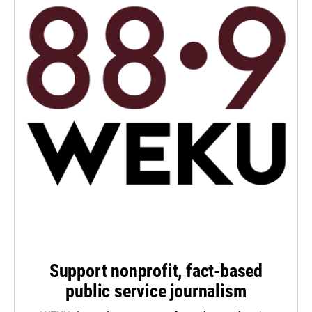
Support nonprofit, fact-based
public service journalism