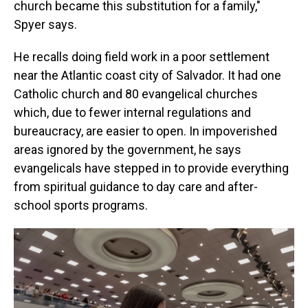
church became this substitution for a family,"
Spyer says.
He recalls doing field work in a poor settlement
near the Atlantic coast city of Salvador. It had one
Catholic church and 80 evangelical churches
which, due to fewer internal regulations and
bureaucracy, are easier to open. In impoverished
areas ignored by the government, he says
evangelicals have stepped in to provide everything
from spiritual guidance to day care and after-
school sports programs.