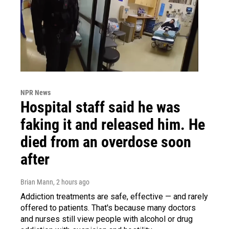
NPR News
Hospital staff said he was
faking it and released him. He
died from an overdose soon
after
Brian Mann
, 2 hours ago
Addiction treatments are safe, effective — and rarely
offered to patients. That's because many doctors
and nurses still view people with alcohol or drug