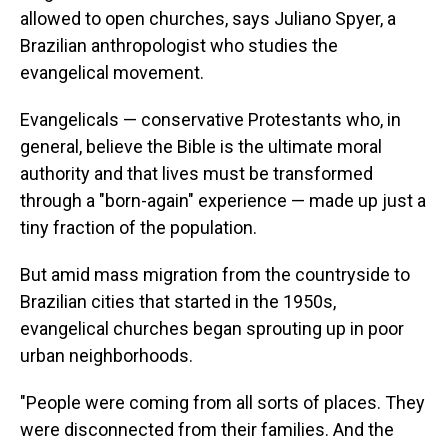
allowed to open churches, says Juliano Spyer, a
Brazilian anthropologist who studies the
evangelical movement.
Evangelicals — conservative Protestants who, in
general, believe the Bible is the ultimate moral
authority and that lives must be transformed
through a "born-again" experience — made up just a
tiny fraction of the population.
But amid mass migration from the countryside to
Brazilian cities that started in the 1950s,
evangelical churches began sprouting up in poor
urban neighborhoods.
"People were coming from all sorts of places. They
were disconnected from their families. And the