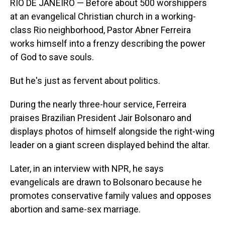
RIO DE JANEIRO — Before about 500 worshippers
at an evangelical Christian church in a working-
class Rio neighborhood, Pastor Abner Ferreira
works himself into a frenzy describing the power
of God to save souls.
But he's just as fervent about politics.
During the nearly three-hour service, Ferreira
praises Brazilian President Jair Bolsonaro and
displays photos of himself alongside the right-wing
leader on a giant screen displayed behind the altar.
Later, in an interview with NPR, he says
evangelicals are drawn to Bolsonaro because he
promotes conservative family values and opposes
abortion and same-sex marriage.