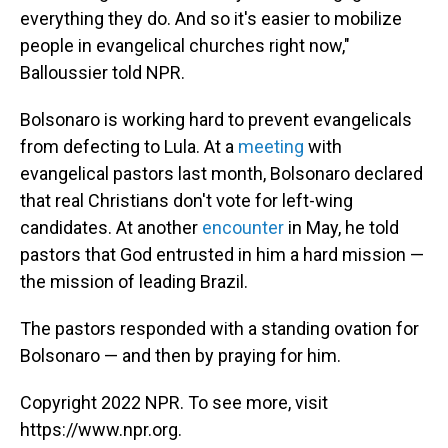
everything they do. And so it's easier to mobilize
people in evangelical churches right now,"
Balloussier told NPR.
Bolsonaro is working hard to prevent evangelicals
from defecting to Lula. At a
meeting
with
evangelical pastors last month, Bolsonaro declared
that real Christians don't vote for left-wing
candidates. At another
encounter
in May, he told
pastors that God entrusted in him a hard mission —
the mission of leading Brazil.
The pastors responded with a standing ovation for
Bolsonaro — and then by praying for him.
Copyright 2022 NPR. To see more, visit
https://www.npr.org.