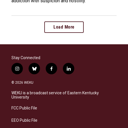
addiction with suspicion and hostility.
Load More
Stay Connected
i
b
f
l
n
l
a
i
s
u
c
n
© 2026 WEKU
t
e
e
k
a
s
b
e
WEKU is a broadcast service of Eastern Kentucky
g
k
o
d
University
r
y
o
i
a
k
n
FCC Public File
m
EEO Public File