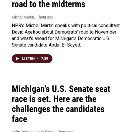
road to the midterms
Michel Martin
, 1 hour ago
NPR's Michel Martin speaks with political consultant
David Axelrod about Democrats' road to November
and what's ahead for Michigan's Democratic U.S.
Senate candidate Abdul El-Sayed.
LISTEN
•
7:39
Michigan's U.S. Senate seat
race is set. Here are the
challenges the candidates
face