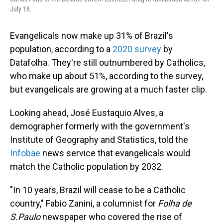
July 18.
Evangelicals now make up 31% of Brazil's
population, according to a
2020 survey
by
Datafolha. They're still outnumbered by Catholics,
who make up about 51%, according to the survey,
but evangelicals are growing at a much faster clip.
Looking ahead, José Eustaquio Alves, a
demographer formerly with the government's
Institute of Geography and Statistics, told the
Infobae
news service that evangelicals would
match the Catholic population by 2032.
"In 10 years, Brazil will cease to be a Catholic
country," Fabio Zanini, a columnist for
Folha de
S.Paulo
newspaper who covered the rise of