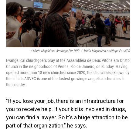
/ María Magdalena Arréllaga For NPR
/
María Magdalena Arréllaga For NPR
Evangelical churchgoers pray at the Assembleia de Deus Vitória em Cristo
Church in the neighborhood of Penha, Rio de Janeiro, on Sunday. Having
opened more than 18 new churches since 2020, the church also known by
the initials ADVEC is one of the fastest growing evangelical churches in
the country.
"If you lose your job, there is an infrastructure for
you to receive help. If your kid is involved in drugs,
you can find a lawyer. So it's a huge attraction to be
part of that organization," he says.