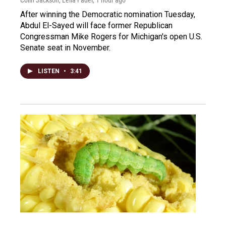
Colin Jackson, Leila Fadel
, 1 hour ago
After winning the Democratic nomination Tuesday,
Abdul El-Sayed will face former Republican
Congressman Mike Rogers for Michigan's open U.S.
Senate seat in November.
LISTEN
•
3:41