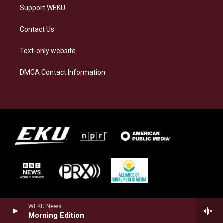
Support WEKU
Contact Us
Text-only website
DMCA Contact Information
WEKU News
Morning Edition