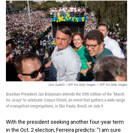
Caio Guatelli / AFP Via Getty Images
/
AFP Via Getty Images
Brazilian President Jair Bolsonaro attends the 30th edition of the "March
for Jesus" to celebrate Corpus Christi, an event that gathers a wide range
of evangelical congregations, in São Paulo, Brazil, on July 9.
With the president seeking another four-year term
in the Oct. 2 election, Ferreira predicts: "I am sure