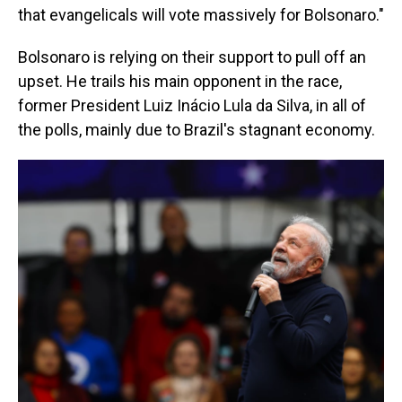
that evangelicals will vote massively for Bolsonaro."
Bolsonaro is relying on their support to pull off an
upset. He trails his main opponent in the race,
former President Luiz Inácio Lula da Silva, in all of
the polls, mainly due to Brazil's stagnant economy.