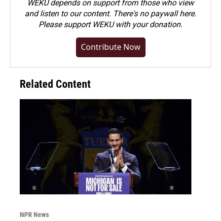
WEKU depends on support from those who view
and listen to our content. There's no paywall here.
Please
support WEKU with your donation
.
Contribute Now
Related Content
NPR News