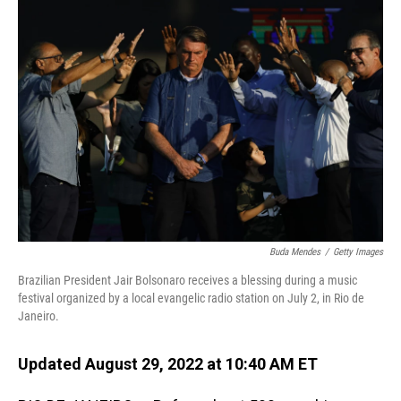
o
I
k
n
Buda Mendes
/
Getty Images
Brazilian President Jair Bolsonaro receives a blessing during a music
festival organized by a local evangelic radio station on July 2, in Rio de
Janeiro.
Updated August 29, 2022 at 10:40 AM ET