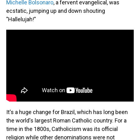
Michelle Bolsonaro
, a fervent evangelical, was
ecstatic, jumping up and down shouting
"Hallelujah!"
It's a huge change for Brazil, which has long been
the world's largest Roman Catholic country. For a
time in the 1800s, Catholicism was its official
religion while other denominations were not