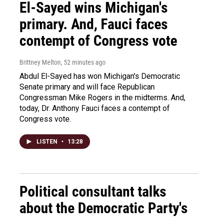
El-Sayed wins Michigan's
primary. And, Fauci faces
contempt of Congress vote
Brittney Melton
, 52 minutes ago
Abdul El-Sayed has won Michigan's Democratic
Senate primary and will face Republican
Congressman Mike Rogers in the midterms. And,
today, Dr. Anthony Fauci faces a contempt of
Congress vote.
LISTEN
•
13:28
Political consultant talks
about the Democratic Party's