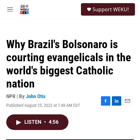
Skip to main content
S
Support WEKU!
e
M
a
e
r
n
c
u
h
Why Brazil's Bolsonaro is
u
e
courting evangelicals in the
r
y
world's biggest Catholic
nation
NPR | By
John Otis
Published August 25, 2022 at 7:48 AM EDT
F
L
E
a
i
m
c
n
a
LISTEN
•
4:56
e
k
i
b
e
l
o
d