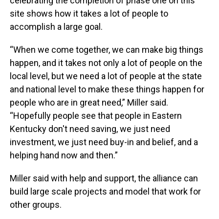
celebrating the completion of phase one on this
site shows how it takes a lot of people to
accomplish a large goal.
“When we come together, we can make big things
happen, and it takes not only a lot of people on the
local level, but we need a lot of people at the state
and national level to make these things happen for
people who are in great need,” Miller said.
“Hopefully people see that people in Eastern
Kentucky don't need saving, we just need
investment, we just need buy-in and belief, and a
helping hand now and then.”
Miller said with help and support, the alliance can
build large scale projects and model that work for
other groups.