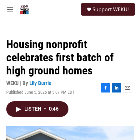
Skip to main content
S
Support WEKU!
e
M
a
e
r
n
c
u
h
Housing nonprofit
u
e
celebrates first batch of
r
y
high ground homes
WEKU | By
Lily Burris
Published June 5, 2026 at 5:07 PM EDT
F
L
E
a
i
m
c
n
a
LISTEN
•
0:46
e
k
i
b
e
l
o
d
o
I
k
n