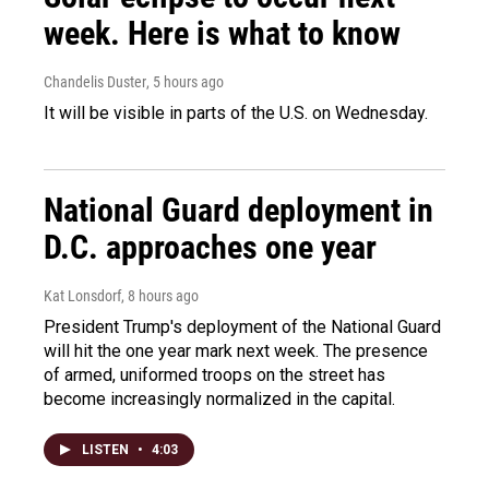
week. Here is what to know
Chandelis Duster
, 5 hours ago
It will be visible in parts of the U.S. on Wednesday.
National Guard deployment in
D.C. approaches one year
Kat Lonsdorf
, 8 hours ago
President Trump's deployment of the National Guard
will hit the one year mark next week. The presence
of armed, uniformed troops on the street has
become increasingly normalized in the capital.
LISTEN
•
4:03