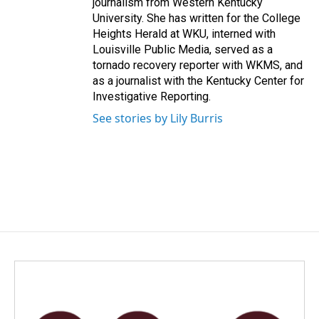
journalism from Western Kentucky
University. She has written for the College
Heights Herald at WKU, interned with
Louisville Public Media, served as a
tornado recovery reporter with WKMS, and
as a journalist with the Kentucky Center for
Investigative Reporting.
See stories by Lily Burris