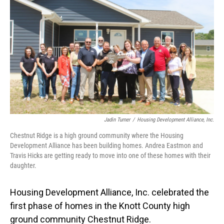
Jadin Turner
/
Housing Development Alliance, Inc.
Chestnut Ridge is a high ground community where the Housing
Development Alliance has been building homes. Andrea Eastmon and
Travis Hicks are getting ready to move into one of these homes with their
daughter.
Housing Development Alliance, Inc. celebrated the
first phase of homes in the Knott County high
ground community Chestnut Ridge.