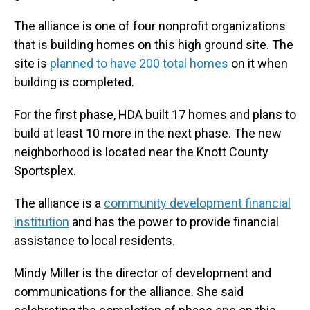
The alliance is one of four nonprofit organizations
that is building homes on this high ground site. The
site is
planned to have 200 total homes
on it when
building is completed.
For the first phase, HDA built 17 homes and plans to
build at least 10 more in the next phase. The new
neighborhood is located near the Knott County
Sportsplex.
The alliance is a
community development financial
institution
and has the power to provide financial
assistance to local residents.
Mindy Miller is the director of development and
communications for the alliance. She said