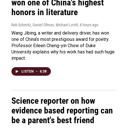
won one of China's highest
honors in literature
Rob Schmitz, Daniel Ofman, Michael Levitt
, 8 hours ago
Wang Jibing, a writer and delivery driver, has won
one of China's most prestigious award for poetry.
Professor Eileen Cheng-yin Chow of Duke
University explains why his work has had such huge
impact.
LISTEN
•
6:38
Science reporter on how
evidence based reporting can
be a parent's best friend