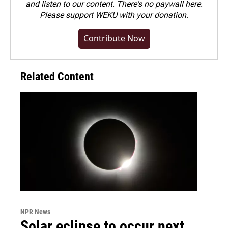
and listen to our content. There's no paywall here.
Please
support WEKU with your donation
.
Contribute Now
Related Content
NPR News
Solar eclipse to occur next