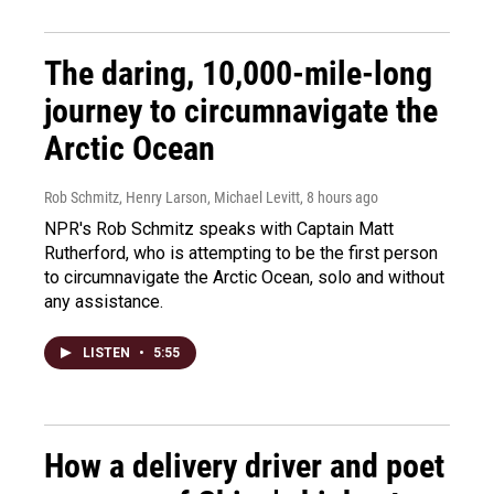
The daring, 10,000-mile-long
journey to circumnavigate the
Arctic Ocean
Rob Schmitz, Henry Larson, Michael Levitt
, 8 hours ago
NPR's Rob Schmitz speaks with Captain Matt
Rutherford, who is attempting to be the first person
to circumnavigate the Arctic Ocean, solo and without
any assistance.
LISTEN
•
5:55
How a delivery driver and poet