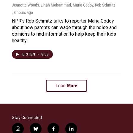
Jeanette Woods, Linah Mohammad, Maria Godoy, Rob Schmitz
, 8 hours ago
NPR's Rob Schmitz talks to reporter Maria Godoy
about how parents can wade through the noise and
opinions to find information to help keep their kids
healthy.
LISTEN
•
8:53
Load More
Stay Connected
i
b
f
l