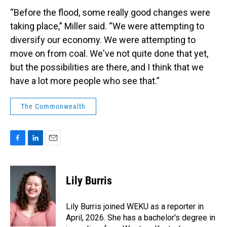
“Before the flood, some really good changes were
taking place,” Miller said. “We were attempting to
diversify our economy. We were attempting to
move on from coal. We've not quite done that yet,
but the possibilities are there, and I think that we
have a lot more people who see that.”
The Commonwealth
F
L
E
a
i
m
c
n
a
e
k
i
Lily Burris
b
e
l
o
d
o
I
Lily Burris joined WEKU as a reporter in
k
n
April, 2026. She has a bachelor's degree in