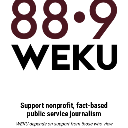
Support nonprofit, fact-based
public service journalism
WEKU depends on support from those who view