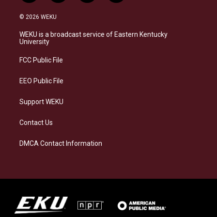
n
l
a
i
s
u
c
n
© 2026 WEKU
t
e
e
k
a
s
b
e
WEKU is a broadcast service of Eastern Kentucky
g
k
o
d
University
r
y
o
i
a
k
n
FCC Public File
m
EEO Public File
Support WEKU
Contact Us
DMCA Contact Information