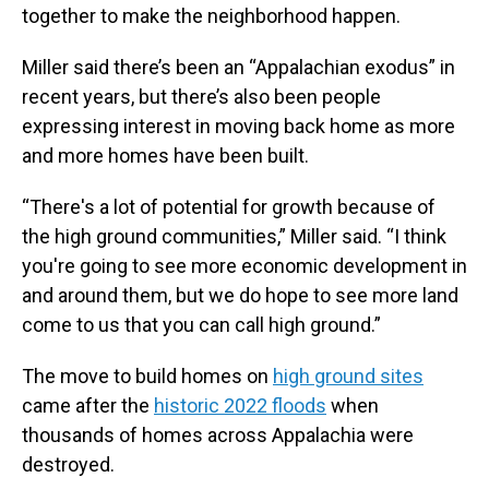
together to make the neighborhood happen.
Miller said there’s been an “Appalachian exodus” in
recent years, but there’s also been people
expressing interest in moving back home as more
and more homes have been built.
“There's a lot of potential for growth because of
the high ground communities,” Miller said. “I think
you're going to see more economic development in
and around them, but we do hope to see more land
come to us that you can call high ground.”
The move to build homes on
high ground sites
came after the
historic 2022 floods
when
thousands of homes across Appalachia were
destroyed.