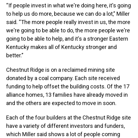
“If people invest in what we're doing here, it's going
to help us do more, because we can do a lot,” Miller
said. “The more people really invest in us, the more
we're going to be able to do, the more people we're
going to be able to help, and it's a stronger Eastern
Kentucky makes all of Kentucky stronger and
better.”
Chestnut Ridge is on a reclaimed mining site
donated by a coal company. Each site received
funding to help offset the building costs. Of the 17
alliance homes, 13 families have already moved in
and the others are expected to move in soon.
Each of the four builders at the Chestnut Ridge site
have a variety of different investors and funders,
which Miller said shows a lot of people coming