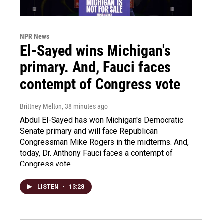
NPR News
El-Sayed wins Michigan's
primary. And, Fauci faces
contempt of Congress vote
Brittney Melton
, 38 minutes ago
Abdul El-Sayed has won Michigan's Democratic
Senate primary and will face Republican
Congressman Mike Rogers in the midterms. And,
today, Dr. Anthony Fauci faces a contempt of
Congress vote.
LISTEN
•
13:28