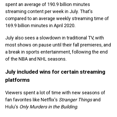
spent an average of 190.9 billion minutes
streaming content per week in July. That's
compared to an average weekly streaming time of
169.9 billion minutes in April 2020.
July also sees a slowdown in traditional TV, with
most shows on pause until their fall premieres, and
a break
in sports entertainment, following the end
of the NBA and NHL seasons.
July included wins for certain streaming
platforms
Viewers spent a lot of time with new seasons of
fan favorites like Netflix's
Stranger Things
and
Hulu's
Only Murders in the Building
.