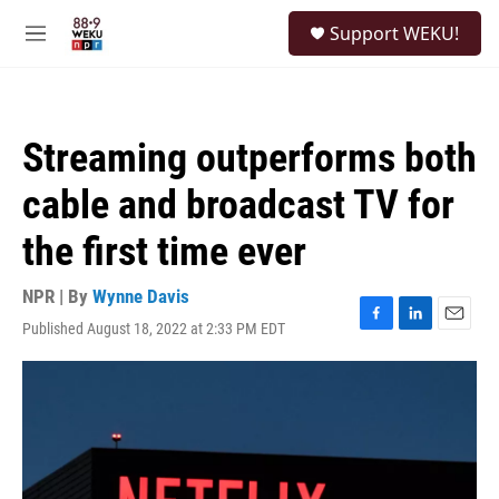
Skip to main content
S
Support WEKU!
e
M
a
e
r
n
c
u
h
Streaming outperforms both
u
e
cable and broadcast TV for
r
y
the first time ever
NPR | By
Wynne Davis
Published August 18, 2022 at 2:33 PM EDT
F
L
E
a
i
m
c
n
a
e
k
i
b
e
l
o
d
o
I
k
n