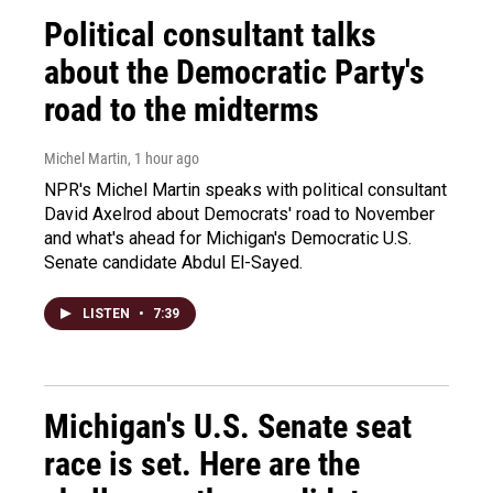
Political consultant talks
about the Democratic Party's
road to the midterms
Michel Martin
, 1 hour ago
NPR's Michel Martin speaks with political consultant
David Axelrod about Democrats' road to November
and what's ahead for Michigan's Democratic U.S.
Senate candidate Abdul El-Sayed.
LISTEN
•
7:39
Michigan's U.S. Senate seat
race is set. Here are the