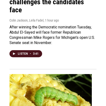
challenges the candidates
face
Colin Jackson, Leila Fadel
, 1 hour ago
After winning the Democratic nomination Tuesday,
Abdul El-Sayed will face former Republican
Congressman Mike Rogers for Michigan's open U.S.
Senate seat in November.
LISTEN
•
3:41