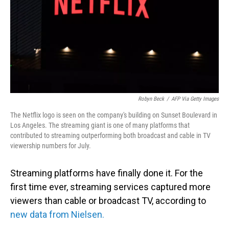
Robyn Beck
/
AFP Via Getty Images
The Netflix logo is seen on the company's building on Sunset Boulevard in
Los Angeles. The streaming giant is one of many platforms that
contributed to streaming outperforming both broadcast and cable in TV
viewership numbers for July.
Streaming platforms have finally done it. For the
first time ever, streaming services captured more
viewers than cable or broadcast TV, according to
new data from Nielsen.