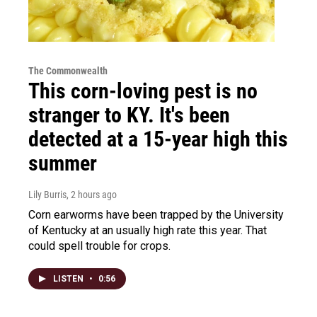
The Commonwealth
This corn-loving pest is no
stranger to KY. It's been
detected at a 15-year high this
summer
Lily Burris
, 2 hours ago
Corn earworms have been trapped by the University
of Kentucky at an usually high rate this year. That
could spell trouble for crops.
LISTEN
•
0:56