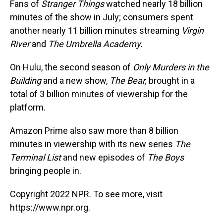
Fans of
Stranger Things
watched nearly 18 billion
minutes of the show in July; consumers spent
another nearly 11
billion minutes streaming
Virgin
River
and
The Umbrella Academy.
On Hulu, the second season of
Only Murders in the
Building
and a new show,
The Bear,
brought in a
total of 3 billion minutes of viewership for the
platform.
Amazon Prime also saw more than 8 billion
minutes in viewership with its new series
The
Terminal List
and new episodes of
The Boys
bringing people in.
Copyright 2022 NPR. To see more, visit
https://www.npr.org.