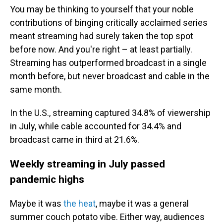
You may be thinking to yourself that your noble
contributions of binging critically acclaimed series
meant streaming had surely taken the top spot
before now. And you're right – at least partially.
Streaming has outperformed broadcast in a single
month before, but never broadcast and cable in the
same month.
In the U.S., streaming captured 34.8% of viewership
in July, while cable accounted for 34.4% and
broadcast came in third at 21.6%.
Weekly streaming in July passed
pandemic highs
Maybe it was
the heat
, maybe it was a general
summer couch potato vibe. Either way, audiences