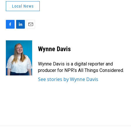
Local News
F
L
E
a
i
m
c
n
a
e
k
i
Wynne Davis
b
e
l
o
d
o
I
Wynne Davis is a digital reporter and
k
n
producer for NPR's All Things Considered.
See stories by Wynne Davis