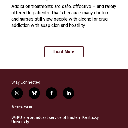
Addiction treatments are safe, effective — and rarely
offered to patients. That's because many doctors
and nurses still view people with alcohol or drug
addiction with suspicion and hostility.
Load More
Stay Connected
i
b
f
l
n
l
a
i
s
u
c
n
© 2026 WEKU
t
e
e
k
a
s
b
e
WEKU is a broadcast service of Eastern Kentucky
g
k
o
d
University
r
y
o
i