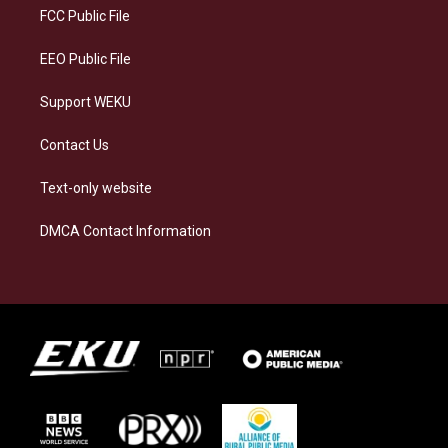
a
k
n
FCC Public File
m
EEO Public File
Support WEKU
Contact Us
Text-only website
DMCA Contact Information