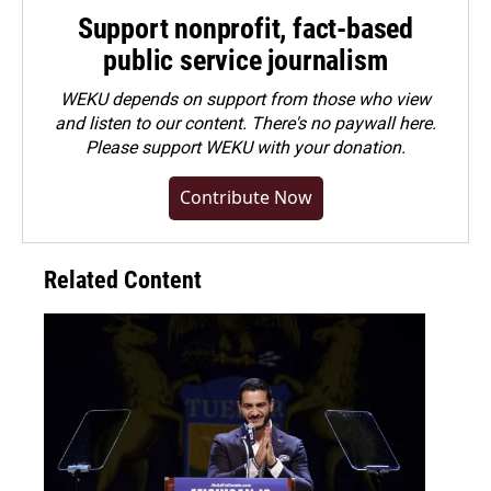
Support nonprofit, fact-based
public service journalism
WEKU depends on support from those who view
and listen to our content. There's no paywall here.
Please
support WEKU with your donation
.
Contribute Now
Related Content