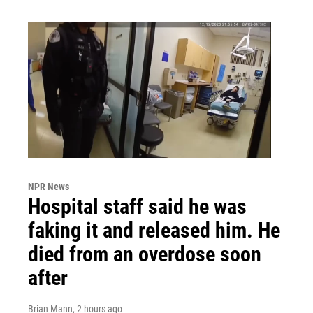
NPR News
Hospital staff said he was
faking it and released him. He
died from an overdose soon
after
Brian Mann
, 2 hours ago