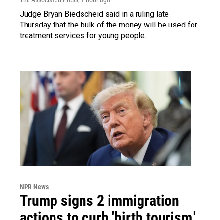
Judge Bryan Biedscheid said in a ruling late
Thursday that the bulk of the money will be used for
treatment services for young people.
NPR News
Trump signs 2 immigration
actions to curb 'birth tourism,'