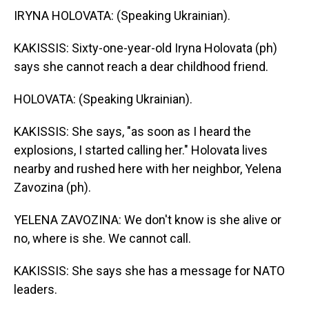
IRYNA HOLOVATA: (Speaking Ukrainian).
KAKISSIS: Sixty-one-year-old Iryna Holovata (ph)
says she cannot reach a dear childhood friend.
HOLOVATA: (Speaking Ukrainian).
KAKISSIS: She says, "as soon as I heard the
explosions, I started calling her." Holovata lives
nearby and rushed here with her neighbor, Yelena
Zavozina (ph).
YELENA ZAVOZINA: We don't know is she alive or
no, where is she. We cannot call.
KAKISSIS: She says she has a message for NATO
leaders.