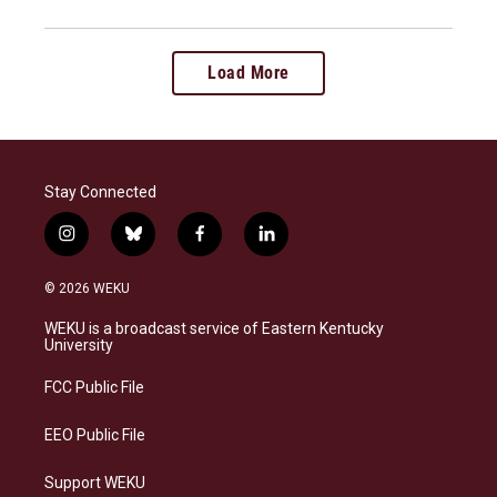
Load More
Stay Connected
i
b
f
l
n
l
a
i
s
u
c
n
© 2026 WEKU
t
e
e
k
a
s
b
e
WEKU is a broadcast service of Eastern Kentucky
g
k
o
d
University
r
y
o
i
a
k
n
FCC Public File
m
EEO Public File
Support WEKU