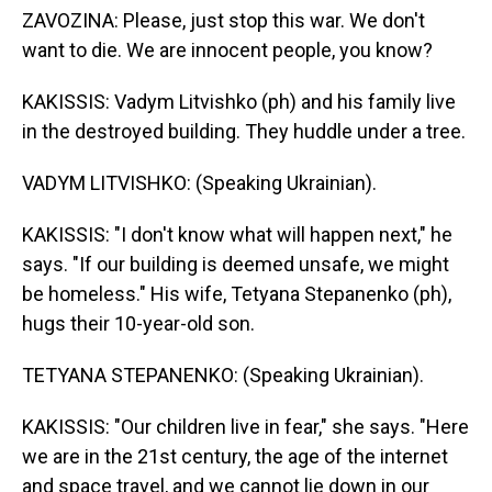
ZAVOZINA: Please, just stop this war. We don't
want to die. We are innocent people, you know?
KAKISSIS: Vadym Litvishko (ph) and his family live
in the destroyed building. They huddle under a tree.
VADYM LITVISHKO: (Speaking Ukrainian).
KAKISSIS: "I don't know what will happen next," he
says. "If our building is deemed unsafe, we might
be homeless." His wife, Tetyana Stepanenko (ph),
hugs their 10-year-old son.
TETYANA STEPANENKO: (Speaking Ukrainian).
KAKISSIS: "Our children live in fear," she says. "Here
we are in the 21st century, the age of the internet
and space travel, and we cannot lie down in our