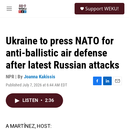
Skip to main content
S
Support WEKU!
e
M
a
e
r
n
c
u
h
Ukraine to press NATO for
u
e
anti-ballistic air defense
r
y
after latest Russian attacks
NPR | By
Joanna Kakissis
Published July 7, 2026 at 6:44 AM EDT
F
L
E
a
i
m
c
n
a
LISTEN
•
2:36
e
k
i
b
e
l
o
d
o
I
k
n
A MARTÍNEZ, HOST: