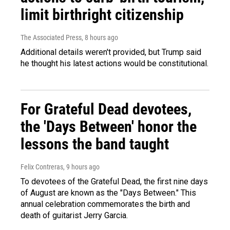
limit birthright citizenship
The Associated Press
, 8 hours ago
Additional details weren't provided, but Trump said
he thought his latest actions would be constitutional.
For Grateful Dead devotees,
the 'Days Between' honor the
lessons the band taught
Felix Contreras
, 9 hours ago
To devotees of the Grateful Dead, the first nine days
of August are known as the "Days Between." This
annual celebration commemorates the birth and
death of guitarist Jerry Garcia.