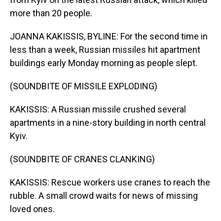
more than 20 people.
JOANNA KAKISSIS, BYLINE: For the second time in
less than a week, Russian missiles hit apartment
buildings early Monday morning as people slept.
(SOUNDBITE OF MISSILE EXPLODING)
KAKISSIS: A Russian missile crushed several
apartments in a nine-story building in north central
Kyiv.
(SOUNDBITE OF CRANES CLANKING)
KAKISSIS: Rescue workers use cranes to reach the
rubble. A small crowd waits for news of missing
loved ones.