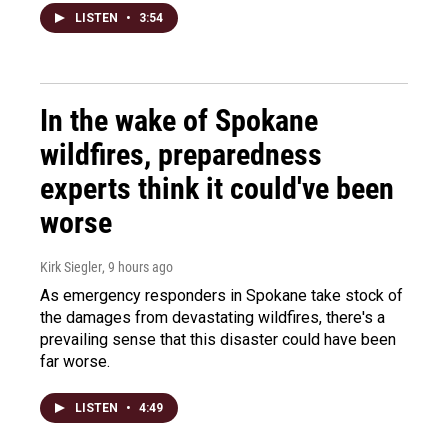
LISTEN
•
3:54
In the wake of Spokane
wildfires, preparedness
experts think it could've been
worse
Kirk Siegler
, 9 hours ago
As emergency responders in Spokane take stock of
the damages from devastating wildfires, there's a
prevailing sense that this disaster could have been
far worse.
LISTEN
•
4:49