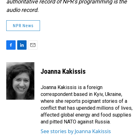
authoritative record of NPR’s programming is the
audio record.
NPR News
F
L
E
a
i
m
c
n
a
e
k
i
Joanna Kakissis
b
e
l
o
d
o
I
Joanna Kakissis is a foreign
k
n
correspondent based in Kyiv, Ukraine,
where she reports poignant stories of a
conflict that has upended millions of lives,
affected global energy and food supplies
and pitted NATO against Russia.
See stories by Joanna Kakissis