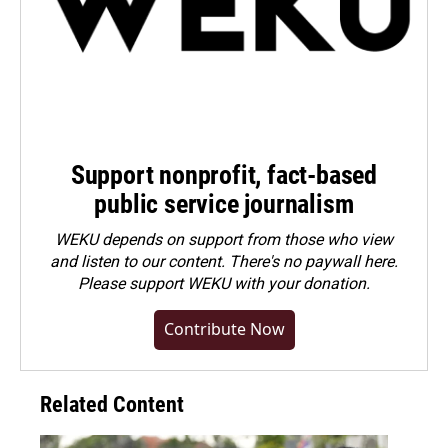
Support nonprofit, fact-based
public service journalism
WEKU depends on support from those who view
and listen to our content. There's no paywall here.
Please
support WEKU with your donation
.
Contribute Now
Related Content