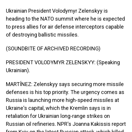
Ukrainian President Volodymyr Zelenskyy is
heading to the NATO summit where he is expected
to press allies for air defense interceptors capable
of destroying ballistic missiles.
(SOUNDBITE OF ARCHIVED RECORDING)
PRESIDENT VOLODYMYR ZELENSKYY: (Speaking
Ukrainian).
MARTÍNEZ: Zelenskyy says securing more missile
defenses is his top priority. The urgency comes as
Russia is launching more high-speed missiles at
Ukraine's capital, which the Kremlin says is in
retaliation for Ukrainian long-range strikes on
Russian oil refineries. NPR's Joanna Kakissis report
from Kyiv on the latest Russian attack, which killed