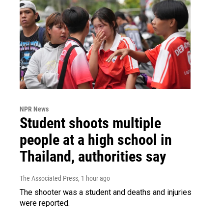
NPR News
Student shoots multiple
people at a high school in
Thailand, authorities say
The Associated Press
, 1 hour ago
The shooter was a student and deaths and injuries
were reported.