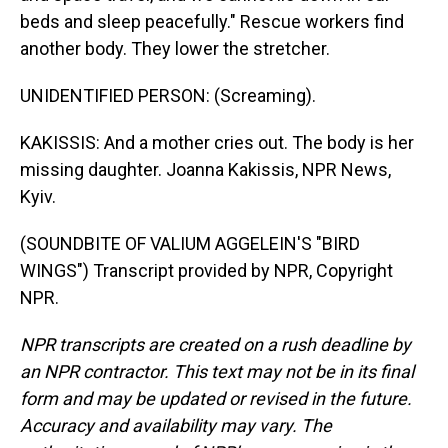
beds and sleep peacefully." Rescue workers find
another body. They lower the stretcher.
UNIDENTIFIED PERSON: (Screaming).
KAKISSIS: And a mother cries out. The body is her
missing daughter. Joanna Kakissis, NPR News,
Kyiv.
(SOUNDBITE OF VALIUM AGGELEIN'S "BIRD
WINGS") Transcript provided by NPR, Copyright
NPR.
NPR transcripts are created on a rush deadline by
an NPR contractor. This text may not be in its final
form and may be updated or revised in the future.
Accuracy and availability may vary. The