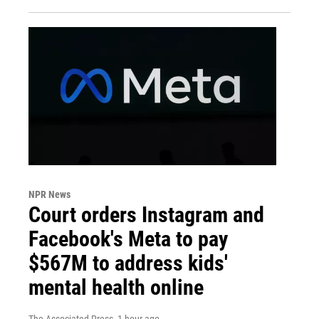
NPR News
Court orders Instagram and
Facebook's Meta to pay
$567M to address kids'
mental health online
The Associated Press
, 1 hour ago