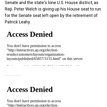
Senate and the state's lone U.S. House district, as
Rep. Peter Welch is giving up his House seat to run
for the Senate seat left open by the retirement of
Patrick Leahy.