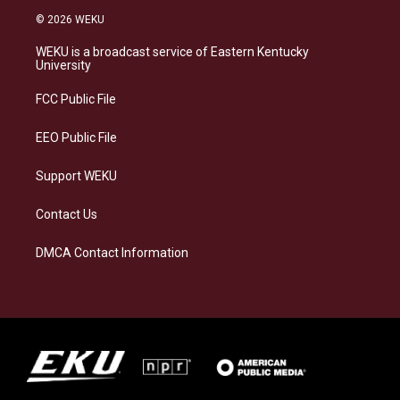
s
u
c
n
© 2026 WEKU
t
e
e
k
a
s
b
e
WEKU is a broadcast service of Eastern Kentucky
g
k
o
d
University
r
y
o
i
a
k
n
FCC Public File
m
EEO Public File
Support WEKU
Contact Us
DMCA Contact Information