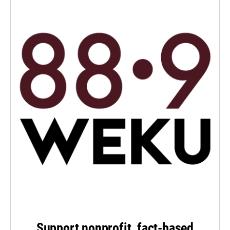
Support nonprofit, fact-based