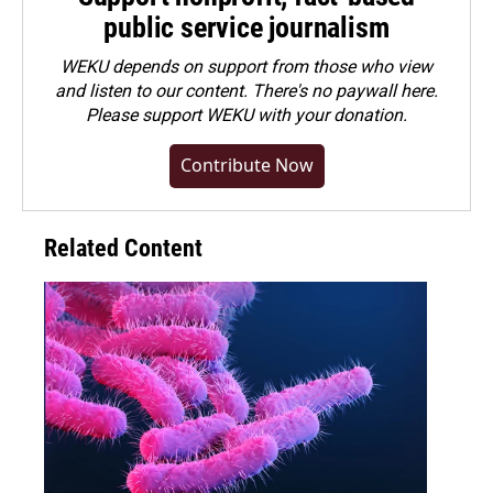
public service journalism
WEKU depends on support from those who view
and listen to our content. There's no paywall here.
Please
support WEKU with your donation
.
Contribute Now
Related Content