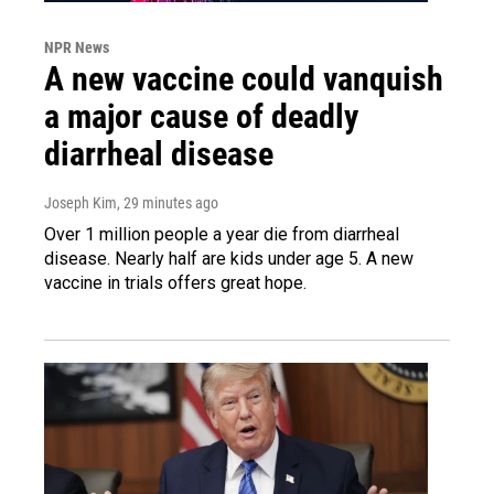
NPR News
A new vaccine could vanquish
a major cause of deadly
diarrheal disease
Joseph Kim
, 29 minutes ago
Over 1 million people a year die from diarrheal
disease. Nearly half are kids under age 5. A new
vaccine in trials offers great hope.