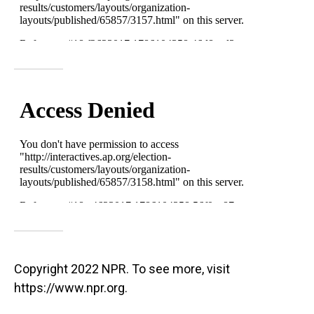
Copyright 2022 NPR. To see more, visit
https://www.npr.org.