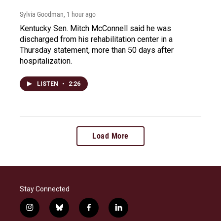
Sylvia Goodman
, 1 hour ago
Kentucky Sen. Mitch McConnell said he was
discharged from his rehabilitation center in a
Thursday statement, more than 50 days after
hospitalization.
LISTEN
•
2:26
Load More
Stay Connected
i
b
f
l
n
l
a
i