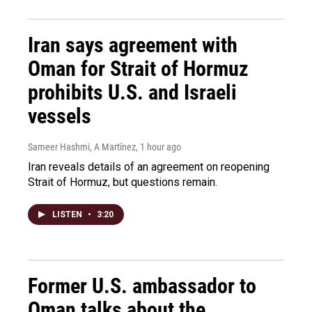
Iran says agreement with
Oman for Strait of Hormuz
prohibits U.S. and Israeli
vessels
Sameer Hashmi, A Martínez
, 1 hour ago
Iran reveals details of an agreement on reopening
Strait of Hormuz, but questions remain.
LISTEN
•
3:20
Former U.S. ambassador to
Oman talks about the