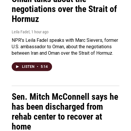
negotiations over the Strait of
Hormuz
Leila Fadel
, 1 hour ago
NPR's Leila Fadel speaks with Marc Sievers, former
U.S. ambassador to Oman, about the negotiations
between Iran and Oman over the Strait of Hormuz.
LISTEN
•
5:14
Sen. Mitch McConnell says he
has been discharged from
rehab center to recover at
home