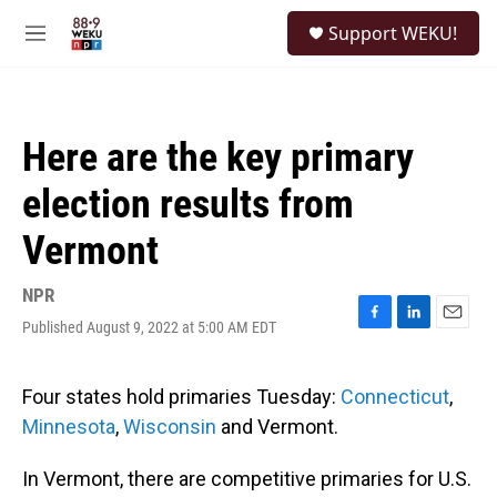
Skip to main content
S
Support WEKU!
e
M
a
e
r
n
c
u
h
Here are the key primary
u
e
election results from
r
y
Vermont
NPR
Published August 9, 2022 at 5:00 AM EDT
F
L
E
a
i
m
c
n
a
e
k
i
Four states hold primaries Tuesday:
Connecticut
,
b
e
l
Minnesota
,
Wisconsin
and Vermont.
o
d
o
I
k
n
In Vermont, there are competitive primaries for U.S.