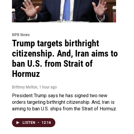
NPR News
Trump targets birthright
citizenship. And, Iran aims to
ban U.S. from Strait of
Hormuz
Brittney Melton
, 1 hour ago
President Trump says he has signed two new
orders targeting birthright citizenship. And, Iran is
aiming to ban U.S. ships from the Strait of Hormuz.
LISTEN
•
12:16