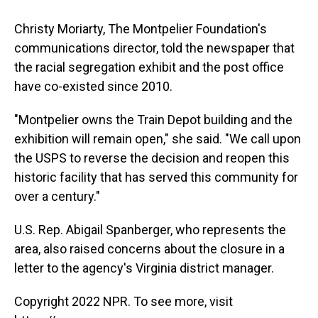
Christy Moriarty, The Montpelier Foundation's
communications director, told the newspaper that
the racial segregation exhibit and the post office
have co-existed since 2010.
"Montpelier owns the Train Depot building and the
exhibition will remain open," she said. "We call upon
the USPS to reverse the decision and reopen this
historic facility that has served this community for
over a century."
U.S. Rep. Abigail Spanberger, who represents the
area, also raised concerns about the closure in a
letter to the agency's Virginia district manager.
Copyright 2022 NPR. To see more, visit