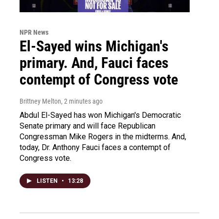
NPR News
El-Sayed wins Michigan's
primary. And, Fauci faces
contempt of Congress vote
Brittney Melton
, 2 minutes ago
Abdul El-Sayed has won Michigan's Democratic
Senate primary and will face Republican
Congressman Mike Rogers in the midterms. And,
today, Dr. Anthony Fauci faces a contempt of
Congress vote.
LISTEN
•
13:28