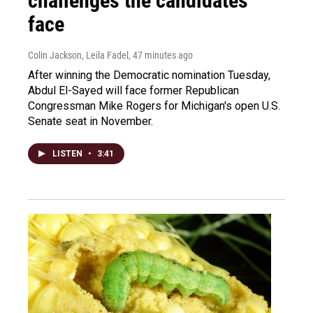
challenges the candidates
face
Colin Jackson, Leila Fadel
, 47 minutes ago
After winning the Democratic nomination Tuesday,
Abdul El-Sayed will face former Republican
Congressman Mike Rogers for Michigan's open U.S.
Senate seat in November.
LISTEN
•
3:41