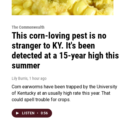
The Commonwealth
This corn-loving pest is no
stranger to KY. It's been
detected at a 15-year high this
summer
Lily Burris
, 1 hour ago
Corn earworms have been trapped by the University
of Kentucky at an usually high rate this year. That
could spell trouble for crops.
LISTEN
•
0:56