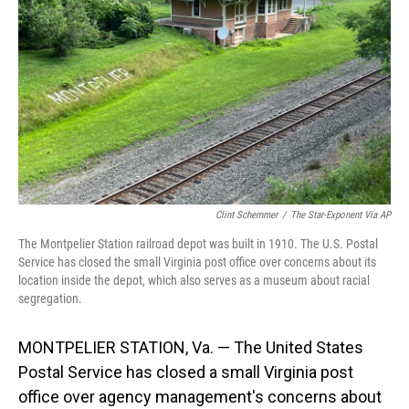
o
I
k
n
Clint Schemmer
/
The Star-Exponent Via AP
The Montpelier Station railroad depot was built in 1910. The U.S. Postal
Service has closed the small Virginia post office over concerns about its
location inside the depot, which also serves as a museum about racial
segregation.
MONTPELIER STATION, Va. — The United States
Postal Service has closed a small Virginia post
office over agency management's concerns about