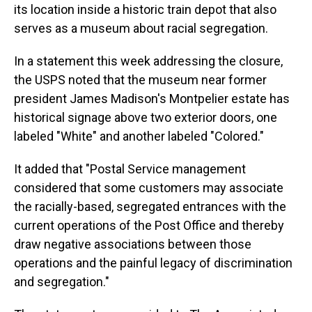
its location inside a historic train depot that also
serves as a museum about racial segregation.
In a statement this week addressing the closure,
the USPS noted that the museum near former
president James Madison's Montpelier estate has
historical signage above two exterior doors, one
labeled "White" and another labeled "Colored."
It added that "Postal Service management
considered that some customers may associate
the racially-based, segregated entrances with the
current operations of the Post Office and thereby
draw negative associations between those
operations and the painful legacy of discrimination
and segregation."