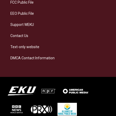
a
k
n
FCC Public File
m
EEO Public File
Support WEKU
Contact Us
Text-only website
DMCA Contact Information