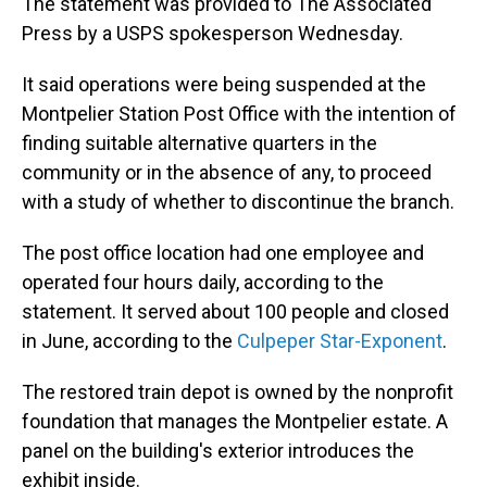
The statement was provided to The Associated
Press by a USPS spokesperson Wednesday.
It said operations were being suspended at the
Montpelier Station Post Office with the intention of
finding suitable alternative quarters in the
community or in the absence of any, to proceed
with a study of whether to discontinue the branch.
The post office location had one employee and
operated four hours daily, according to the
statement. It served about 100 people and closed
in June, according to the
Culpeper Star-Exponent
.
The restored train depot is owned by the nonprofit
foundation that manages the Montpelier estate. A
panel on the building's exterior introduces the
exhibit inside.