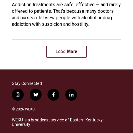
Addiction treatments are safe, effective — and rarely
offered to patients. That's because many doctors
and nurses still view people with alcohol or drug
addiction with suspicion and hostility.
Load More
Stay Connected
i
b
f
l
n
l
a
i
s
u
c
n
© 2026 WEKU
t
e
e
k
a
s
b
e
WEKU is a broadcast service of Eastern Kentucky
g
k
o
d
University
r
y
o
i