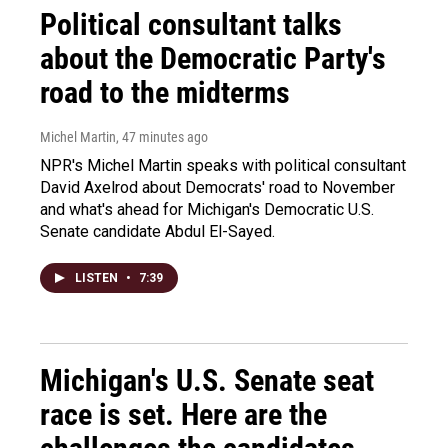
Political consultant talks
about the Democratic Party's
road to the midterms
Michel Martin
, 47 minutes ago
NPR's Michel Martin speaks with political consultant
David Axelrod about Democrats' road to November
and what's ahead for Michigan's Democratic U.S.
Senate candidate Abdul El-Sayed.
LISTEN
•
7:39
Michigan's U.S. Senate seat
race is set. Here are the