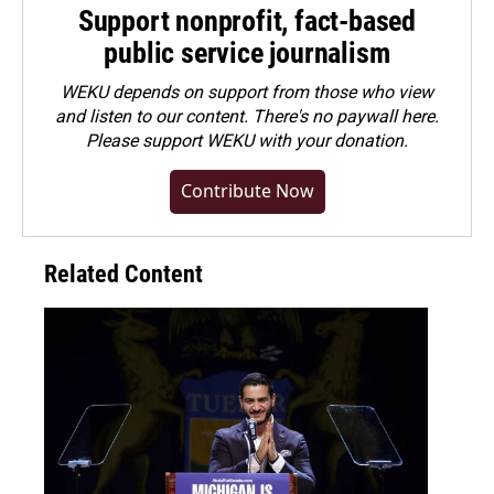
Support nonprofit, fact-based
public service journalism
WEKU depends on support from those who view
and listen to our content. There's no paywall here.
Please
support WEKU with your donation
.
Contribute Now
Related Content