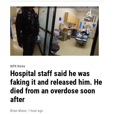
NPR News
Hospital staff said he was
faking it and released him. He
died from an overdose soon
after
Brian Mann
, 1 hour ago