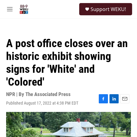
Skip to main content
S
Support WEKU!
e
M
a
e
r
n
c
u
h
A post office closes over an
u
e
historic exhibit showing
r
y
signs for 'White' and
'Colored'
NPR | By
The Associated Press
Published August 17, 2022 at 4:38 PM EDT
F
L
E
a
i
m
c
n
a
e
k
i
b
e
l
o
d