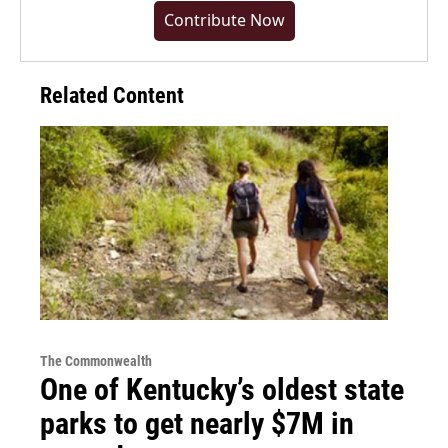
Contribute Now
Related Content
The Commonwealth
One of Kentucky’s oldest state
parks to get nearly $7M in