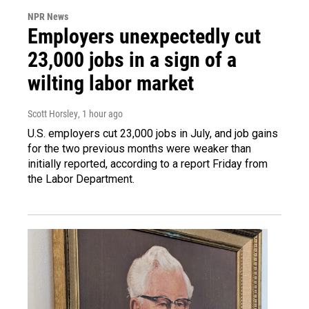
NPR News
Employers unexpectedly cut
23,000 jobs in a sign of a
wilting labor market
Scott Horsley
, 1 hour ago
U.S. employers cut 23,000 jobs in July, and job gains
for the two previous months were weaker than
initially reported, according to a report Friday from
the Labor Department.