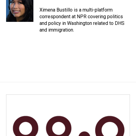
o
d
o
I
Ximena Bustillo is a multi-platform
k
n
correspondent at NPR covering politics
and policy in Washington related to DHS
and immigration.