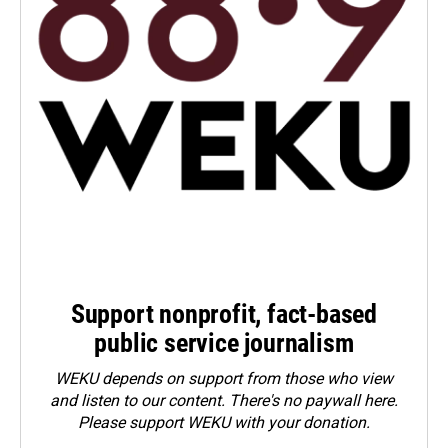
Support nonprofit, fact-based
public service journalism
WEKU depends on support from those who view
and listen to our content. There's no paywall here.
Please
support WEKU with your donation
.