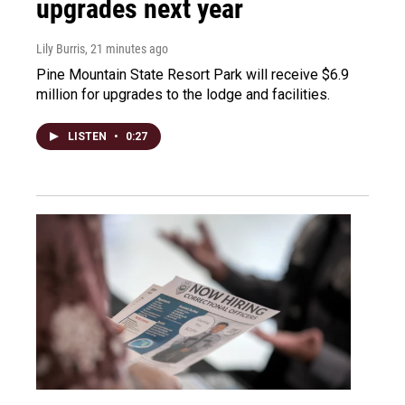
upgrades next year
Lily Burris
, 21 minutes ago
Pine Mountain State Resort Park will receive $6.9
million for upgrades to the lodge and facilities.
LISTEN
•
0:27