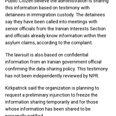
Public Citizen believe the administration is sharing
this information based on testimony with
detainees in immigration custody. The detainees
say they have been called into meetings with
senior officials from the Iranian Interests Section
and officials already know information within their
asylum claims, according to the complaint.
The lawsuit is also based on confidential
information from an Iranian government official
confirming the data-sharing policy. This testimony
has not been independently reviewed by NPR.
Kirkpatrick said the organization is planning to
request a preliminary injunction to freeze the
information sharing temporarily and for those
whose information has been shared to be
personally notified.