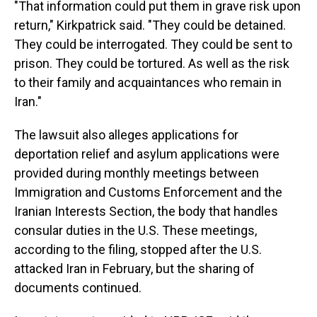
"That information could put them in grave risk upon
return," Kirkpatrick said. "They could be detained.
They could be interrogated. They could be sent to
prison. They could be tortured. As well as the risk
to their family and acquaintances who remain in
Iran."
The lawsuit also alleges applications for
deportation relief and asylum applications were
provided during monthly meetings between
Immigration and Customs Enforcement and the
Iranian Interests Section, the body that handles
consular duties in the U.S. These meetings,
according to the filing, stopped after the U.S.
attacked Iran in February, but the sharing of
documents continued.