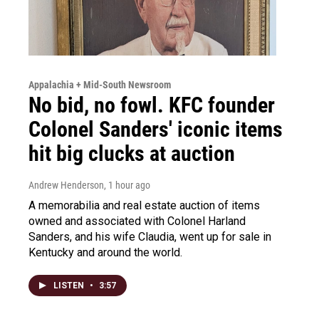
Appalachia + Mid-South Newsroom
No bid, no fowl. KFC founder
Colonel Sanders' iconic items
hit big clucks at auction
Andrew Henderson
, 1 hour ago
A memorabilia and real estate auction of items
owned and associated with Colonel Harland
Sanders, and his wife Claudia, went up for sale in
Kentucky and around the world.
LISTEN
•
3:57