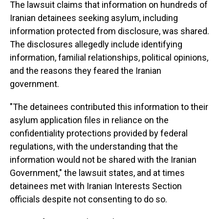
The lawsuit claims that information on hundreds of
Iranian detainees seeking asylum, including
information protected from disclosure, was shared.
The disclosures allegedly include identifying
information, familial relationships, political opinions,
and the reasons they feared the Iranian
government.
"The detainees contributed this information to their
asylum application files in reliance on the
confidentiality protections provided by federal
regulations, with the understanding that the
information would not be shared with the Iranian
Government," the lawsuit states, and at times
detainees met with Iranian Interests Section
officials despite not consenting to do so.