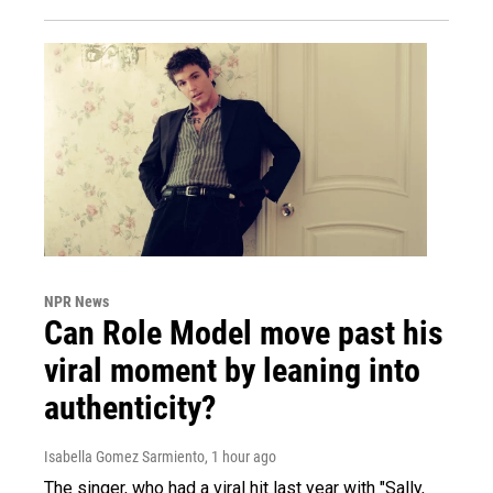
NPR News
Can Role Model move past his
viral moment by leaning into
authenticity?
Isabella Gomez Sarmiento
, 1 hour ago
The singer, who had a viral hit last year with "Sally,