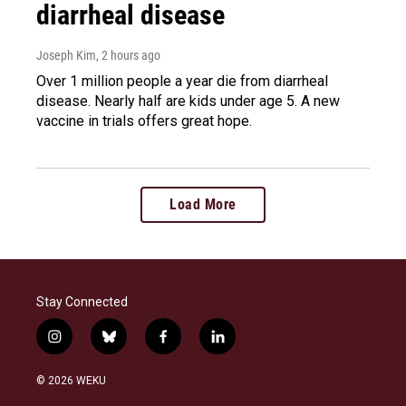
diarrheal disease
Joseph Kim
, 2 hours ago
Over 1 million people a year die from diarrheal
disease. Nearly half are kids under age 5. A new
vaccine in trials offers great hope.
Load More
Stay Connected
i
b
f
l
n
l
a
i
s
u
c
n
© 2026 WEKU
t
e
e
k