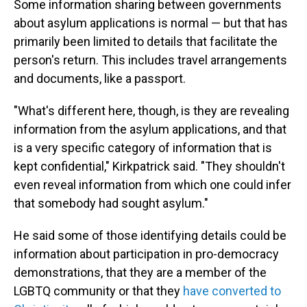
Some information sharing between governments
about asylum applications is normal — but that has
primarily been limited to details that facilitate the
person's return. This includes travel arrangements
and documents, like a passport.
"What's different here, though, is they are revealing
information from the asylum applications, and that
is a very specific category of information that is
kept confidential," Kirkpatrick said. "They shouldn't
even reveal information from which one could infer
that somebody had sought asylum."
He said some of those identifying details could be
information about participation in pro-democracy
demonstrations, that they are a member of the
LGBTQ community or that they
have converted to