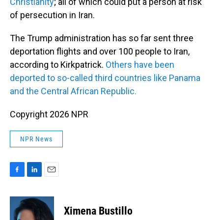
Christianity
; all of which could put a person at risk
of persecution in Iran.
The Trump administration has so far sent three
deportation flights and over 100 people to Iran,
according to Kirkpatrick.
Others have been
deported to so-called third countries like Panama
and the Central African Republic.
Copyright 2026 NPR
NPR News
F
L
E
a
i
m
c
n
a
e
k
i
Ximena Bustillo
b
e
l