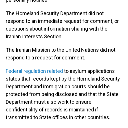
The Homeland Security Department did not
respond to an immediate request for comment, or
questions about information sharing with the
Iranian Interests Section.
The Iranian Mission to the United Nations did not
respond to a request for comment.
Federal regulation related
to asylum applications
states that records kept by the Homeland Security
Department and immigration courts should be
protected from being disclosed and that the State
Department must also work to ensure
confidentiality of records is maintained if
transmitted to State offices in other countries.