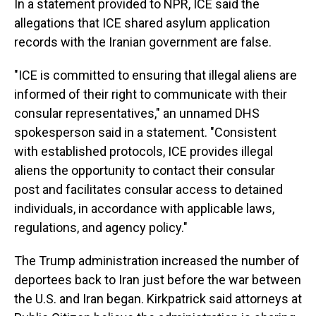
In a statement provided to NPR, ICE said the
allegations that ICE shared asylum application
records with the Iranian government are false.
"ICE is committed to ensuring that illegal aliens are
informed of their right to communicate with their
consular representatives," an unnamed DHS
spokesperson said in a statement. "Consistent
with established protocols, ICE provides illegal
aliens the opportunity to contact their consular
post and facilitates consular access to detained
individuals, in accordance with applicable laws,
regulations, and agency policy."
The Trump administration increased the number of
deportees back to Iran just before the war between
the U.S. and Iran began. Kirkpatrick said attorneys at