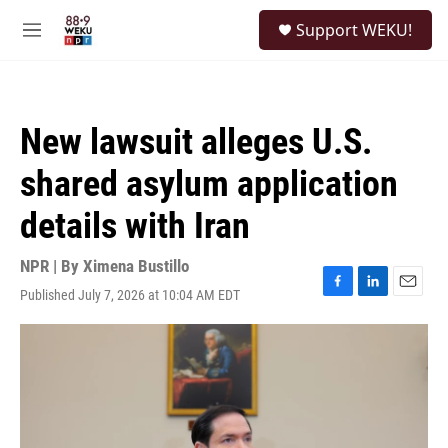
Skip to main content
S
Support WEKU!
e
M
a
e
r
n
c
u
h
New lawsuit alleges U.S.
u
e
shared asylum application
r
y
details with Iran
NPR | By
Ximena Bustillo
Published July 7, 2026 at 10:04 AM EDT
F
L
E
a
i
m
c
n
a
e
k
i
b
e
l
o
d
o
I
k
n