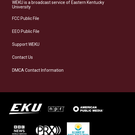
a
s
b
e
WEKU is a broadcast service of Eastern Kentucky
g
k
o
d
University
r
y
o
i
a
k
n
FCC Public File
m
EEO Public File
Support WEKU
Contact Us
DMCA Contact Information