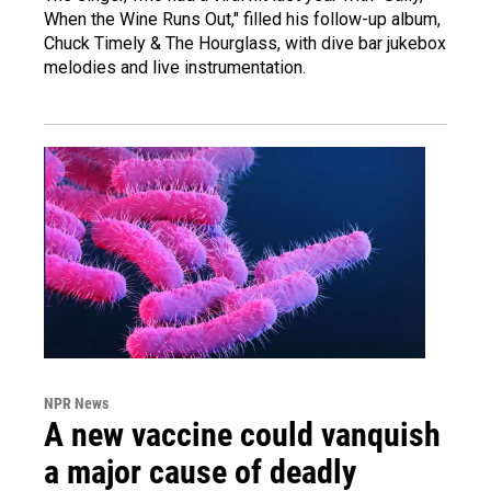
When the Wine Runs Out," filled his follow-up album,
Chuck Timely & The Hourglass, with dive bar jukebox
melodies and live instrumentation.
NPR News
A new vaccine could vanquish
a major cause of deadly