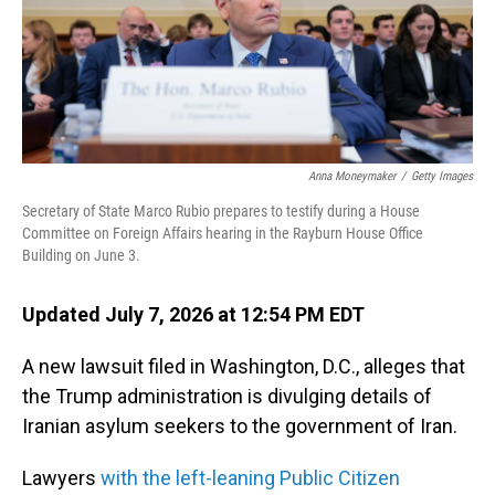
Anna Moneymaker
/
Getty Images
Secretary of State Marco Rubio prepares to testify during a House
Committee on Foreign Affairs hearing in the Rayburn House Office
Building on June 3.
Updated July 7, 2026 at 12:54 PM EDT
A new lawsuit filed in Washington, D.C., alleges that
the Trump administration is divulging details of
Iranian asylum seekers to the government of Iran.
Lawyers
with the left-leaning Public Citizen