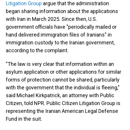
Litigation Group
argue that the administration
began sharing information about the applications
with Iran in March 2025. Since then, U.S.
government officials have "periodically mailed or
hand delivered immigration files of Iranians" in
immigration custody to the Iranian government,
according to the complaint.
"The law is very clear that information within an
asylum application or other applications for similar
forms of protection cannot be shared, particularly
with the government that the individual is fleeing,"
said Michael Kirkpatrick, an attorney with Public
Citizen, told NPR. Public Citizen Litigation Group is
representing the Iranian American Legal Defense
Fund in the suit.