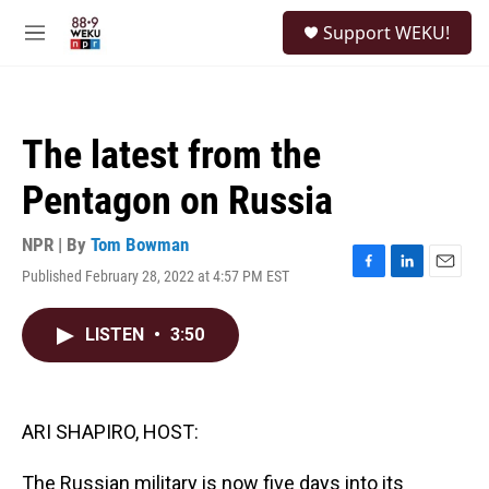
Skip to main content
S
Support WEKU!
e
M
a
e
r
n
c
u
h
The latest from the
u
e
Pentagon on Russia
r
y
NPR | By
Tom Bowman
Published February 28, 2022 at 4:57 PM EST
F
L
E
a
i
m
c
n
a
LISTEN
•
3:50
e
k
i
b
e
l
o
d
o
I
k
n
ARI SHAPIRO, HOST:
The Russian military is now five days into its