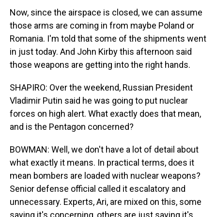
Now, since the airspace is closed, we can assume
those arms are coming in from maybe Poland or
Romania. I'm told that some of the shipments went
in just today. And John Kirby this afternoon said
those weapons are getting into the right hands.
SHAPIRO: Over the weekend, Russian President
Vladimir Putin said he was going to put nuclear
forces on high alert. What exactly does that mean,
and is the Pentagon concerned?
BOWMAN: Well, we don't have a lot of detail about
what exactly it means. In practical terms, does it
mean bombers are loaded with nuclear weapons?
Senior defense official called it escalatory and
unnecessary. Experts, Ari, are mixed on this, some
saying it's concerning, others are just saying it's