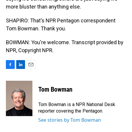
more bluster than anything else.
SHAPIRO: That's NPR Pentagon correspondent
Tom Bowman. Thank you.
BOWMAN: You're welcome. Transcript provided by
NPR, Copyright NPR.
F
L
E
a
i
m
c
n
a
e
k
i
Tom Bowman
b
e
l
o
d
o
I
Tom Bowman is a NPR National Desk
k
n
reporter covering the Pentagon.
See stories by Tom Bowman