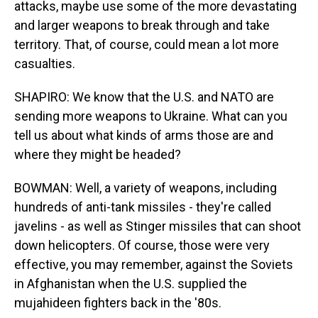
attacks, maybe use some of the more devastating
and larger weapons to break through and take
territory. That, of course, could mean a lot more
casualties.
SHAPIRO: We know that the U.S. and NATO are
sending more weapons to Ukraine. What can you
tell us about what kinds of arms those are and
where they might be headed?
BOWMAN: Well, a variety of weapons, including
hundreds of anti-tank missiles - they're called
javelins - as well as Stinger missiles that can shoot
down helicopters. Of course, those were very
effective, you may remember, against the Soviets
in Afghanistan when the U.S. supplied the
mujahideen fighters back in the '80s.