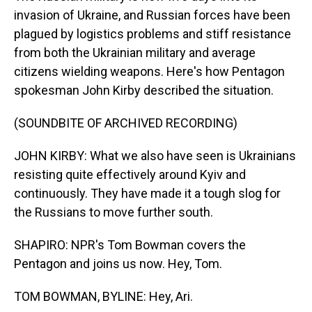
invasion of Ukraine, and Russian forces have been
plagued by logistics problems and stiff resistance
from both the Ukrainian military and average
citizens wielding weapons. Here's how Pentagon
spokesman John Kirby described the situation.
(SOUNDBITE OF ARCHIVED RECORDING)
JOHN KIRBY: What we also have seen is Ukrainians
resisting quite effectively around Kyiv and
continuously. They have made it a tough slog for
the Russians to move further south.
SHAPIRO: NPR's Tom Bowman covers the
Pentagon and joins us now. Hey, Tom.
TOM BOWMAN, BYLINE: Hey, Ari.