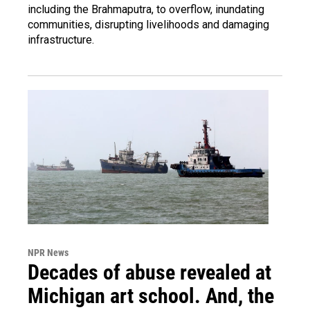
including the Brahmaputra, to overflow, inundating
communities, disrupting livelihoods and damaging
infrastructure.
NPR News
Decades of abuse revealed at
Michigan art school. And, the