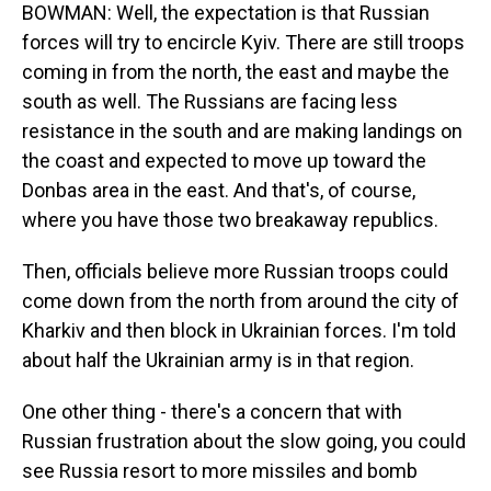
BOWMAN: Well, the expectation is that Russian
forces will try to encircle Kyiv. There are still troops
coming in from the north, the east and maybe the
south as well. The Russians are facing less
resistance in the south and are making landings on
the coast and expected to move up toward the
Donbas area in the east. And that's, of course,
where you have those two breakaway republics.
Then, officials believe more Russian troops could
come down from the north from around the city of
Kharkiv and then block in Ukrainian forces. I'm told
about half the Ukrainian army is in that region.
One other thing - there's a concern that with
Russian frustration about the slow going, you could
see Russia resort to more missiles and bomb