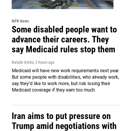
NPR News
Some disabled people want to
advance their careers. They
say Medicaid rules stop them
Natalie Krebs
, 3 hours ago
Medicaid will have new work requirements next year.
But some people with disabilities, who already work,
say they'd like to work more, but risk losing their
Medicaid coverage if they earn too much.
Iran aims to put pressure on
Trump amid negotiations with