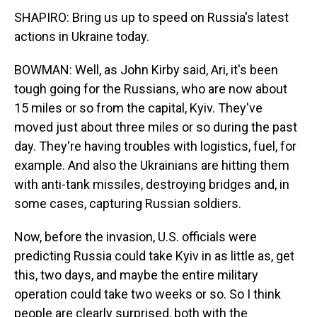
SHAPIRO: Bring us up to speed on Russia's latest
actions in Ukraine today.
BOWMAN: Well, as John Kirby said, Ari, it's been
tough going for the Russians, who are now about
15 miles or so from the capital, Kyiv. They've
moved just about three miles or so during the past
day. They're having troubles with logistics, fuel, for
example. And also the Ukrainians are hitting them
with anti-tank missiles, destroying bridges and, in
some cases, capturing Russian soldiers.
Now, before the invasion, U.S. officials were
predicting Russia could take Kyiv in as little as, get
this, two days, and maybe the entire military
operation could take two weeks or so. So I think
people are clearly surprised, both with the