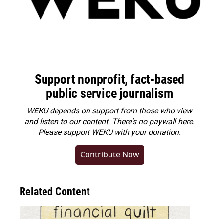
Support nonprofit, fact-based
public service journalism
WEKU depends on support from those who view
and listen to our content. There's no paywall here.
Please
support WEKU with your donation
.
Contribute Now
Related Content