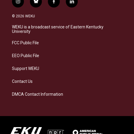
i
b
f
l
n
l
a
i
s
u
c
n
© 2026 WEKU
t
e
e
k
a
s
b
e
WEKU is a broadcast service of Eastern Kentucky
g
k
o
d
University
r
y
o
i
a
k
n
FCC Public File
m
EEO Public File
Support WEKU
Contact Us
DMCA Contact Information