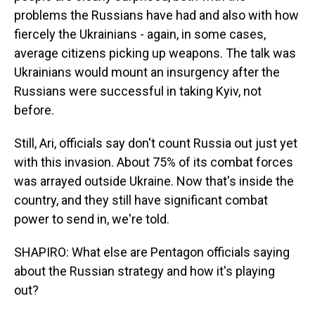
problems the Russians have had and also with how
fiercely the Ukrainians - again, in some cases,
average citizens picking up weapons. The talk was
Ukrainians would mount an insurgency after the
Russians were successful in taking Kyiv, not
before.
Still, Ari, officials say don't count Russia out just yet
with this invasion. About 75% of its combat forces
was arrayed outside Ukraine. Now that's inside the
country, and they still have significant combat
power to send in, we're told.
SHAPIRO: What else are Pentagon officials saying
about the Russian strategy and how it's playing
out?