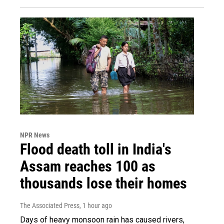
NPR News
Flood death toll in India's
Assam reaches 100 as
thousands lose their homes
The Associated Press
, 1 hour ago
Days of heavy monsoon rain has caused rivers,