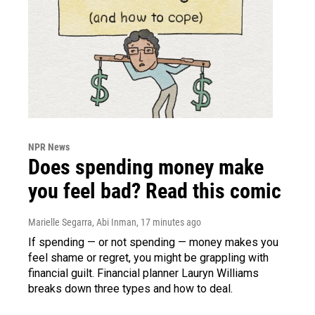
NPR News
Does spending money make
you feel bad? Read this comic
Marielle Segarra, Abi Inman
, 17 minutes ago
If spending — or not spending — money makes you
feel shame or regret, you might be grappling with
financial guilt. Financial planner Lauryn Williams
breaks down three types and how to deal.