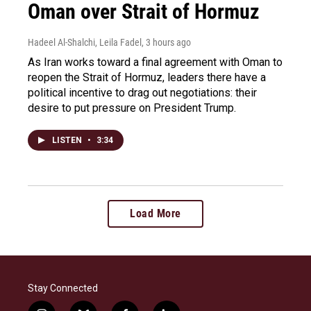
Oman over Strait of Hormuz
Hadeel Al-Shalchi, Leila Fadel
, 3 hours ago
As Iran works toward a final agreement with Oman to
reopen the Strait of Hormuz, leaders there have a
political incentive to drag out negotiations: their
desire to put pressure on President Trump.
LISTEN
•
3:34
Load More
Stay Connected