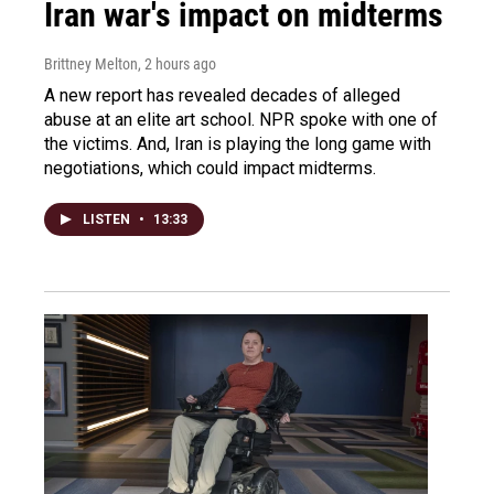
Iran war's impact on midterms
Brittney Melton
, 2 hours ago
A new report has revealed decades of alleged
abuse at an elite art school. NPR spoke with one of
the victims. And, Iran is playing the long game with
negotiations, which could impact midterms.
LISTEN
•
13:33