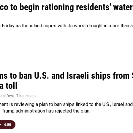
o to begin rationing residents' water
 Friday as the island copes with its worst drought in more than 
ms to ban U.S. and Israeli ships from
a toll
onal Desk
, 7 hours ago
ment is reviewing a plan to ban ships linked to the U.S., Israel and
Trump administration has rejected the plan.
•
4:00