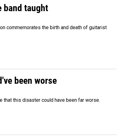
e band taught
ion commemorates the birth and death of guitarist
ld've been worse
 that this disaster could have been far worse.