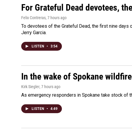
For Grateful Dead devotees, th
Felix Contreras
, 7 hours ago
To devotees of the Grateful Dead, the first nine days
Jerry Garcia.
LISTEN
•
3:54
In the wake of Spokane wildfir
Kirk Siegler
, 7 hours ago
As emergency responders in Spokane take stock of the
LISTEN
•
4:49