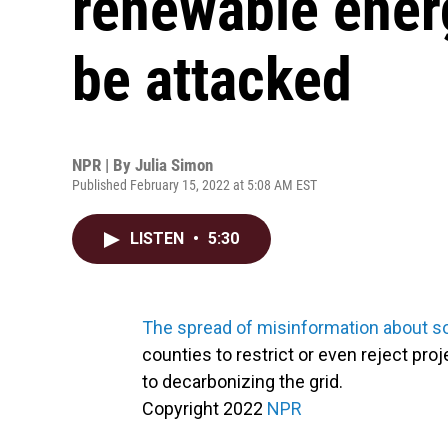
renewable energ
be attacked
NPR | By
Julia Simon
Published February 15, 2022 at 5:08 AM EST
LISTEN
•
5:30
The spread of misinformation about so
counties to restrict or even reject pro
to decarbonizing the grid.
Copyright 2022
NPR