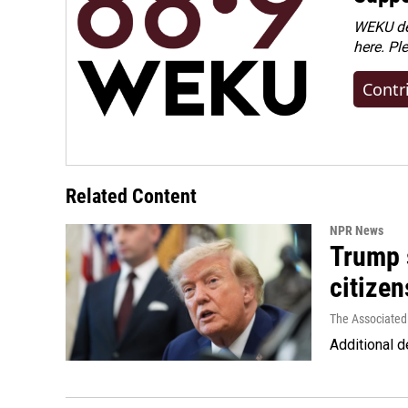
WEKU dep
here. Pl
Contr
Related Content
NPR News
Trump s
citizen
The Associated
Additional d