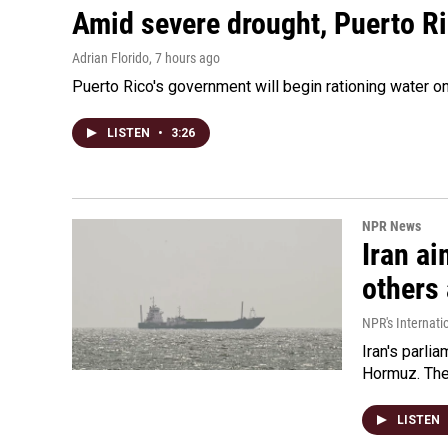
Amid severe drought, Puerto Ric
Adrian Florido
, 7 hours ago
Puerto Rico's government will begin rationing water on
LISTEN
•
3:26
NPR News
Iran ai
others 
NPR's Internati
Iran's parlia
Hormuz. The 
LISTEN