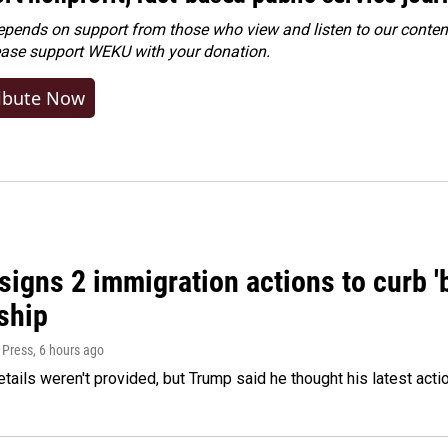
ends on support from those who view and listen to our content
ease
support WEKU with your donation
.
ibute Now
igns 2 immigration actions to curb 'bi
ship
 Press
, 6 hours ago
etails weren't provided, but Trump said he thought his latest acti