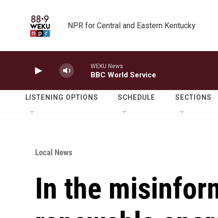
Skip to main content
NPR for Central and Eastern Kentucky
WEKU News
BBC World Service
LISTENING OPTIONS
SCHEDULE
SECTIONS
Local News
In the misinfor