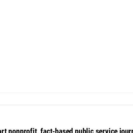
rt nonprofit, fact-based public service jou