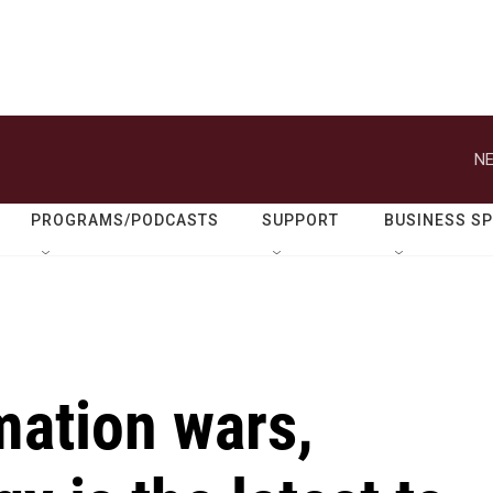
NE
PROGRAMS/PODCASTS
SUPPORT
BUSINESS S
mation wars,