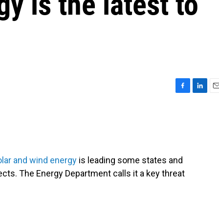
y is the latest to
F
L
E
a
i
m
c
n
a
e
k
i
b
e
l
o
d
o
I
lar and wind energy
is leading some states and
k
n
jects. The Energy Department calls it a key threat