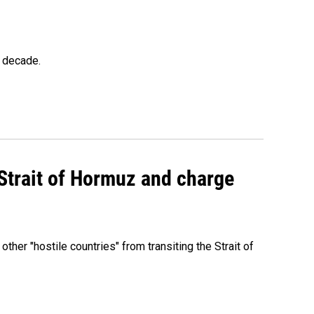
a decade.
 Strait of Hormuz and charge
 other "hostile countries" from transiting the Strait of