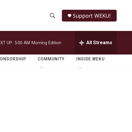
Support WEKU!
S
S
e
h
a
r
All Streams
XT UP:
5:00 AM
Morning Edition
o
c
h
w
Q
PONSORSHIP
COMMUNITY
INSIDE WEKU
u
S
e
r
e
y
a
r
c
h