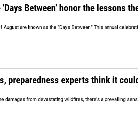
e 'Days Between' honor the lessons th
 of August are known as the "Days Between." This annual celebrat
es, preparedness experts think it cou
 damages from devastating wildfires, there's a prevailing sense