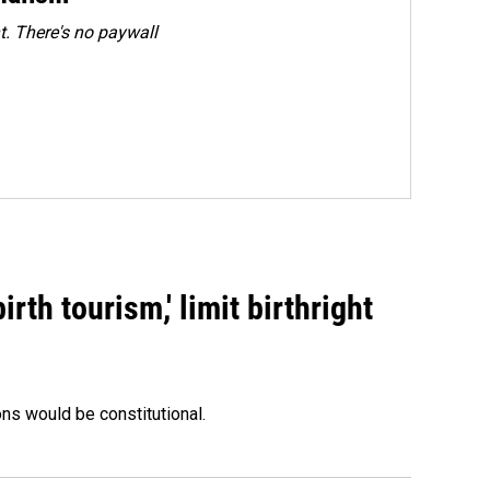
. There's no paywall
rth tourism,' limit birthright
ons would be constitutional.