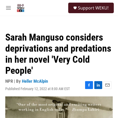
Skip to main content
S
Support WEKU!
e
M
a
e
r
n
c
u
h
Sarah Manguso considers
u
e
deprivations and predations
r
y
in her novel 'Very Cold
People'
NPR | By
Heller McAlpin
Published February 12, 2022 at 8:00 AM EST
F
L
E
a
i
m
c
n
a
e
k
i
b
e
l
o
d