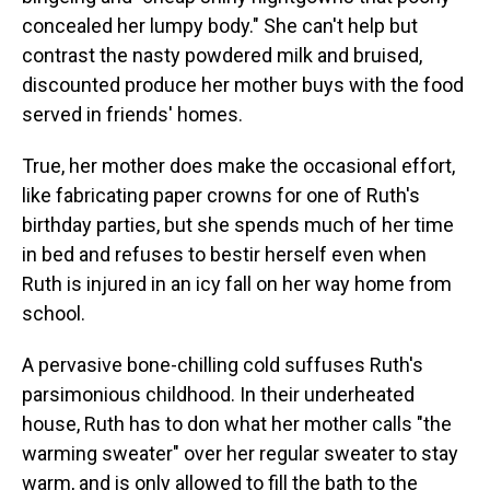
concealed her lumpy body." She can't help but
contrast the nasty powdered milk and bruised,
discounted produce her mother buys with the food
served in friends' homes.
True, her mother does make the occasional effort,
like fabricating paper crowns for one of Ruth's
birthday parties, but she spends much of her time
in bed and refuses to bestir herself even when
Ruth is injured in an icy fall on her way home from
school.
A pervasive bone-chilling cold suffuses Ruth's
parsimonious childhood. In their underheated
house, Ruth has to don what her mother calls "the
warming sweater" over her regular sweater to stay
warm, and is only allowed to fill the bath to the