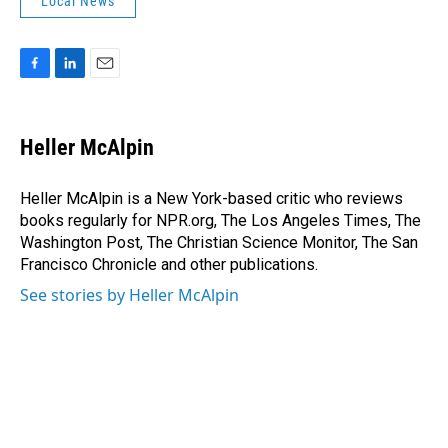
Local News
F
L
E
a
i
m
c
n
a
e
k
i
Heller McAlpin
b
e
l
o
d
o
I
Heller McAlpin is a New York-based critic who reviews
k
n
books regularly for NPR.org, The Los Angeles Times, The
Washington Post, The Christian Science Monitor, The San
Francisco Chronicle and other publications.
See stories by Heller McAlpin