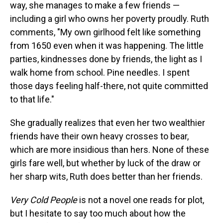
way, she manages to make a few friends —
including a girl who owns her poverty proudly. Ruth
comments, "My own girlhood felt like something
from 1650 even when it was happening. The little
parties, kindnesses done by friends, the light as I
walk home from school. Pine needles. I spent
those days feeling half-there, not quite committed
to that life."
She gradually realizes that even her two wealthier
friends have their own heavy crosses to bear,
which are more insidious than hers. None of these
girls fare well, but whether by luck of the draw or
her sharp wits, Ruth does better than her friends.
Very Cold People
is not a novel one reads for plot,
but I hesitate to say too much about how the