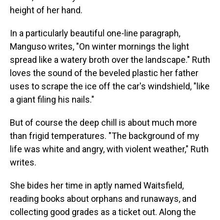
height of her hand.
In a particularly beautiful one-line paragraph,
Manguso writes, "On winter mornings the light
spread like a watery broth over the landscape." Ruth
loves the sound of the beveled plastic her father
uses to scrape the ice off the car's windshield, "like
a giant filing his nails."
But of course the deep chill is about much more
than frigid temperatures. "The background of my
life was white and angry, with violent weather," Ruth
writes.
She bides her time in aptly named Waitsfield,
reading books about orphans and runaways, and
collecting good grades as a ticket out. Along the