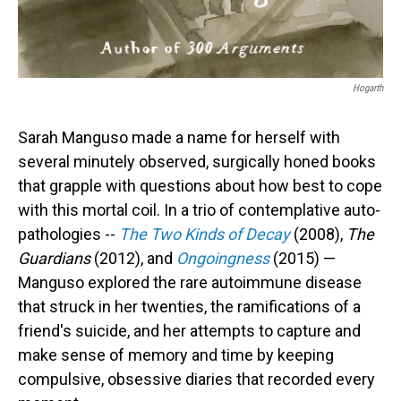
Hogarth
Sarah Manguso made a name for herself with
several minutely observed, surgically honed books
that grapple with questions about how best to cope
with this mortal coil. In a trio of contemplative auto-
pathologies --
The Two Kinds of Decay
(2008),
The
Guardians
(2012), and
Ongoingness
(2015) —
Manguso explored the rare autoimmune disease
that struck in her twenties, the ramifications of a
friend's suicide, and her attempts to capture and
make sense of memory and time by keeping
compulsive, obsessive diaries that recorded every