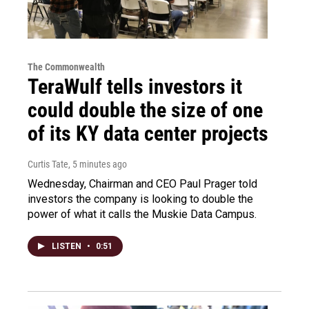
The Commonwealth
TeraWulf tells investors it
could double the size of one
of its KY data center projects
Curtis Tate
, 5 minutes ago
Wednesday, Chairman and CEO Paul Prager told
investors the company is looking to double the
power of what it calls the Muskie Data Campus.
LISTEN
•
0:51