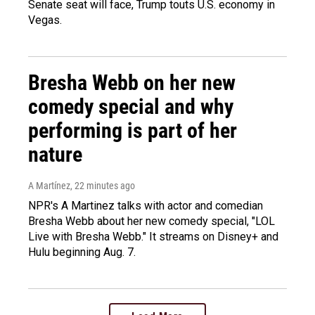
Senate seat will face, Trump touts U.S. economy in
Vegas.
Bresha Webb on her new
comedy special and why
performing is part of her
nature
A Martínez
, 22 minutes ago
NPR's A Martinez talks with actor and comedian
Bresha Webb about her new comedy special, "LOL
Live with Bresha Webb." It streams on Disney+ and
Hulu beginning Aug. 7.