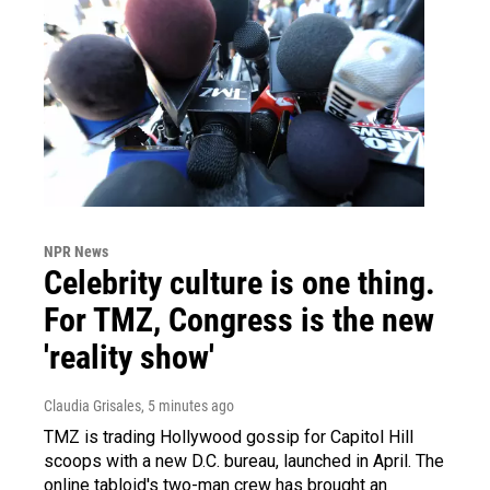
NPR News
Celebrity culture is one thing.
For TMZ, Congress is the new
'reality show'
Claudia Grisales
, 5 minutes ago
TMZ is trading Hollywood gossip for Capitol Hill
scoops with a new D.C. bureau, launched in April. The
online tabloid's two-man crew has brought an