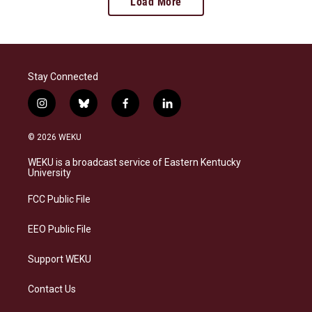
Load More
Stay Connected
i
b
f
l
n
l
a
i
s
u
c
n
© 2026 WEKU
t
e
e
k
a
s
b
e
WEKU is a broadcast service of Eastern Kentucky
g
k
o
d
University
r
y
o
i
a
k
n
FCC Public File
m
EEO Public File
Support WEKU
Contact Us