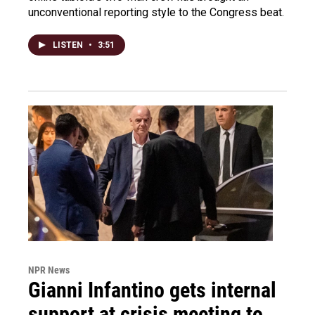
unconventional reporting style to the Congress beat.
LISTEN
•
3:51
NPR News
Gianni Infantino gets internal
support at crisis meeting to