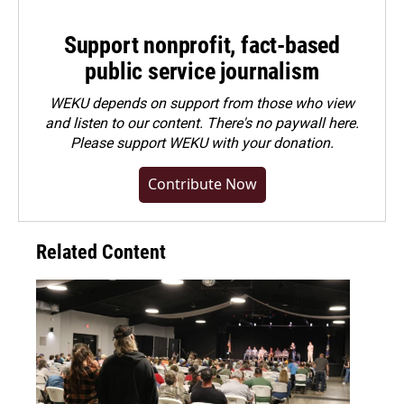
Support nonprofit, fact-based
public service journalism
WEKU depends on support from those who view
and listen to our content. There's no paywall here.
Please
support WEKU with your donation
.
Contribute Now
Related Content