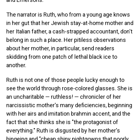
The narrator is Ruth, who from a young age knows
in her gut that her Jewish stay-at-home mother and
her Italian father, a cash-strapped accountant, don't
belong in such a place. Her pitiless observations
about her mother, in particular, send readers
skidding from one patch of lethal black ice to
another.
Ruth is not one of those people lucky enough to
see the world through rose-colored glasses. She is
an uncharitable — ruthless! — chronicler of her
narcissistic mother's many deficiencies, beginning
with her airs and imitation brahmin accent, and the
fact that she thinks she is "the protagonist of
everything." Ruth is disgusted by her mother's
bingeing and "cheap shiny nightgowns that poorly