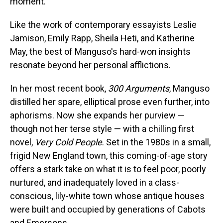
moment.
Like the work of contemporary essayists Leslie
Jamison, Emily Rapp, Sheila Heti, and Katherine
May, the best of Manguso's hard-won insights
resonate beyond her personal afflictions.
In her most recent book,
300 Arguments
, Manguso
distilled her spare, elliptical prose even further, into
aphorisms. Now she expands her purview —
though not her terse style — with a chilling first
novel,
Very Cold People
. Set in the 1980s in a small,
frigid New England town, this coming-of-age story
offers a stark take on what it is to feel poor, poorly
nurtured, and inadequately loved in a class-
conscious, lily-white town whose antique houses
were built and occupied by generations of Cabots
and Emersons.