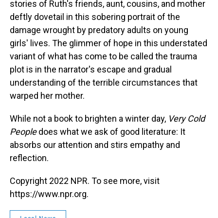
stories of Ruth's friends, aunt, cousins, and mother
deftly dovetail in this sobering portrait of the
damage wrought by predatory adults on young
girls' lives. The glimmer of hope in this understated
variant of what has come to be called the trauma
plot is in the narrator's escape and gradual
understanding of the terrible circumstances that
warped her mother.
While not a book to brighten a winter day,
Very Cold
People
does what we ask of good literature: It
absorbs our attention and stirs empathy and
reflection.
Copyright 2022 NPR. To see more, visit
https://www.npr.org.