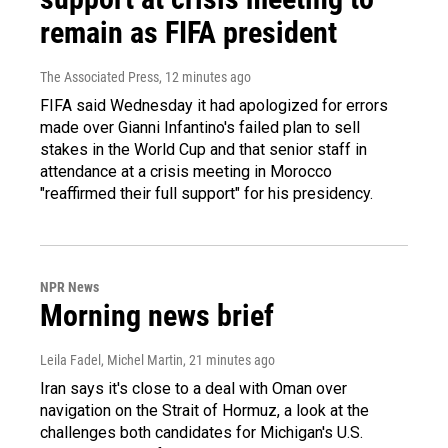
remain as FIFA president
The Associated Press
, 12 minutes ago
FIFA said Wednesday it had apologized for errors
made over Gianni Infantino's failed plan to sell
stakes in the World Cup and that senior staff in
attendance at a crisis meeting in Morocco
"reaffirmed their full support" for his presidency.
NPR News
Morning news brief
Leila Fadel, Michel Martin
, 21 minutes ago
Iran says it's close to a deal with Oman over
navigation on the Strait of Hormuz, a look at the
challenges both candidates for Michigan's U.S.