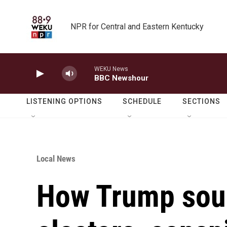
Skip to main content
NPR for Central and Eastern Kentucky
WEKU News
BBC Newshour
LISTENING OPTIONS
SCHEDULE
SECTIONS
Local News
How Trump soug