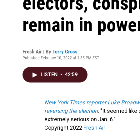
electors, consp
remain in powe
Fresh Air | By
Terry Gross
Published February 10, 2022 at 1:35 PM EST
LISTEN
•
42:59
New York Times reporter Luke Broadwat
reversing the election
: "It seemed like 
extremely serious on Jan. 6."
Copyright 2022
Fresh Air