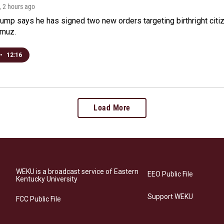
, 2 hours ago
ump says he has signed two new orders targeting birthright citize
rmuz.
•
12:16
Load More
WEKU is a broadcast service of Eastern
EEO Public File
Kentucky University
Support WEKU
FCC Public File