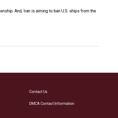
nship. And, Iran is aiming to ban U.S. ships from the
Contact Us
DMCA Contact Information