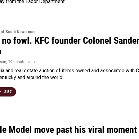
day from the Labor Department.
Mid-South Newsroom
 no fowl. KFC founder Colonel Sanders
n
rson
, 19 minutes ago
a and real estate auction of items owned and associated with C
Kentucky and around the world.
•
3:57
le Model move past his viral moment b