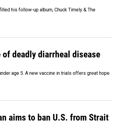
" filled his follow-up album, Chuck Timely & The
of deadly diarrheal disease
under age 5. A new vaccine in trials offers great hope.
an aims to ban U.S. from Strait