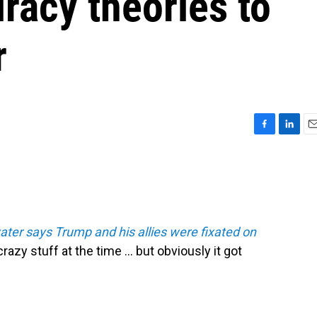
iracy theories to
r
F
L
E
a
i
m
c
n
a
e
k
i
b
e
l
o
d
o
I
er says Trump and his allies were fixated on
k
n
crazy stuff at the time ... but obviously it got