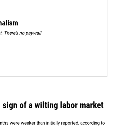
rnalism
. There's no paywall
sign of a wilting labor market
nths were weaker than initially reported, according to