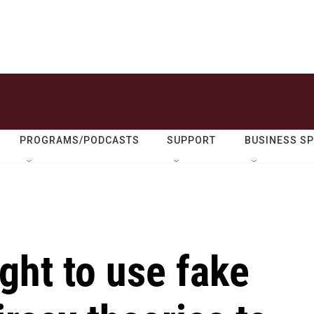
PROGRAMS/PODCASTS
SUPPORT
BUSINESS S
ht to use fake