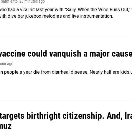
 Sarmiento
, 20 minutes ago
who had a viral hit last year with "Sally, When the Wine Runs Out,
ith dive bar jukebox melodies and live instrumentation.
vaccine could vanquish a major cause 
 hour ago
on people a year die from diarrheal disease. Nearly half are kids 
argets birthright citizenship. And, Ir
muz