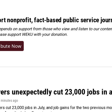
rt nonprofit, fact-based public service jou
ends on support from those who view and listen to our content
ease
support WEKU with your donation
.
ibute Now
rs unexpectedly cut 23,000 jobs in a 
9 minutes ago
rs cut 23,000 jobs in July, and job gains for the two previous mo