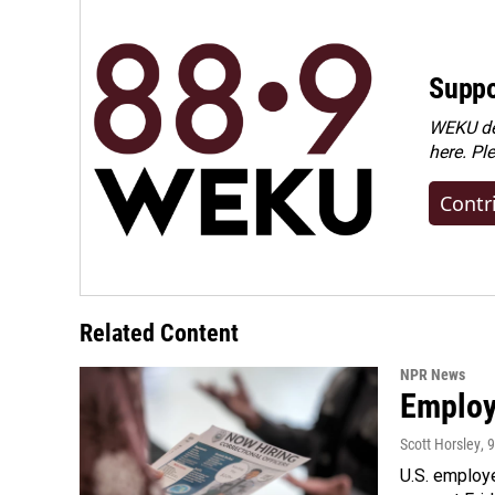
Suppo
WEKU dep
here. Pl
Contr
Related Content
NPR News
Employe
Scott Horsley
, 
U.S. employe