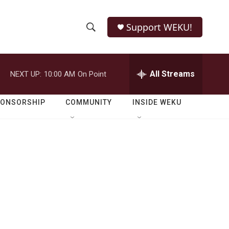
Support WEKU!
S
S
e
h
a
r
All Streams
NEXT UP:
10:00 AM
On Point
o
c
h
w
Q
PONSORSHIP
COMMUNITY
INSIDE WEKU
u
S
e
r
e
y
a
r
c
h