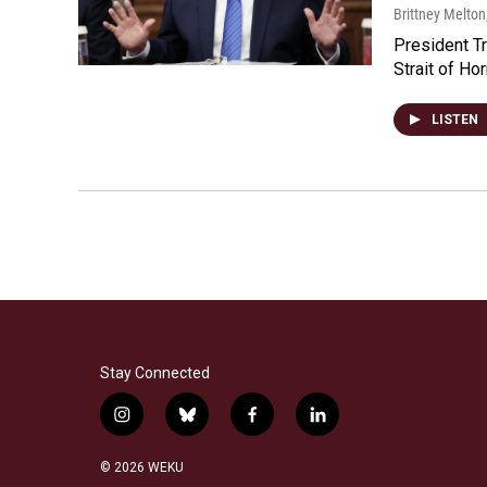
Brittney Melton
President Tr
Strait of Ho
LISTEN
Stay Connected
i
b
f
l
n
l
a
i
s
u
c
n
© 2026 WEKU