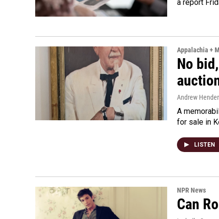
a report Fri
Appalachia + 
No bid,
auctio
Andrew Hende
A memorabili
for sale in 
LISTEN
NPR News
Can Ro