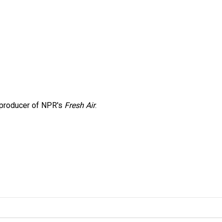
e producer of NPR's
Fresh Air
.