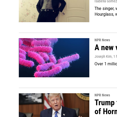
Isabella Gomez
The singer, 
Hourglass, w
NPR News
A new 
Joseph Kim
, 1
Over 1 milli
NPR News
Trump t
of Hor