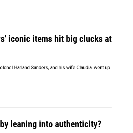
' iconic items hit big clucks at
olonel Harland Sanders, and his wife Claudia, went up
y leaning into authenticity?