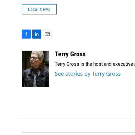
Local News
F
L
E
a
i
m
c
n
a
Terry Gross
e
k
i
Terry Gross is the host and executiv
b
e
l
o
d
See stories by Terry Gross
o
I
k
n