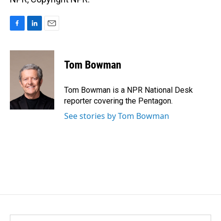
F
L
E
a
i
m
c
n
a
e
k
i
Tom Bowman
b
e
l
o
d
o
I
Tom Bowman is a NPR National Desk
k
n
reporter covering the Pentagon.
See stories by Tom Bowman