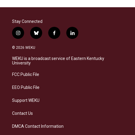
Stay Connected
i
b
f
l
n
l
a
i
s
u
c
n
© 2026 WEKU
t
e
e
k
a
s
b
e
WEKU is a broadcast service of Eastern Kentucky
g
k
o
d
University
r
y
o
i
a
k
n
FCC Public File
m
EEO Public File
Support WEKU
Contact Us
DMCA Contact Information