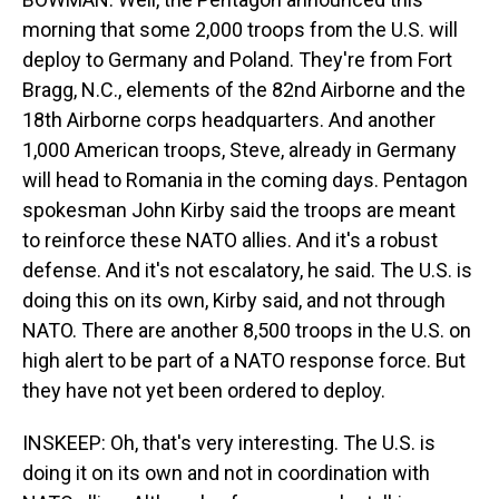
morning that some 2,000 troops from the U.S. will
deploy to Germany and Poland. They're from Fort
Bragg, N.C., elements of the 82nd Airborne and the
18th Airborne corps headquarters. And another
1,000 American troops, Steve, already in Germany
will head to Romania in the coming days. Pentagon
spokesman John Kirby said the troops are meant
to reinforce these NATO allies. And it's a robust
defense. And it's not escalatory, he said. The U.S. is
doing this on its own, Kirby said, and not through
NATO. There are another 8,500 troops in the U.S. on
high alert to be part of a NATO response force. But
they have not yet been ordered to deploy.
INSKEEP: Oh, that's very interesting. The U.S. is
doing it on its own and not in coordination with