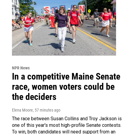
NPR News
In a competitive Maine Senate
race, women voters could be
the deciders
Elena Moore
, 57 minutes ago
The race between Susan Collins and Troy Jackson is
one of this year's most high-profile Senate contests.
To win, both candidates will need support from an