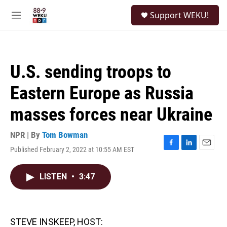
Skip to main content
S
Support WEKU!
e
M
a
e
r
n
c
u
h
U.S. sending troops to
u
e
Eastern Europe as Russia
r
y
masses forces near Ukraine
NPR | By
Tom Bowman
Published February 2, 2022 at 10:55 AM EST
F
L
E
a
i
m
c
n
a
LISTEN
•
3:47
e
k
i
b
e
l
o
d
o
I
k
n
STEVE INSKEEP, HOST: