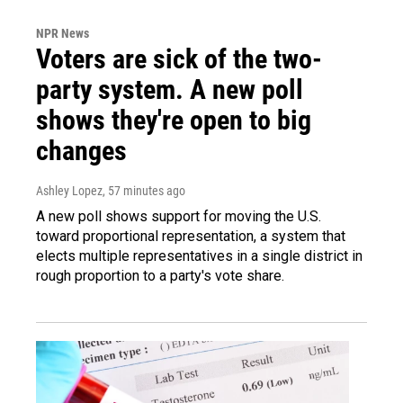
NPR News
Voters are sick of the two-
party system. A new poll
shows they're open to big
changes
Ashley Lopez
, 57 minutes ago
A new poll shows support for moving the U.S.
toward proportional representation, a system that
elects multiple representatives in a single district in
rough proportion to a party's vote share.