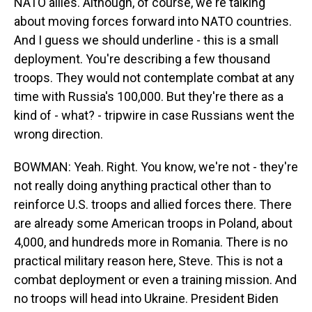
NATO allies. Although, of course, we're talking
about moving forces forward into NATO countries.
And I guess we should underline - this is a small
deployment. You're describing a few thousand
troops. They would not contemplate combat at any
time with Russia's 100,000. But they're there as a
kind of - what? - tripwire in case Russians went the
wrong direction.
BOWMAN: Yeah. Right. You know, we're not - they're
not really doing anything practical other than to
reinforce U.S. troops and allied forces there. There
are already some American troops in Poland, about
4,000, and hundreds more in Romania. There is no
practical military reason here, Steve. This is not a
combat deployment or even a training mission. And
no troops will head into Ukraine. President Biden