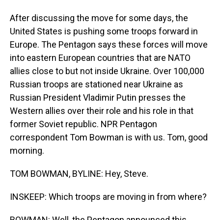
After discussing the move for some days, the
United States is pushing some troops forward in
Europe. The Pentagon says these forces will move
into eastern European countries that are NATO
allies close to but not inside Ukraine. Over 100,000
Russian troops are stationed near Ukraine as
Russian President Vladimir Putin presses the
Western allies over their role and his role in that
former Soviet republic. NPR Pentagon
correspondent Tom Bowman is with us. Tom, good
morning.
TOM BOWMAN, BYLINE: Hey, Steve.
INSKEEP: Which troops are moving in from where?
BOWMAN: Well, the Pentagon announced this