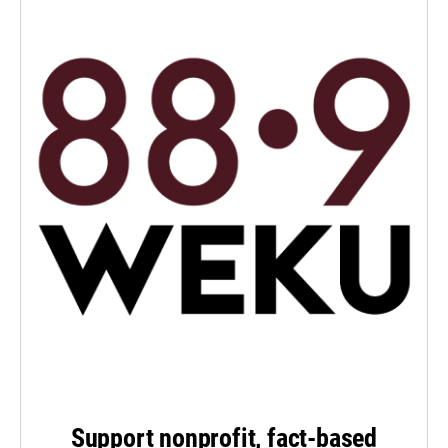
Support nonprofit, fact-based