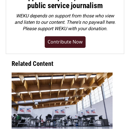
public service journalism
WEKU depends on support from those who view
and listen to our content. There's no paywall here.
Please
support WEKU with your donation
.
Contribute Now
Related Content