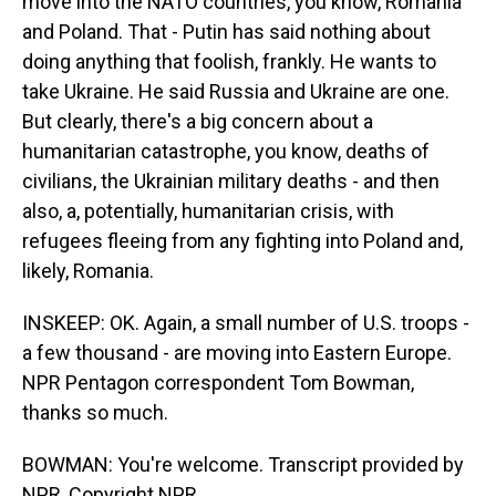
move into the NATO countries, you know, Romania
and Poland. That - Putin has said nothing about
doing anything that foolish, frankly. He wants to
take Ukraine. He said Russia and Ukraine are one.
But clearly, there's a big concern about a
humanitarian catastrophe, you know, deaths of
civilians, the Ukrainian military deaths - and then
also, a, potentially, humanitarian crisis, with
refugees fleeing from any fighting into Poland and,
likely, Romania.
INSKEEP: OK. Again, a small number of U.S. troops -
a few thousand - are moving into Eastern Europe.
NPR Pentagon correspondent Tom Bowman,
thanks so much.
BOWMAN: You're welcome. Transcript provided by
NPR, Copyright NPR.