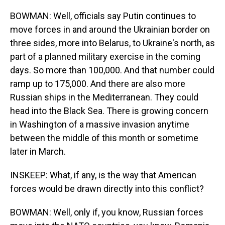
BOWMAN: Well, officials say Putin continues to
move forces in and around the Ukrainian border on
three sides, more into Belarus, to Ukraine's north, as
part of a planned military exercise in the coming
days. So more than 100,000. And that number could
ramp up to 175,000. And there are also more
Russian ships in the Mediterranean. They could
head into the Black Sea. There is growing concern
in Washington of a massive invasion anytime
between the middle of this month or sometime
later in March.
INSKEEP: What, if any, is the way that American
forces would be drawn directly into this conflict?
BOWMAN: Well, only if, you know, Russian forces