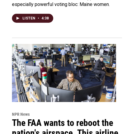
especially powerful voting bloc: Maine women.
LISTEN
•
4:38
NPR News
The FAA wants to reboot the
nation's airspace. This airline