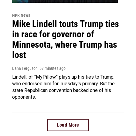
NPR News
Mike Lindell touts Trump ties
in race for governor of
Minnesota, where Trump has
lost
Dana Ferguson
, 57 minutes ago
Lindell, of "MyPillow," plays up his ties to Trump,
who endorsed him for Tuesday's primary. But the
state Republican convention backed one of his
opponents.
Load More