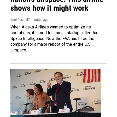
shows how it might work
Joel Rose
, 57 minutes ago
When Alaska Airlines wanted to optimize its
operations, it turned to a small startup called Air
Space Intelligence. Now the FAA has hired the
company for a major reboot of the entire U.S.
airspace.