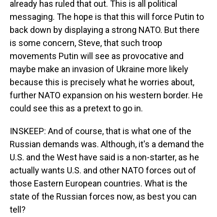
already has ruled that out. This is all political
messaging. The hope is that this will force Putin to
back down by displaying a strong NATO. But there
is some concern, Steve, that such troop
movements Putin will see as provocative and
maybe make an invasion of Ukraine more likely
because this is precisely what he worries about,
further NATO expansion on his western border. He
could see this as a pretext to go in.
INSKEEP: And of course, that is what one of the
Russian demands was. Although, it's a demand the
U.S. and the West have said is a non-starter, as he
actually wants U.S. and other NATO forces out of
those Eastern European countries. What is the
state of the Russian forces now, as best you can
tell?