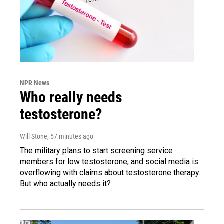
NPR News
Who really needs
testosterone?
Will Stone
, 57 minutes ago
The military plans to start screening service
members for low testosterone, and social media is
overflowing with claims about testosterone therapy.
But who actually needs it?