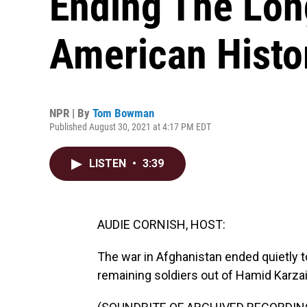
Ending The Lon
American Histo
NPR | By
Tom Bowman
Published August 30, 2021 at 4:17 PM EDT
LISTEN
•
3:39
AUDIE CORNISH, HOST:
The war in Afghanistan ended quietly to
remaining soldiers out of Hamid Karzai