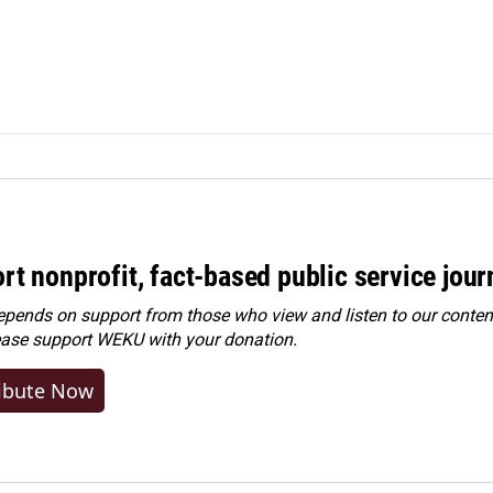
rt nonprofit, fact-based public service jou
ends on support from those who view and listen to our content
ease
support WEKU with your donation
.
ibute Now