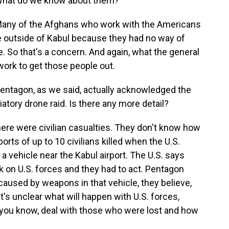
 What do we know about them?
Many of the Afghans who work with the Americans
e outside of Kabul because they had no way of
e. So that's a concern. And again, what the general
ork to get those people out.
entagon, as we said, actually acknowledged the
aliatory drone raid. Is there any more detail?
ere were civilian casualties. They don't know how
rts of up to 10 civilians killed when the U.S.
 a vehicle near the Kabul airport. The U.S. says
 on U.S. forces and they had to act. Pentagon
aused by weapons in that vehicle, they believe,
t's unclear what will happen with U.S. forces,
, you know, deal with those who were lost and how