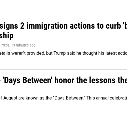
igns 2 immigration actions to curb 'bi
ship
 Press
, 13 minutes ago
etails weren't provided, but Trump said he thought his latest acti
e 'Days Between' honor the lessons th
 of August are known as the "Days Between." This annual celebrat