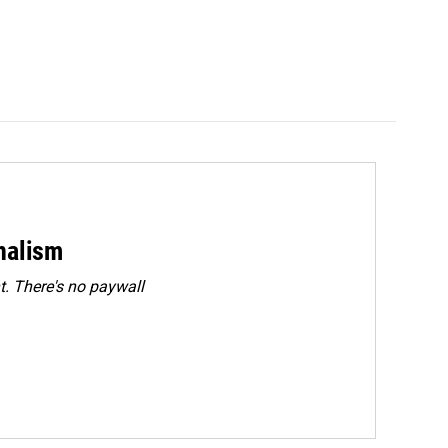
rnalism
. There's no paywall