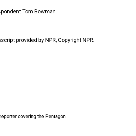
espondent Tom Bowman.
cript provided by NPR, Copyright NPR.
eporter covering the Pentagon.