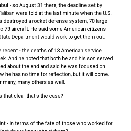
abul - so August 31 there, the deadline set by
Taliban were told at the last minute when the U.S.
ps destroyed a rocket defense system, 70 large
 73 aircraft. He said some American citizens
State Department would work to get them out.
e recent - the deaths of 13 American service
ek. And he noted that both he and his son served
cted about the end and said he was focused on
w he has no time for reflection, but it will come.
or many, many others as well.
s that clear that's the case?
t - in terms of the fate of those who worked for