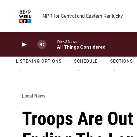
Skip to main content
NPR for Central and Eastern Kentucky
WEKU News
All Things Considered
LISTENING OPTIONS
SCHEDULE
SECTIONS
Local News
Troops Are Out