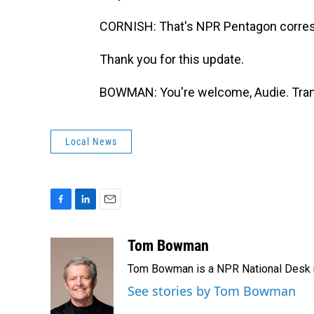
CORNISH: That's NPR Pentagon corr
Thank you for this update.
BOWMAN: You're welcome, Audie. Trans
Local News
F
L
E
a
i
m
c
n
a
Tom Bowman
e
k
i
Tom Bowman is a NPR National Desk r
b
e
l
o
d
See stories by Tom Bowman
o
I