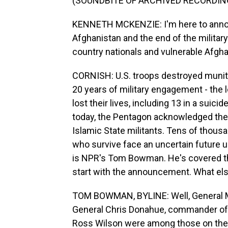
(SOUNDBITE OF ARCHIVED RECORDIN
KENNETH MCKENZIE: I'm here to annou
Afghanistan and the end of the militar
country nationals and vulnerable Afgh
CORNISH: U.S. troops destroyed muniti
20 years of military engagement - the l
lost their lives, including 13 in a suici
today, the Pentagon acknowledged the po
Islamic State militants. Tens of thousa
who survive face an uncertain future u
is NPR's Tom Bowman. He's covered the
start with the announcement. What els
TOM BOWMAN, BYLINE: Well, General 
General Chris Donahue, commander of 
Ross Wilson were among those on the las