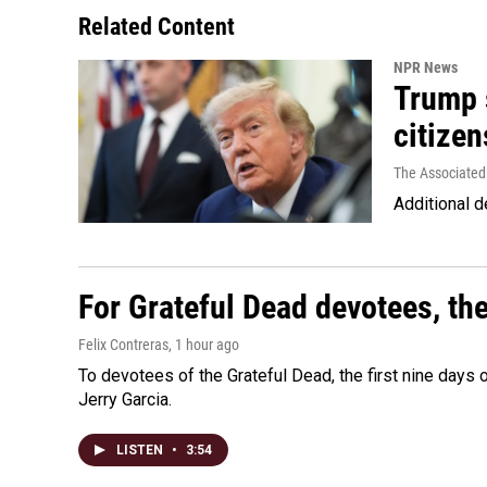
Related Content
NPR News
Trump s
citizen
The Associated
Additional d
For Grateful Dead devotees, th
Felix Contreras
, 1 hour ago
To devotees of the Grateful Dead, the first nine days
Jerry Garcia.
LISTEN
•
3:54