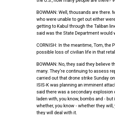
the U.S., how many people are there?
BOWMAN: Well, thousands are there. 
who were unable to get out either wer
getting to Kabul through the Taliban lin
said was the State Department would w
CORNISH: In the meantime, Tom, the P
possible loss of civilian life in that ret
BOWMAN: No, they said they believe th
many. They're continuing to assess repo
carried out that drone strike Sunday on
ISIS-K was planning an imminent attack
said there was a secondary explosion c
laden with, you know, bombs and - but i
whether, you know - whether they will
they will deal with it.