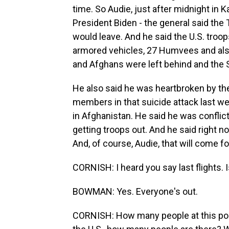
time. So Audie, just after midnight in K
President Biden - the general said the 
would leave. And he said the U.S. troo
armored vehicles, 27 Humvees and also
and Afghans were left behind and the 
He also said he was heartbroken by th
members in that suicide attack last we
in Afghanistan. He said he was confli
getting troops out. And he said right no
And, of course, Audie, that will come f
CORNISH: I heard you say last flights. I
BOWMAN: Yes. Everyone's out.
CORNISH: How many people at this poin