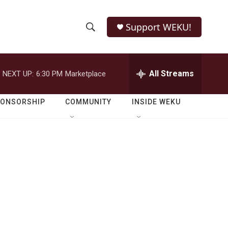
Support WEKU!
S
S
e
h
a
r
All Streams
NEXT UP:
6:30 PM
Marketplace
o
c
h
w
Q
PONSORSHIP
COMMUNITY
INSIDE WEKU
u
S
e
r
e
y
a
r
c
h