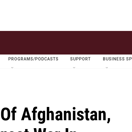
PROGRAMS/PODCASTS
SUPPORT
BUSINESS S
 Of Afghanistan,