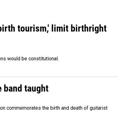
rth tourism,' limit birthright
ons would be constitutional.
e band taught
ion commemorates the birth and death of guitarist