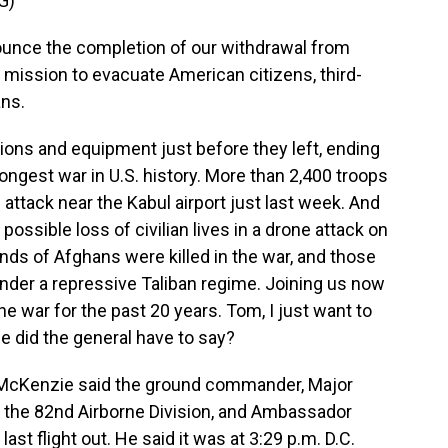
G)
nce the completion of our withdrawal from
y mission to evacuate American citizens, third-
ans.
ons and equipment just before they left, ending
ongest war in U.S. history. More than 2,400 troops
de attack near the Kabul airport just last week. And
ssible loss of civilian lives in a drone attack on
nds of Afghans were killed in the war, and those
nder a repressive Taliban regime. Joining us now
 war for the past 20 years. Tom, I just want to
e did the general have to say?
McKenzie said the ground commander, Major
the 82nd Airborne Division, and Ambassador
t flight out. He said it was at 3:29 p.m. D.C.