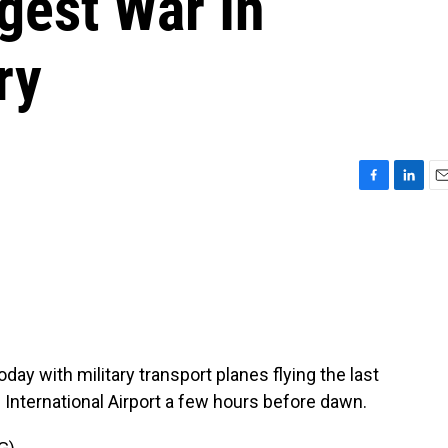
gest War In
ry
F
L
E
a
i
m
c
n
a
e
k
i
b
e
l
o
d
o
I
k
n
day with military transport planes flying the last
 International Airport a few hours before dawn.