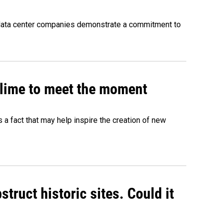
 data center companies demonstrate a commitment to
 slime to meet the moment
's a fact that may help inspire the creation of new
truct historic sites. Could it