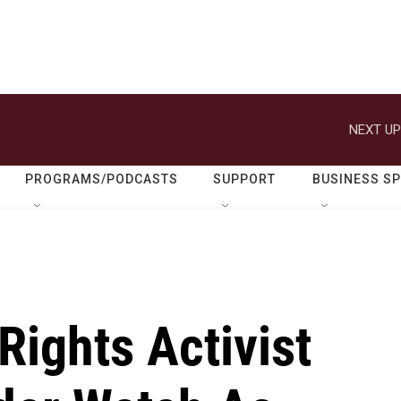
NEXT UP
PROGRAMS/PODCASTS
SUPPORT
BUSINESS S
ights Activist