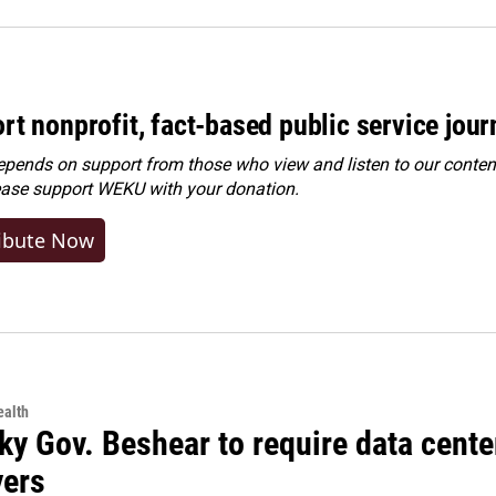
rt nonprofit, fact-based public service jou
ends on support from those who view and listen to our content
ease
support WEKU with your donation
.
ibute Now
alth
ky Gov. Beshear to require data cente
yers