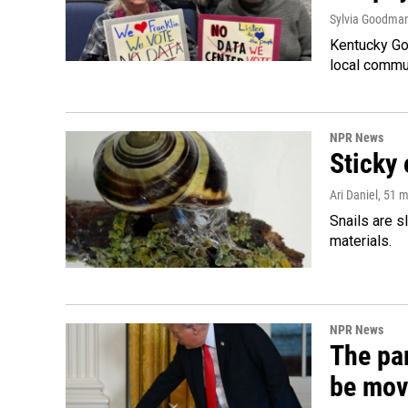
Sylvia Goodma
Kentucky Go
local commun
NPR News
Sticky 
Ari Daniel
, 51 
Snails are s
materials.
NPR News
The par
be mov