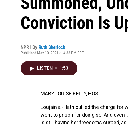
Summoned, Und
Conviction Is U
NPR | By
Ruth Sherlock
Published May 10, 2021 at 4:38 PM EDT
LISTEN
•
1:53
MARY LOUISE KELLY, HOST:
Loujain al-Hathloul led the charge for 
went to prison for doing so. And even 
is still having her freedoms curbed, a