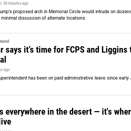
n
, 58 minutes ago
ump's proposed arch in Memorial Circle would intrude on dozens 
 minimal discussion of alternate locations.
hmond
 says it’s time for FCPS and Liggins t
al
our ago
perintendent has been on paid administrative leave since early 
s everywhere in the desert — it's whe
live