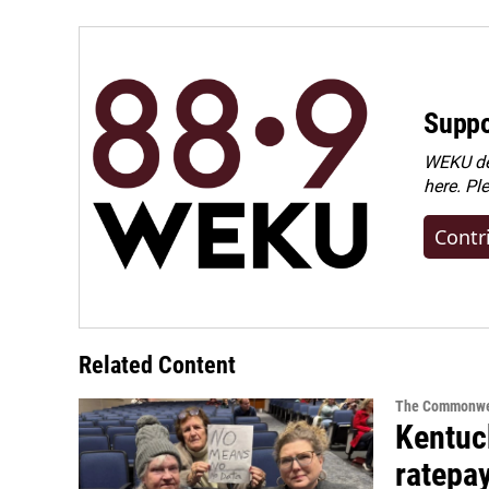
Suppo
WEKU dep
here. Pl
Contr
Related Content
The Commonwe
Kentuc
ratepa