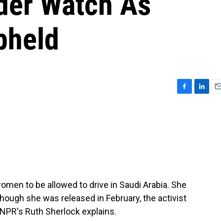
er Watch As
pheld
F
L
E
a
i
m
c
n
a
e
k
i
b
e
l
o
d
o
I
k
n
women to be allowed to drive in Saudi Arabia. She
though she was released in February, the activist
s NPR's Ruth Sherlock explains.