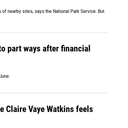
of nearby sites, says the National Park Service. But
o part ways after financial
June.
re Claire Vaye Watkins feels