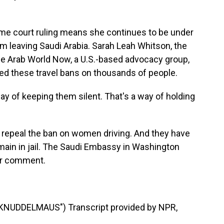
e court ruling means she continues to be under
rom leaving Saudi Arabia. Sarah Leah Whitson, the
he Arab World Now, a U.S.-based advocacy group,
d these travel bans on thousands of people.
 of keeping them silent. That's a way of holding
d repeal the ban on women driving. And they have
main in jail. The Saudi Embassy in Washington
for comment.
NUDDELMAUS") Transcript provided by NPR,