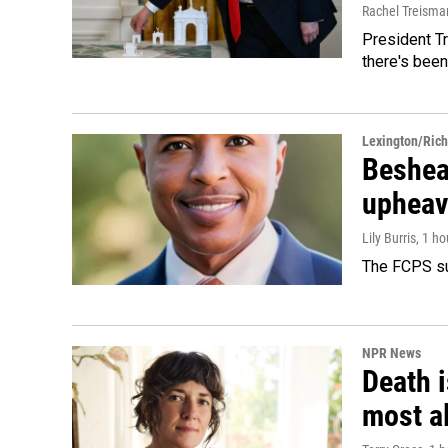
Rachel Treisma
President Tr
there's been
Lexington/Ric
Beshear
upheav
Lily Burris
, 1 h
The FCPS su
NPR News
Death i
most a