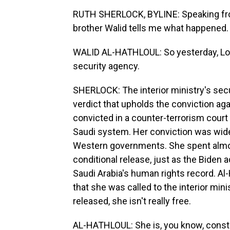
RUTH SHERLOCK, BYLINE: Speaking from
brother Walid tells me what happened.
WALID AL-HATHLOUL: So yesterday, Louja
security agency.
SHERLOCK: The interior ministry's sec
verdict that upholds the conviction aga
convicted in a counter-terrorism court 
Saudi system. Her conviction was wi
Western governments. She spent almost
conditional release, just as the Biden a
Saudi Arabia's human rights record. Al-H
that she was called to the interior min
released, she isn't really free.
AL-HATHLOUL: She is, you know, const