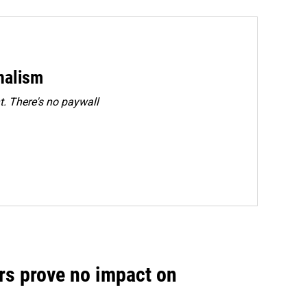
rnalism
. There's no paywall
rs prove no impact on