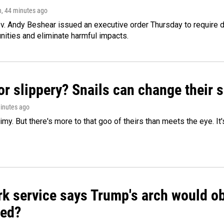
n
, 44 minutes ago
v. Andy Beshear issued an executive order Thursday to require
ities and eliminate harmful impacts.
or slippery? Snails can change their
minutes ago
limy. But there's more to that goo of theirs than meets the eye. It
k service says Trump's arch would obs
ed?