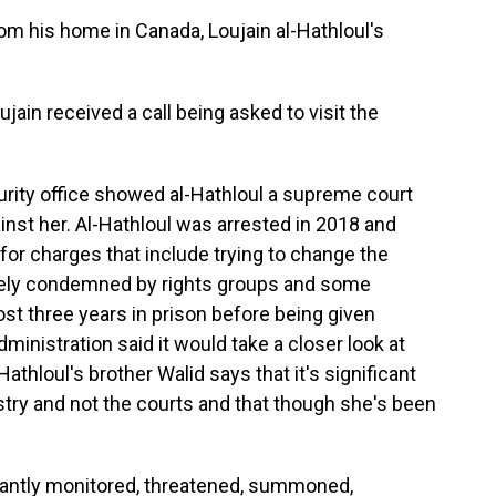
 his home in Canada, Loujain al-Hathloul's
in received a call being asked to visit the
urity office showed al-Hathloul a supreme court
inst her. Al-Hathloul was arrested in 2018 and
for charges that include trying to change the
dely condemned by rights groups and some
 three years in prison before being given
dministration said it would take a closer look at
athloul's brother Walid says that it's significant
istry and not the courts and that though she's been
antly monitored, threatened, summoned,