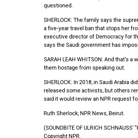
questioned.
SHERLOCK: The family says the suprem
a five-year travel ban that stops her f
executive director of Democracy for t
says the Saudi government has impose
SARAH LEAH WHITSON: And that's a way
them hostage from speaking out.
SHERLOCK: In 2018, in Saudi Arabia di
released some activists, but others re
said it would review an NPR request 
Ruth Sherlock, NPR News, Beirut.
(SOUNDBITE OF ULRICH SCHNAUSS' "K
Copyright NPR.