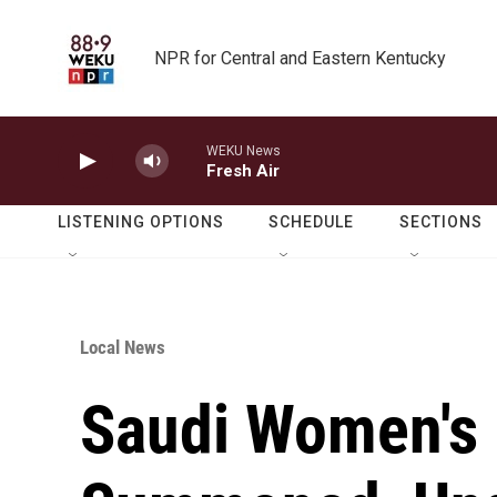
Skip to main content
NPR for Central and Eastern Kentucky
WEKU News
Fresh Air
LISTENING OPTIONS
SCHEDULE
SECTIONS
Local News
Saudi Women's R