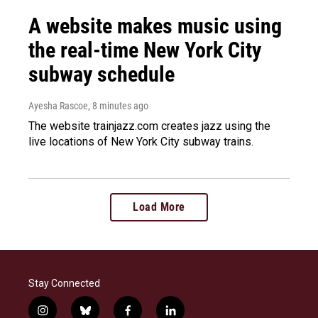
A website makes music using
the real-time New York City
subway schedule
Ayesha Rascoe
, 8 minutes ago
The website trainjazz.com creates jazz using the
live locations of New York City subway trains.
Load More
Stay Connected
i
b
f
l