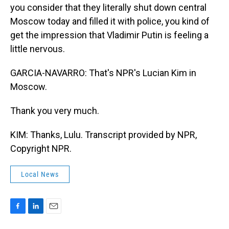
you consider that they literally shut down central
Moscow today and filled it with police, you kind of
get the impression that Vladimir Putin is feeling a
little nervous.
GARCIA-NAVARRO: That's NPR's Lucian Kim in
Moscow.
Thank you very much.
KIM: Thanks, Lulu. Transcript provided by NPR,
Copyright NPR.
Local News
F
L
E
a
i
m