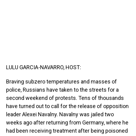
o
I
k
n
LULU GARCIA-NAVARRO, HOST:
Braving subzero temperatures and masses of
police, Russians have taken to the streets for a
second weekend of protests. Tens of thousands
have turned out to call for the release of opposition
leader Alexei Navalny. Navalny was jailed two
weeks ago after returning from Germany, where he
had been receiving treatment after being poisoned