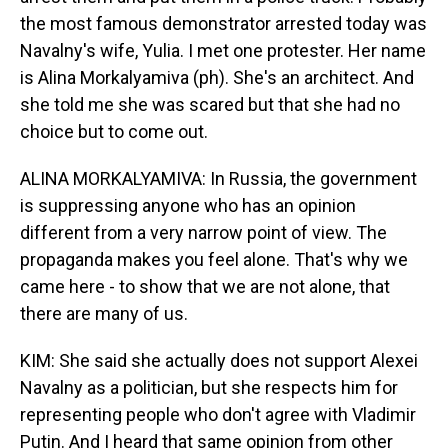
the most famous demonstrator arrested today was
Navalny's wife, Yulia. I met one protester. Her name
is Alina Morkalyamiva (ph). She's an architect. And
she told me she was scared but that she had no
choice but to come out.
ALINA MORKALYAMIVA: In Russia, the government
is suppressing anyone who has an opinion
different from a very narrow point of view. The
propaganda makes you feel alone. That's why we
came here - to show that we are not alone, that
there are many of us.
KIM: She said she actually does not support Alexei
Navalny as a politician, but she respects him for
representing people who don't agree with Vladimir
Putin. And I heard that same opinion from other