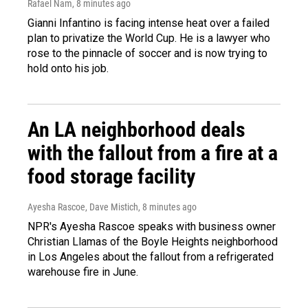
Rafael Nam
, 8 minutes ago
Gianni Infantino is facing intense heat over a failed
plan to privatize the World Cup. He is a lawyer who
rose to the pinnacle of soccer and is now trying to
hold onto his job.
An LA neighborhood deals
with the fallout from a fire at a
food storage facility
Ayesha Rascoe, Dave Mistich
, 8 minutes ago
NPR's Ayesha Rascoe speaks with business owner
Christian Llamas of the Boyle Heights neighborhood
in Los Angeles about the fallout from a refrigerated
warehouse fire in June.