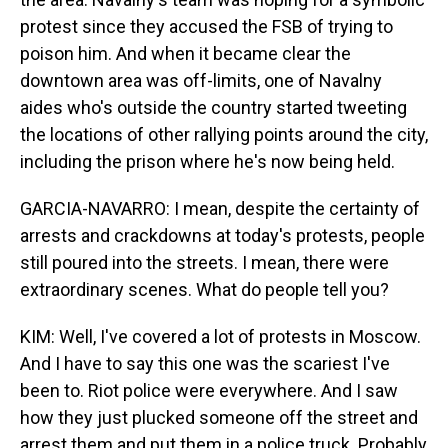
protest since they accused the FSB of trying to
poison him. And when it became clear the
downtown area was off-limits, one of Navalny
aides who's outside the country started tweeting
the locations of other rallying points around the city,
including the prison where he's now being held.
GARCIA-NAVARRO: I mean, despite the certainty of
arrests and crackdowns at today's protests, people
still poured into the streets. I mean, there were
extraordinary scenes. What do people tell you?
KIM: Well, I've covered a lot of protests in Moscow.
And I have to say this one was the scariest I've
been to. Riot police were everywhere. And I saw
how they just plucked someone off the street and
arrest them and put them in a police truck. Probably