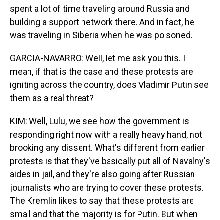
spent a lot of time traveling around Russia and
building a support network there. And in fact, he
was traveling in Siberia when he was poisoned.
GARCIA-NAVARRO: Well, let me ask you this. I
mean, if that is the case and these protests are
igniting across the country, does Vladimir Putin see
them as a real threat?
KIM: Well, Lulu, we see how the government is
responding right now with a really heavy hand, not
brooking any dissent. What's different from earlier
protests is that they've basically put all of Navalny's
aides in jail, and they're also going after Russian
journalists who are trying to cover these protests.
The Kremlin likes to say that these protests are
small and that the majority is for Putin. But when