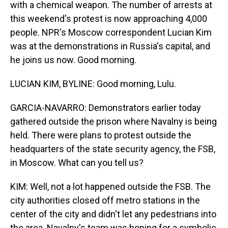
with a chemical weapon. The number of arrests at
this weekend's protest is now approaching 4,000
people. NPR's Moscow correspondent Lucian Kim
was at the demonstrations in Russia's capital, and
he joins us now. Good morning.
LUCIAN KIM, BYLINE: Good morning, Lulu.
GARCIA-NAVARRO: Demonstrators earlier today
gathered outside the prison where Navalny is being
held. There were plans to protest outside the
headquarters of the state security agency, the FSB,
in Moscow. What can you tell us?
KIM: Well, not a lot happened outside the FSB. The
city authorities closed off metro stations in the
center of the city and didn't let any pedestrians into
the area. Navalny's team was hoping for a symbolic