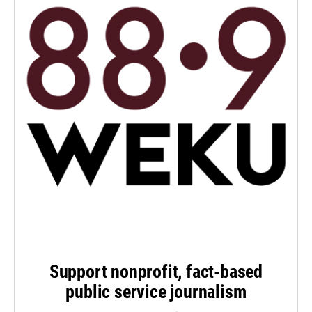
Support nonprofit, fact-based
public service journalism