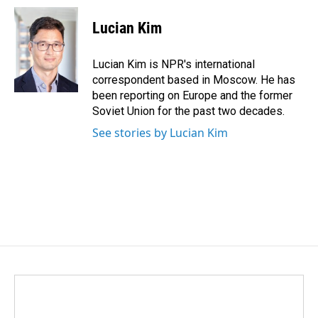
c
n
a
e
k
i
Lucian Kim
b
e
l
o
d
o
I
Lucian Kim is NPR's international
k
n
correspondent based in Moscow. He has
been reporting on Europe and the former
Soviet Union for the past two decades.
See stories by Lucian Kim