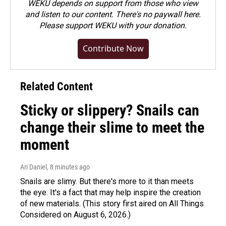
WEKU depends on support from those who view
and listen to our content. There's no paywall here.
Please
support WEKU with your donation
.
Contribute Now
Related Content
Sticky or slippery? Snails can
change their slime to meet the
moment
Ari Daniel
, 8 minutes ago
Snails are slimy. But there's more to it than meets
the eye. It's a fact that may help inspire the creation
of new materials. (This story first aired on All Things
Considered on August 6, 2026.)