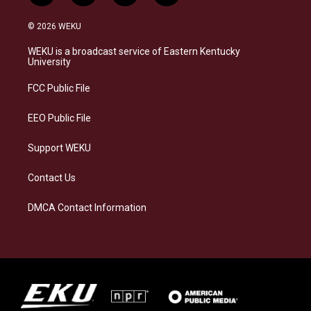
n
l
a
i
s
u
c
n
© 2026 WEKU
t
e
e
k
a
s
b
e
WEKU is a broadcast service of Eastern Kentucky
g
k
o
d
University
r
y
o
i
a
k
n
FCC Public File
m
EEO Public File
Support WEKU
Contact Us
DMCA Contact Information