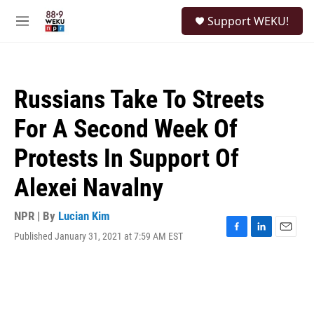
Skip to main content
S
Support WEKU!
e
M
a
e
r
n
c
u
h
Russians Take To Streets
u
e
For A Second Week Of
r
y
Protests In Support Of
Alexei Navalny
NPR | By
Lucian Kim
Published January 31, 2021 at 7:59 AM EST
F
L
E
a
i
m
c
n
a
e
k
i
b
e
l
o
d