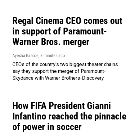
Regal Cinema CEO comes out
in support of Paramount-
Warner Bros. merger
Ayesha Rascoe
, 8 minutes ago
CEOs of the country's two biggest theater chains
say they support the merger of Paramount-
Skydance with Warner Brothers-Discovery.
How FIFA President Gianni
Infantino reached the pinnacle
of power in soccer