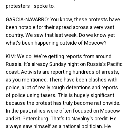
protesters I spoke to.
GARCIA-NAVARRO: You know, these protests have
been notable for their spread across a very vast
country. We saw that last week. Do we know yet
what's been happening outside of Moscow?
KIM: We do. We're getting reports from around
Russia. It's already Sunday night on Russia's Pacific
coast. Activists are reporting hundreds of arrests,
as you mentioned. There have been clashes with
police, a lot of really rough detentions and reports
of police using tasers. This is hugely significant
because the protest has truly become nationwide.
In the past, rallies were often focused on Moscow
and St. Petersburg. That's to Navalny's credit. He
always saw himself as a national politician. He