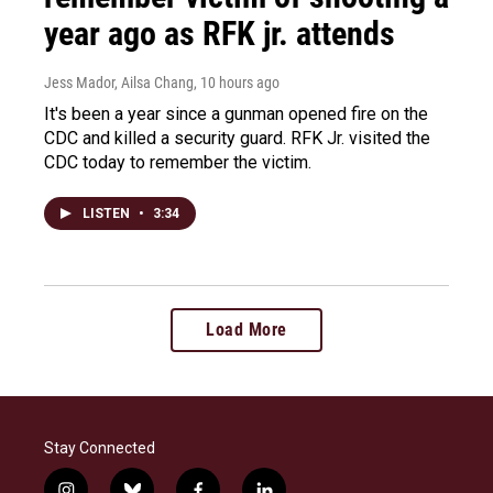
year ago as RFK jr. attends
Jess Mador, Ailsa Chang
, 10 hours ago
It's been a year since a gunman opened fire on the
CDC and killed a security guard. RFK Jr. visited the
CDC today to remember the victim.
LISTEN
•
3:34
Load More
Stay Connected