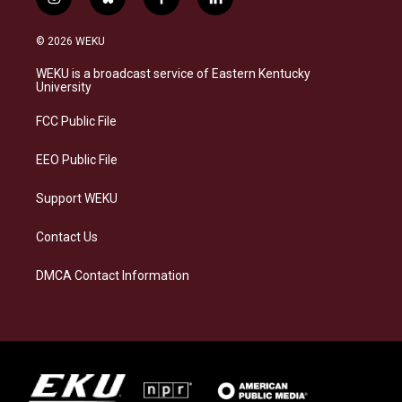
i
b
f
l
n
l
a
i
s
u
c
n
© 2026 WEKU
t
e
e
k
a
s
b
e
WEKU is a broadcast service of Eastern Kentucky
g
k
o
d
University
r
y
o
i
a
k
n
FCC Public File
m
EEO Public File
Support WEKU
Contact Us
DMCA Contact Information