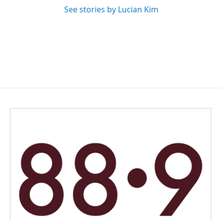
See stories by Lucian Kim