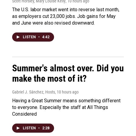
Scott Horsley, Mary Louise Kelly
, 10 hours ago
The U.S. labor market went into reverse last month,
as employers cut 23,000 jobs. Job gains for May
and June were also revised downward.
LISTEN
•
4:42
Summer's almost over. Did you
make the most of it?
Gabriel J. Sánchez, Hosts
, 10 hours ago
Having a Great Summer means something different
to everyone. Especially the staff at All Things
Considered
LISTEN
•
2:28