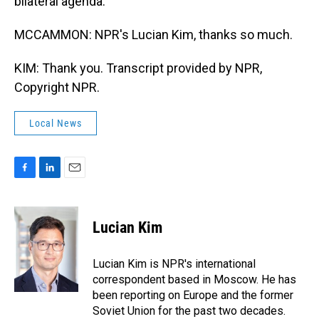
bilateral agenda.
MCCAMMON: NPR's Lucian Kim, thanks so much.
KIM: Thank you. Transcript provided by NPR,
Copyright NPR.
Local News
F
L
E
a
i
m
c
n
a
e
k
i
Lucian Kim
b
e
l
o
d
o
I
Lucian Kim is NPR's international
k
n
correspondent based in Moscow. He has
been reporting on Europe and the former
Soviet Union for the past two decades.