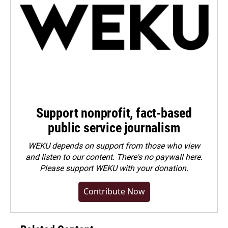
Support nonprofit, fact-based
public service journalism
WEKU depends on support from those who view
and listen to our content. There's no paywall here.
Please
support WEKU with your donation
.
Contribute Now