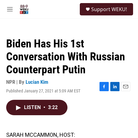
Skip to main content
S
Support WEKU!
e
M
a
e
r
n
c
u
h
Biden Has His 1st
u
e
Conversation With Russian
r
y
Counterpart Putin
NPR | By
Lucian Kim
Published January 27, 2021 at 5:09 AM EST
F
L
E
a
i
m
c
n
a
LISTEN
•
3:22
e
k
i
b
e
l
o
d
o
I
k
n
SARAH MCCAMMON, HOST: