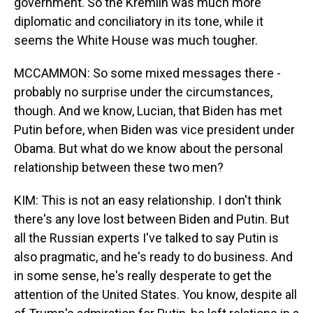
government. So the Kremlin was much more
diplomatic and conciliatory in its tone, while it
seems the White House was much tougher.
MCCAMMON: So some mixed messages there -
probably no surprise under the circumstances,
though. And we know, Lucian, that Biden has met
Putin before, when Biden was vice president under
Obama. But what do we know about the personal
relationship between these two men?
KIM: This is not an easy relationship. I don't think
there's any love lost between Biden and Putin. But
all the Russian experts I've talked to say Putin is
also pragmatic, and he's ready to do business. And
in some sense, he's really desperate to get the
attention of the United States. You know, despite all