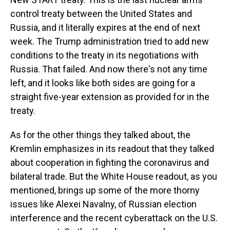
control treaty between the United States and
Russia, and it literally expires at the end of next
week. The Trump administration tried to add new
conditions to the treaty in its negotiations with
Russia. That failed. And now there's not any time
left, and it looks like both sides are going for a
straight five-year extension as provided for in the
treaty.
As for the other things they talked about, the
Kremlin emphasizes in its readout that they talked
about cooperation in fighting the coronavirus and
bilateral trade. But the White House readout, as you
mentioned, brings up some of the more thorny
issues like Alexei Navalny, of Russian election
interference and the recent cyberattack on the U.S.