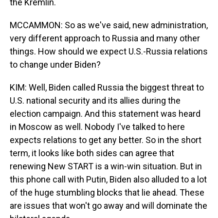
the Kremlin.
MCCAMMON: So as we've said, new administration,
very different approach to Russia and many other
things. How should we expect U.S.-Russia relations
to change under Biden?
KIM: Well, Biden called Russia the biggest threat to
U.S. national security and its allies during the
election campaign. And this statement was heard
in Moscow as well. Nobody I've talked to here
expects relations to get any better. So in the short
term, it looks like both sides can agree that
renewing New START is a win-win situation. But in
this phone call with Putin, Biden also alluded to a lot
of the huge stumbling blocks that lie ahead. These
are issues that won't go away and will dominate the