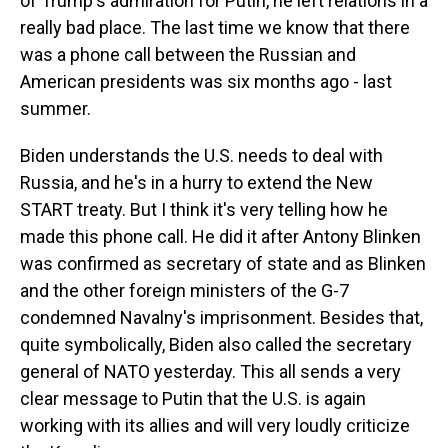
of Trump's admiration for Putin, he left relations in a
really bad place. The last time we know that there
was a phone call between the Russian and
American presidents was six months ago - last
summer.
Biden understands the U.S. needs to deal with
Russia, and he's in a hurry to extend the New
START treaty. But I think it's very telling how he
made this phone call. He did it after Antony Blinken
was confirmed as secretary of state and as Blinken
and the other foreign ministers of the G-7
condemned Navalny's imprisonment. Besides that,
quite symbolically, Biden also called the secretary
general of NATO yesterday. This all sends a very
clear message to Putin that the U.S. is again
working with its allies and will very loudly criticize