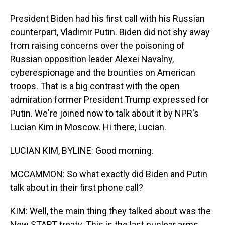
President Biden had his first call with his Russian
counterpart, Vladimir Putin. Biden did not shy away
from raising concerns over the poisoning of
Russian opposition leader Alexei Navalny,
cyberespionage and the bounties on American
troops. That is a big contrast with the open
admiration former President Trump expressed for
Putin. We're joined now to talk about it by NPR's
Lucian Kim in Moscow. Hi there, Lucian.
LUCIAN KIM, BYLINE: Good morning.
MCCAMMON: So what exactly did Biden and Putin
talk about in their first phone call?
KIM: Well, the main thing they talked about was the
New START treaty. This is the last nuclear arms