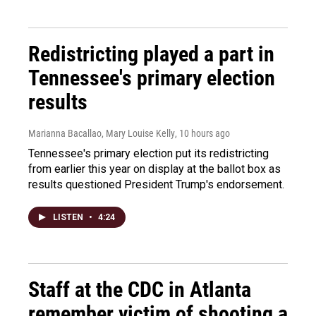
Redistricting played a part in
Tennessee's primary election
results
Marianna Bacallao, Mary Louise Kelly
, 10 hours ago
Tennessee's primary election put its redistricting
from earlier this year on display at the ballot box as
results questioned President Trump's endorsement.
LISTEN
•
4:24
Staff at the CDC in Atlanta
remember victim of shooting a