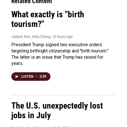
Related Content
What exactly is "birth
tourism?"
Juliana Kim, Ailsa Chang
, 10 hours ago
President Trump signed two executive orders
targeting birthright citizenship and "birth tourism."
The latter is an issue that Trump has raised for
years.
LISTEN
•
3:39
The U.S. unexpectedly lost
jobs in July